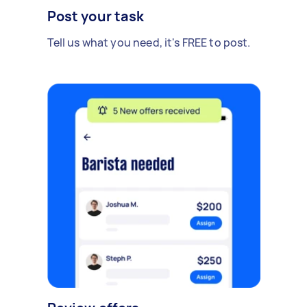
Post your task
Tell us what you need, it's FREE to post.