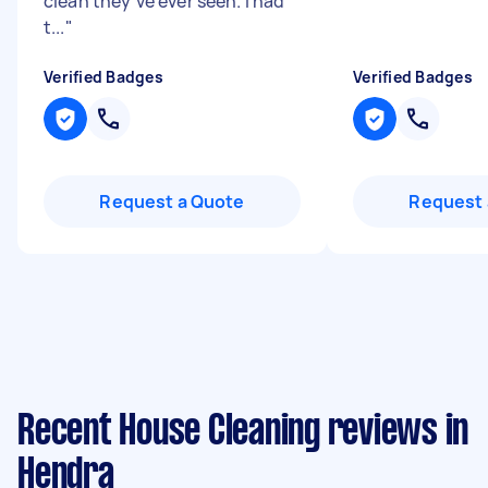
clean they’ve ever seen. I had
t...
"
Verified Badges
Verified Badges
Request a Quote
Request 
Recent House Cleaning reviews in
Hendra