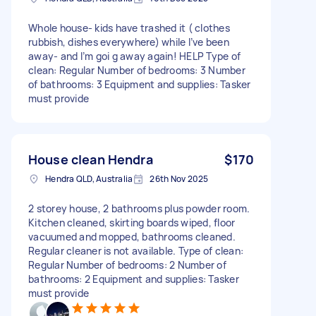
Whole house- kids have trashed it ( clothes
rubbish, dishes everywhere) while I’ve been
away- and I’m goi g away again! HELP Type of
clean: Regular Number of bedrooms: 3 Number
of bathrooms: 3 Equipment and supplies: Tasker
must provide
House clean Hendra
$170
Hendra QLD, Australia
26th Nov 2025
2 storey house, 2 bathrooms plus powder room.
Kitchen cleaned, skirting boards wiped, floor
vacuumed and mopped, bathrooms cleaned.
Regular cleaner is not available. Type of clean:
Regular Number of bedrooms: 2 Number of
bathrooms: 2 Equipment and supplies: Tasker
must provide