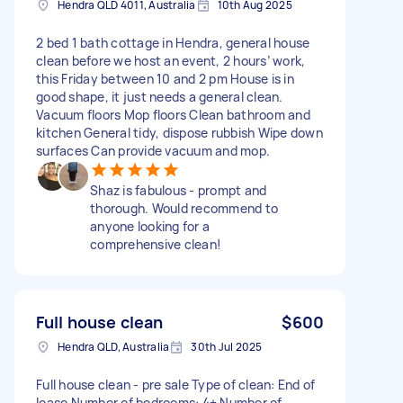
Hendra QLD 4011, Australia
10th Aug 2025
2 bed 1 bath cottage in Hendra, general house
clean before we host an event, 2 hours’ work,
this Friday between 10 and 2 pm House is in
good shape, it just needs a general clean.
Vacuum floors Mop floors Clean bathroom and
kitchen General tidy, dispose rubbish Wipe down
surfaces Can provide vacuum and mop.
Shaz is fabulous - prompt and
thorough. Would recommend to
anyone looking for a
comprehensive clean!
Full house clean
$600
Hendra QLD, Australia
30th Jul 2025
Full house clean - pre sale Type of clean: End of
lease Number of bedrooms: 4+ Number of