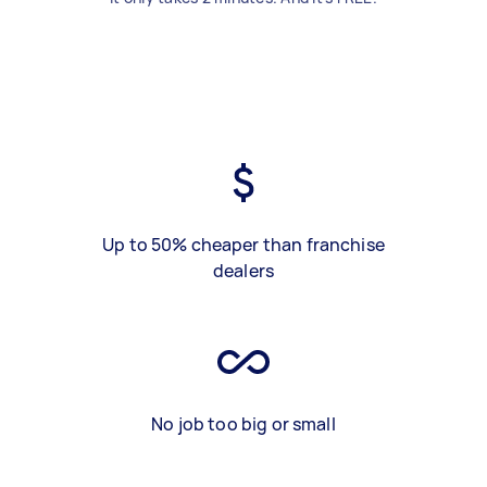
Up to 50% cheaper than franchise
dealers
No job too big or small