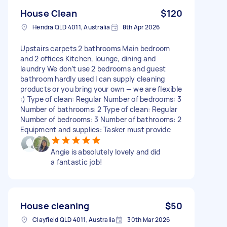
House Clean
$120
Hendra QLD 4011, Australia
8th Apr 2026
Upstairs carpets 2 bathrooms Main bedroom
and 2 offices Kitchen, lounge, dining and
laundry We don’t use 2 bedrooms and guest
bathroom hardly used I can supply cleaning
products or you bring your own — we are flexible
:) Type of clean: Regular Number of bedrooms: 3
Number of bathrooms: 2 Type of clean: Regular
Number of bedrooms: 3 Number of bathrooms: 2
Equipment and supplies: Tasker must provide
Angie is absolutely lovely and did
a fantastic job!
House cleaning
$50
Clayfield QLD 4011, Australia
30th Mar 2026