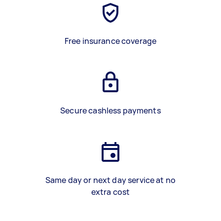
Free insurance coverage
Secure cashless payments
Same day or next day service at no
extra cost