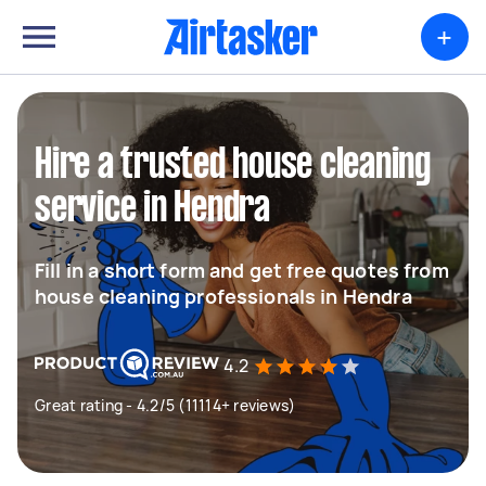
+
Hire a trusted house cleaning
service in Hendra
Fill in a short form and get free quotes from
house cleaning professionals in Hendra
4.2
Great rating - 4.2/5 (11114+ reviews)