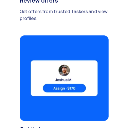
Review offers
Get offers from trusted Taskers and view
profiles.