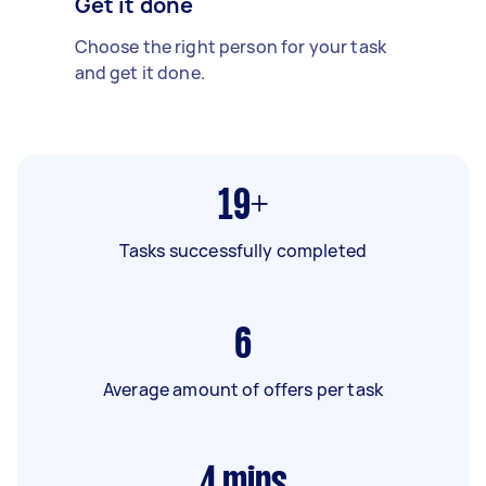
Get it done
Choose the right person for your task
and get it done.
19+
Tasks successfully completed
6
Average amount of offers per task
4
mins