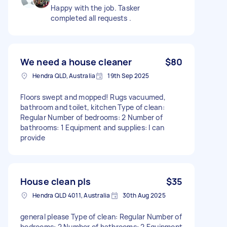
Happy with the job. Tasker
completed all requests .
We need a house cleaner
$80
Hendra QLD, Australia
19th Sep 2025
Floors swept and mopped! Rugs vacuumed,
bathroom and toilet, kitchen Type of clean:
Regular Number of bedrooms: 2 Number of
bathrooms: 1 Equipment and supplies: I can
provide
House clean pls
$35
Hendra QLD 4011, Australia
30th Aug 2025
general please Type of clean: Regular Number of
bedrooms: 2 Number of bathrooms: 2 Equipment