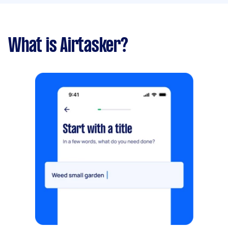
What is Airtasker?