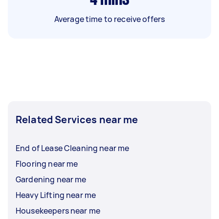
Average time to receive offers
Related Services near me
End of Lease Cleaning near me
Flooring near me
Gardening near me
Heavy Lifting near me
Housekeepers near me