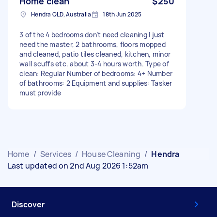
Home clean
$250
Hendra QLD, Australia
18th Jun 2025
3 of the 4 bedrooms don’t need cleaning I just
need the master, 2 bathrooms, floors mopped
and cleaned, patio tiles cleaned, kitchen, minor
wall scuffs etc. about 3-4 hours worth. Type of
clean: Regular Number of bedrooms: 4+ Number
of bathrooms: 2 Equipment and supplies: Tasker
must provide
Home
/
Services
/
House Cleaning
/
Hendra
Last updated on 2nd Aug 2026 1:52am
Discover