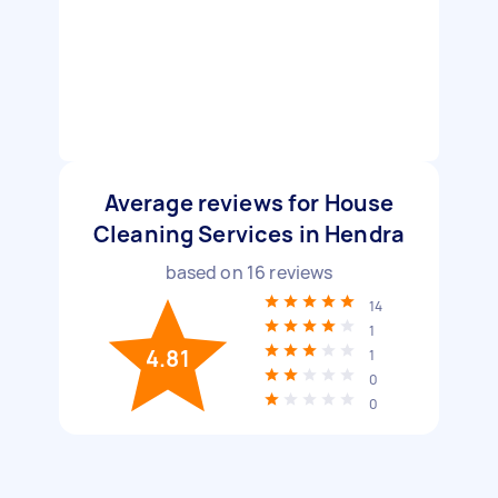
Average reviews for House
Cleaning Services in Hendra
based on
16
reviews
14
1
4.81
1
0
0