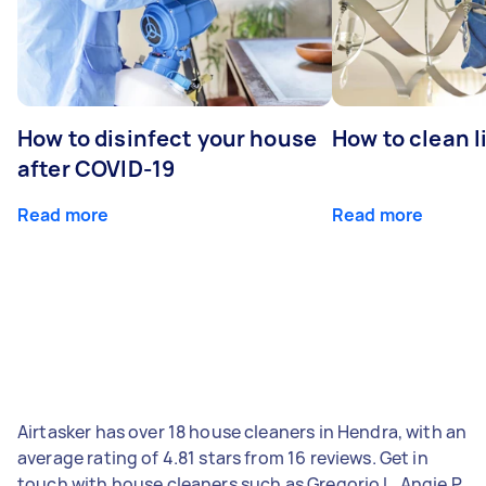
How to disinfect your house
How to clean l
after COVID-19
Read more
Read more
Airtasker has over 18 house cleaners in Hendra, with an
average rating of 4.81 stars from 16 reviews. Get in
touch with house cleaners such as Gregorio L, Angie P,