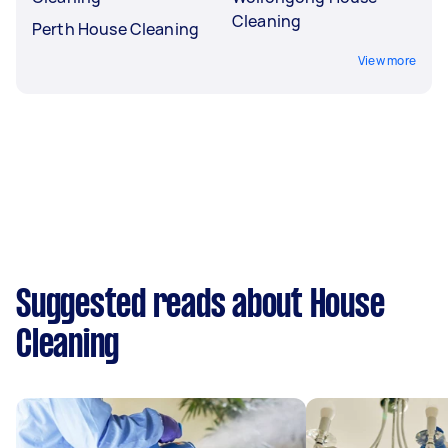
Cleaning
Perth House Cleaning
View more
Suggested reads about House
Cleaning