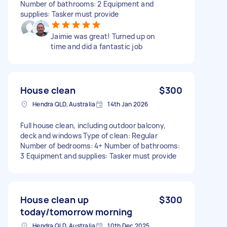
Number of bathrooms: 2 Equipment and
supplies: Tasker must provide
Jaimie was great! Turned up on
time and did a fantastic job
House clean
$300
Hendra QLD, Australia
14th Jan 2026
Full house clean, including outdoor balcony,
deck and windows Type of clean: Regular
Number of bedrooms: 4+ Number of bathrooms:
3 Equipment and supplies: Tasker must provide
House clean up
$300
today/tomorrow morning
Hendra QLD, Australia
10th Dec 2025