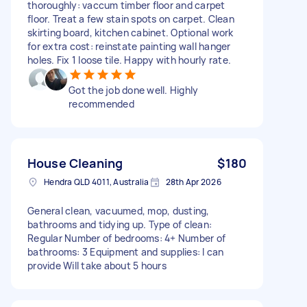
thoroughly: vaccum timber floor and carpet
floor. Treat a few stain spots on carpet. Clean
skirting board, kitchen cabinet. Optional work
for extra cost: reinstate painting wall hanger
holes. Fix 1 loose tile. Happy with hourly rate.
Got the job done well. Highly
recommended
House Cleaning
$180
Hendra QLD 4011, Australia
28th Apr 2026
General clean, vacuumed, mop, dusting,
bathrooms and tidying up. Type of clean:
Regular Number of bedrooms: 4+ Number of
bathrooms: 3 Equipment and supplies: I can
provide Will take about 5 hours