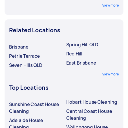
View more
Related Locations
Spring Hill QLD
Brisbane
Red Hill
Petrie Terrace
East Brisbane
Seven Hills QLD
View more
Top Locations
Hobart House Cleaning
Sunshine Coast House
Cleaning
Central Coast House
Cleaning
Adelaide House
Cleaning
Wollongong House