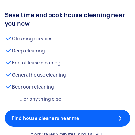
Save time and book house cleaning near
you now
Cleaning services
Deep cleaning
End of lease cleaning
General house cleaning
Bedroom cleaning
… or anything else
Find house cleaners near me
It only takes 2 minutes. And it’s FREE.