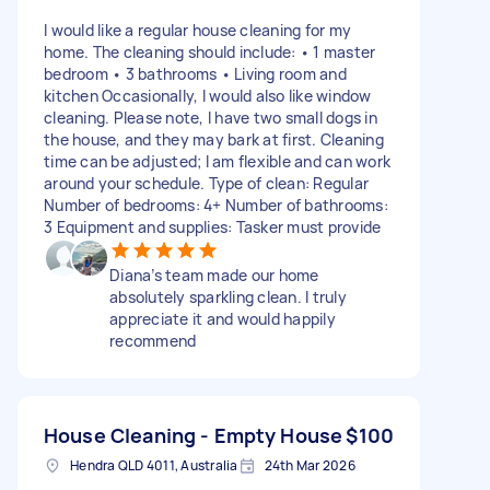
I would like a regular house cleaning for my
home. The cleaning should include: • 1 master
bedroom • 3 bathrooms • Living room and
kitchen Occasionally, I would also like window
cleaning. Please note, I have two small dogs in
the house, and they may bark at first. Cleaning
time can be adjusted; I am flexible and can work
around your schedule. Type of clean: Regular
Number of bedrooms: 4+ Number of bathrooms:
3 Equipment and supplies: Tasker must provide
Diana’s team made our home
absolutely sparkling clean. I truly
appreciate it and would happily
recommend
House Cleaning - Empty House
$100
Hendra QLD 4011, Australia
24th Mar 2026