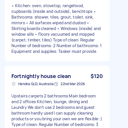
• Kitchen: oven, stovetop, rangehood,
cupboards (inside and outside), benchtops •
Bathrooms: shower, tiles, grout, toilet, sink,
mirrors • All surfaces wiped and dusted •
Skirting boards cleaned • Windows (inside) and
window sills • Floors vacuumed and mopped
(carpet, timber, tiles) Type of clean: Regular
Number of bedrooms: 2 Number of bathrooms: 1
Equipment and supplies: Tasker must provide
Fortnightly house clean
$120
Hendra QLD, Australia
22nd Mar 2026
Upstairs carpets 2 bathrooms Main bedroom
and 2 offices Kitchen, lounge, dining and
Laundry We don’t use 2 bedrooms and guest
bathroom hardly used I can supply cleaning
products or you bring your own we are flexible :)
Type of clean: Regular Number of bedrooms: 3