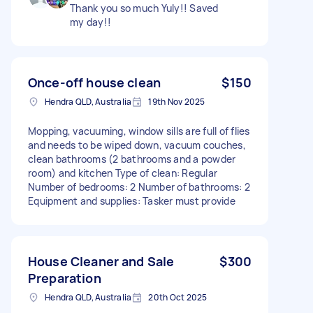
Thank you so much Yuly!! Saved
my day!!
Once-off house clean
$150
Hendra QLD, Australia
19th Nov 2025
Mopping, vacuuming, window sills are full of flies
and needs to be wiped down, vacuum couches,
clean bathrooms (2 bathrooms and a powder
room) and kitchen Type of clean: Regular
Number of bedrooms: 2 Number of bathrooms: 2
Equipment and supplies: Tasker must provide
House Cleaner and Sale
$300
Preparation
Hendra QLD, Australia
20th Oct 2025