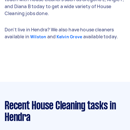
and Diana B today to get a wide variety of House
Cleaning jobs done.
Don't live in Hendra? We also have house cleaners
available in
and
available today.
Wilston
Kelvin Grove
Recent House Cleaning tasks
in
Hendra