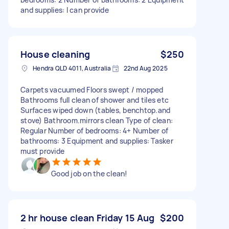
and supplies: I can provide
House cleaning
$250
Hendra QLD 4011, Australia
22nd Aug 2025
Carpets vacuumed Floors swept / mopped
Bathrooms full clean of shower and tiles etc
Surfaces wiped down (tables, benchtop.and
stove) Bathroom.mirrors clean Type of clean:
Regular Number of bedrooms: 4+ Number of
bathrooms: 3 Equipment and supplies: Tasker
must provide
Good job on the clean!
2 hr house clean Friday 15 Aug
$200