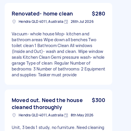
Renovated- home clean
$280
Hendra QLD 4011, Australia
26th Jul 2026
Vacuum- whole house Mop- kitchen and
bathroom areas Wipe down all benches Two
toilet clean 1 Bathroom Clean All windows
(Inside and Out)- wash and clean. Wipe window
seals Kitchen Clean Gerni pressure wash- whole
garage Type of clean: Regular Number of
bedrooms: 3 Number of bathrooms: 2 Equipment
and supplies: Tasker must provide
Moved out. Need the house
$300
cleaned thoroughly
Hendra QLD 4011, Australia
8th May 2026
Unit, 3 beds 1 study, no furniture. Need cleaning