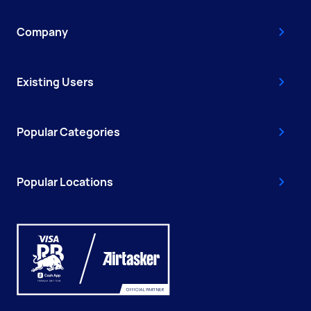
Company
Existing Users
Popular Categories
Popular Locations