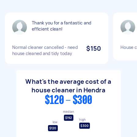
Thank you for a fantastic and
efficient clean!
Normal cleaner cancelled - need
$150
House c
house cleaned and tidy today
What's the average cost of a
house cleaner in Hendra
$120 - $300
median
$192
high
low
$300
$120