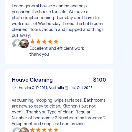
I need general house cleaning and help
preparing the house for sale. We have a
photographer coming Thursday and I have to
work most of Wednesday. I need the bathrooms
cleaned, floors vacuum and mopped and things
put away.
Excellent and efficient work
thank you
House Cleaning
$100
Hendra QLD 4011, Australia
1st Oct 2025
Vacuuming, mopping, wipe surfaces. Bathrooms
are new so easy to clean. Kitchen ( but not
oven) . Thank you Type of clean: Regular
Number of bedrooms: 2 Number of bathrooms: 2
Equipment and supplies: I can provide