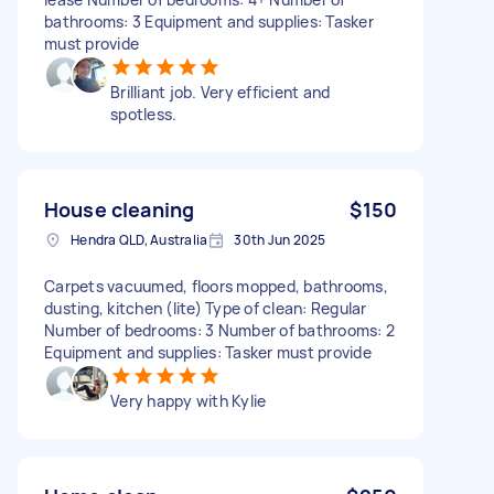
bathrooms: 3 Equipment and supplies: Tasker
must provide
Brilliant job. Very efficient and
spotless.
House cleaning
$150
Hendra QLD, Australia
30th Jun 2025
Carpets vacuumed, floors mopped, bathrooms,
dusting, kitchen (lite) Type of clean: Regular
Number of bedrooms: 3 Number of bathrooms: 2
Equipment and supplies: Tasker must provide
Very happy with Kylie