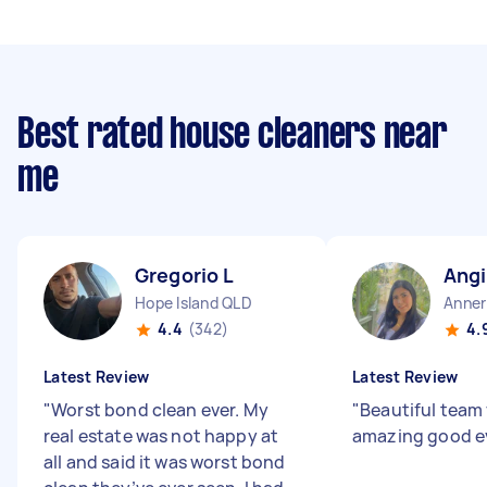
Best rated house cleaners near
me
Gregorio L
Angi
Hope Island QLD
Anner
4.4
(342)
4.
Latest Review
Latest Review
"
Worst bond clean ever. My
"
Beautiful team 
real estate was not happy at
amazing good e
all and said it was worst bond