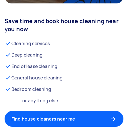
Save time and book house cleaning near
you now
Cleaning services
Deep cleaning
End of lease cleaning
General house cleaning
Bedroom cleaning
… or anything else
Find house cleaners near me