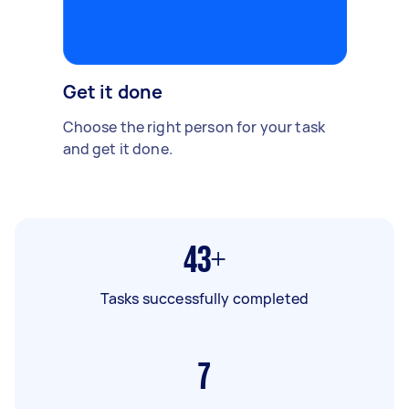
Get it done
Choose the right person for your task
and get it done.
43+
Tasks successfully completed
7