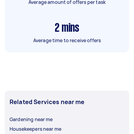
Average amount of offers per task
2
mins
Average time to receive offers
Related Services near me
Gardening near me
Housekeepers near me