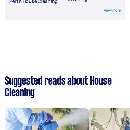
Perth House Cleaning
View more
Suggested reads about House
Cleaning