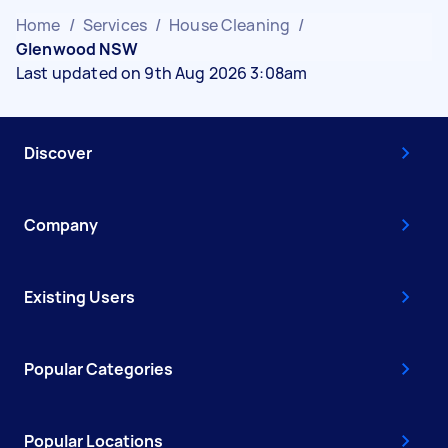
Home
/
Services
/
House Cleaning
/
Glenwood NSW
Last updated on 9th Aug 2026 3:08am
Discover
Company
Existing Users
Popular Categories
Popular Locations