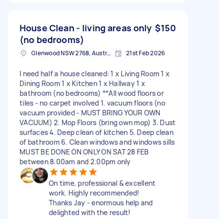
House Clean - living areas only
$150
(no bedrooms)
Glenwood NSW 2768, Australia
21st Feb 2026
I need half a house cleaned: 1 x Living Room 1 x
Dining Room 1 x Kitchen 1 x Hallway 1 x
bathroom (no bedrooms) **All wood floors or
tiles - no carpet involved 1. vacuum floors (no
vacuum provided - MUST BRING YOUR OWN
VACUUM) 2. Mop Floors (bring own mop) 3. Dust
surfaces 4. Deep clean of kitchen 5. Deep clean
of bathroom 6. Clean windows and windows sills
MUST BE DONE ON ONLY ON SAT 28 FEB
between 8.00am and 2.00pm only
On time, professional & excellent
work. Highly recommended!
Thanks Jay - enormous help and
delighted with the result!