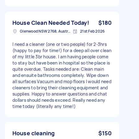
House Clean Needed Today!
$180
Glenwood NSW 2768, Australia
21st Feb 2026
I need a cleaner (one or two people) for 2-3hrs
(happy to pay for time!) for a deep all over clean
of my little 3br house. I am having people come
to stay but have been in hospital so the place is
quite overdue. Tasks needed are: Clean main
and ensuite bathrooms completely. Wipe down
all surfaces Vacuum and mop floors I would need
cleaners to bring their cleaning equipment and
supplies. Happy to answer questions and chat
dollars should needs exceed. Really need any
time today (literally any time!)
House cleaning
$150