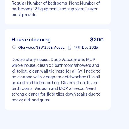
Regular Number of bedrooms: None Number of
bathrooms: 2 Equipment and supplies: Tasker
must provide
House cleaning
$200
Glenwood NSW 2768, Australia
14th Dec 2025
Double story house. Deep Vacuum and MOP
whole house, clean x3 bathroom/showers and
x1 toilet, clean wall tile haze for all (will need to
be cleaned with vineger or acid washed)Tile all
around and to the ceiling. Clean all toilets and
bathrooms. Vacuum and MOP alfresco Need
strong cleaner for floor tiles down stairs due to
heavy dirt and grime