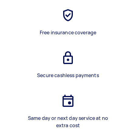
Free insurance coverage
Secure cashless payments
Same day or next day service at no
extra cost