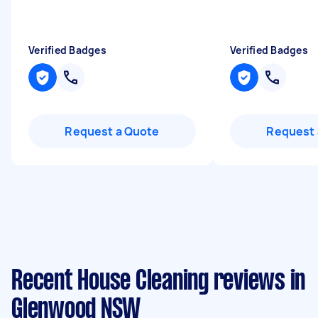
Verified Badges
Verified Badges
Request a Quote
Request 
Recent House Cleaning reviews in
Glenwood NSW