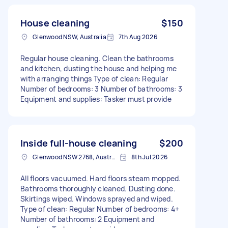
House cleaning
$150
Glenwood NSW, Australia
7th Aug 2026
Regular house cleaning. Clean the bathrooms
and kitchen, dusting the house and helping me
with arranging things Type of clean: Regular
Number of bedrooms: 3 Number of bathrooms: 3
Equipment and supplies: Tasker must provide
Inside full-house cleaning
$200
Glenwood NSW 2768, Australia
8th Jul 2026
All floors vacuumed. Hard floors steam mopped.
Bathrooms thoroughly cleaned. Dusting done.
Skirtings wiped. Windows sprayed and wiped.
Type of clean: Regular Number of bedrooms: 4+
Number of bathrooms: 2 Equipment and