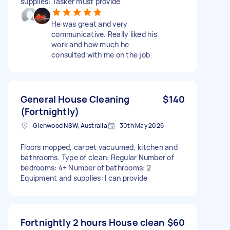
supplies: Tasker must provide
He was great and very
communicative. Really liked his
work and how much he
consulted with me on the job
General House Cleaning
$140
(Fortnightly)
Glenwood NSW, Australia
30th May 2026
Floors mopped, carpet vacuumed, kitchen and
bathrooms. Type of clean: Regular Number of
bedrooms: 4+ Number of bathrooms: 2
Equipment and supplies: I can provide
Fortnightly 2 hours House clean
$60