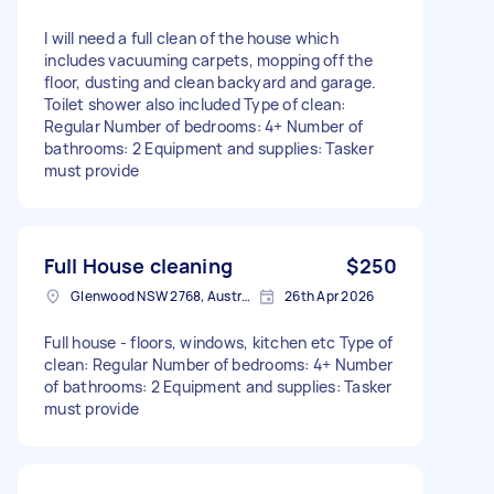
I will need a full clean of the house which
includes vacuuming carpets, mopping off the
floor, dusting and clean backyard and garage.
Toilet shower also included Type of clean:
Regular Number of bedrooms: 4+ Number of
bathrooms: 2 Equipment and supplies: Tasker
must provide
Full House cleaning
$250
Glenwood NSW 2768, Australia
26th Apr 2026
Full house - floors, windows, kitchen etc Type of
clean: Regular Number of bedrooms: 4+ Number
of bathrooms: 2 Equipment and supplies: Tasker
must provide