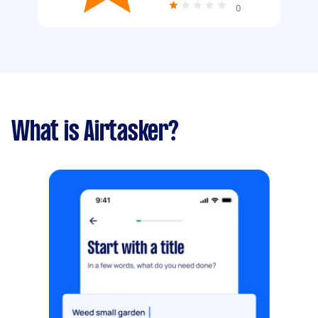
0
What is Airtasker?