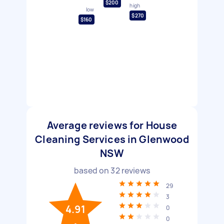
$200
high
low
$270
$160
Average reviews for House
Cleaning Services in Glenwood
NSW
based on
32
reviews
29
3
4.91
0
0