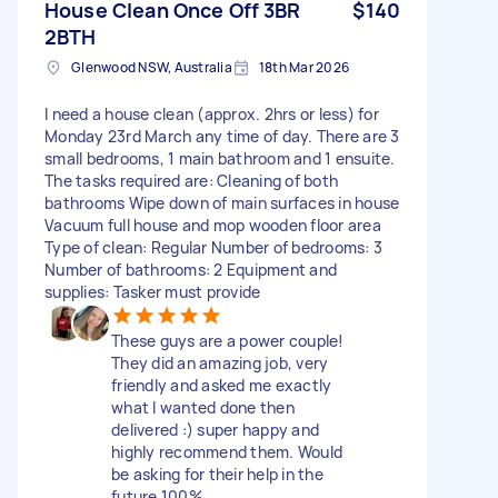
House Clean Once Off 3BR
$140
2BTH
Glenwood NSW, Australia
18th Mar 2026
I need a house clean (approx. 2hrs or less) for
Monday 23rd March any time of day. There are 3
small bedrooms, 1 main bathroom and 1 ensuite.
The tasks required are: Cleaning of both
bathrooms Wipe down of main surfaces in house
Vacuum full house and mop wooden floor area
Type of clean: Regular Number of bedrooms: 3
Number of bathrooms: 2 Equipment and
supplies: Tasker must provide
These guys are a power couple!
They did an amazing job, very
friendly and asked me exactly
what I wanted done then
delivered :) super happy and
highly recommend them. Would
be asking for their help in the
future 100%