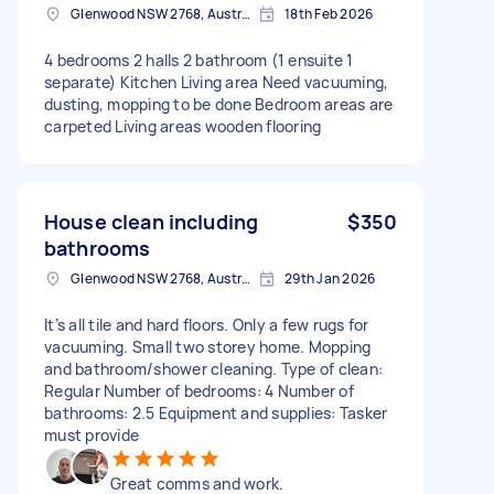
Glenwood NSW 2768, Australia
18th Feb 2026
4 bedrooms 2 halls 2 bathroom (1 ensuite 1
separate) Kitchen Living area Need vacuuming,
dusting, mopping to be done Bedroom areas are
carpeted Living areas wooden flooring
House clean including
$350
bathrooms
Glenwood NSW 2768, Australia
29th Jan 2026
It’s all tile and hard floors. Only a few rugs for
vacuuming. Small two storey home. Mopping
and bathroom/shower cleaning. Type of clean:
Regular Number of bedrooms: 4 Number of
bathrooms: 2.5 Equipment and supplies: Tasker
must provide
Great comms and work.