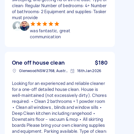
clean: Regular Number of bedrooms: 4+ Number
of bathrooms: 2 Equipment and supplies: Tasker
must provide
was fantastic, great
communication
One off house clean
$180
Glenwood NSW 2768, Australia
16th Jan 2026
Looking for an experienced and reliable cleaner
for a one-off detailed house clean. House is
well-maintained (not excessively dirty). Chores
required: • Clean 2 bathrooms + 1 powder room
• Clean all windows , blinds and window sills •
Deep Clean kitchen including rangehood •
Downstairs floor – vacuum & mop • All skirting
boards Please bring your own cleaning supplies
and equipment. Parking available. Type of clean: