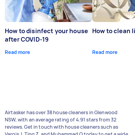
How to disinfect your house
How to clean l
after COVID-19
Read more
Read more
Airtasker has over 38 house cleaners in Glenwood
NSW, with an average rating of 4.91 stars from 32
reviews. Get in touch with house cleaners such as
Vargis J, Ting Z, and Muhammad Q today to get a wide