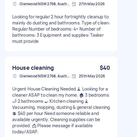
Glenwood NSW 2768, Australia
27th May 2026
Looking for regular 2 hour fortnightly cleanup to
mainly do dusting and bathrooms. Type of clean:
Regular Number of bedrooms: 4+ Number of
bathrooms: 3 Equipment and supplies: Tasker
must provide
House cleaning
$40
Glenwood NSW 2768, Australia
25th May 2026
Urgent House Cleaning Needed 🧹 Looking for a
cleaner ASAP to clean my home. 🏠 3 bedrooms
🛁 2 bathrooms 🍳 Kitchen cleaning 🧹
Vacuuming, mopping, dusting & general cleaning
💲 $40 per hour Need someone reliable and
available urgently. Cleaning supplies can be
provided. 📩 Please message if available
today/ASAP.