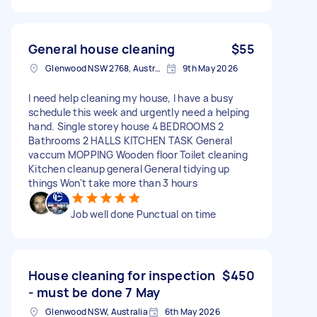
General house cleaning
$55
Glenwood NSW 2768, Australia
9th May 2026
I need help cleaning my house, I have a busy
schedule this week and urgently need a helping
hand. Single storey house 4 BEDROOMS 2
Bathrooms 2 HALLS KITCHEN TASK General
vaccum MOPPING Wooden floor Toilet cleaning
Kitchen cleanup general General tidying up
things Won't take more than 3 hours
Job well done Punctual on time
House cleaning for inspection
$450
- must be done 7 May
Glenwood NSW, Australia
6th May 2026