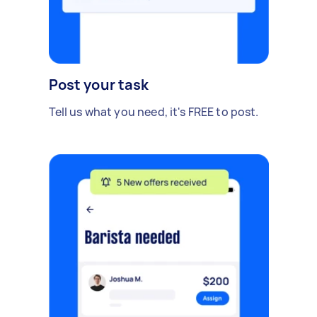
Post your task
Tell us what you need, it's FREE to post.