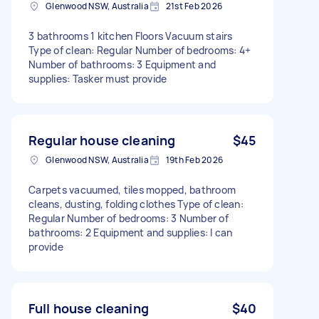
Glenwood NSW, Australia
21st Feb 2026
3 bathrooms 1 kitchen Floors Vacuum stairs
Type of clean: Regular Number of bedrooms: 4+
Number of bathrooms: 3 Equipment and
supplies: Tasker must provide
Regular house cleaning
$45
Glenwood NSW, Australia
19th Feb 2026
Carpets vacuumed, tiles mopped, bathroom
cleans, dusting, folding clothes Type of clean:
Regular Number of bedrooms: 3 Number of
bathrooms: 2 Equipment and supplies: I can
provide
Full house cleaning
$40