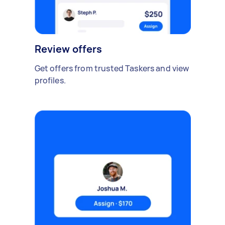
Review offers
Get offers from trusted Taskers and view
profiles.