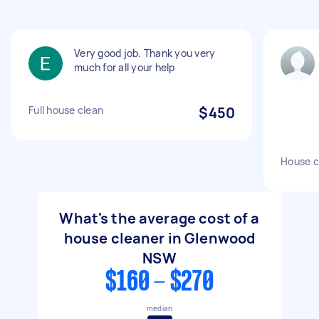
Very good job. Thank you very
much for all your help
Full house clean
$450
House c
What's the average cost of a
house cleaner in Glenwood
NSW
$160 - $270
median