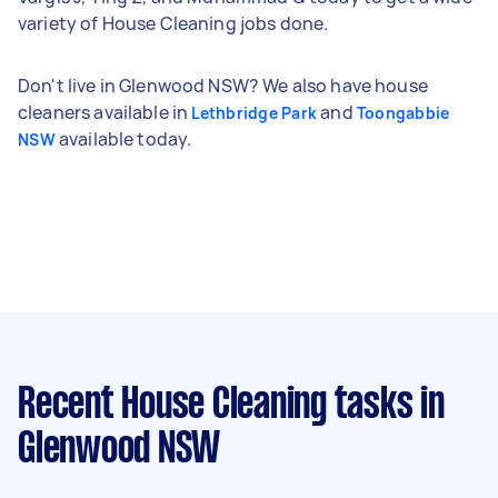
variety of House Cleaning jobs done.
Don't live in Glenwood NSW? We also have house
cleaners available in
and
Lethbridge Park
Toongabbie
available today.
NSW
Recent House Cleaning tasks
in
Glenwood NSW