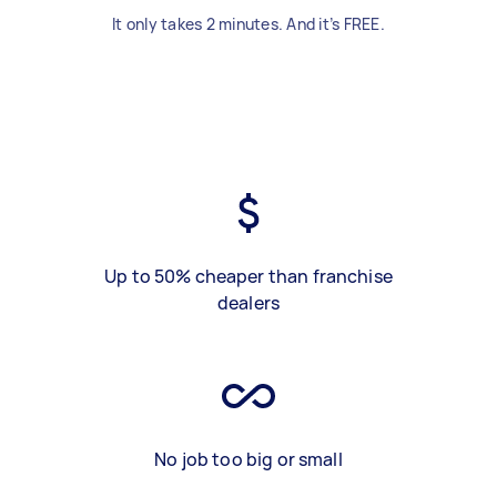
It only takes 2 minutes. And it’s FREE.
Up to 50% cheaper than franchise
dealers
No job too big or small