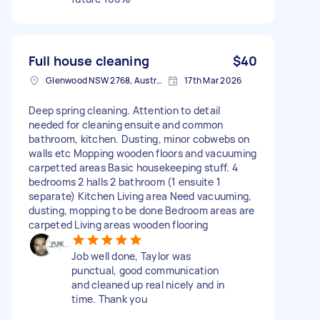
Full house cleaning
$40
Glenwood NSW 2768, Australia
17th Mar 2026
Deep spring cleaning. Attention to detail
needed for cleaning ensuite and common
bathroom, kitchen. Dusting, minor cobwebs on
walls etc Mopping wooden floors and vacuuming
carpetted areas Basic housekeeping stuff. 4
bedrooms 2 halls 2 bathroom (1 ensuite 1
separate) Kitchen Living area Need vacuuming,
dusting, mopping to be done Bedroom areas are
carpeted Living areas wooden flooring
Job well done, Taylor was
punctual, good communication
and cleaned up real nicely and in
time. Thank you