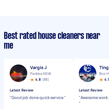
Best rated house cleaners near
me
Vargis J
Ting
Parklea NSW
Box H
4.8
(88)
4.
Latest Review
Latest Review
"
Good job done quick service
"
"
Awesome work 
"