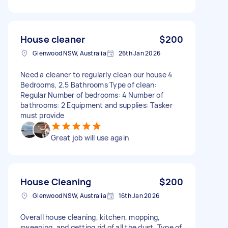
House cleaner
$200
Glenwood NSW, Australia
26th Jan 2026
Need a cleaner to regularly clean our house 4
Bedrooms, 2.5 Bathrooms Type of clean:
Regular Number of bedrooms: 4 Number of
bathrooms: 2 Equipment and supplies: Tasker
must provide
Great job will use again
House Cleaning
$200
Glenwood NSW, Australia
16th Jan 2026
Overall house cleaning, kitchen, mopping,
sweeping, and getting rid of all the dust. Type of