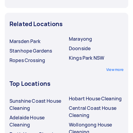
Related Locations
Marayong
Marsden Park
Doonside
Stanhope Gardens
Kings Park NSW
Ropes Crossing
View more
Top Locations
Hobart House Cleaning
Sunshine Coast House
Cleaning
Central Coast House
Cleaning
Adelaide House
Cleaning
Wollongong House
Cleaning