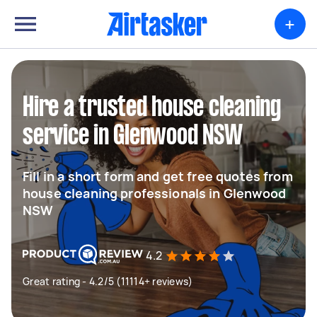
+
Hire a trusted house cleaning
service in Glenwood NSW
Fill in a short form and get free quotes from
house cleaning professionals in Glenwood
NSW
4.2
Great rating - 4.2/5 (11114+ reviews)