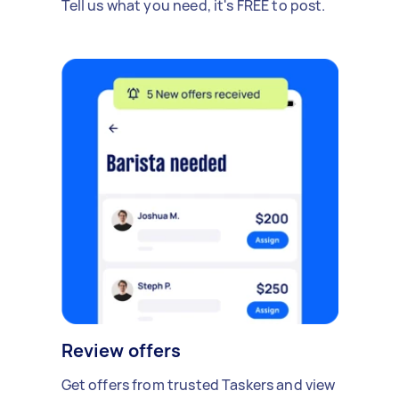
Tell us what you need, it's FREE to post.
Review offers
Get offers from trusted Taskers and view