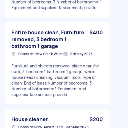
Number of bedrooms: 3 Number of bathrooms: 1
Equipment and supplies: Tasker must provide
Entire house clean, Furniture
$400
removed, 3 bedroom 1
bathroom 1 garage
Doonside, New South Wales
8th May 2025
Furniture and objects removed, place near the
curb, 3-bedroom 1 bathroom 1 garage, whole
house needs cleaning, vacuum, mop. Type of
clean: End of lease Number of bedrooms: 3
Number of bathrooms: 1 Equipment and
supplies: Tasker must provide
House cleaner
$200
Doonside NSW, Australia
16th Mar 2025