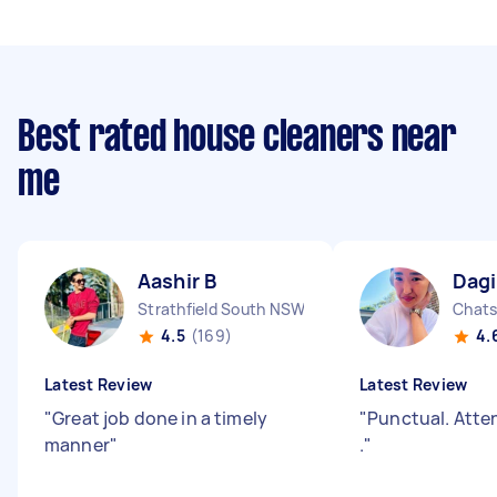
Best rated house cleaners near
me
Aashir B
Dagi
Strathfield South NSW
Chat
4.5
(169)
4.
Latest Review
Latest Review
"
Great job done in a timely
"
Punctual. Atten
manner
"
.
"