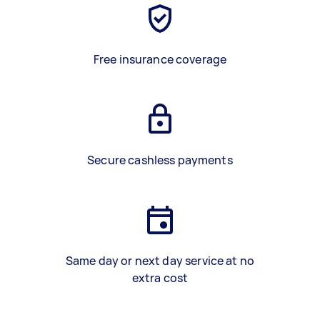
Free insurance coverage
Secure cashless payments
Same day or next day service at no
extra cost