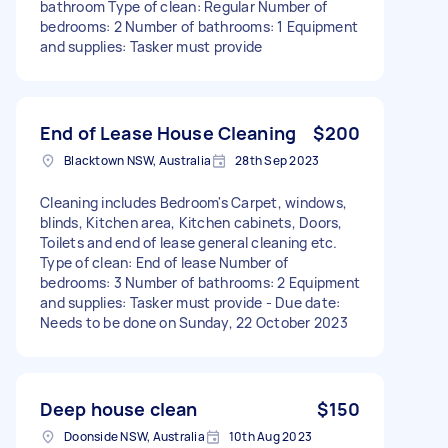
bathroom Type of clean: Regular Number of
bedrooms: 2 Number of bathrooms: 1 Equipment
and supplies: Tasker must provide
End of Lease House Cleaning
$200
Blacktown NSW, Australia
28th Sep 2023
Cleaning includes Bedroom's Carpet, windows,
blinds, Kitchen area, Kitchen cabinets, Doors,
Toilets and end of lease general cleaning etc.
Type of clean: End of lease Number of
bedrooms: 3 Number of bathrooms: 2 Equipment
and supplies: Tasker must provide - Due date:
Needs to be done on Sunday, 22 October 2023
Deep house clean
$150
Doonside NSW, Australia
10th Aug 2023