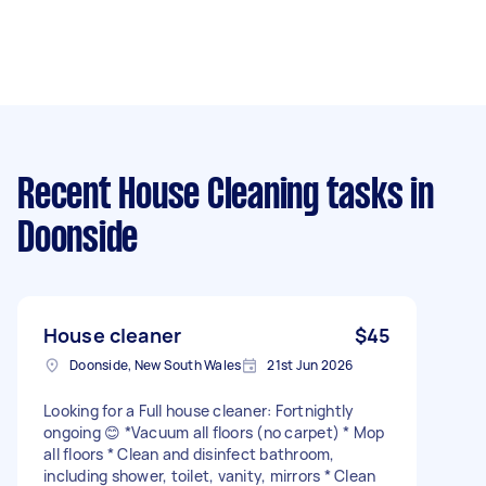
Recent House Cleaning tasks
in
Doonside
House cleaner
$45
Doonside, New South Wales
21st Jun 2026
Looking for a Full house cleaner: Fortnightly
ongoing 😊 *Vacuum all floors (no carpet) * Mop
all floors * Clean and disinfect bathroom,
including shower, toilet, vanity, mirrors * Clean