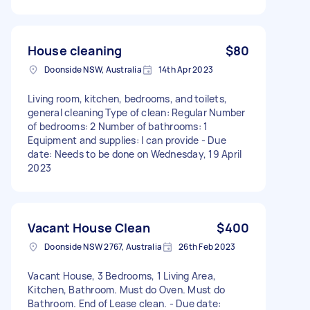
House cleaning
$80
Doonside NSW, Australia
14th Apr 2023
Living room, kitchen, bedrooms, and toilets,
general cleaning Type of clean: Regular Number
of bedrooms: 2 Number of bathrooms: 1
Equipment and supplies: I can provide - Due
date: Needs to be done on Wednesday, 19 April
2023
Vacant House Clean
$400
Doonside NSW 2767, Australia
26th Feb 2023
Vacant House, 3 Bedrooms, 1 Living Area,
Kitchen, Bathroom. Must do Oven. Must do
Bathroom. End of Lease clean. - Due date: