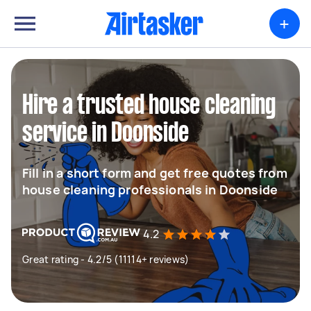
+
Hire a trusted house cleaning
service in Doonside
Fill in a short form and get free quotes from
house cleaning professionals in Doonside
4.2
Great rating - 4.2/5 (11114+ reviews)