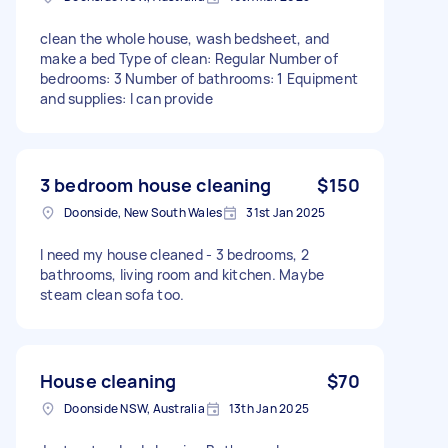
clean the whole house, wash bedsheet, and
make a bed Type of clean: Regular Number of
bedrooms: 3 Number of bathrooms: 1 Equipment
and supplies: I can provide
3 bedroom house cleaning
$150
Doonside, New South Wales
31st Jan 2025
I need my house cleaned - 3 bedrooms, 2
bathrooms, living room and kitchen. Maybe
steam clean sofa too.
House cleaning
$70
Doonside NSW, Australia
13th Jan 2025