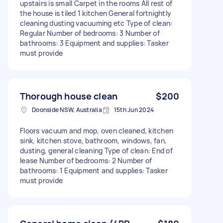
upstairs is small Carpet in the rooms All rest of
the house is tiled 1 kitchen General fortnightly
cleaning dusting vacuuming etc Type of clean:
Regular Number of bedrooms: 3 Number of
bathrooms: 3 Equipment and supplies: Tasker
must provide
Thorough house clean
$200
Doonside NSW, Australia
15th Jun 2024
Floors vacuum and mop, oven cleaned, kitchen
sink, kitchen stove, bathroom, windows, fan,
dusting, general cleaning Type of clean: End of
lease Number of bedrooms: 2 Number of
bathrooms: 1 Equipment and supplies: Tasker
must provide