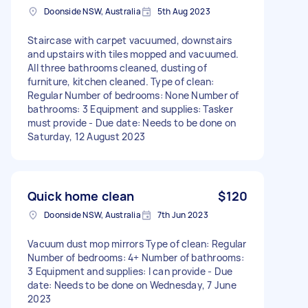
Doonside NSW, Australia
5th Aug 2023
Staircase with carpet vacuumed, downstairs
and upstairs with tiles mopped and vacuumed.
All three bathrooms cleaned, dusting of
furniture, kitchen cleaned. Type of clean:
Regular Number of bedrooms: None Number of
bathrooms: 3 Equipment and supplies: Tasker
must provide - Due date: Needs to be done on
Saturday, 12 August 2023
Quick home clean
$120
Doonside NSW, Australia
7th Jun 2023
Vacuum dust mop mirrors Type of clean: Regular
Number of bedrooms: 4+ Number of bathrooms:
3 Equipment and supplies: I can provide - Due
date: Needs to be done on Wednesday, 7 June
2023