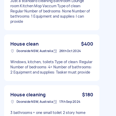
Just a standard cleaning Bathroom Lounge
room Kitchen Mop Vaccum Type of clean:
Regular Number of bedrooms: None Number of
bathrooms: 1 Equipment and supplies: I can
provide
House clean
$400
Doonside NSW, Australia
26th Oct 2024
Windows, kitchen, toilets Type of clean: Regular
Number of bedrooms: 4+ Number of bathrooms:
2 Equipment and supplies: Tasker must provide
House cleaning
$180
Doonside NSW, Australia
17th Sep 2024
3 bathrooms + one small toilet 2 story home