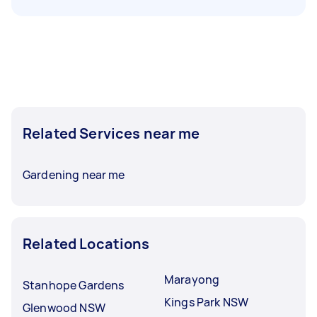
Related Services near me
Gardening near me
Related Locations
Marayong
Stanhope Gardens
Kings Park NSW
Glenwood NSW