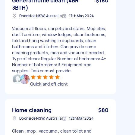
General home clean (4BR
$180
3BTH)
Doonside NSW, Australia
17th May 2024
Vacuum all floors, carpets and stairs, Mop tiles,
dust furniture, window ledges, clean bedrooms,
fold and hang washing in cupboards, clean
bathrooms and kitchen. Can provide some
cleaning products, mop and vacuum if needed.
Type of clean: Regular Number of bedrooms: 4+
Number of bathrooms: 3 Equipment and
supplies: Tasker must provide
Quick and efficient
Home cleaning
$80
Doonside NSW, Australia
12th Mar 2024
Clean , mop , vaccume , clean toilet and