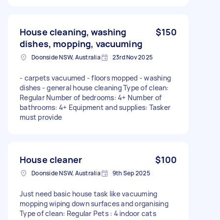
House cleaning, washing
$150
dishes, mopping, vacuuming
Doonside NSW, Australia
23rd Nov 2025
- carpets vacuumed - floors mopped - washing
dishes - general house cleaning Type of clean:
Regular Number of bedrooms: 4+ Number of
bathrooms: 4+ Equipment and supplies: Tasker
must provide
House cleaner
$100
Doonside NSW, Australia
9th Sep 2025
Just need basic house task like vacuuming
mopping wiping down surfaces and organising
Type of clean: Regular Pets : 4 indoor cats