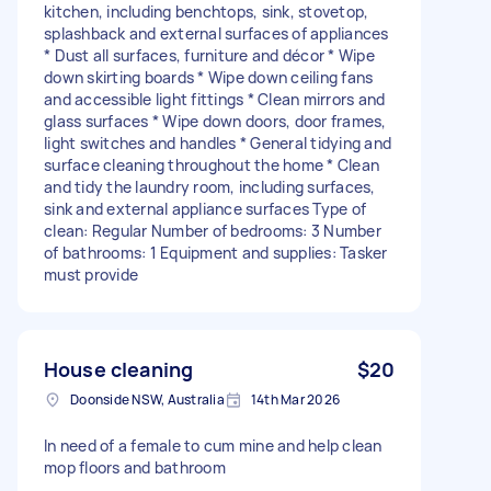
kitchen, including benchtops, sink, stovetop,
splashback and external surfaces of appliances
* Dust all surfaces, furniture and décor * Wipe
down skirting boards * Wipe down ceiling fans
and accessible light fittings * Clean mirrors and
glass surfaces * Wipe down doors, door frames,
light switches and handles * General tidying and
surface cleaning throughout the home * Clean
and tidy the laundry room, including surfaces,
sink and external appliance surfaces Type of
clean: Regular Number of bedrooms: 3 Number
of bathrooms: 1 Equipment and supplies: Tasker
must provide
House cleaning
$20
Doonside NSW, Australia
14th Mar 2026
In need of a female to cum mine and help clean
mop floors and bathroom