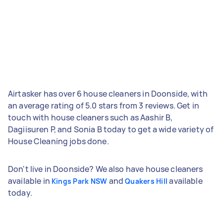
Airtasker has over 6 house cleaners in Doonside, with
an average rating of 5.0 stars from 3 reviews. Get in
touch with house cleaners such as Aashir B,
Dagiisuren P, and Sonia B today to get a wide variety of
House Cleaning jobs done.
Don't live in Doonside? We also have house cleaners
available in
and
available
Kings Park NSW
Quakers Hill
today.