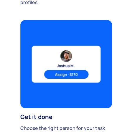
profiles.
Get it done
Choose the right person for your task