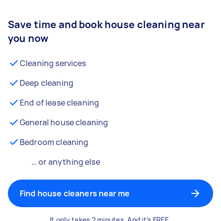
Save time and book house cleaning near
you now
Cleaning services
Deep cleaning
End of lease cleaning
General house cleaning
Bedroom cleaning
… or anything else
Find house cleaners near me
It only takes 2 minutes. And it’s FREE.