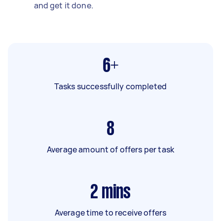
and get it done.
6+
Tasks successfully completed
8
Average amount of offers per task
2
mins
Average time to receive offers