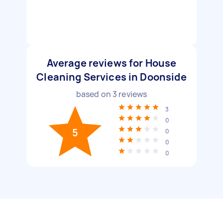
Average reviews for House
Cleaning Services in Doonside
based on
3
reviews
3
0
5
0
0
0