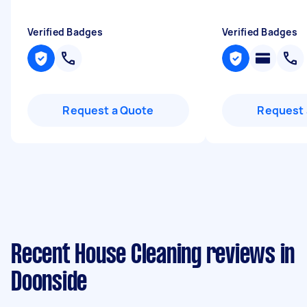
Verified Badges
Verified Badges
Request a Quote
Request 
Recent House Cleaning reviews in
Doonside