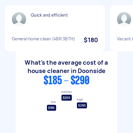
Quick and efficient
General home clean (4BR 3BTH)
$180
Vacant 
What's the average cost of a
house cleaner in Doonside
$185 - $290
median
$200
high
low
$290
$185