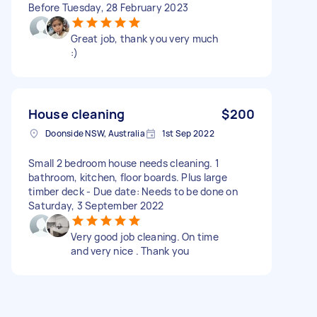
Before Tuesday, 28 February 2023
Great job, thank you very much
:)
House cleaning
$200
Doonside NSW, Australia
1st Sep 2022
Small 2 bedroom house needs cleaning. 1
bathroom, kitchen, floor boards. Plus large
timber deck - Due date: Needs to be done on
Saturday, 3 September 2022
Very good job cleaning. On time
and very nice . Thank you