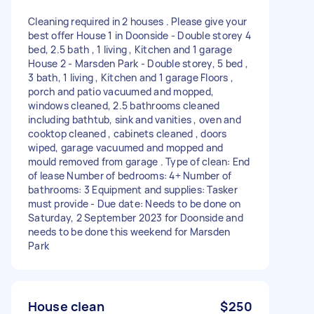
Cleaning required in 2 houses . Please give your
best offer House 1 in Doonside - Double storey 4
bed, 2.5 bath , 1 living , Kitchen and 1 garage
House 2 - Marsden Park - Double storey, 5 bed ,
3 bath, 1 living , Kitchen and 1 garage Floors ,
porch and patio vacuumed and mopped,
windows cleaned, 2.5 bathrooms cleaned
including bathtub, sink and vanities , oven and
cooktop cleaned , cabinets cleaned , doors
wiped, garage vacuumed and mopped and
mould removed from garage . Type of clean: End
of lease Number of bedrooms: 4+ Number of
bathrooms: 3 Equipment and supplies: Tasker
must provide - Due date: Needs to be done on
Saturday, 2 September 2023 for Doonside and
needs to be done this weekend for Marsden
Park
House clean
$250