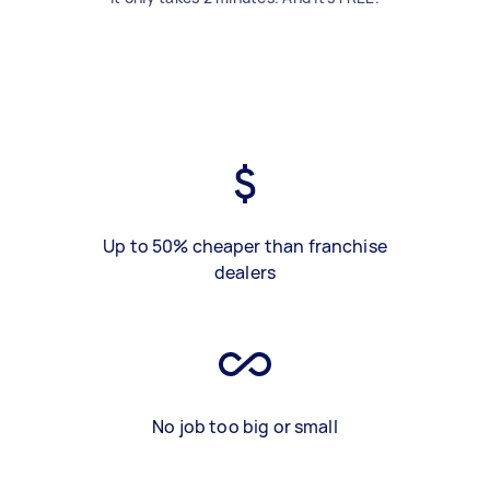
Up to 50% cheaper than franchise
dealers
No job too big or small