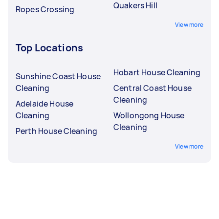
Quakers Hill
Ropes Crossing
View more
Top Locations
Hobart House Cleaning
Sunshine Coast House
Cleaning
Central Coast House
Cleaning
Adelaide House
Cleaning
Wollongong House
Cleaning
Perth House Cleaning
View more