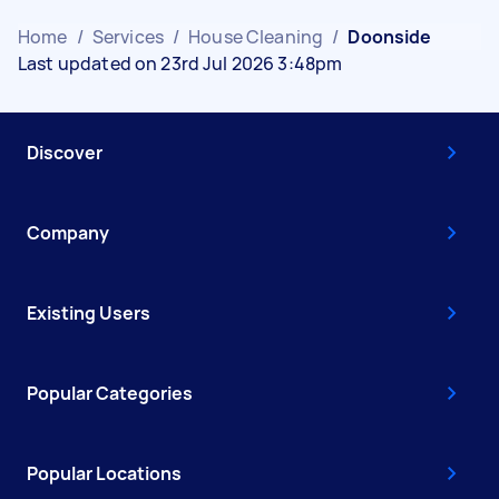
Home
/
Services
/
House Cleaning
/
Doonside
Last updated on 23rd Jul 2026 3:48pm
Discover
Company
Existing Users
Popular Categories
Popular Locations