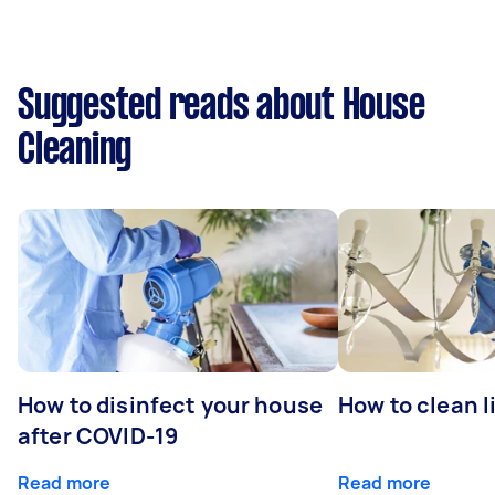
Suggested reads about House
Cleaning
How to disinfect your house
How to clean l
after COVID-19
Read more
Read more