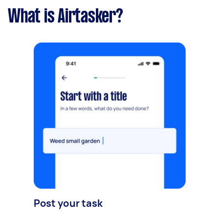
What is Airtasker?
Post your task