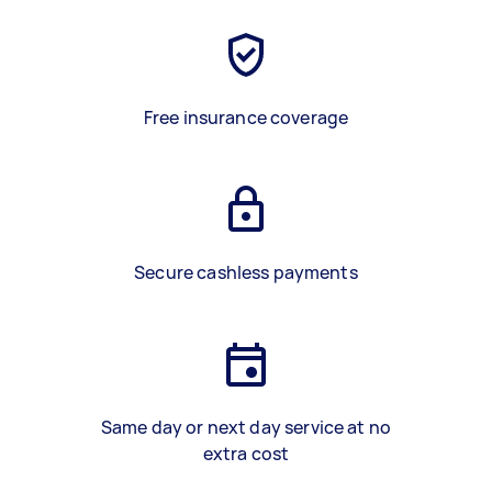
Free insurance coverage
Secure cashless payments
Same day or next day service at no
extra cost