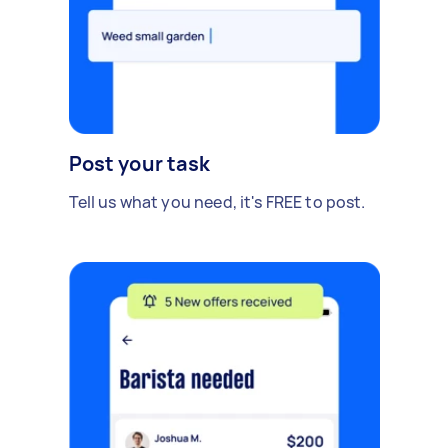
Post your task
Tell us what you need, it's FREE to post.