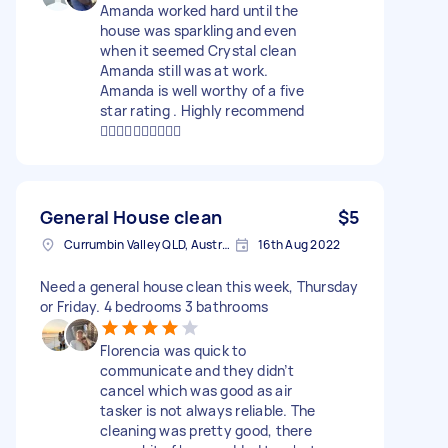
Amanda worked hard until the
house was sparkling and even
when it seemed Crystal clean
Amanda still was at work.
Amanda is well worthy of a five
star rating . Highly recommend
👍🏼👍🏼👍🏼👍🏼👍🏼
General House clean
$5
Currumbin Valley QLD, Australia
16th Aug 2022
Need a general house clean this week, Thursday
or Friday. 4 bedrooms 3 bathrooms
Florencia was quick to
communicate and they didn’t
cancel which was good as air
tasker is not always reliable. The
cleaning was pretty good, there