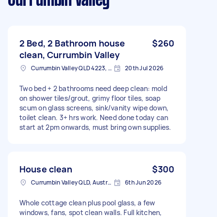
Currumbin Valley
2 Bed, 2 Bathroom house
$260
clean, Currumbin Valley
Currumbin Valley QLD 4223, Australia
20th Jul 2026
Two bed + 2 bathrooms need deep clean: mold
on shower tiles/grout, grimy floor tiles, soap
scum on glass screens, sink/vanity wipe down,
toilet clean. 3+ hrs work. Need done today can
start at 2pm onwards, must bring own supplies.
House clean
$300
Currumbin Valley QLD, Australia
6th Jun 2026
Whole cottage clean plus pool glass, a few
windows, fans, spot clean walls. Full kitchen,