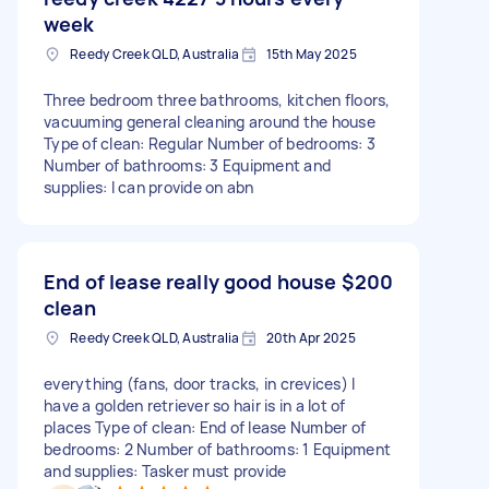
week
Reedy Creek QLD, Australia
15th May 2025
Three bedroom three bathrooms, kitchen floors,
vacuuming general cleaning around the house
Type of clean: Regular Number of bedrooms: 3
Number of bathrooms: 3 Equipment and
supplies: I can provide on abn
End of lease really good house
$200
clean
Reedy Creek QLD, Australia
20th Apr 2025
everything (fans, door tracks, in crevices) I
have a golden retriever so hair is in a lot of
places Type of clean: End of lease Number of
bedrooms: 2 Number of bathrooms: 1 Equipment
and supplies: Tasker must provide