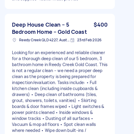
Deep House Clean – 5
$400
Bedroom Home – Gold Coast
Reedy Creek QLD 4227, Australia
23rd Feb 2026
Looking for an experienced and reliable cleaner
for a thorough deep clean of our 5 bedroom, 3
bathroom home in Reedy Creek Gold Coast. This
is not a regular clean – we need a proper deep
clean as the property is being prepared for
inspection/evaluation. Tasks include: • Full
kitchen clean (including inside cupboards &
drawers) • Deep clean of bathrooms (tiles,
grout, showers, toilets, vanities) • Skirting
boards & door frames wiped • Light switches &
power points cleaned • Inside windows &
window tracks • Dusting of all surfaces •
Vacuum & mop all floors • Spot clean walls
where needed • Wipe down built-ins /