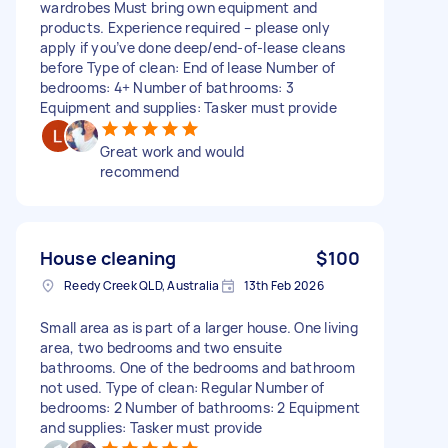
wardrobes Must bring own equipment and
products. Experience required – please only
apply if you’ve done deep/end-of-lease cleans
before Type of clean: End of lease Number of
bedrooms: 4+ Number of bathrooms: 3
Equipment and supplies: Tasker must provide
Great work and would
recommend
House cleaning
$100
Reedy Creek QLD, Australia
13th Feb 2026
Small area as is part of a larger house. One living
area, two bedrooms and two ensuite
bathrooms. One of the bedrooms and bathroom
not used. Type of clean: Regular Number of
bedrooms: 2 Number of bathrooms: 2 Equipment
and supplies: Tasker must provide