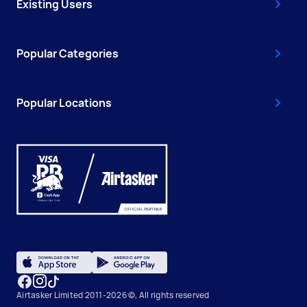
Existing Users
Popular Categories
Popular Locations
Airtasker Limited 2011-2026 ©, All rights reserved