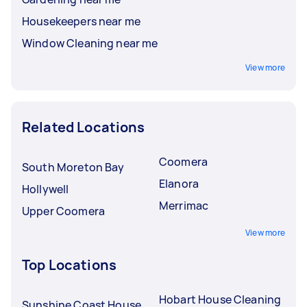
Housekeepers near me
Window Cleaning near me
View more
Related Locations
Coomera
South Moreton Bay
Elanora
Hollywell
Merrimac
Upper Coomera
View more
Top Locations
Hobart House Cleaning
Sunshine Coast House