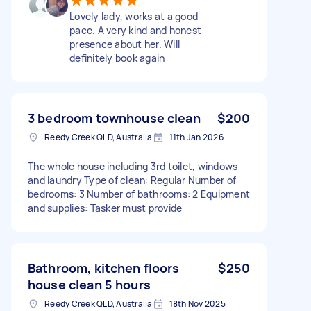
Lovely lady, works at a good
pace. A very kind and honest
presence about her. Will
definitely book again
3 bedroom townhouse clean
$200
Reedy Creek QLD, Australia
11th Jan 2026
The whole house including 3rd toilet, windows
and laundry Type of clean: Regular Number of
bedrooms: 3 Number of bathrooms: 2 Equipment
and supplies: Tasker must provide
Bathroom, kitchen floors
$250
house clean 5 hours
Reedy Creek QLD, Australia
18th Nov 2025