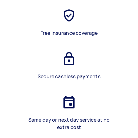
Free insurance coverage
Secure cashless payments
Same day or next day service at no
extra cost