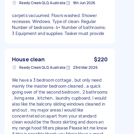
Reedy Creek QLD, Australia
9th Jun 2026
carpets vacuumed. Floors washed. Shower
recesses. Windows. Type of clean: Regular
Number of bedrooms: 4+ Number of bathrooms:
3 Equipment and supplies: Tasker must provide
House clean
$220
Reedy Creek QLD, Australia
23rd Mar 2026
We have a 3 bedroom cottage , but only need
mainly the master bedroom cleaned , a quick
going over of the second bedroom , 2 bathrooms
, living area , kitchen , laundry cupboard, I would
also like the balcony sliding windows cleaned in
and out , my major areas I would like
concentrated on apart from your standard
clean would be the floors skirting and doors an
my range hood filters please Please let me know
if this is possible thank you Maria Have a great