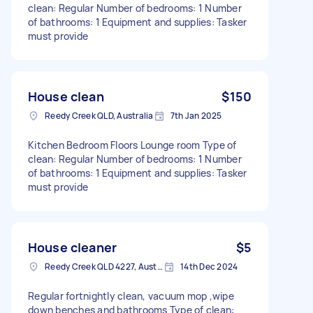
clean: Regular Number of bedrooms: 1 Number
of bathrooms: 1 Equipment and supplies: Tasker
must provide
House clean
$150
Reedy Creek QLD, Australia
7th Jan 2025
Kitchen Bedroom Floors Lounge room Type of
clean: Regular Number of bedrooms: 1 Number
of bathrooms: 1 Equipment and supplies: Tasker
must provide
House cleaner
$5
Reedy Creek QLD 4227, Australia
14th Dec 2024
Regular fortnightly clean, vacuum mop ,wipe
down benches and bathrooms Type of clean: