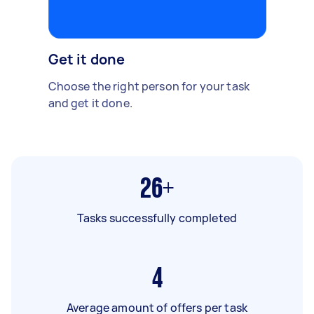
Get it done
Choose the right person for your task
and get it done.
26+
Tasks successfully completed
4
Average amount of offers per task