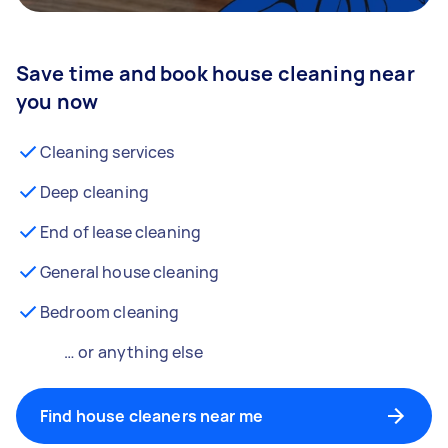
Save time and book house cleaning near
you now
Cleaning services
Deep cleaning
End of lease cleaning
General house cleaning
Bedroom cleaning
… or anything else
Find house cleaners near me