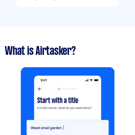
What is Airtasker?