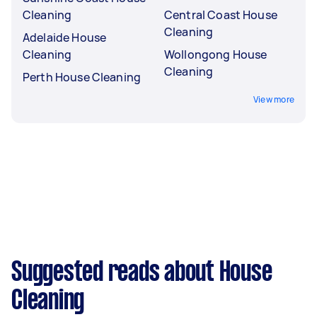
Cleaning
Central Coast House
Cleaning
Adelaide House
Cleaning
Wollongong House
Cleaning
Perth House Cleaning
View more
Suggested reads about House
Cleaning