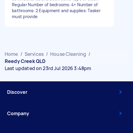
Regular Number of bedrooms: 4+ Number of
bathrooms: 2 Equipment and supplies: Tasker
must provide
Home
/
Services
/
House Cleaning
/
Reedy Creek QLD
Last updated on 23rd Jul 2026 3:48pm
Discover
Company