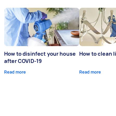
How to disinfect your house
How to clean l
after COVID-19
Read more
Read more