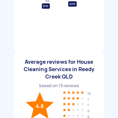
low
$210
$110
Average reviews for House
Cleaning Services in Reedy
Creek QLD
based on
15
reviews
13
1
4.8
1
0
0