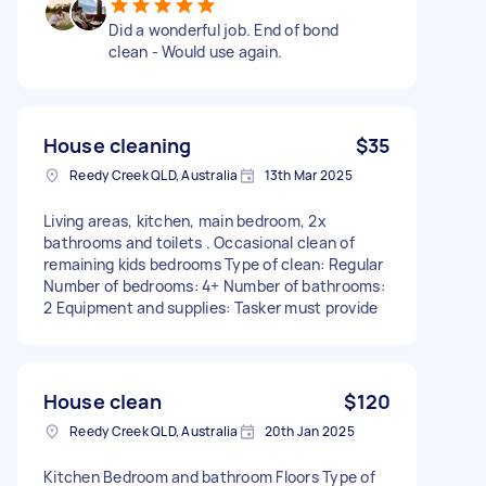
Did a wonderful job. End of bond
clean - Would use again.
House cleaning
$35
Reedy Creek QLD, Australia
13th Mar 2025
Living areas, kitchen, main bedroom, 2x
bathrooms and toilets . Occasional clean of
remaining kids bedrooms Type of clean: Regular
Number of bedrooms: 4+ Number of bathrooms:
2 Equipment and supplies: Tasker must provide
House clean
$120
Reedy Creek QLD, Australia
20th Jan 2025
Kitchen Bedroom and bathroom Floors Type of