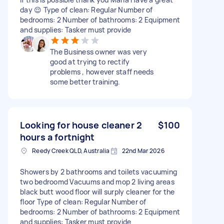
day 😌 Type of clean: Regular Number of
bedrooms: 2 Number of bathrooms: 2 Equipment
and supplies: Tasker must provide
The Business owner was very
good at trying to rectify
problems , however staff needs
some better training.
Looking for house cleaner 2
$100
hours a fortnight
Reedy Creek QLD, Australia
22nd Mar 2026
Showers by 2 bathrooms and toilets vacuuming
two bedroomd Vacuums and mop 2 living areas
black butt wood floor will surply cleaner for the
floor Type of clean: Regular Number of
bedrooms: 2 Number of bathrooms: 2 Equipment
and supplies: Tasker must provide