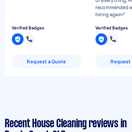
of everything. H
recommended an
hiring again!
"
Verified Badges
Verified Badges
Request a Quote
Request 
Recent House Cleaning reviews in