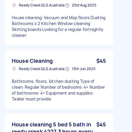
Reedy Creek QLD, Australia
23rd Aug 2025
House cleaning: Vacuum and Mop floors Dusting
Bathrooms x 2 Kitchen Window cleaning
Skirting boards Looking for a regular fortnightly
cleaner
House Cleaning
$45
Reedy Creek QLD, Australia
13th Jun 2025
Bathrooms, floors, kitchen dusting Type of
clean: Regular Number of bedrooms: 4+ Number
of bathrooms: 4+ Equipment and supplies:
Tasker must provide
House cleaning 5 bed 5 bath in
$45
reedy creek 4227 3 hours every