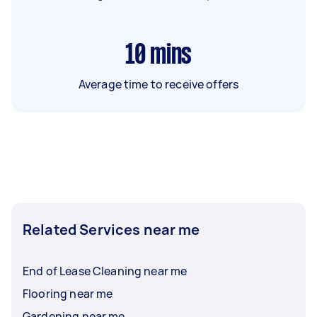
10
mins
Average time to receive offers
Related Services near me
End of Lease Cleaning near me
Flooring near me
Gardening near me