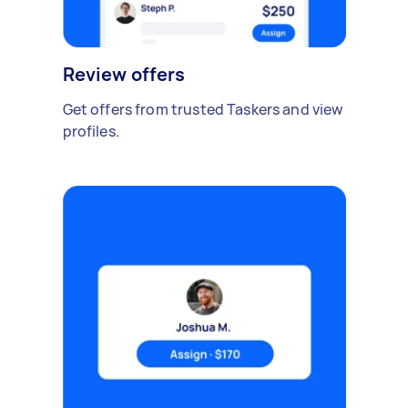
Review offers
Get offers from trusted Taskers and view
profiles.