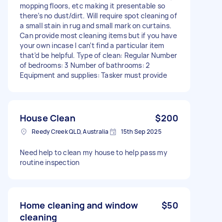
mopping floors, etc making it presentable so
there’s no dust/dirt. Will require spot cleaning of
a small stain in rug and small mark on curtains.
Can provide most cleaning items but if you have
your own incase I can’t find a particular item
that’d be helpful. Type of clean: Regular Number
of bedrooms: 3 Number of bathrooms: 2
Equipment and supplies: Tasker must provide
House Clean
$200
Reedy Creek QLD, Australia
15th Sep 2025
Need help to clean my house to help pass my
routine inspection
Home cleaning and window
$50
cleaning