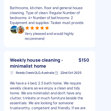
Bathrooms, kitchen, floor and general house
cleaning. Type of clean: Regular Number of
bedrooms: 4+ Number of bathrooms: 2
Equipment and supplies: Tasker must provide
Very pleased and would highly
recommend
Weekly house cleaning -
$150
minimalist home
Reedy Creek QLD, Australia
22nd Oct 2025
We have a 4 bed, 2.5 bath home. We require
weekly cleans as we enjoy a clean and tidy
home. We are minimalist and don’t have any
clutter, trinkets or much furniture beside the
essentials. We are looking for someone
trustworthy, competent and friendly. If we are