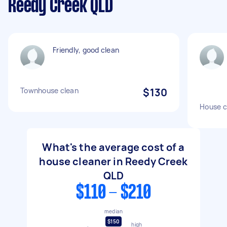
Reedy Creek QLD
Friendly, good clean
Townhouse clean
$130
House c
What's the average cost of a
house cleaner in Reedy Creek
QLD
$110 - $210
median
$150
high