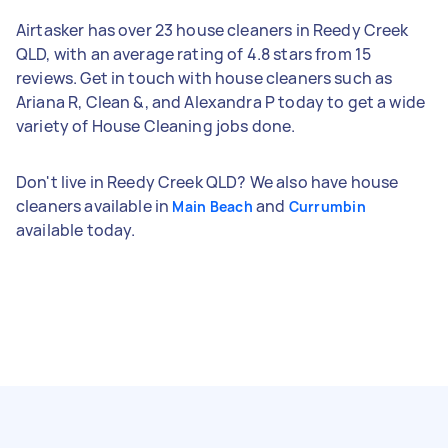
Airtasker has over 23 house cleaners in Reedy Creek
QLD, with an average rating of 4.8 stars from 15
reviews. Get in touch with house cleaners such as
Ariana R, Clean &, and Alexandra P today to get a wide
variety of House Cleaning jobs done.
Don't live in Reedy Creek QLD? We also have house
cleaners available in
and
Main Beach
Currumbin
available today.