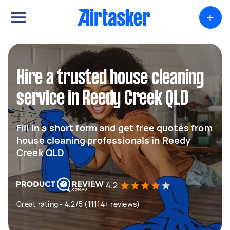
+
Hire a trusted house cleaning
service in Reedy Creek QLD
Fill in a short form and get free quotes from
house cleaning professionals in Reedy
Creek QLD
4.2
Great rating - 4.2/5 (11114+ reviews)