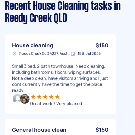
Recent House Cleaning tasks
in
Reedy Creek QLD
House cleaning
$150
Reedy Creek QLD 4227, Australia
15th Jul 2026
Small 3 bed, 2 bath townhouse. Need cleaning,
including bathrooms, floors, wiping surfaces.
Not a deep clean, have visitors arriving and I just
dont currently have the time to get the place
ready.
Great work!! Very pleased
General house clean
$150