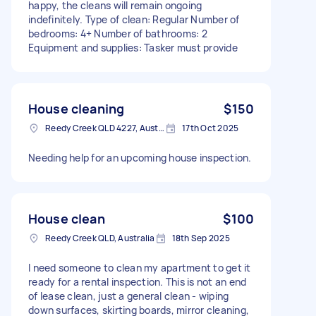
happy, the cleans will remain ongoing
indefinitely. Type of clean: Regular Number of
bedrooms: 4+ Number of bathrooms: 2
Equipment and supplies: Tasker must provide
House cleaning
$150
Reedy Creek QLD 4227, Australia
17th Oct 2025
Needing help for an upcoming house inspection.
House clean
$100
Reedy Creek QLD, Australia
18th Sep 2025
I need someone to clean my apartment to get it
ready for a rental inspection. This is not an end
of lease clean, just a general clean - wiping
down surfaces, skirting boards, mirror cleaning,