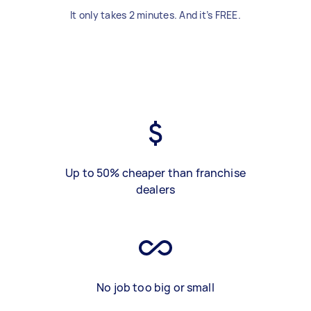
It only takes 2 minutes. And it’s FREE.
Up to 50% cheaper than franchise
dealers
No job too big or small