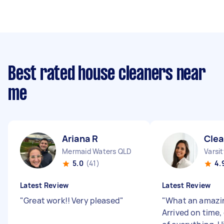
Best rated house cleaners near
me
Ariana R
Clea
Mermaid Waters QLD
Varsi
5.0
(41)
4.
Latest Review
Latest Review
"
Great work!! Very pleased
"
"
What an amazin
Arrived on time, 