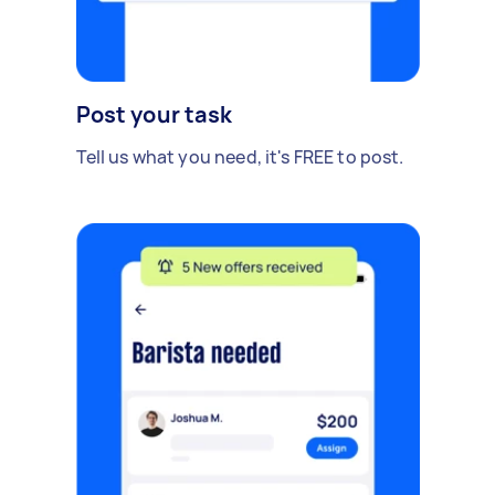
Post your task
Tell us what you need, it's FREE to post.