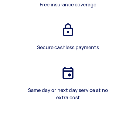
Free insurance coverage
Secure cashless payments
Same day or next day service at no
extra cost