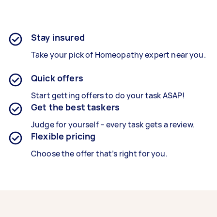
Stay insured
Take your pick of Homeopathy expert near you.
Quick offers
Start getting offers to do your task ASAP!
Get the best taskers
Judge for yourself – every task gets a review.
Flexible pricing
Choose the offer that’s right for you.