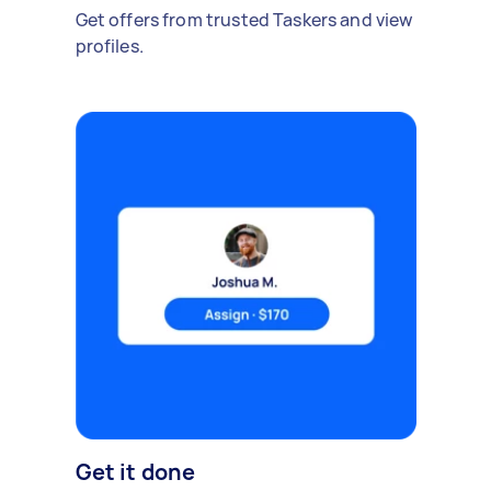
Get offers from trusted Taskers and view
profiles.
Get it done