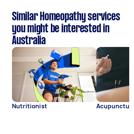
Similar Homeopathy services
you might be interested in
Australia
Nutritionist
Acupunctur