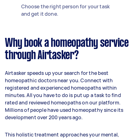
Choose the right person for your task
and get it done.
Why book a homeopathy service
through Airtasker?
Airtasker speeds up your search for the best
homeopathic doctors near you. Connect with
registered and experienced homeopaths within
minutes. All you have to do is put up a task to find
rated and reviewed homeopaths on our platform.
Millions of people have used homeopathy since its
development over 200 years ago.
This holistic treatment approaches your mental,