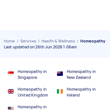
Home
/
Services
/
Health & Wellness
/
Homeopathy
Last updated on 26th Jun 2026 1:06am
Homeopathy in
Homeopathy in
Singapore
New Zealand
Homeopathy in
Homeopathy in
United Kingdom
Ireland
Homeopathy in