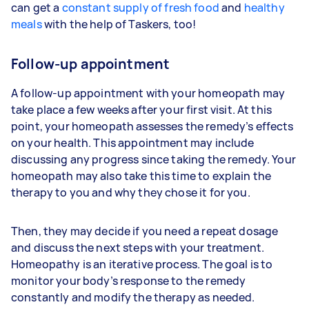
can get a
constant supply of fresh food
and
healthy
meals
with the help of Taskers, too!
Follow-up appointment
A follow-up appointment with your homeopath may
take place a few weeks after your first visit. At this
point, your homeopath assesses the remedy’s effects
on your health. This appointment may include
discussing any progress since taking the remedy. Your
homeopath may also take this time to explain the
therapy to you and why they chose it for you.
Then, they may decide if you need a repeat dosage
and discuss the next steps with your treatment.
Homeopathy is an iterative process. The goal is to
monitor your body’s response to the remedy
constantly and modify the therapy as needed.