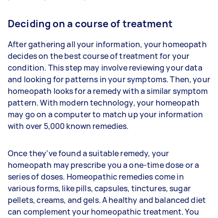
Deciding on a course of treatment
After gathering all your information, your homeopath
decides on the best course of treatment for your
condition. This step may involve reviewing your data
and looking for patterns in your symptoms. Then, your
homeopath looks for a remedy with a similar symptom
pattern. With modern technology, your homeopath
may go on a computer to match up your information
with over 5,000 known remedies.
Once they’ve found a suitable remedy, your
homeopath may prescribe you a one-time dose or a
series of doses. Homeopathic remedies come in
various forms, like pills, capsules, tinctures, sugar
pellets, creams, and gels. A healthy and balanced diet
can complement your homeopathic treatment. You