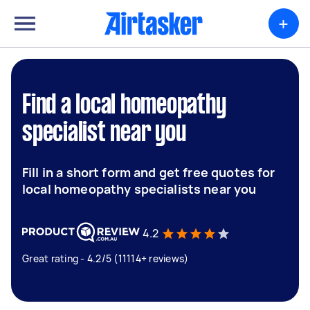
+
Find a local homeopathy
specialist near you
Fill in a short form and get free quotes for
local homeopathy specialists near you
4.2
Great rating - 4.2/5 (11114+ reviews)