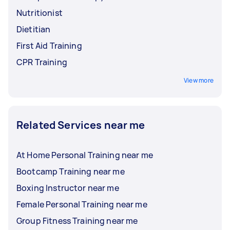
Nutritionist
Dietitian
First Aid Training
CPR Training
View more
Related Services near me
At Home Personal Training near me
Bootcamp Training near me
Boxing Instructor near me
Female Personal Training near me
Group Fitness Training near me