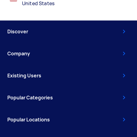
United States
Discover
Company
Existing Users
Popular Categories
Popular Locations