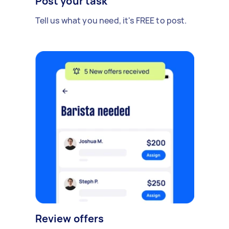
Post your task
Tell us what you need, it's FREE to post.
Review offers