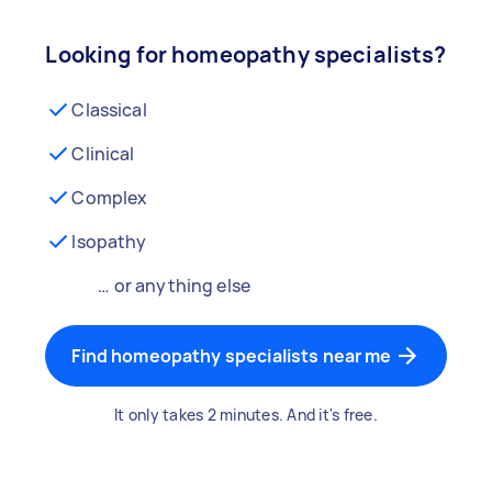
Looking for homeopathy specialists?
Classical
Clinical
Complex
Isopathy
… or anything else
Find homeopathy specialists near me
It only takes 2 minutes. And it's free.