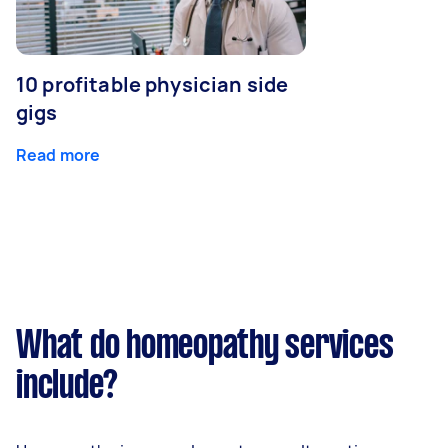
10 profitable physician side
gigs
Read more
What do homeopathy services
include?