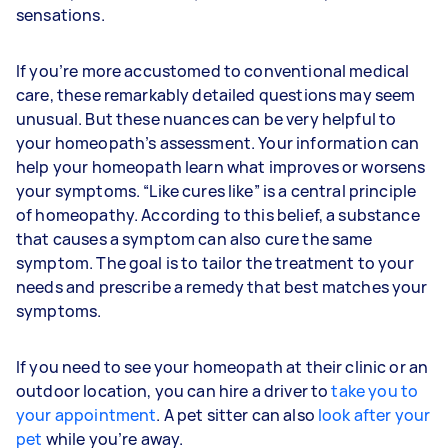
sensations.
If you’re more accustomed to conventional medical
care, these remarkably detailed questions may seem
unusual. But these nuances can be very helpful to
your homeopath’s assessment. Your information can
help your homeopath learn what improves or worsens
your symptoms. “Like cures like” is a central principle
of homeopathy. According to this belief, a substance
that causes a symptom can also cure the same
symptom. The goal is to tailor the treatment to your
needs and prescribe a remedy that best matches your
symptoms.
If you need to see your homeopath at their clinic or an
outdoor location, you can hire a driver to
take you to
your appointment
. A pet sitter can also
look after your
pet
while you’re away.