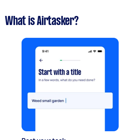
What is Airtasker?