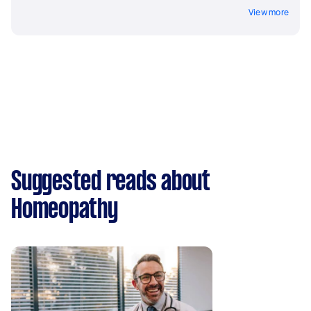
View more
Suggested reads about
Homeopathy