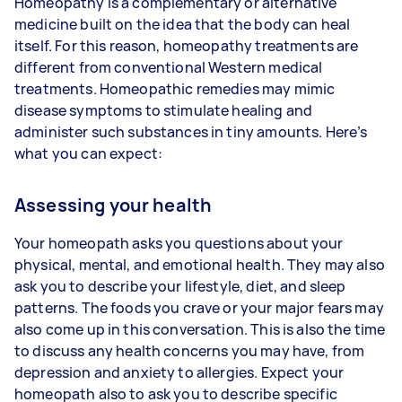
Homeopathy is a complementary or alternative
medicine built on the idea that the body can heal
itself. For this reason, homeopathy treatments are
different from conventional Western medical
treatments. Homeopathic remedies may mimic
disease symptoms to stimulate healing and
administer such substances in tiny amounts. Here’s
what you can expect:
Assessing your health
Your homeopath asks you questions about your
physical, mental, and emotional health. They may also
ask you to describe your lifestyle, diet, and sleep
patterns. The foods you crave or your major fears may
also come up in this conversation. This is also the time
to discuss any health concerns you may have, from
depression and anxiety to allergies. Expect your
homeopath also to ask you to describe specific