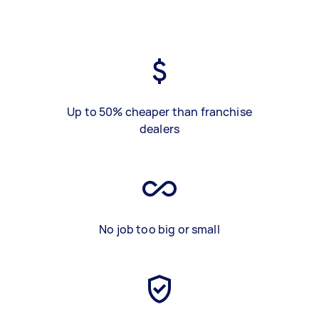
Up to 50% cheaper than franchise
dealers
No job too big or small