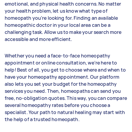
emotional, and physical health concerns. No matter
your health problem, let us know what type of
homeopath you’re looking for. Finding an available
homeopathic doctor in your local area can be a
challenging task. Allow us to make your search more
accessible and more efficient.
Whether you need a face-to-face homeopathy
appointment or online consultation, we’re here to
help! Best of all, you get to choose where and when to
have your homeopathy appointment. Our platform
also lets you set your budget for the homeopathy
services you need. Then, homeopaths can send you
free, no-obligation quotes. This way, you can compare
several homeopathy rates before you choose a
specialist. Your path to natural healing may start with
the help of a trusted homeopath.