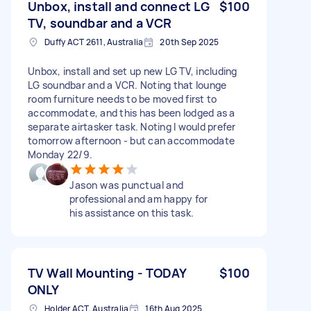
Unbox, install and connect LG
$100
TV, soundbar and a VCR
Duffy ACT 2611, Australia
20th Sep 2025
Unbox, install and set up new LG TV, including
LG soundbar and a VCR. Noting that lounge
room furniture needs to be moved first to
accommodate, and this has been lodged as a
separate airtasker task. Noting I would prefer
tomorrow afternoon - but can accommodate
Monday 22/9.
Jason was punctual and
professional and am happy for
his assistance on this task.
TV Wall Mounting - TODAY
$100
ONLY
Holder ACT, Australia
16th Aug 2025