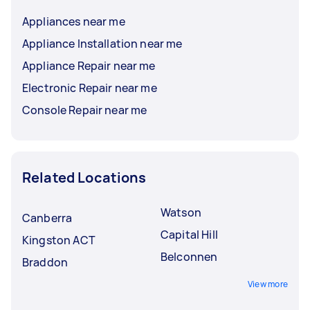
Appliances near me
Appliance Installation near me
Appliance Repair near me
Electronic Repair near me
Console Repair near me
Related Locations
Watson
Canberra
Capital Hill
Kingston ACT
Belconnen
Braddon
View more