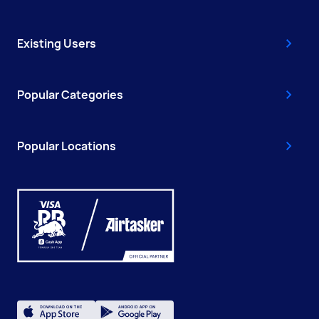
Existing Users
Popular Categories
Popular Locations