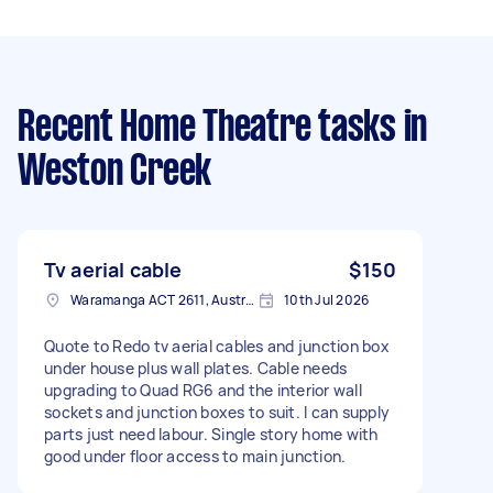
Recent Home Theatre tasks
in
Weston Creek
Tv aerial cable
$150
Waramanga ACT 2611, Australia
10th Jul 2026
Quote to Redo tv aerial cables and junction box
under house plus wall plates. Cable needs
upgrading to Quad RG6 and the interior wall
sockets and junction boxes to suit. I can supply
parts just need labour. Single story home with
good under floor access to main junction.