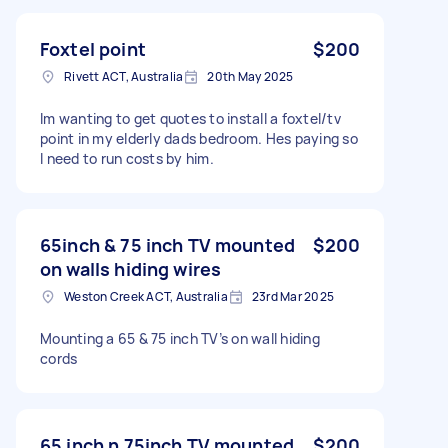
Foxtel point
$200
Rivett ACT, Australia
20th May 2025
Im wanting to get quotes to install a foxtel/tv
point in my elderly dads bedroom. Hes paying so
I need to run costs by him.
65inch & 75 inch TV mounted
$200
on walls hiding wires
Weston Creek ACT, Australia
23rd Mar 2025
Mounting a 65 & 75 inch TV’s on wall hiding
cords
65 inch n 75inch TV mounted
$200