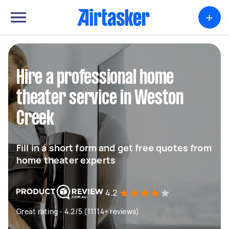
+
Hire a professional home
theater service in Weston
Creek
Fill in a short form and get free quotes from
home theater experts
4.2
Great rating - 4.2/5 (11114+ reviews)