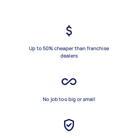
Up to 50% cheaper than franchise
dealers
No job too big or small