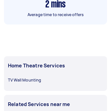
2
mins
Average time to receive offers
Home Theatre Services
TV Wall Mounting
Related Services near me