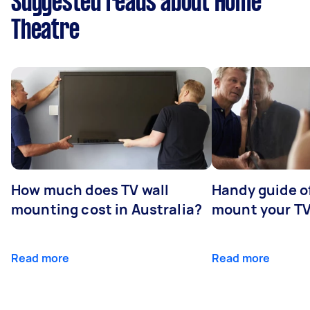
Suggested reads about Home
Theatre
How much does TV wall
Handy guide of
mounting cost in Australia?
mount your T
Read more
Read more