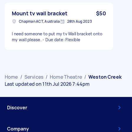
Mount tv wall bracket
$50
Chapman ACT, Australia
28th Aug 2023
I need someone to put my tv Wall bracket onto
my wall please. - Due date: Flexible
Home
/
Services
/
Home Theatre
/
Weston Creek
Last updated on 11th Jul 2026 7:44pm
Discover
Company