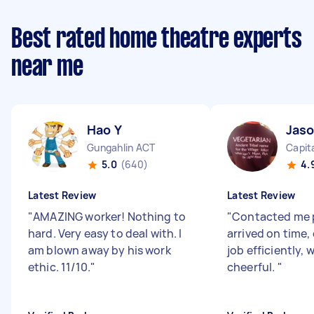
Best rated home theatre experts
near me
Hao Y
Jas
Gungahlin ACT
Capita
5.0
(640)
4.
Latest Review
Latest Review
"
AMAZING worker! Nothing to
"
Contacted me 
hard. Very easy to deal with. I
arrived on time
am blown away by his work
job efficiently, 
ethic. 11/10.
"
cheerful.
"