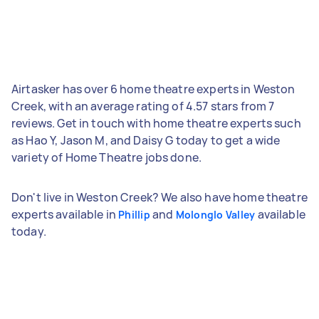
Airtasker has over 6 home theatre experts in Weston
Creek, with an average rating of 4.57 stars from 7
reviews. Get in touch with home theatre experts such
as Hao Y, Jason M, and Daisy G today to get a wide
variety of Home Theatre jobs done.
Don't live in Weston Creek? We also have home theatre
experts available in
and
available
Phillip
Molonglo Valley
today.