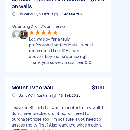
on walls
Holder ACT, Australia
23rd Mar 2025
Mounting 2 X TV’s on the wall
Lee was by far a truly
professional perfectionist I would
recommend Lee 💯 He went
above n beyond he’s amazing!
Thank you so very much Lee 👏👏
Mount Tv to wall
$100
Duffy ACT, Australia
4th Feb 2025
I have an 80 inch tv I want mounted to my wall. I
don’t have brackets for it, so will need to
purchase those too. I’m not sure if you need to
assess the tv first? Also want the wires hidden.