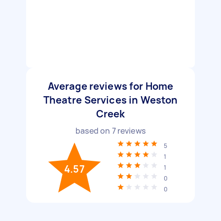
Average reviews for Home
Theatre Services in Weston
Creek
based on
7
reviews
5
1
4.57
1
0
0