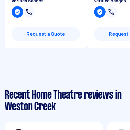
Verified Badges
Verified Badges
Request a Quote
Request 
Recent Home Theatre reviews in
Weston Creek