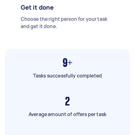
Get it done
Choose the right person for your task
and get it done.
9+
Tasks successfully completed
2
Average amount of offers per task