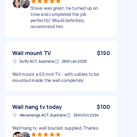
Steve was great, he turned up on
time and completed the job
perfectly! Would definitely
recommend him.
Wall mount TV
$150
Duffy ACT, Australia
26th Jan 2025
Wall mount a 65 inch TV - with cables to be
mounted inside the wall completely
Wall hang tv today
$100
Waramanga ACT, Australia
26th Oct 2024
Wall hang tv, wall bracket supplied. Thanks