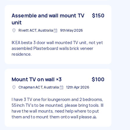
Assemble and wall mount TV
$150
unit
Rivett ACT, Australia
9th May 2026
IKEA besta 3 door wall mounted TV unit, not yet
assembled Plasterboard walls brick veneer
residence.
Mount TV on wall ×3
$100
Chapman ACT, Australia
12th Apr 2026
I have 3 TV one for loungeroom and 2 bedrooms,
55inch TV's to be mounted, please bring tools. Ill
have the wall mounts, need help where to put
them and to mount them onto wall please 🙏