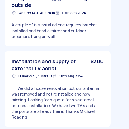
outside
Weston ACT, Australia
10th Sep 2024
A couple of tvs installed one requires bracket
installed and hand a mirror and outdoor
ornament hung on wall
Installation and supply of
$300
external TV aerial
Fisher ACT, Australia
10th Aug 2024
Hi, We did a house renovation but our antenna
was removed and not reinstalled and now
missing. Looking for a quote for an external
antenna installation. We have two TV’s and all
the ports are already there. Thanks Michael
Reading