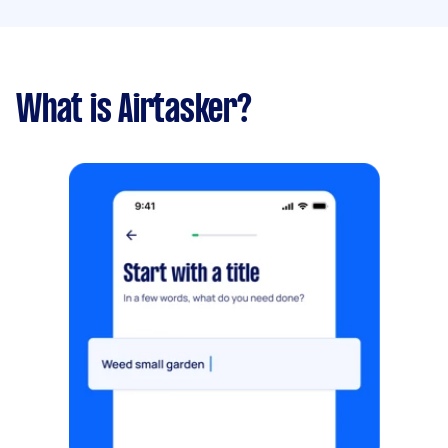
What is Airtasker?