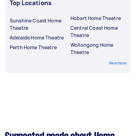
Top Locations
Hobart Home Theatre
Sunshine Coast Home
Theatre
Central Coast Home
Theatre
Adelaide Home Theatre
Wollongong Home
Perth Home Theatre
Theatre
View more