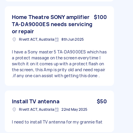
Home Theatre SONY amplifier
$100
TA-DA9000ES needs servicing
or repair
Rivett ACT, Australia
8th Jun 2025
I have a Sony master 5 TA-DA9000ES which has
a protect massage on the screen everytime I
switch it on it comes up with a protect flash on
the screen, this Amp is prity old and need repair
.if any one can assist with getting this done .
Install TV antenna
$50
Rivett ACT, Australia
22nd May 2025
I need to install TV antenna for my grannie flat