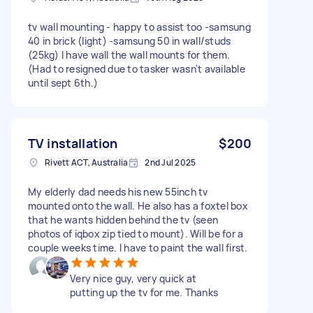
tv wall mounting - happy to assist too -samsung
40 in brick (light) -samsung 50 in wall/studs
(25kg) I have wall the wall mounts for them.
(Had to resigned due to tasker wasn't available
until sept 6th.)
TV installation
$200
Rivett ACT, Australia
2nd Jul 2025
My elderly dad needs his new 55inch tv
mounted onto the wall. He also has a foxtel box
that he wants hidden behind the tv (seen
photos of iqbox zip tied to mount). Will be for a
couple weeks time. I have to paint the wall first.
Very nice guy, very quick at
putting up the tv for me. Thanks