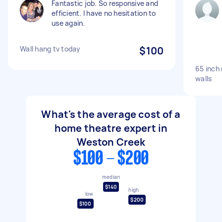
Fantastic job. So responsive and
efficient. I have no hesitation to
use again.
Wall hang tv today
$100
65 inch
walls
What's the average cost of a
home theatre expert in
Weston Creek
$100 - $200
median
$140
high
low
$200
$100