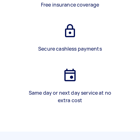
Free insurance coverage
Secure cashless payments
Same day or next day service at no
extra cost