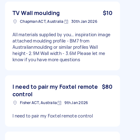
TV Wall moulding
$10
Chapman ACT, Australia
30th Jan 2026
All materials supplied by you… inspiration image
attached moulding profile - BM7 from
Australianmoulding or similar profiles Wall
height- 2.9M Wall width - 3.6M Please let me
know if you have more questions
I need to pair my Foxtel remote
$80
control
Fisher ACT, Australia
9th Jan 2026
I need to pair my Foxtel remote control