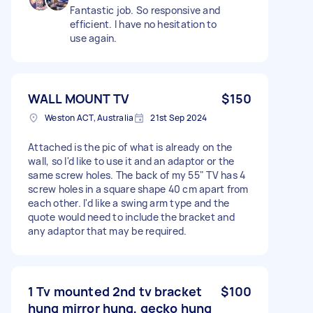
Fantastic job. So responsive and
efficient. I have no hesitation to
use again.
WALL MOUNT TV
$150
Weston ACT, Australia
21st Sep 2024
Attached is the pic of what is already on the
wall, so I'd like to use it and an adaptor or the
same screw holes. The back of my 55" TV has 4
screw holes in a square shape 40 cm apart from
each other. I'd like a swing arm type and the
quote would need to include the bracket and
any adaptor that may be required.
1 Tv mounted 2nd tv bracket
$100
hung mirror hung, gecko hung