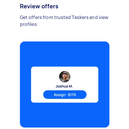
Review offers
Get offers from trusted Taskers and view
profiles.