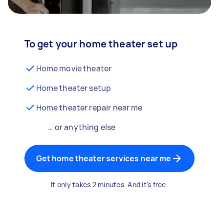
To get your home theater set up
Home movie theater
Home theater setup
Home theater repair near me
… or anything else
Get home theater services near me
It only takes 2 minutes. And it's free.