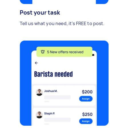
Post your task
Tell us what you need, it's FREE to post.