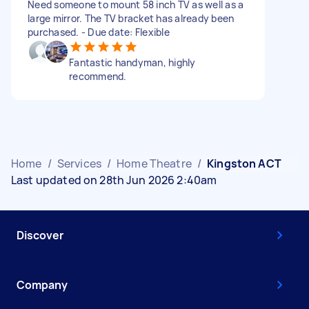
Need someone to mount 58 inch TV as well as a
large mirror. The TV bracket has already been
purchased. - Due date: Flexible
Fantastic handyman, highly
recommend.
Home
/
Services
/
Home Theatre
/
Kingston ACT
Last updated on 28th Jun 2026 2:40am
Discover
Company