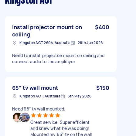
Kingston ACT
Install projector mount on
$400
ceiling
Kingston ACT 2604, Australia
26th Jun 2026
Need to install projectoe mount on ceiling and
connect audio to the amplifiyer
65” tv wall mount
$150
Kingston ACT, Australia
5th May 2026
Need 65” tv wall mounted.
Great service. Super efficient
and knew what he was doing!
Mounted my 65” tv on the wall