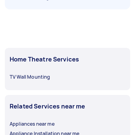
Home Theatre Services
TV Wall Mounting
Related Services near me
Appliances near me
Appliance Installation near me