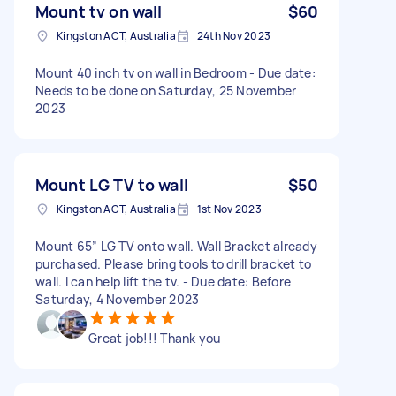
Mount tv on wall
$60
Kingston ACT, Australia
24th Nov 2023
Mount 40 inch tv on wall in Bedroom - Due date:
Needs to be done on Saturday, 25 November
2023
Mount LG TV to wall
$50
Kingston ACT, Australia
1st Nov 2023
Mount 65” LG TV onto wall. Wall Bracket already
purchased. Please bring tools to drill bracket to
wall. I can help lift the tv. - Due date: Before
Saturday, 4 November 2023
Great job!!! Thank you