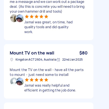
me a message and we can work out a package
deal. (As this is concrete you will need to bring
your own hammer drill and tools)
Jamal was great, on time, had
quality tools and did quality
work.
Mount TV on the wall
$80
Kingston ACT 2604, Australia
22nd Jan 2025
Mount the TV on the wall - have all the parts
to mount - just need some to install
Jamal was really helpful and
efficient in getting the job done.