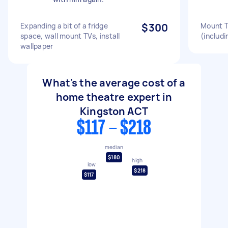
Expanding a bit of a fridge
$300
Mount T
space, wall mount TVs, install
(includi
wallpaper
What's the average cost of a
home theatre expert in
Kingston ACT
$117 - $218
median
$180
high
low
$218
$117