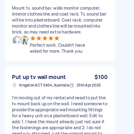
Mount tv, sound bar, wide monitor computer,
interior clothes line and coat rack. Tv, sound bar
will be into plasterboard. Coat rack, computer
monitor and clothes line will be mounted into
brick, so may need extra hardware.
Perfect work. Couldn’t have
asked for more. Thank you.
Put up tv wall mount
$100
Kingston ACT 2604, Australia
25th Apr 2025
I’m moving out of my rental and need to put the
tv mount back up on the wall. I need someone to
provide the appropriate wall mounting fittings
for a heavy unit on a plasterboard wall. Edit to
add: 1. I have the mount already just not sure if
the fastenings are appropriate and 2. I do not
need a tv attached, just the original mount to