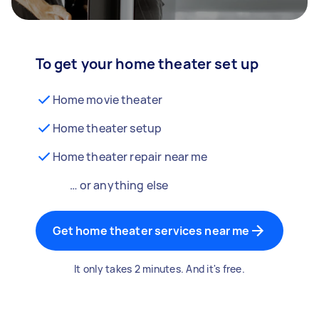
To get your home theater set up
Home movie theater
Home theater setup
Home theater repair near me
… or anything else
Get home theater services near me
It only takes 2 minutes. And it's free.