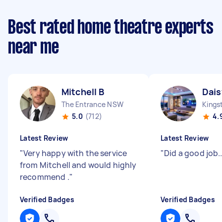
Best rated home theatre experts
near me
Mitchell B
Dais
The Entrance NSW
Kings
5.0
(712)
4.
Latest Review
Latest Review
"
Very happy with the service
"
Did a good job....
from Mitchell and would highly
recommend .
"
Verified Badges
Verified Badges