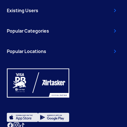
Existing Users
Popular Categories
Popular Locations