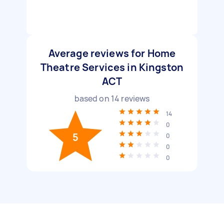
Average reviews for Home
Theatre Services in Kingston
ACT
based on
14
reviews
14
0
5
0
0
0