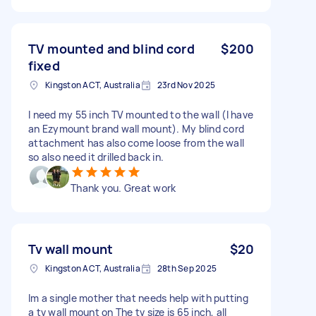
TV mounted and blind cord
$200
fixed
Kingston ACT, Australia
23rd Nov 2025
I need my 55 inch TV mounted to the wall (I have
an Ezymount brand wall mount). My blind cord
attachment has also come loose from the wall
so also need it drilled back in.
Thank you. Great work
Tv wall mount
$20
Kingston ACT, Australia
28th Sep 2025
Im a single mother that needs help with putting
a tv wall mount on The tv size is 65 inch, all