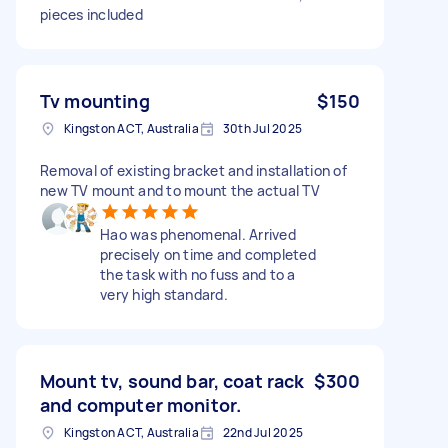
pieces included
Tv mounting
$150
Kingston ACT, Australia
30th Jul 2025
Removal of existing bracket and installation of
new TV mount and to mount the actual TV
Hao was phenomenal. Arrived
precisely on time and completed
the task with no fuss and to a
very high standard.
Mount tv, sound bar, coat rack
$300
and computer monitor.
Kingston ACT, Australia
22nd Jul 2025