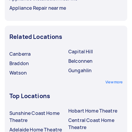
Appliance Repair near me
Related Locations
Capital Hill
Canberra
Belconnen
Braddon
Gungahlin
Watson
View more
Top Locations
Hobart Home Theatre
Sunshine Coast Home
Theatre
Central Coast Home
Theatre
Adelaide Home Theatre