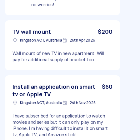
no worries!
TV wall mount
$200
Kingston ACT, Australia
26th Apr 2026
Wall mount of new TV in new apartment. Will
pay for additional supply of bracket too
Install an application on smart
$60
tv or Apple TV
Kingston ACT, Australia
24th Nov 2025
I have subscribed for an application to watch
movies and series but it can only play on my
iPhone. I m having difficult to instal it on smart
tv, Apple TV, and Amazon stick!