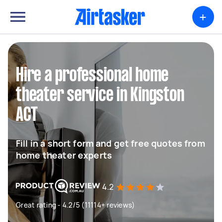
+
Hire a professional home
theater service in Kingston
ACT
Fill in a short form and get free quotes from
home theater experts
4.2
Great rating - 4.2/5 (11114+ reviews)