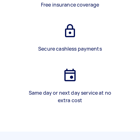
Free insurance coverage
Secure cashless payments
Same day or next day service at no
extra cost