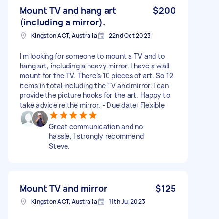
Mount TV and hang art
$200
(including a mirror).
Kingston ACT, Australia
22nd Oct 2023
I’m looking for someone to mount a TV and to
hang art, including a heavy mirror. I have a wall
mount for the TV. There’s 10 pieces of art. So 12
items in total including the TV and mirror. I can
provide the picture hooks for the art. Happy to
take advice re the mirror. - Due date: Flexible
Great communication and no
hassle, I strongly recommend
Steve.
Mount TV and mirror
$125
Kingston ACT, Australia
11th Jul 2023