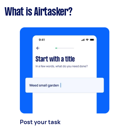
What is Airtasker?
Post your task