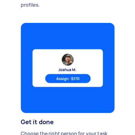
profiles.
Get it done
Choose the right person for your task