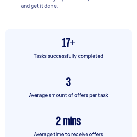
and get it done.
17+
Tasks successfully completed
3
Average amount of offers per task
2
mins
Average time to receive offers