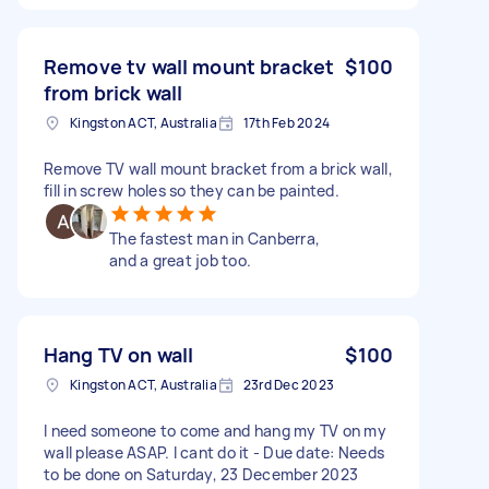
Remove tv wall mount bracket
$100
from brick wall
Kingston ACT, Australia
17th Feb 2024
Remove TV wall mount bracket from a brick wall,
fill in screw holes so they can be painted.
The fastest man in Canberra,
and a great job too.
Hang TV on wall
$100
Kingston ACT, Australia
23rd Dec 2023
I need someone to come and hang my TV on my
wall please ASAP. I cant do it - Due date: Needs
to be done on Saturday, 23 December 2023