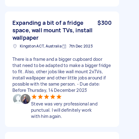
Expanding a bit of a fridge
$300
space, wall mount TVs, install
wallpaper
Kingston ACT, Australia
7th Dec 2023
There is a frame and a bigger cupboard door
that need to be adapted to make a bigger fridge
to fit. Also, other jobs like wall mount 2xTVs,
install wallpaper and other little jobs around if
possible with the same person. - Due date:
Before Thursday, 14 December 2023
Steve was very professional and
punctual. I will definitely work
with him again.