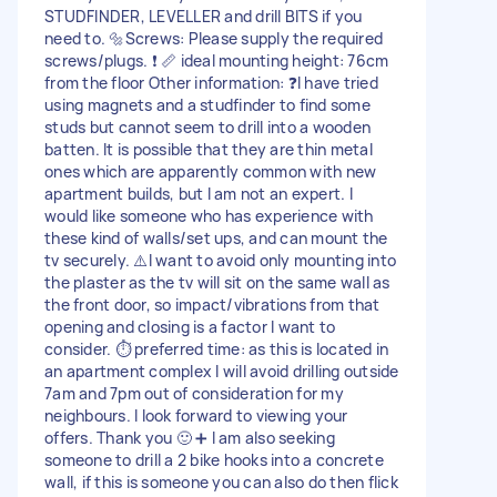
STUDFINDER, LEVELLER and drill BITS if you
need to. 🔩Screws: Please supply the required
screws/plugs. ❗️ 📏 ideal mounting height: 76cm
from the floor Other information: ❓I have tried
using magnets and a studfinder to find some
studs but cannot seem to drill into a wooden
batten. It is possible that they are thin metal
ones which are apparently common with new
apartment builds, but I am not an expert. I
would like someone who has experience with
these kind of walls/set ups, and can mount the
tv securely. ⚠️I want to avoid only mounting into
the plaster as the tv will sit on the same wall as
the front door, so impact/vibrations from that
opening and closing is a factor I want to
consider. ⏱️ preferred time: as this is located in
an apartment complex I will avoid drilling outside
7am and 7pm out of consideration for my
neighbours. I look forward to viewing your
offers. Thank you 🙂 ➕ I am also seeking
someone to drill a 2 bike hooks into a concrete
wall, if this is someone you can also do then flick