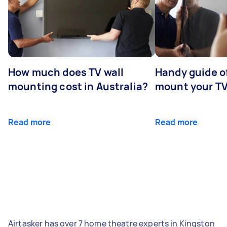
How much does TV wall
Handy guide of
mounting cost in Australia?
mount your T
Read more
Read more
Airtasker has over 7 home theatre experts in Kingston