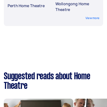
Wollongong Home
Perth Home Theatre
Theatre
View more
Suggested reads about Home
Theatre