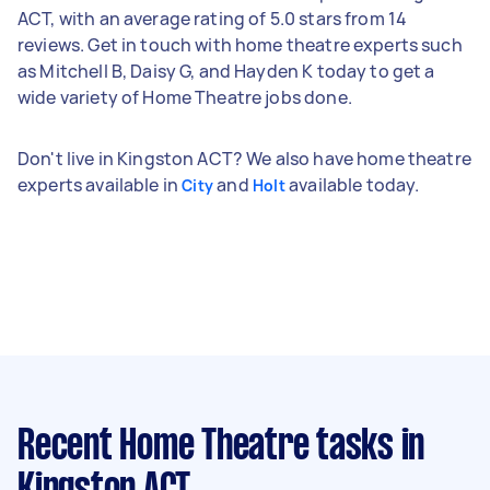
ACT, with an average rating of 5.0 stars from 14
reviews. Get in touch with home theatre experts such
as Mitchell B, Daisy G, and Hayden K today to get a
wide variety of Home Theatre jobs done.
Don't live in Kingston ACT? We also have home theatre
experts available in
and
available today.
City
Holt
Recent Home Theatre tasks
in