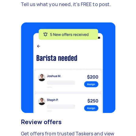
Tell us what you need, it's FREE to post.
Review offers
Get offers from trusted Taskers and view