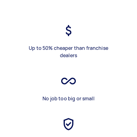
Up to 50% cheaper than franchise
dealers
No job too big or small