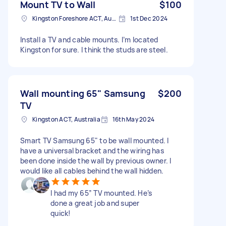
Mount TV to Wall
$100
Kingston Foreshore ACT, Australia
1st Dec 2024
Install a TV and cable mounts. I’m located
Kingston for sure. I think the studs are steel.
Wall mounting 65" Samsung
$200
TV
Kingston ACT, Australia
16th May 2024
Smart TV Samsung 65" to be wall mounted. I
have a universal bracket and the wiring has
been done inside the wall by previous owner. I
would like all cables behind the wall hidden.
I had my 65” TV mounted. He’s
done a great job and super
quick!