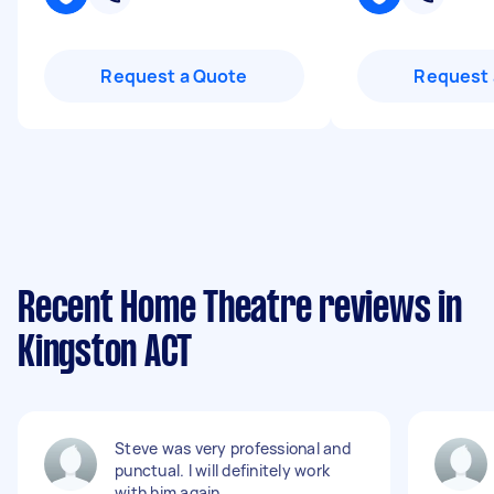
Request a Quote
Request 
Recent Home Theatre reviews in
Kingston ACT
Steve was very professional and
punctual. I will definitely work
with him again.