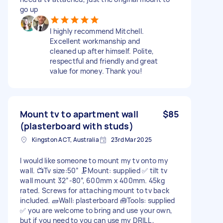
go up
I highly recommend Mitchell.
Excellent workmanship and
cleaned up after himself. Polite,
respectful and friendly and great
value for money. Thank you!
Mount tv to apartment wall
$85
(plasterboard with studs)
Kingston ACT, Australia
23rd Mar 2025
I would like someone to mount my tv onto my
wall. 📺Tv size:50” 🗜️Mount: supplied ✅ tilt tv
wall mount 32”-80”, 600mm x 400mm. 45kg
rated. Screws for attaching mount to tv back
included. 🧱Wall: plasterboard 🧰Tools: supplied
✅ you are welcome to bring and use your own,
but if you need to you can use my DRILL ,