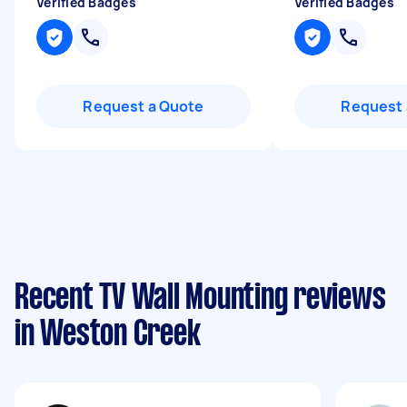
Verified Badges
Verified Badges
Request a Quote
Request 
Recent TV Wall Mounting reviews
in Weston Creek