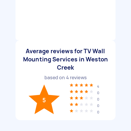
Average reviews for TV Wall
Mounting Services in Weston
Creek
based on
4
reviews
4
0
5
0
0
0