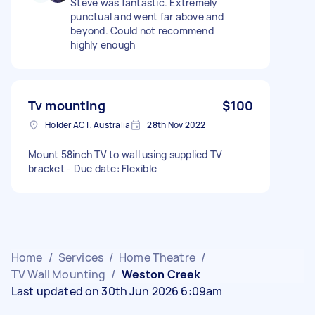
Steve was fantastic. Extremely
punctual and went far above and
beyond. Could not recommend
highly enough
Tv mounting
$100
Holder ACT, Australia
28th Nov 2022
Mount 58inch TV to wall using supplied TV
bracket - Due date: Flexible
Home
/
Services
/
Home Theatre
/
TV Wall Mounting
/
Weston Creek
Last updated on 30th Jun 2026 6:09am