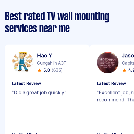
Best rated TV wall mounting
services near me
Hao Y
Jas
Gungahlin ACT
Capita
5.0
(635)
4.
Latest Review
Latest Review
"
Did a great job quickly
"
"
Excellent job, 
recommend. Th