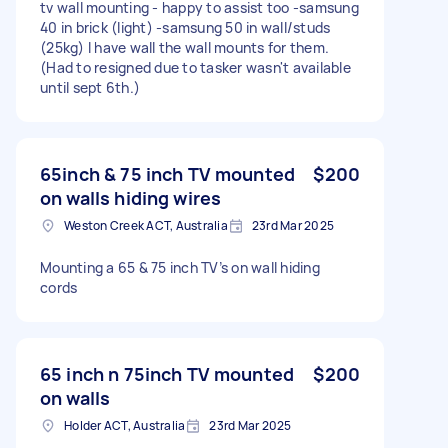
tv wall mounting - happy to assist too -samsung
40 in brick (light) -samsung 50 in wall/studs
(25kg) I have wall the wall mounts for them.
(Had to resigned due to tasker wasn't available
until sept 6th.)
65inch & 75 inch TV mounted
$200
on walls hiding wires
Weston Creek ACT, Australia
23rd Mar 2025
Mounting a 65 & 75 inch TV’s on wall hiding
cords
65 inch n 75inch TV mounted
$200
on walls
Holder ACT, Australia
23rd Mar 2025