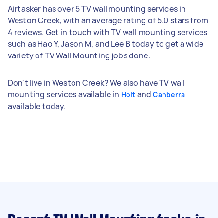
Airtasker has over 5 TV wall mounting services in
Weston Creek, with an average rating of 5.0 stars from
4 reviews. Get in touch with TV wall mounting services
such as Hao Y, Jason M, and Lee B today to get a wide
variety of TV Wall Mounting jobs done.
Don't live in Weston Creek? We also have TV wall
mounting services available in
and
Holt
Canberra
available today.