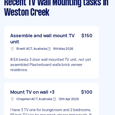
Recent TV Wall Mounting tasks
in
Weston Creek
Assemble and wall mount TV
$150
unit
Rivett ACT, Australia
9th May 2026
IKEA besta 3 door wall mounted TV unit, not yet
assembled Plasterboard walls brick veneer
residence.
Mount TV on wall ×3
$100
Chapman ACT, Australia
12th Apr 2026
I have 3 TV one for loungeroom and 2 bedrooms,
55inch TV's to be mounted, please bring tools. Ill