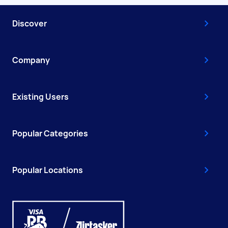
Discover
Company
Existing Users
Popular Categories
Popular Locations