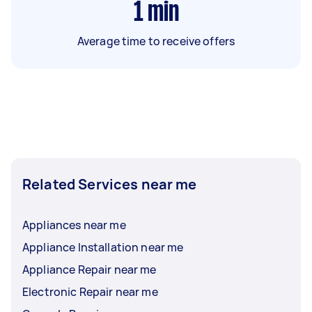
1
min
Average time to receive offers
Related Services near me
Appliances near me
Appliance Installation near me
Appliance Repair near me
Electronic Repair near me