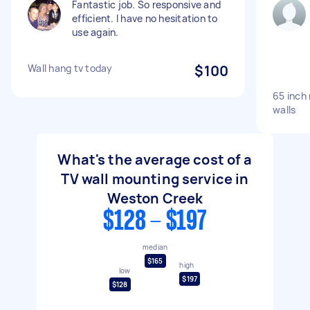
Fantastic job. So responsive and
efficient. I have no hesitation to
use again.
Wall hang tv today
$100
65 inch
walls
What's the average cost of a
TV wall mounting service in
Weston Creek
$128 - $197
median
$165
high
low
$197
$128