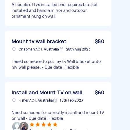
A couple of tvs installed one requires bracket
installed and hand a mirror and outdoor
ornament hung on wall
Mount tv wall bracket
$50
Chapman ACT, Australia
28th Aug 2023
I need someone to put my tv Wall bracket onto
my wall please. - Due date: Flexible
Install and Mount TV on wall
$60
Fisher ACT, Australia
15th Feb 2023
Need someone to correctly install and mount TV
on wall - Due date: Flexible