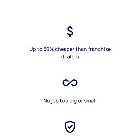
Up to 50% cheaper than franchise
dealers
No job too big or small