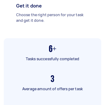
Get it done
Choose the right person for your task
and get it done.
6+
Tasks successfully completed
3
Average amount of offers per task