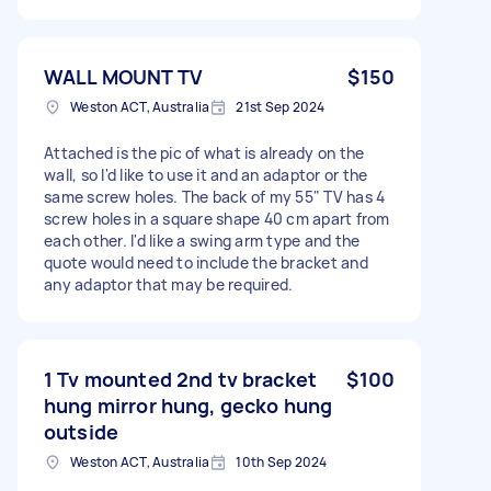
WALL MOUNT TV
$150
Weston ACT, Australia
21st Sep 2024
Attached is the pic of what is already on the
wall, so I'd like to use it and an adaptor or the
same screw holes. The back of my 55" TV has 4
screw holes in a square shape 40 cm apart from
each other. I'd like a swing arm type and the
quote would need to include the bracket and
any adaptor that may be required.
1 Tv mounted 2nd tv bracket
$100
hung mirror hung, gecko hung
outside
Weston ACT, Australia
10th Sep 2024