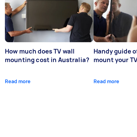
How much does TV wall
Handy guide of
mounting cost in Australia?
mount your T
Read more
Read more