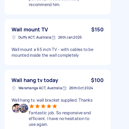
recommend him.
Wall mount TV
$150
Duffy ACT, Australia
26th Jan 2025
Wall mount a 65 inch TV - with cables to be
mounted inside the wall completely
Wall hang tv today
$100
Waramanga ACT, Australia
26th Oct 2024
Wall hang tv, wall bracket supplied. Thanks
Fantastic job. So responsive and
efficient. I have no hesitation to
use again.