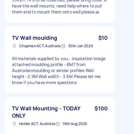
have the wall mounts, need help where to put
them and to mount them onto wall please 🙏
TV Wall moulding
$10
Chapman ACT, Australia
30th Jan 2026
All materials supplied by you… inspiration image
attached moulding profile - BM7 from
Australianmoulding or similar profiles Wall
height- 2.9M Wall width - 3.6M Please let me
know if you have more questions
TV Wall Mounting - TODAY
$100
ONLY
Holder ACT, Australia
16th Aug 2025