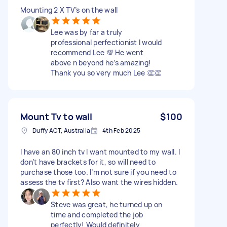
Mounting 2 X TV’s on the wall
Lee was by far a truly
professional perfectionist I would
recommend Lee 💯 He went
above n beyond he’s amazing!
Thank you so very much Lee 👏👏
Mount Tv to wall
$100
Duffy ACT, Australia
4th Feb 2025
I have an 80 inch tv I want mounted to my wall. I
don’t have brackets for it, so will need to
purchase those too. I’m not sure if you need to
assess the tv first? Also want the wires hidden.
Steve was great, he turned up on
time and completed the job
perfectly! Would definitely