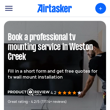
+
Book a professional tv
mounting service in Weston
Creek
Fill in a short form and get free quotes for
tv wall mount installation
4.2
Great rating - 4.2/5 (11114+ reviews)