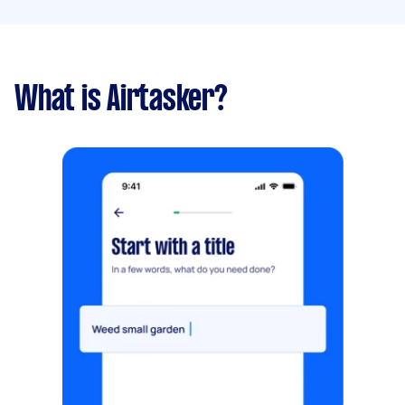
What is Airtasker?