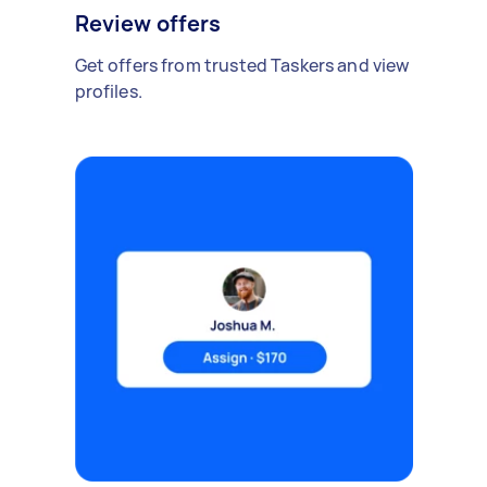
Review offers
Get offers from trusted Taskers and view
profiles.