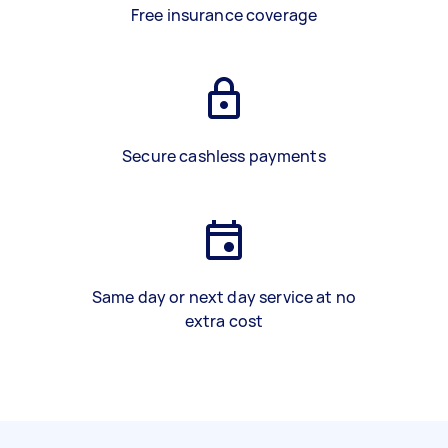
Free insurance coverage
Secure cashless payments
Same day or next day service at no
extra cost