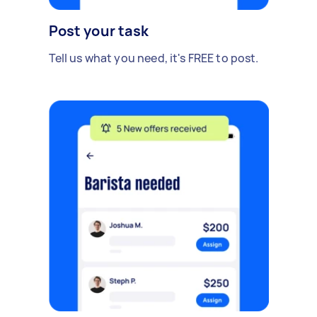
Post your task
Tell us what you need, it's FREE to post.