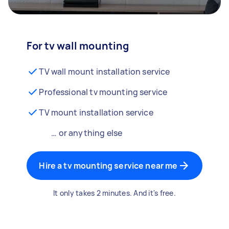
For tv wall mounting
TV wall mount installation service
Professional tv mounting service
TV mount installation service
… or anything else
Hire a tv mounting service near me
It only takes 2 minutes. And it's free.