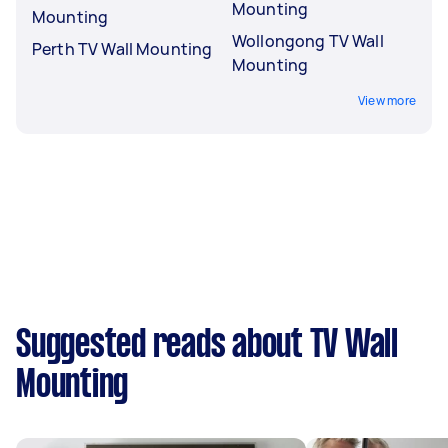
Mounting
Mounting
Wollongong TV Wall
Perth TV Wall Mounting
Mounting
View more
Suggested reads about TV Wall
Mounting