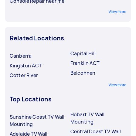
Console Repair near me
View more
Related Locations
Capital Hill
Canberra
Franklin ACT
Kingston ACT
Belconnen
Cotter River
View more
Top Locations
Hobart TV Wall
Sunshine Coast TV Wall
Mounting
Mounting
Central Coast TV Wall
Adelaide TV Wall