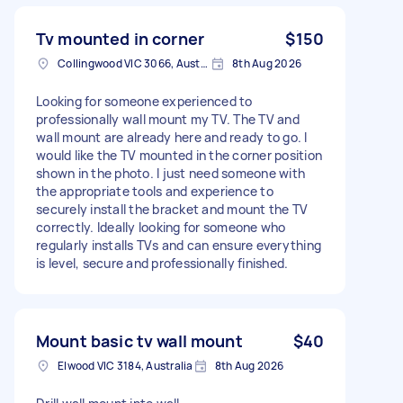
Tv mounted in corner
$150
Collingwood VIC 3066, Australia
8th Aug 2026
Looking for someone experienced to
professionally wall mount my TV. The TV and
wall mount are already here and ready to go. I
would like the TV mounted in the corner position
shown in the photo. I just need someone with
the appropriate tools and experience to
securely install the bracket and mount the TV
correctly. Ideally looking for someone who
regularly installs TVs and can ensure everything
is level, secure and professionally finished.
Mount basic tv wall mount
$40
Elwood VIC 3184, Australia
8th Aug 2026