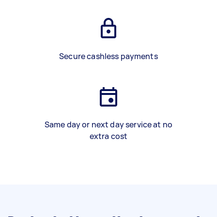
Secure cashless payments
Same day or next day service at no
extra cost