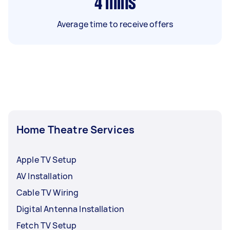
4
mins
Average time to receive offers
Home Theatre Services
Apple TV Setup
AV Installation
Cable TV Wiring
Digital Antenna Installation
Fetch TV Setup