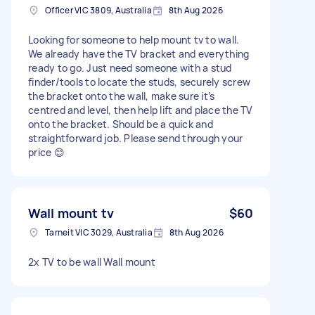
Officer VIC 3809, Australia
8th Aug 2026
Looking for someone to help mount tv to wall.
We already have the TV bracket and everything
ready to go. Just need someone with a stud
finder/tools to locate the studs, securely screw
the bracket onto the wall, make sure it’s
centred and level, then help lift and place the TV
onto the bracket. Should be a quick and
straightforward job. Please send through your
price 😊
Wall mount tv
$60
Tarneit VIC 3029, Australia
8th Aug 2026
2x TV to be wall Wall mount