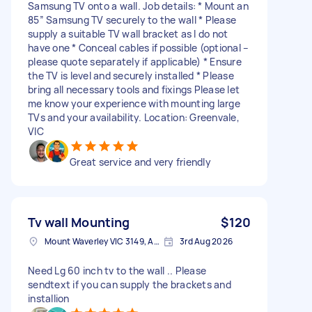
Samsung TV onto a wall. Job details: * Mount an
85” Samsung TV securely to the wall * Please
supply a suitable TV wall bracket as I do not
have one * Conceal cables if possible (optional –
please quote separately if applicable) * Ensure
the TV is level and securely installed * Please
bring all necessary tools and fixings Please let
me know your experience with mounting large
TVs and your availability. Location: Greenvale,
VIC
Great service and very friendly
Tv wall Mounting
$120
Mount Waverley VIC 3149, Australia
3rd Aug 2026
Need Lg 60 inch tv to the wall .. Please
sendtext if you can supply the brackets and
installion