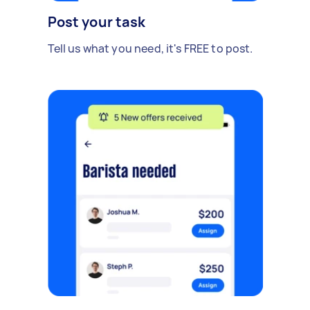
Post your task
Tell us what you need, it's FREE to post.