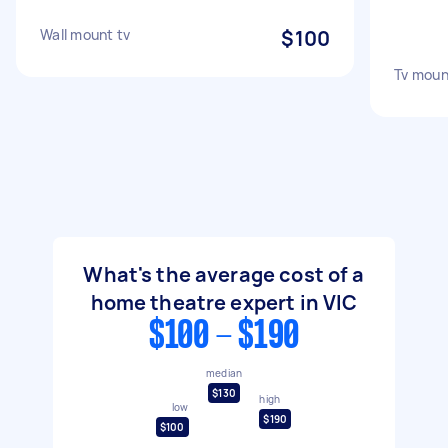
Wall mount tv
$100
Tv moun
What's the average cost of a
home theatre expert in VIC
$100 - $190
median
$130
high
low
$190
$100