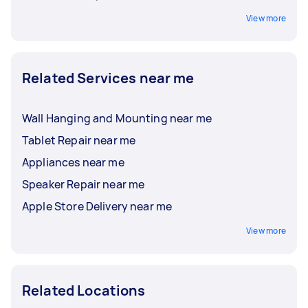
View more
Related Services near me
Wall Hanging and Mounting near me
Tablet Repair near me
Appliances near me
Speaker Repair near me
Apple Store Delivery near me
View more
Related Locations