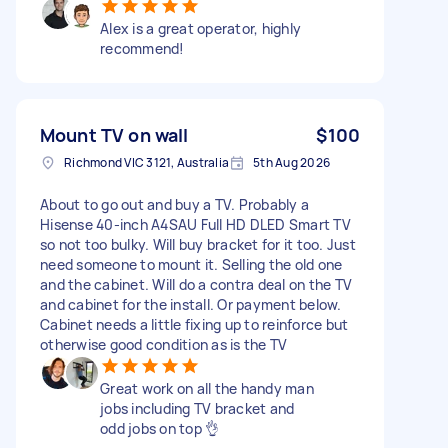
Alex is a great operator, highly
recommend!
Mount TV on wall
$100
Richmond VIC 3121, Australia
5th Aug 2026
About to go out and buy a TV. Probably a
Hisense 40-inch A4SAU Full HD DLED Smart TV
so not too bulky. Will buy bracket for it too. Just
need someone to mount it. Selling the old one
and the cabinet. Will do a contra deal on the TV
and cabinet for the install. Or payment below.
Cabinet needs a little fixing up to reinforce but
otherwise good condition as is the TV
Great work on all the handy man
jobs including TV bracket and
odd jobs on top 👌