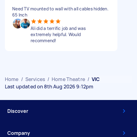
Need TV mounted to wall with all cables hidden.
65 Inch
Ali did a terrific job and was
extremely helpful. Would
recommend!
Home
/
Services
/
Home Theatre
/
VIC
Last updated on 8th Aug 2026 9:12pm
Discover
Company