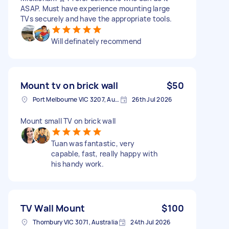
ASAP. Must have experience mounting large
TVs securely and have the appropriate tools.
Will definately recommend
Mount tv on brick wall
$50
Port Melbourne VIC 3207, Australia
26th Jul 2026
Mount small TV on brick wall
Tuan was fantastic, very
capable, fast, really happy with
his handy work.
TV Wall Mount
$100
Thornbury VIC 3071, Australia
24th Jul 2026