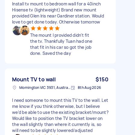
Install tv mount to bedroom wall for a 40inch
Hisense tv (lightweight) Brand new mount
provided Glen Iris near Gardiner station. Would
love to get done today. Otherwise tomorrow
The mount I provided didn’t fit
the tv. Thankfully Tuan had one
that fit in his car so got the job
done. Saved the day
Mount TV to wall
$150
Mornington VIC 3931, Australia
8th Aug 2026
I need someone to mount this TV to the wall. Let
me know if you think otherwise, but I believe
we’d be able to use the existing bracket/mount?
Would like to position the TV bracket lower on
the wall slightly than where it currently is, so
will need to be slightly lowered/adjusted