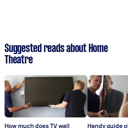
Suggested reads about Home
Theatre
How much does TV wall
Handy guide of