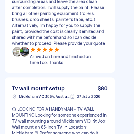
surrounding areas and leave the area clean
after completion. I will supply the paint. Please
bring all other painting equipment (rollers,
brushes, drop sheets, painter's tape, etc.).
Alternatively, I'm happy for you to supply the
paint, provided the cost is clearly itemized and
shared with me beforehand so I can decide
whether to proceed. Please provide your quote
Arrived on time and finished on
time too. Thanks
Tv wall mount setup
$80
Mickleham VIC 3064, Australia
27th Jul 2026
📺 LOOKING FOR A HANDYMAN – TV WALL
MOUNTING Looking for someone experienced in
TV wall mounting around Mickleham VIC. 🛠️ Job:
Wall mount an 85-inch TV 📍 Location:
Mickleham ⏰ Prefer someone who can do it