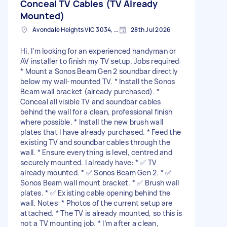
Conceal TV Cables (TV Already
Mounted)
Avondale Heights VIC 3034, Australia
28th Jul 2026
Hi, I’m looking for an experienced handyman or
AV installer to finish my TV setup. Jobs required:
* Mount a Sonos Beam Gen 2 soundbar directly
below my wall-mounted TV. * Install the Sonos
Beam wall bracket (already purchased). *
Conceal all visible TV and soundbar cables
behind the wall for a clean, professional finish
where possible. * Install the new brush wall
plates that I have already purchased. * Feed the
existing TV and soundbar cables through the
wall. * Ensure everything is level, centred and
securely mounted. I already have: * ✅ TV
already mounted. * ✅ Sonos Beam Gen 2. * ✅
Sonos Beam wall mount bracket. * ✅ Brush wall
plates. * ✅ Existing cable opening behind the
wall. Notes: * Photos of the current setup are
attached. * The TV is already mounted, so this is
not a TV mounting job. * I’m after a clean,