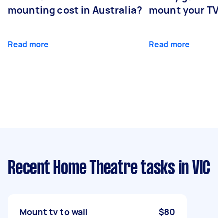
mounting cost in Australia?
mount your T
Read more
Read more
Recent Home Theatre tasks
in VIC
Mount tv to wall
$80