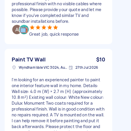
professional finish with no visible cables where
possible. Please provide your quote and let me
know if you’ve completed similar TV and
soundbar installations before.
Great job, quick response
Paint TV Wall
$10
Wyndham Vale VIC 3024, Australia
27th Jul 2026
I'm looking for an experienced painter to paint
one interior feature wall in my home. Details:
Wall size: 4.0 m (W) × 2.7 m (H) (approximately
10.8 m²) Existing wall colour: White New colour:
Dulux Monument Two coats required for a
professional finish. Wall is in good condition with
no repairs required. A TV is mounted on the wall.
I can help remove it before painting and put it
back afterwards. Please protect the floor and