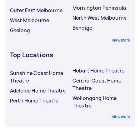
Mornington Peninsula
Outer East Melbourne
North West Melbourne
West Melbourne
Bendigo
Geelong
View more
Top Locations
Hobart Home Theatre
Sunshine Coast Home
Theatre
Central Coast Home
Theatre
Adelaide Home Theatre
Wollongong Home
Perth Home Theatre
Theatre
View more