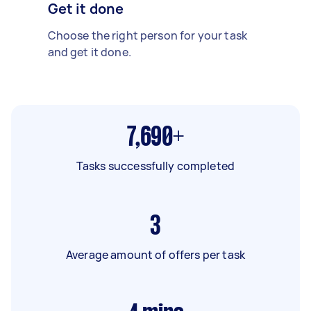
Get it done
Choose the right person for your task
and get it done.
7,690+
Tasks successfully completed
3
Average amount of offers per task