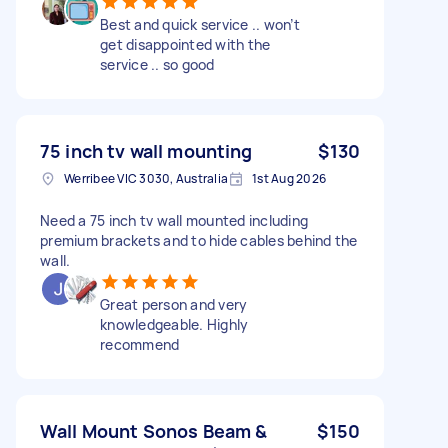
Best and quick service .. won’t
get disappointed with the
service .. so good
75 inch tv wall mounting
$130
Werribee VIC 3030, Australia
1st Aug 2026
Need a 75 inch tv wall mounted including
premium brackets and to hide cables behind the
wall.
Great person and very
knowledgeable. Highly
recommend
Wall Mount Sonos Beam &
$150