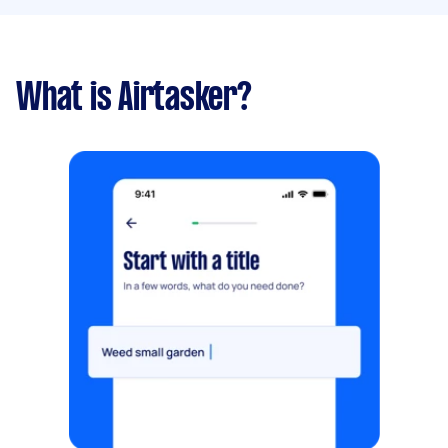
What is Airtasker?