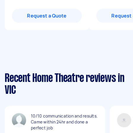
Request a Quote
Request 
Recent Home Theatre reviews in
VIC
10/10 communication and results.
Came within 24hr and done a
perfect job