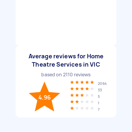
Average reviews for Home
Theatre Services in VIC
based on
2110
reviews
2064
33
4.96
5
1
7