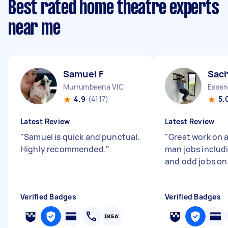
Best rated home theatre experts
near me
Samuel F
Sach
Murrumbeena VIC
Essen
4.9
(4117)
5.
Latest Review
Latest Review
"
Samuel is quick and punctual.
"
Great work on a
Highly recommended.
"
man jobs includ
and odd jobs on
Verified Badges
Verified Badges