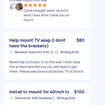
Drill wall mount into wall
Came straight away, exactly
what I was after thank you so
much!
Help mount TV asap (I dont
$80
have the brackets)
Blackburn South VIC 3130, Australia
8th Aug 2026
Need help to mount tv on the wall. I dont have
the screws/brackets so you will need to get
them. Please see photos attached. TV is 55inch.
Install tv mount for 40inch tv
$100
Glen Iris VIC 3146, Australia
8th Aug 2026