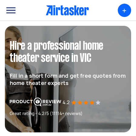
+
Hire a professional home
theater service in VIC
Fill in a short form and get free quotes from
home theater experts
4.2
Great rating - 4.2/5 (11114+ reviews)