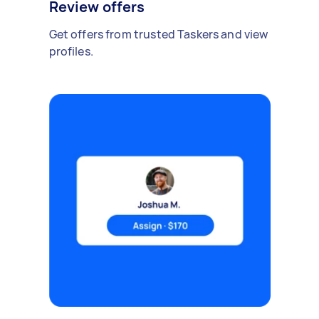
Review offers
Get offers from trusted Taskers and view
profiles.