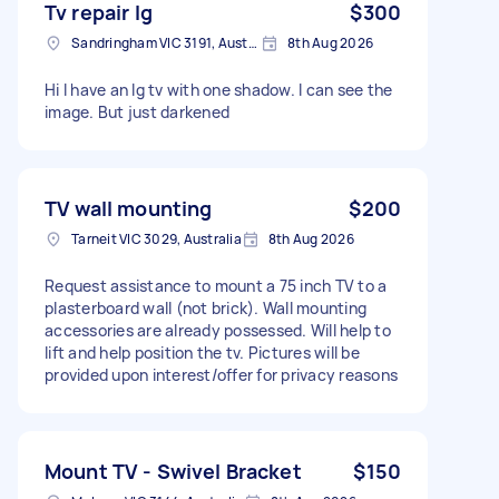
Tv repair lg
$300
Sandringham VIC 3191, Australia
8th Aug 2026
Hi I have an lg tv with one shadow. I can see the
image. But just darkened
TV wall mounting
$200
Tarneit VIC 3029, Australia
8th Aug 2026
Request assistance to mount a 75 inch TV to a
plasterboard wall (not brick). Wall mounting
accessories are already possessed. Will help to
lift and help position the tv. Pictures will be
provided upon interest/offer for privacy reasons
Mount TV - Swivel Bracket
$150