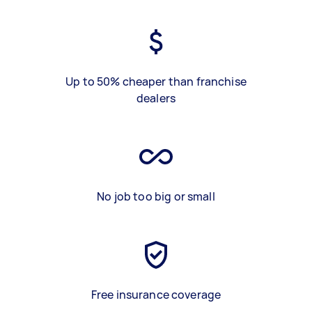
Up to 50% cheaper than franchise
dealers
No job too big or small
Free insurance coverage