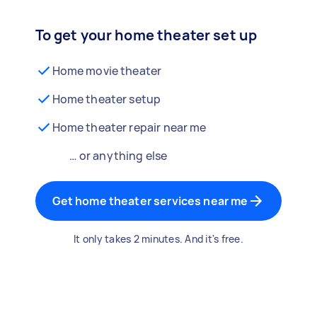
To get your home theater set up
Home movie theater
Home theater setup
Home theater repair near me
… or anything else
Get home theater services near me
It only takes 2 minutes. And it's free.