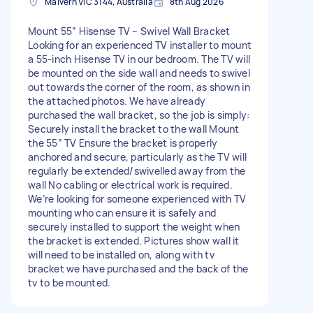
Malvern VIC 3144, Australia
8th Aug 2026
Mount 55” Hisense TV – Swivel Wall Bracket
Looking for an experienced TV installer to mount
a 55-inch Hisense TV in our bedroom. The TV will
be mounted on the side wall and needs to swivel
out towards the corner of the room, as shown in
the attached photos. We have already
purchased the wall bracket, so the job is simply:
Securely install the bracket to the wall Mount
the 55” TV Ensure the bracket is properly
anchored and secure, particularly as the TV will
regularly be extended/swivelled away from the
wall No cabling or electrical work is required.
We’re looking for someone experienced with TV
mounting who can ensure it is safely and
securely installed to support the weight when
the bracket is extended. Pictures show wall it
will need to be installed on, along with tv
bracket we have purchased and the back of the
tv to be mounted.