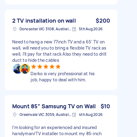
2 TV installation on wall
$200
Doncaster VIC 3108, Australia
5th Aug 2026
Need to hang a new 77inch TV and a 65’ TV on
wall, will need you to bring a flexible TV rack as
well, I’ll pay for that rack Also they need to drill
duct to hide the cables
Darko is very professional at his
job, happy to deal with him.
Mount 85” Samsung TV on Wall
$10
Greenvale VIC 3059, Australia
4th Aug 2026
I’m looking for an experienced and insured
handyman/TV installer to mount my 85-inch