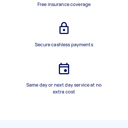
Free insurance coverage
Secure cashless payments
Same day or next day service at no
extra cost