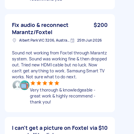
Fix audio & reconnect
$200
Marantz/Foxtel
Albert Park VIC 3206, Australia
25th Jun 2026
Sound not working from Foxtel through Marantz
system. Sound was working fine & then dropped
out. Tried new HDMI cable but no luck. Now
can’t get anything to work. Samsung Smart TV
works. Not sure what to do next.
Very thorough & knowledgeable -
great work & highly recommend -
thank you!
I can't get a picture on Foxtel via
$10