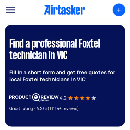
+
Find a professional Foxtel
technician in VIC
Fill in a short form and get free quotes for
local Foxtel technicians in VIC
4.2
Great rating - 4.2/5 (11114+ reviews)