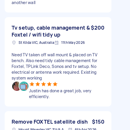
another wall
Tv setup, cable management &
$200
Foxtel / wifi tidy up
St Kilda VIC, Australia
11th May 2026
Need TV taken off wall mount & placed on TV
bench. Also need tidy cable management for
Foxtel, TPLink Deco, Sonos and tv setup. No
electrical or antenna work required. Existing
system working
Justin has done a great job, very
efficiently.
Remove FOXTEL satellite dish
$150
Mount Waverley VIC 3149, Australia
6th Apr 2026