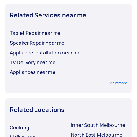
Related Services near me
Tablet Repair near me
Speaker Repair near me
Appliance Installation near me
TV Delivery near me
Appliances near me
View more
Related Locations
Inner South Melbourne
Geelong
North East Melbourne