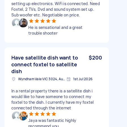
setting up electronics. WiFi is connected. Need
Foxtel, 2 TVs, Dvd and sound system set up.
Sub woofer etc. Negotiable on price.
He is sensational and a great
trouble shooter
Have satellite dish want to
$200
connect foxtel to satellite
dish
Wyndham Vale VIC 3024, Australia
1st Jul 2026
In a rental property there is a satellite dish i
would like to have someone to connect my
foxtel to the dish. I currently have my foxtel
connected through the internet
Jaya was fantastic highly
recommend you