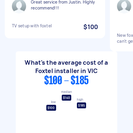
Great service from Justin. Highly
recommend!!!
TV setup with foxtel
$100
New foxt
can't get
What's the average cost of a
Foxtel installer in VIC
$100 - $185
median
$140
high
low
$185
$100