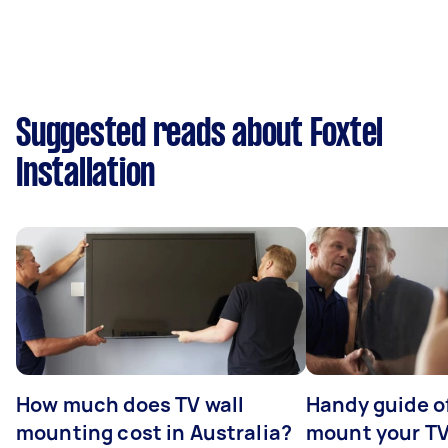
Suggested reads about Foxtel
Installation
How much does TV wall
Handy guide of
mounting cost in Australia?
mount your T