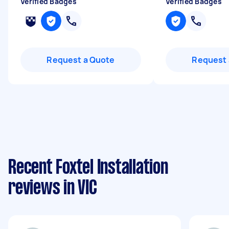
Verified Badges
Verified Badges
Request a Quote
Request 
Recent Foxtel Installation
reviews in VIC