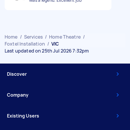
Was a legend. Excellent job
Home
/
Services
/
Home Theatre
/
Foxtel Installation
/
VIC
Last updated on 25th Jul 2026 7:32pm
Discover
Company
Existing Users