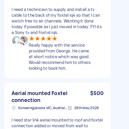
I need a technician to supply and install a tv
cable to the back of my foxtel iq4 so that I can
watch free to air channels. Wanting it done
today if possible as I just moved in today. FYI its
a Sony tv and Foxtel iq4.
Really happy with the service
provided from George. He came
at short notice which was good.
Would recommend him to others
looking to book him.
Aerial mounted Foxtel
$500
connection
Korweinguboora VIC, Australia
26th May 2026
I need star link aerial mounted to roof and foxtel
connection added or moved from wall to