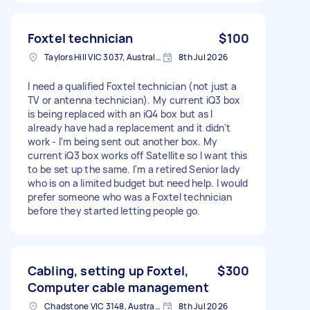
Foxtel technician
$100
Taylors Hill VIC 3037, Australia
8th Jul 2026
I need a qualified Foxtel technician (not just a
TV or antenna technician). My current iQ3 box
is being replaced with an iQ4 box but as I
already have had a replacement and it didn't
work - I'm being sent out another box. My
current iQ3 box works off Satellite so I want this
to be set up the same. I'm a retired Senior lady
who is on a limited budget but need help. I would
prefer someone who was a Foxtel technician
before they started letting people go.
Cabling, setting up Foxtel,
$300
Computer cable management
Chadstone VIC 3148, Australia
8th Jul 2026