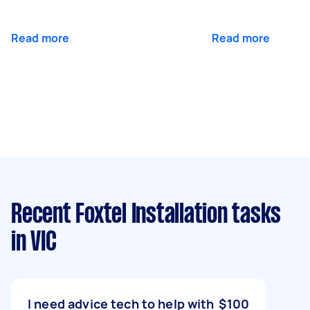
Read more
Read more
Recent Foxtel Installation tasks
in VIC
I need advice tech to help with
$100