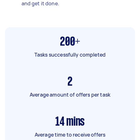
and get it done.
200+
Tasks successfully completed
2
Average amount of offers per task
14
mins
Average time to receive offers