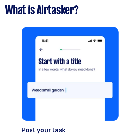
What is Airtasker?
Post your task