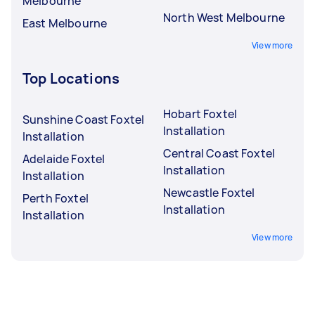
Melbourne
North West Melbourne
East Melbourne
View more
Top Locations
Hobart Foxtel
Sunshine Coast Foxtel
Installation
Installation
Central Coast Foxtel
Adelaide Foxtel
Installation
Installation
Newcastle Foxtel
Perth Foxtel
Installation
Installation
View more