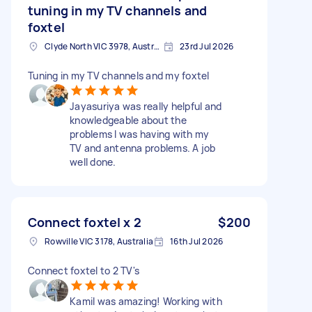
tuning in my TV channels and
foxtel
Clyde North VIC 3978, Australia
23rd Jul 2026
Tuning in my TV channels and my foxtel
Jayasuriya was really helpful and
knowledgeable about the
problems I was having with my
TV and antenna problems. A job
well done.
Connect foxtel x 2
$200
Rowville VIC 3178, Australia
16th Jul 2026
Connect foxtel to 2 TV's
Kamil was amazing! Working with