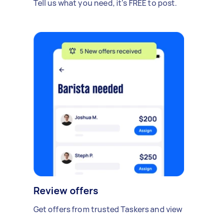
Tell us what you need, it's FREE to post.
Review offers
Get offers from trusted Taskers and view