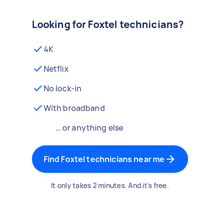
Looking for Foxtel technicians?
4K
Netflix
No lock-in
With broadband
… or anything else
Find Foxtel technicians near me
It only takes 2 minutes. And it's free.