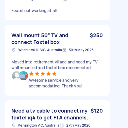
Foxtel not working at all
Wall mount 50” TV and
$250
connect Foxtel box
Wheelers Hill VIC, Australia
30th May 2026
Moved into retirement village and need my TV
wall mounted and foxtel box reconnected
Awesome service and very
accommodating. Thank you!
Need a tv cable to connect my
$120
foxtel iq4 to get FTA channels.
Kensington VIC, Australia
27th May 2026