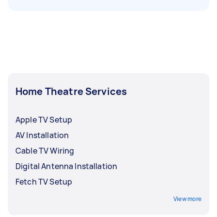
Home Theatre Services
Apple TV Setup
AV Installation
Cable TV Wiring
Digital Antenna Installation
Fetch TV Setup
View more