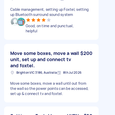
Cable management, setting up Foxtel, setting
up Bluetooth surround sound system
Good, on time and punctual,
helpful
Move some boxes, move a wall
$200
unit, set up and connect tv
and foxtel.
Brighton VIC 3186, Australia
8th Jul 2026
Move some boxes, move a wall until out from
the wall so the power points can be accessed,
set up & connect tv and foxtel.