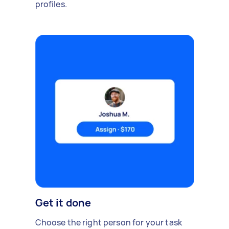
profiles.
Get it done
Choose the right person for your task