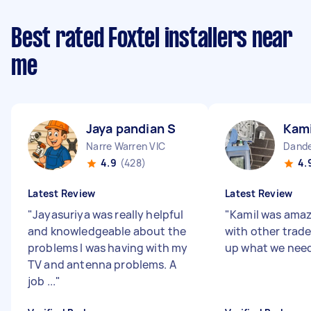
Best rated Foxtel installers near
me
Jaya pandian S
Kami
Narre Warren VIC
Dande
4.9
(428)
4.
Latest Review
Latest Review
"
Jayasuriya was really helpful
"
Kamil was amaz
and knowledgeable about the
with other trade
problems I was having with my
up what we nee
TV and antenna problems. A
job ...
"