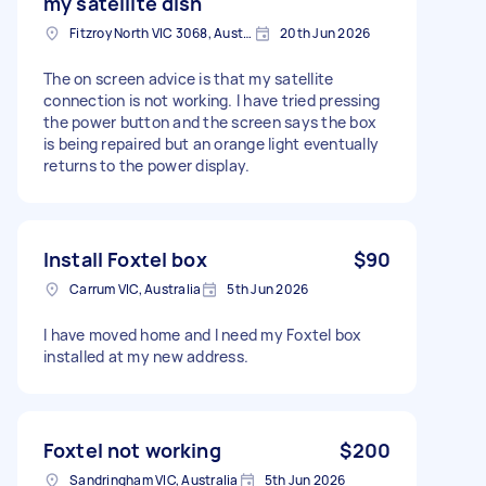
my satellite dish
Fitzroy North VIC 3068, Australia
20th Jun 2026
The on screen advice is that my satellite
connection is not working. I have tried pressing
the power button and the screen says the box
is being repaired but an orange light eventually
returns to the power display.
Install Foxtel box
$90
Carrum VIC, Australia
5th Jun 2026
I have moved home and I need my Foxtel box
installed at my new address.
Foxtel not working
$200
Sandringham VIC, Australia
5th Jun 2026