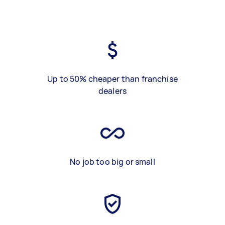
Up to 50% cheaper than franchise
dealers
No job too big or small