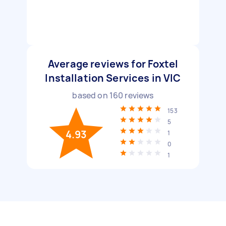
Average reviews for Foxtel
Installation Services in VIC
based on
160
reviews
153
5
4.93
1
0
1