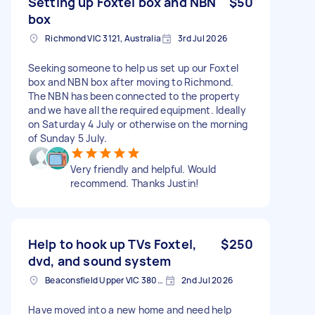
Setting up Foxtel box and NBN
$50
box
Richmond VIC 3121, Australia
3rd Jul 2026
Seeking someone to help us set up our Foxtel
box and NBN box after moving to Richmond.
The NBN has been connected to the property
and we have all the required equipment. Ideally
on Saturday 4 July or otherwise on the morning
of Sunday 5 July.
Very friendly and helpful. Would
recommend. Thanks Justin!
Help to hook up TVs Foxtel,
$250
dvd, and sound system
Beaconsfield Upper VIC 3808, Australia
2nd Jul 2026
Have moved into a new home and need help