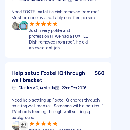
Need FOXTEL satellite dish removed from roof.
Must be done by a suitably qualified person.
Justin very polite and
professional. We had a FOXTEL
Dish removed from roof. He did
an excellent job
Help setup Foxtel IQ through
$60
wall bracket
Glen Iris VIC, Australia
22nd Feb 2026
Need help setting up Foxtel IQ chords through
existing wall bracket. Someone with electrical /
TV chords feeding through wall setting up
background