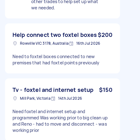
other trades to help set up what
we needed.
Help connect two foxtel boxes
$200
Rowville VIC 3178, Australia
16th Jul 2026
Need to foxtel boxes connected to new
premises that had foxtel points previously
Tv - foxtel and internet setup
$150
Mill Park, Victoria
14th Jul 2026
Need foxtel and internet setup and
programmed Was working prior to big clean up
and Reno - had to move and disconnect - was
working prior