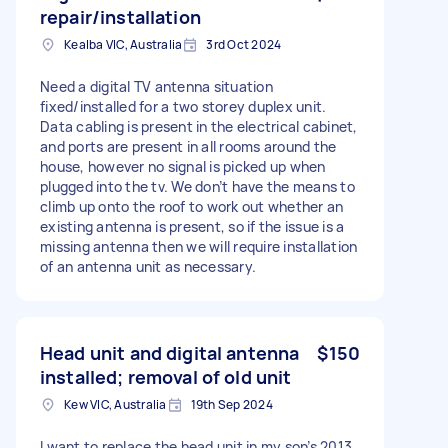
repair/installation
Kealba VIC, Australia
3rd Oct 2024
Need a digital TV antenna situation
fixed/installed for a two storey duplex unit.
Data cabling is present in the electrical cabinet,
and ports are present in all rooms around the
house, however no signal is picked up when
plugged into the tv. We don’t have the means to
climb up onto the roof to work out whether an
existing antenna is present, so if the issue is a
missing antenna then we will require installation
of an antenna unit as necessary.
Head unit and digital antenna
$150
installed; removal of old unit
Kew VIC, Australia
19th Sep 2024
I want to replace the head unit in my son’s 2013