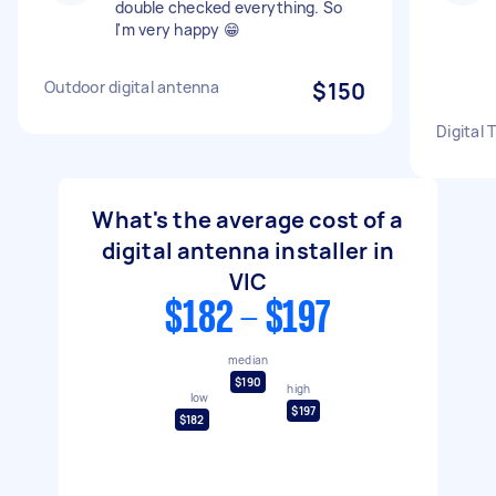
double checked everything. So
l'm very happy 😁
Outdoor digital antenna
$150
Digital 
What's the average cost of a
digital antenna installer in
VIC
$182 - $197
median
$190
high
low
$197
$182