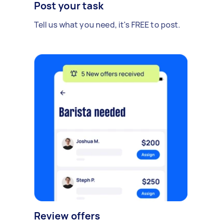
Post your task
Tell us what you need, it's FREE to post.
Review offers