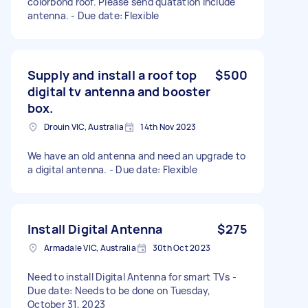
colorbond roof. Please send quatation include
antenna. - Due date: Flexible
Supply and install a roof top
$500
digital tv antenna and booster
box.
Drouin VIC, Australia
14th Nov 2023
We have an old antenna and need an upgrade to
a digital antenna. - Due date: Flexible
Install Digital Antenna
$275
Armadale VIC, Australia
30th Oct 2023
Need to install Digital Antenna for smart TVs -
Due date: Needs to be done on Tuesday,
October 31, 2023