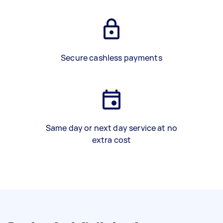
Secure cashless payments
Same day or next day service at no
extra cost