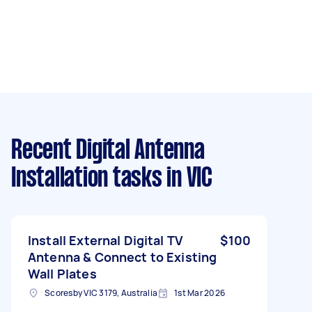
Recent Digital Antenna
Installation tasks
in VIC
Install External Digital TV
$100
Antenna & Connect to Existing
Wall Plates
Scoresby VIC 3179, Australia
1st Mar 2026