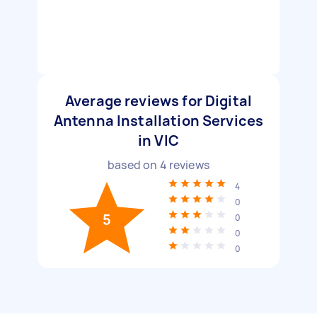
Average reviews for Digital
Antenna Installation Services
in VIC
based on
4
reviews
4
0
5
0
0
0