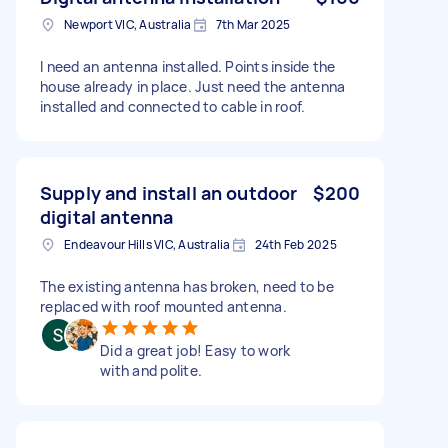
Newport VIC, Australia
7th Mar 2025
I need an antenna installed. Points inside the
house already in place. Just need the antenna
installed and connected to cable in roof.
Supply and install an outdoor
$200
digital antenna
Endeavour Hills VIC, Australia
24th Feb 2025
The existing antenna has broken, need to be
replaced with roof mounted antenna.
Did a great job! Easy to work
with and polite.