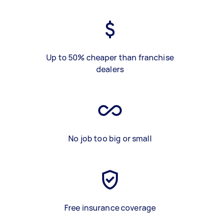
Up to 50% cheaper than franchise
dealers
No job too big or small
Free insurance coverage