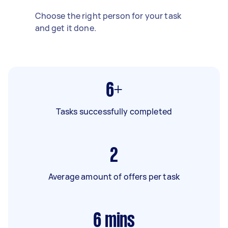
Choose the right person for your task
and get it done.
6+
Tasks successfully completed
2
Average amount of offers per task
6
mins