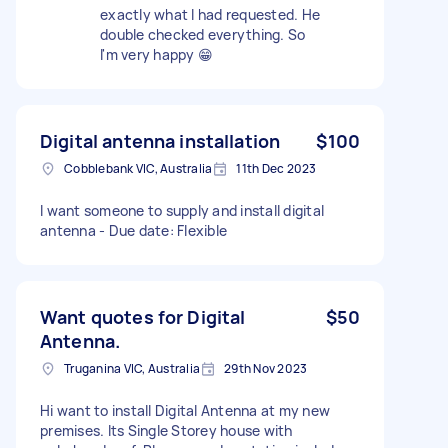
exactly what I had requested. He
double checked everything. So
l'm very happy 😁
Digital antenna installation
$100
Cobblebank VIC, Australia
11th Dec 2023
I want someone to supply and install digital
antenna - Due date: Flexible
Want quotes for Digital
$50
Antenna.
Truganina VIC, Australia
29th Nov 2023
Hi want to install Digital Antenna at my new
premises. Its Single Storey house with