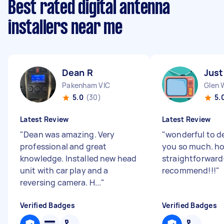
Best rated digital antenna
installers near me
Dean R
Just
Pakenham VIC
Glen 
5.0
(30)
5.
Latest Review
Latest Review
"
Dean was amazing. Very
"
wonderful to d
professional and great
you so much. h
knowledge. Installed new head
straightforward
unit with car play and a
recommend!!!
"
reversing camera. H...
"
Verified Badges
Verified Badges