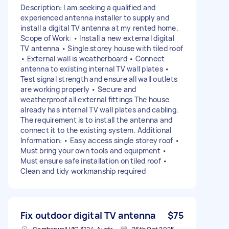
Description: I am seeking a qualified and
experienced antenna installer to supply and
install a digital TV antenna at my rented home.
Scope of Work: • Install a new external digital
TV antenna • Single storey house with tiled roof
• External wall is weatherboard • Connect
antenna to existing internal TV wall plates •
Test signal strength and ensure all wall outlets
are working properly • Secure and
weatherproof all external fittings The house
already has internal TV wall plates and cabling.
The requirement is to install the antenna and
connect it to the existing system. Additional
Information: • Easy access single storey roof •
Must bring your own tools and equipment •
Must ensure safe installation on tiled roof •
Clean and tidy workmanship required
Fix outdoor digital TV antenna
$75