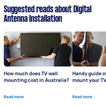
Suggested reads about Digital
Antenna Installation
How much does TV wall
Handy guide of
mounting cost in Australia?
mount your T
Read more
Read more