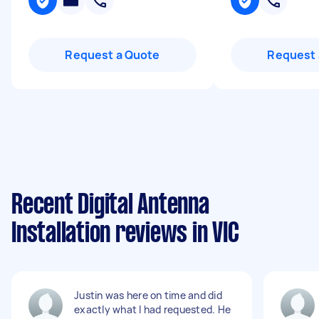
Request a Quote
Request 
Recent Digital Antenna
Installation reviews in VIC
Justin was here on time and did
exactly what I had requested. He