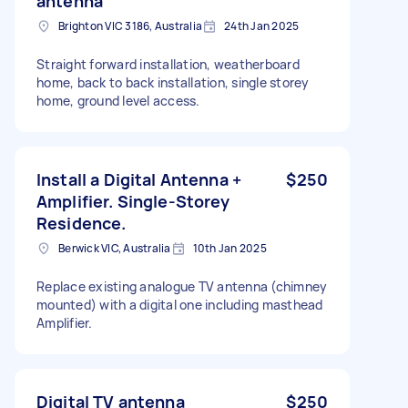
antenna
Brighton VIC 3186, Australia
24th Jan 2025
Straight forward installation, weatherboard
home, back to back installation, single storey
home, ground level access.
Install a Digital Antenna +
$250
Amplifier. Single-Storey
Residence.
Berwick VIC, Australia
10th Jan 2025
Replace existing analogue TV antenna (chimney
mounted) with a digital one including masthead
Amplifier.
Digital TV antenna
$250