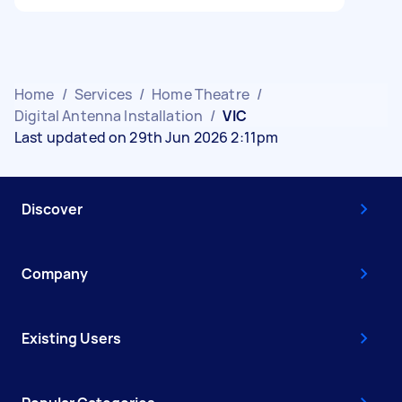
Home
/
Services
/
Home Theatre
/
Digital Antenna Installation
/
VIC
Last updated on 29th Jun 2026 2:11pm
Discover
Company
Existing Users