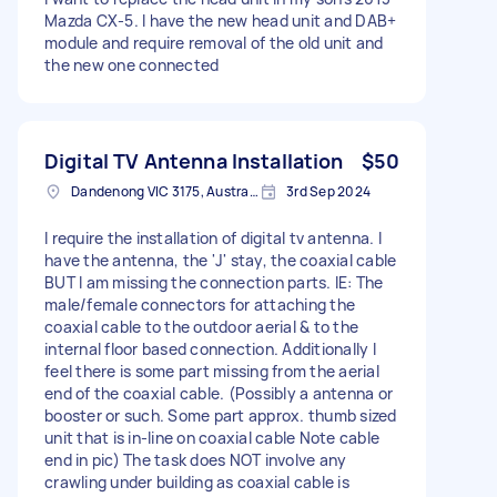
Mazda CX-5. I have the new head unit and DAB+
module and require removal of the old unit and
the new one connected
Digital TV Antenna Installation
$50
Dandenong VIC 3175, Australia
3rd Sep 2024
I require the installation of digital tv antenna. I
have the antenna, the 'J' stay, the coaxial cable
BUT l am missing the connection parts. IE: The
male/female connectors for attaching the
coaxial cable to the outdoor aerial & to the
internal floor based connection. Additionally l
feel there is some part missing from the aerial
end of the coaxial cable. (Possibly a antenna or
booster or such. Some part approx. thumb sized
unit that is in-line on coaxial cable Note cable
end in pic) The task does NOT involve any
crawling under building as coaxial cable is