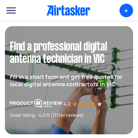
+
Find a professional digital
antenna technician in VIC
Fill in a short form and get free quotes for
local digital antenna contractors in VIC
4.2
Great rating - 4.2/5 (11114+ reviews)