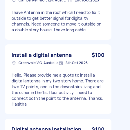
Camberwell VIC 3124, Australia
26th Oct 2025
I have Antenna in the roof which I need to fix it
outside to get better signal for digital tv
channels. Need someone to move it outside on
a double story house. I have long cable
Install a digital antenna
$100
Greenvale VIC, Australia
8th Oct 2025
Hello, Please provide me a quote to install a
digital antenna in my two story home. There are
two TV points, one in the downstairs living and
the other in the 1st floor activity. I need to
connect both the point to the antenna. Thanks.
Hasitha
Digital antenna installation
$100