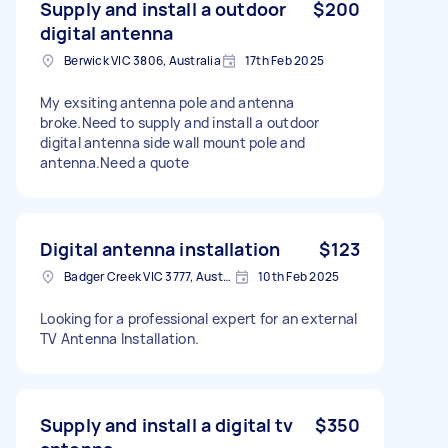
Supply and install a outdoor
$200
digital antenna
Berwick VIC 3806, Australia
17th Feb 2025
My exsiting antenna pole and antenna
broke.Need to supply and install a outdoor
digital antenna side wall mount pole and
antenna.Need a quote
Digital antenna installation
$123
Badger Creek VIC 3777, Australia
10th Feb 2025
Looking for a professional expert for an external
TV Antenna Installation.
Supply and install a digital tv
$350