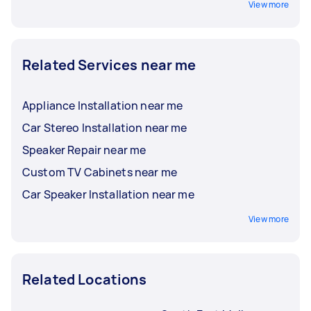
View more
Related Services near me
Appliance Installation near me
Car Stereo Installation near me
Speaker Repair near me
Custom TV Cabinets near me
Car Speaker Installation near me
View more
Related Locations