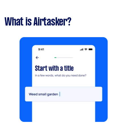
What is Airtasker?