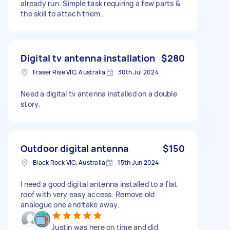
already run. Simple task requiring a few parts &
the skill to attach them..
Digital tv antenna installation
$280
Fraser Rise VIC, Australia
30th Jul 2024
Need a digital tv antenna installed on a double
story.
Outdoor digital antenna
$150
Black Rock VIC, Australia
15th Jun 2024
I need a good digital antenna installed to a flat
roof with very easy access. Remove old
analogue one and take away.
Justin was here on time and did