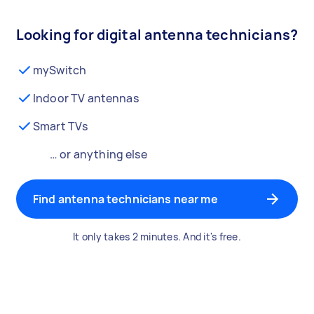
Looking for digital antenna technicians?
mySwitch
Indoor TV antennas
Smart TVs
… or anything else
Find antenna technicians near me
It only takes 2 minutes. And it's free.