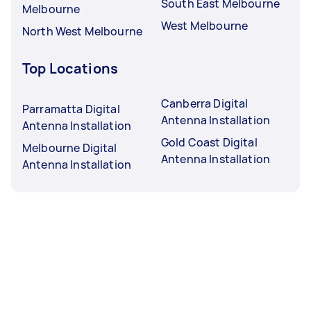
South East Melbourne
Melbourne
West Melbourne
North West Melbourne
Top Locations
Canberra Digital
Parramatta Digital
Antenna Installation
Antenna Installation
Gold Coast Digital
Melbourne Digital
Antenna Installation
Antenna Installation