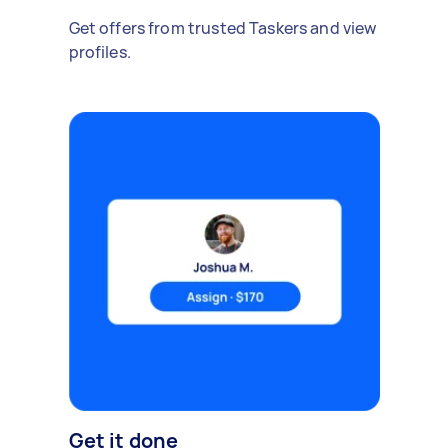
Get offers from trusted Taskers and view
profiles.
Get it done