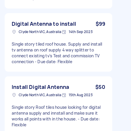
Digital Antenna to install
$99
Clyde North VIC, Australia
14th Sep 2023
Single story tiled roof house. Supply and install
tv antenna on roof supply 4 way splitter to
connect existing tv's Test and commission TV
connection - Due date: Flexible
Install Digital Antenna
$50
Clyde North VIC, Australia
15th Aug 2023
Single story Roof tiles house looking for digital
antenna supply and innstall and make sure it
works all points with in the house. - Due date:
Flexible