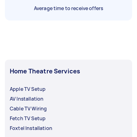
Average time to receive offers
Home Theatre Services
Apple TV Setup
AV Installation
Cable TV Wiring
Fetch TV Setup
Foxtel Installation