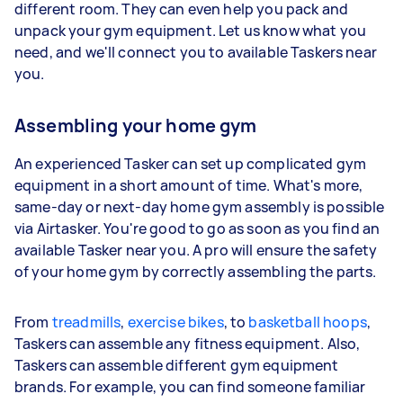
different room. They can even help you pack and
unpack your gym equipment. Let us know what you
need, and we'll connect you to available Taskers near
you.
Assembling your home gym
An experienced Tasker can set up complicated gym
equipment in a short amount of time. What's more,
same-day or next-day home gym assembly is possible
via Airtasker. You're good to go as soon as you find an
available Tasker near you. A pro will ensure the safety
of your home gym by correctly assembling the parts.
From
treadmills
,
exercise bikes
, to
basketball hoops
,
Taskers can assemble any fitness equipment. Also,
Taskers can assemble different gym equipment
brands. For example, you can find someone familiar