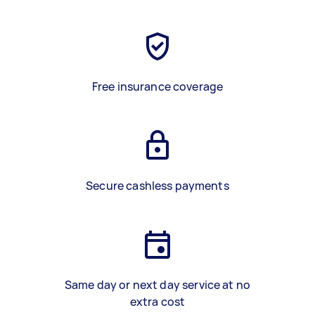
Free insurance coverage
Secure cashless payments
Same day or next day service at no
extra cost