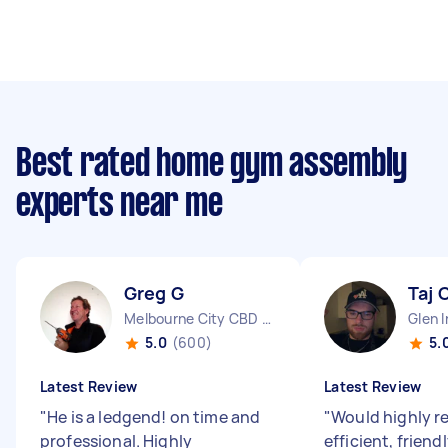
Best rated home gym assembly
experts near me
Greg G
Taj 
Melbourne City CBD VIC
Glen I
5.0
(600)
5.
Latest Review
Latest Review
"
He is a ledgend! on time and
"
Would highly 
professional. Highly
efficient, friend