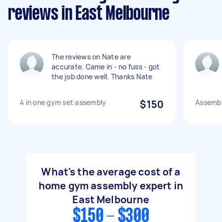
reviews in East Melbourne
The reviews on Nate are
accurate. Came in - no fuss - got
the job done well. Thanks Nate
4 in one gym set assembly
$150
Assemb
What's the average cost of a
home gym assembly expert in
East Melbourne
$150 - $300