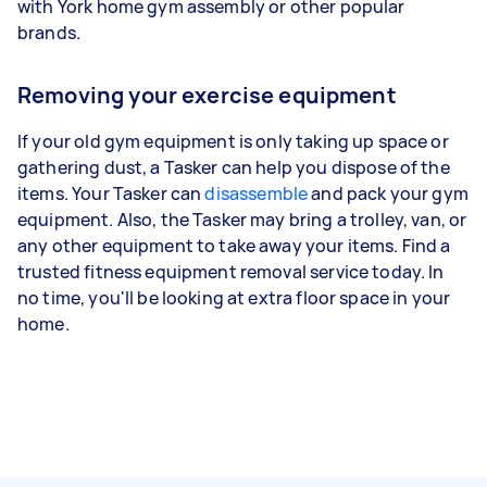
with York home gym assembly or other popular
brands.
Removing your exercise equipment
If your old gym equipment is only taking up space or
gathering dust, a Tasker can help you dispose of the
items. Your Tasker can
disassemble
and pack your gym
equipment. Also, the Tasker may bring a trolley, van, or
any other equipment to take away your items. Find a
trusted fitness equipment removal service today. In
no time, you'll be looking at extra floor space in your
home.