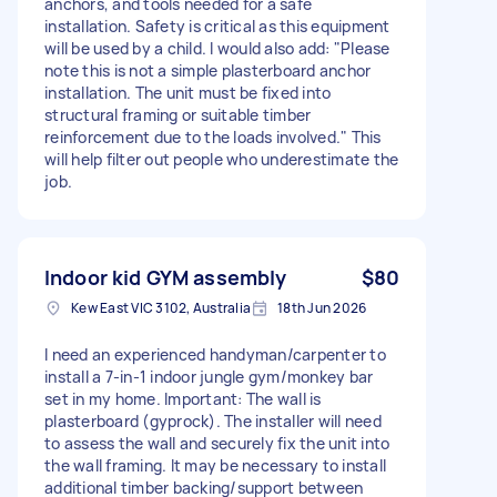
anchors, and tools needed for a safe
installation. Safety is critical as this equipment
will be used by a child. I would also add: "Please
note this is not a simple plasterboard anchor
installation. The unit must be fixed into
structural framing or suitable timber
reinforcement due to the loads involved." This
will help filter out people who underestimate the
job.
Indoor kid GYM assembly
$80
Kew East VIC 3102, Australia
18th Jun 2026
I need an experienced handyman/carpenter to
install a 7-in-1 indoor jungle gym/monkey bar
set in my home. Important: The wall is
plasterboard (gyprock). The installer will need
to assess the wall and securely fix the unit into
the wall framing. It may be necessary to install
additional timber backing/support between