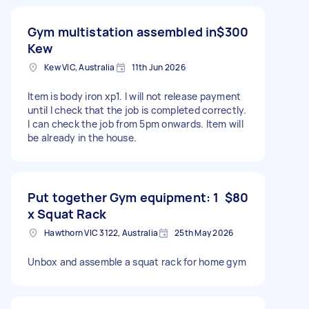
Gym multistation assembled in
$300
Kew
Kew VIC, Australia
11th Jun 2026
Item is body iron xp1. I will not release payment
until I check that the job is completed correctly.
I can check the job from 5pm onwards. Item will
be already in the house.
Put together Gym equipment: 1
$80
x Squat Rack
Hawthorn VIC 3122, Australia
25th May 2026
Unbox and assemble a squat rack for home gym