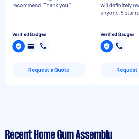
recommend. Thank you
"
will definitely
anyone. 5 star r
Verified Badges
Verified Badges
Request a Quote
Request 
Recent Home Gym Assembly