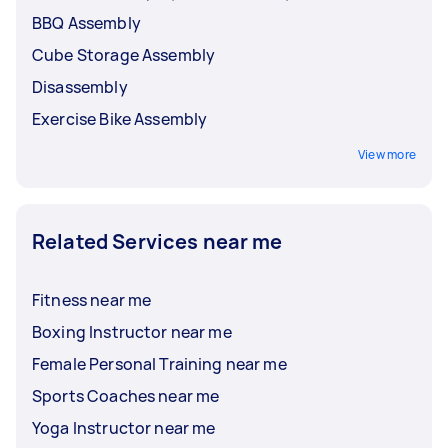
BBQ Assembly
Cube Storage Assembly
Disassembly
Exercise Bike Assembly
View more
Related Services near me
Fitness near me
Boxing Instructor near me
Female Personal Training near me
Sports Coaches near me
Yoga Instructor near me