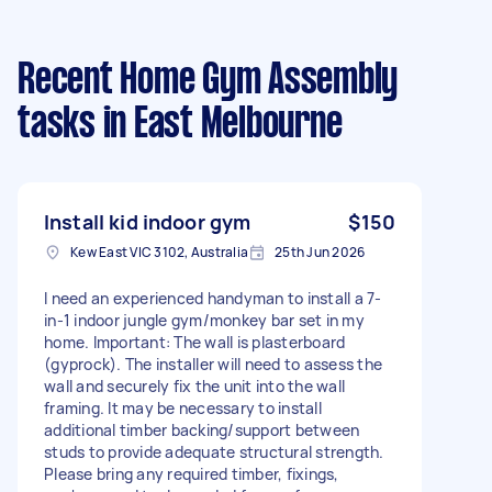
Recent Home Gym Assembly
tasks
in East Melbourne
Install kid indoor gym
$150
Kew East VIC 3102, Australia
25th Jun 2026
I need an experienced handyman to install a 7-
in-1 indoor jungle gym/monkey bar set in my
home. Important: The wall is plasterboard
(gyprock). The installer will need to assess the
wall and securely fix the unit into the wall
framing. It may be necessary to install
additional timber backing/support between
studs to provide adequate structural strength.
Please bring any required timber, fixings,