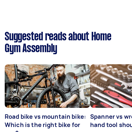
Suggested reads about Home
Gym Assembly
Road bike vs mountain bike:
Spanner vs w
Which is the right bike for
hand tool sho