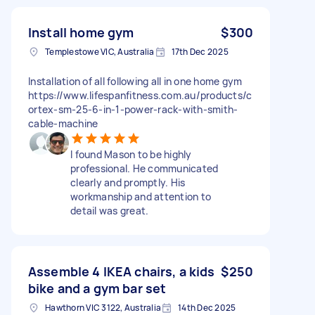
Install home gym
$300
Templestowe VIC, Australia
17th Dec 2025
Installation of all following all in one home gym
https://www.lifespanfitness.com.au/products/c
ortex-sm-25-6-in-1-power-rack-with-smith-
cable-machine
I found Mason to be highly
professional. He communicated
clearly and promptly. His
workmanship and attention to
detail was great.
Assemble 4 IKEA chairs, a kids
$250
bike and a gym bar set
Hawthorn VIC 3122, Australia
14th Dec 2025