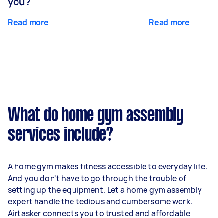
you?
Read more
Read more
What do home gym assembly
services include?
A home gym makes fitness accessible to everyday life.
And you don't have to go through the trouble of
setting up the equipment. Let a home gym assembly
expert handle the tedious and cumbersome work.
Airtasker connects you to trusted and affordable