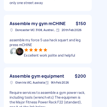
only one street away
Assemble my gym mCHINE
$150
Doncaster VIC 3108, Australia
20th Feb 2026
assemble my force 5 usa hack squart and leg
press mCHINE
Excellent work polite and helpful
Assemble gym equipment
$200
Glen Iris VIC, Australia
9th Feb 2026
Require services to assemble a gym power rack,
including tools (wrench etc) The equipmen is
the Major Fitness Power Rack F22 (standard),
see it at the link below: