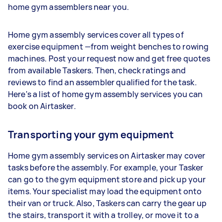
home gym assemblers near you.
Home gym assembly services cover all types of
exercise equipment —from weight benches to rowing
machines. Post your request now and get free quotes
from available Taskers. Then, check ratings and
reviews to find an assembler qualified for the task.
Here's a list of home gym assembly services you can
book on Airtasker.
Transporting your gym equipment
Home gym assembly services on Airtasker may cover
tasks before the assembly. For example, your Tasker
can go to the gym equipment store and pick up your
items. Your specialist may load the equipment onto
their van or truck. Also, Taskers can carry the gear up
the stairs, transport it with a trolley, or move it to a