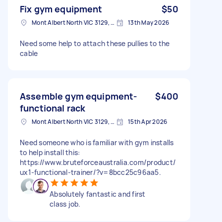
Fix gym equipment
$50
Mont Albert North VIC 3129, Australia
13th May 2026
Need some help to attach these pullies to the
cable
Assemble gym equipment-
$400
functional rack
Mont Albert North VIC 3129, Australia
15th Apr 2026
Need someone who is familiar with gym installs
to help install this:
https://www.bruteforceaustralia.com/product/
ux1-functional-trainer/?v=8bcc25c96aa5.
Absolutely fantastic and first
class job.