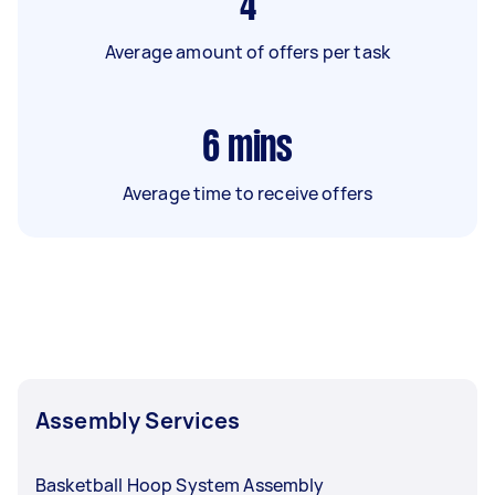
4
Average amount of offers per task
6
mins
Average time to receive offers
Assembly Services
Basketball Hoop System Assembly