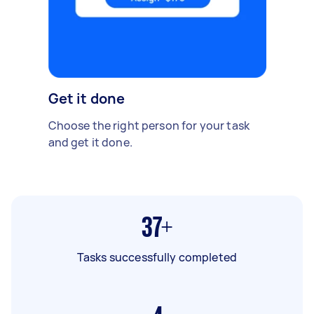
Get it done
Choose the right person for your task
and get it done.
37+
Tasks successfully completed