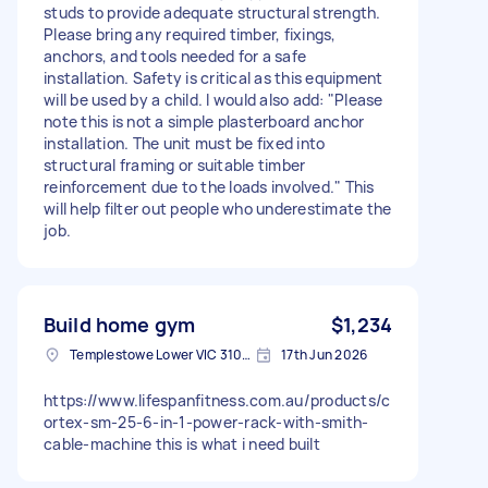
studs to provide adequate structural strength.
Please bring any required timber, fixings,
anchors, and tools needed for a safe
installation. Safety is critical as this equipment
will be used by a child. I would also add: "Please
note this is not a simple plasterboard anchor
installation. The unit must be fixed into
structural framing or suitable timber
reinforcement due to the loads involved." This
will help filter out people who underestimate the
job.
Build home gym
$1,234
Templestowe Lower VIC 3107, Australia
17th Jun 2026
https://www.lifespanfitness.com.au/products/c
ortex-sm-25-6-in-1-power-rack-with-smith-
cable-machine this is what i need built