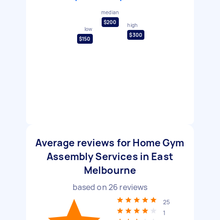
median
$200
high
low
$300
$150
Average reviews for Home Gym
Assembly Services in East
Melbourne
based on
26
reviews
25
1