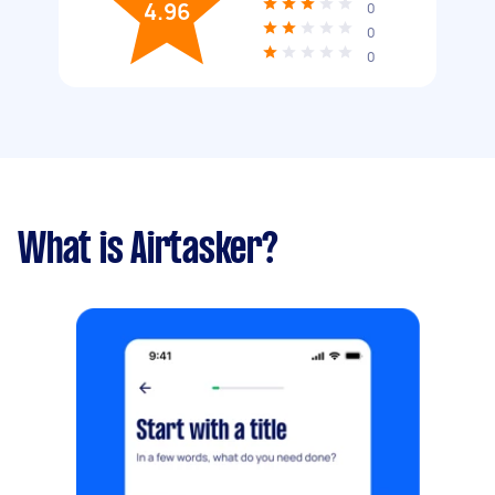
4.96
0
0
0
What is Airtasker?