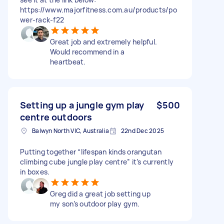
https://www.majorfitness.com.au/products/po
wer-rack-f22
Great job and extremely helpful.
Would recommend in a
heartbeat.
Setting up a jungle gym play
$500
centre outdoors
Balwyn North VIC, Australia
22nd Dec 2025
Putting together “lifespan kinds orangutan
climbing cube jungle play centre” it’s currently
in boxes.
Greg did a great job setting up
my son’s outdoor play gym.