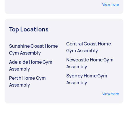
View more
Top Locations
Central Coast Home
Sunshine Coast Home
Gym Assembly
Gym Assembly
Newcastle Home Gym
Adelaide Home Gym
Assembly
Assembly
Sydney Home Gym
Perth Home Gym
Assembly
Assembly
View more