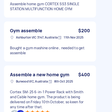
Assemble home gym CORTEX SS3 SINGLE
STATION MULTIFUNCTION HOME GYM
Gym assemble
$200
Ashburton VIC 3147, Australia
11th Nov 2025
Bought a gym mashine online , needed to get
assemble
Assemble a new home gym
$400
Burwood VIC, Australia
8th Oct 2025
Cortex SM-25 6-in-1 Power Rack with Smith
and Cable home gym. The product is being
delivered on Friday 10th October, so keen for
any time after that.