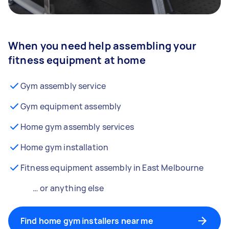
When you need help assembling your
fitness equipment at home
Gym assembly service
Gym equipment assembly
Home gym assembly services
Home gym installation
Fitness equipment assembly in East Melbourne
… or anything else
Find home gym installers near me