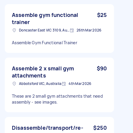
Assemble gym functional
$25
trainer
Doncaster East VIC 3109, Australia
26th Mar 2026
Assemble Gym Functional Trainer
Assemble 2 x small gym
$90
attachments
Abbotsford VIC, Australia
4th Mar 2026
These are 2 small gym attachments that need
assembly - see images.
Disassemble/transport/re-
$250