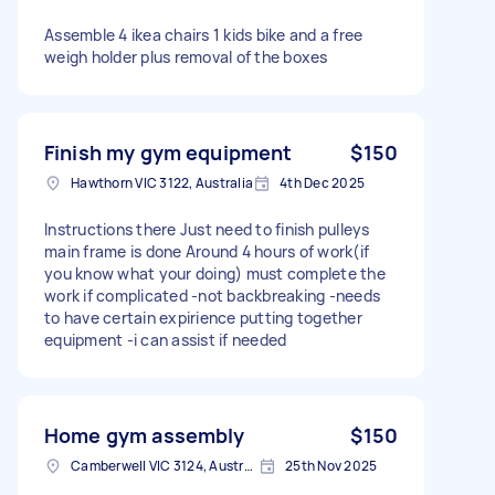
Assemble 4 ikea chairs 1 kids bike and a free
weigh holder plus removal of the boxes
Finish my gym equipment
$150
Hawthorn VIC 3122, Australia
4th Dec 2025
Instructions there Just need to finish pulleys
main frame is done Around 4 hours of work(if
you know what your doing) must complete the
work if complicated -not backbreaking -needs
to have certain expirience putting together
equipment -i can assist if needed
Home gym assembly
$150
Camberwell VIC 3124, Australia
25th Nov 2025