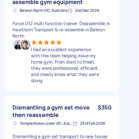
assemble gym equipment
Balwyn North VIC, Australia
2nd Mar 2026
Force G12 multi function trainer. Disassemble in
Hawthorn Transport & re-assemble in Balwyn
North
I had an excellent experience
with this team helping move my
home gym. From start to finish,
they were professional, efficient,
and clearly knew what they were
doing.
Dismantling a gym set move
$350
then reassemble
Templestowe Lower VIC, Australia
23rd Feb 2026
Dismantling a gym set transport to new house