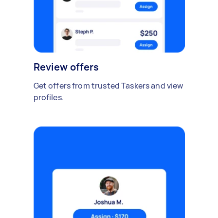
Review offers
Get offers from trusted Taskers and view
profiles.