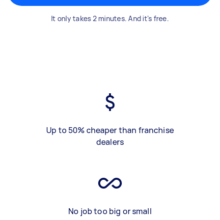
It only takes 2 minutes. And it's free.
Up to 50% cheaper than franchise
dealers
No job too big or small