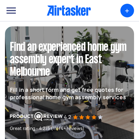
+
Find an experienced home gym
assembly expert in East
Melbourne
Fill in a short form and get free quotes for
professional home gym assembly services
4.2
Great rating - 4.2/5 (11114+ reviews)