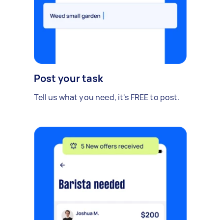
Post your task
Tell us what you need, it's FREE to post.