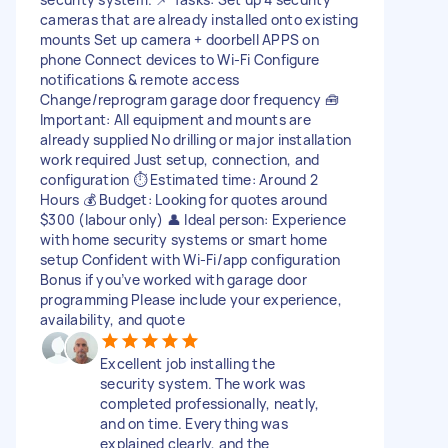
cameras that are already installed onto existing
mounts Set up camera + doorbell APPS on
phone Connect devices to Wi-Fi Configure
notifications & remote access
Change/reprogram garage door frequency 🧰
Important: All equipment and mounts are
already supplied No drilling or major installation
work required Just setup, connection, and
configuration ⏱ Estimated time: Around 2
Hours 💰 Budget: Looking for quotes around
$300 (labour only) 👤 Ideal person: Experience
with home security systems or smart home
setup Confident with Wi-Fi/app configuration
Bonus if you’ve worked with garage door
programming Please include your experience,
availability, and quote
Excellent job installing the
security system. The work was
completed professionally, neatly,
and on time. Everything was
explained clearly, and the