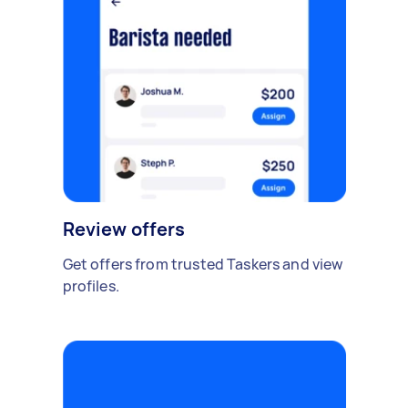
Review offers
Get offers from trusted Taskers and view
profiles.