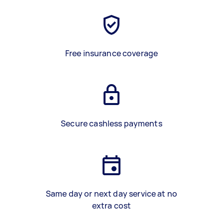
Free insurance coverage
Secure cashless payments
Same day or next day service at no
extra cost