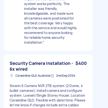
system works perfectly. The
installer was friendly,
knowledgeable, and made sure
all cameras were positioned for
the best coverage. Very happy
with the service and would highly
recommend to anyone looking
for reliable home security
installation.”
Security Camera Installation -
$400
6x wired
Carseldine QLD, Australia
2nd Sep 2024
Swann 6 Camera NVR 2TB system (2 Dome, 4
bullet cameras); Install camera and configure
system. Lowset/Single Storey House; Location
Carseldine QLD; Flexible with date/time. Please
let me know if charges include extra cables