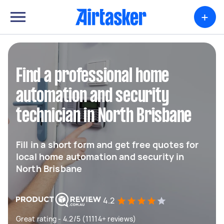
+
Find a professional home
automation and security
technician in North Brisbane
Fill in a short form and get free quotes for
local home automation and security in
North Brisbane
4.2
Great rating - 4.2/5 (11114+ reviews)