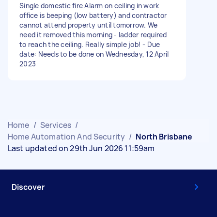
Single domestic fire Alarm on ceiling in work
office is beeping (low battery) and contractor
cannot attend property until tomorrow. We
need it removed this morning - ladder required
to reach the ceiling. Really simple job! - Due
date: Needs to be done on Wednesday, 12 April
2023
Home
/
Services
/
Home Automation And Security
/
North Brisbane
Last updated on 29th Jun 2026 11:59am
Discover