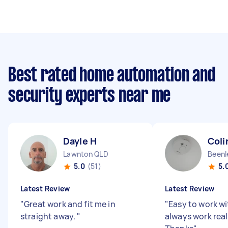
Best rated home automation and
security experts near me
Dayle H
Coli
Lawnton QLD
Beenl
5.0
(51)
5.
Latest Review
Latest Review
"
Great work and fit me in
"
Easy to work wi
straight away.
"
always work reall