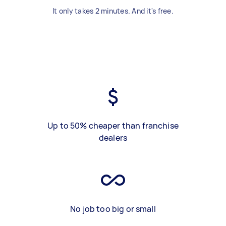
It only takes 2 minutes. And it's free.
Up to 50% cheaper than franchise
dealers
No job too big or small