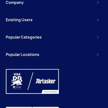
Company
Existing Users
Popular Categories
Popular Locations