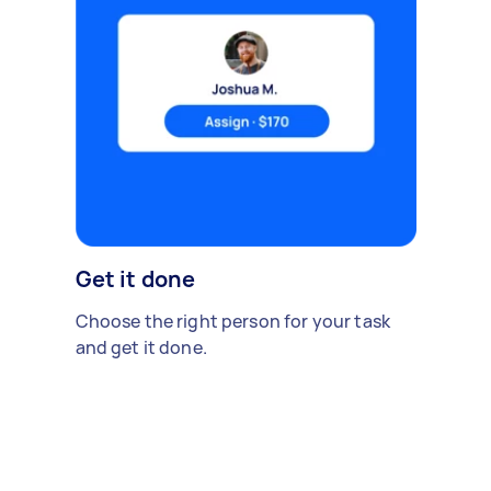
Get it done
Choose the right person for your task
and get it done.