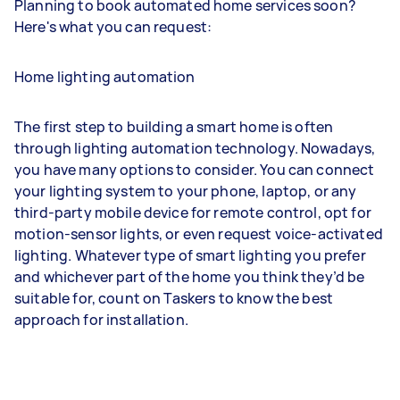
Planning to book automated home services soon?
Here's what you can request:
Home lighting automation
The first step to building a smart home is often
through lighting automation technology. Nowadays,
you have many options to consider. You can connect
your lighting system to your phone, laptop, or any
third-party mobile device for remote control, opt for
motion-sensor lights, or even request voice-activated
lighting. Whatever type of smart lighting you prefer
and whichever part of the home you think they’d be
suitable for, count on Taskers to know the best
approach for installation.