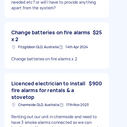
needed etc? or will I have to provide anything
apart from the system?
Change batteries on fire alarms
$25
x 2
Fitzgibbon QLD, Australia
14th Apr 2024
Change batteries on fire alarms x 2
Licenced electrician to install
$900
fire alarms for rentals & a
stovetop
Chermside QLD, Australia
17th Nov 2023
Renting out our unit in chermside and need to
have 3 smoke alarms connected so we can