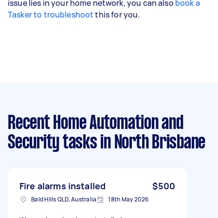
issue lies in your home network, you can also
book a
Tasker to troubleshoot
this for you.
Recent Home Automation and
Security tasks
in North Brisbane
Fire alarms installed
$500
Bald Hills QLD, Australia
18th May 2026