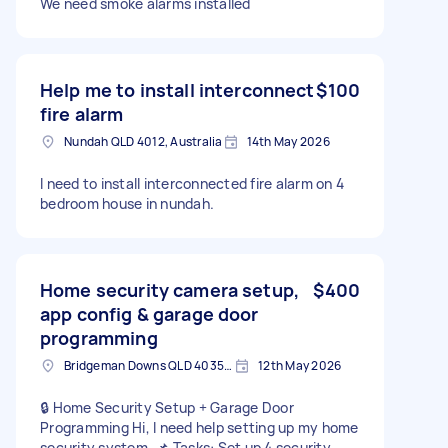
We need smoke alarms installed
Help me to install interconnect
$100
fire alarm
Nundah QLD 4012, Australia
14th May 2026
I need to install interconnected fire alarm on 4
bedroom house in nundah.
Home security camera setup,
$400
app config & garage door
programming
Bridgeman Downs QLD 4035, Australia
12th May 2026
🔒 Home Security Setup + Garage Door
Programming Hi, I need help setting up my home
security system. 📌 Tasks: Set up 4 security