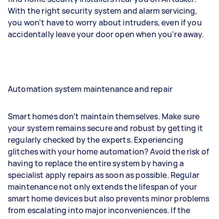
With the right security system and alarm servicing,
you won't have to worry about intruders, even if you
accidentally leave your door open when you're away.
Automation system maintenance and repair
Smart homes don’t maintain themselves. Make sure
your system remains secure and robust by getting it
regularly checked by the experts. Experiencing
glitches with your home automation? Avoid the risk of
having to replace the entire system by having a
specialist apply repairs as soon as possible. Regular
maintenance not only extends the lifespan of your
smart home devices but also prevents minor problems
from escalating into major inconveniences. If the