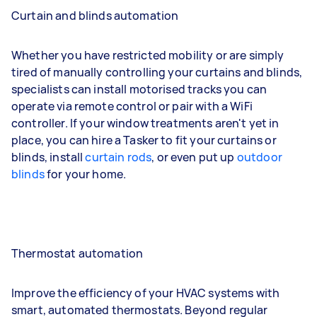
Curtain and blinds automation
Whether you have restricted mobility or are simply
tired of manually controlling your curtains and blinds,
specialists can install motorised tracks you can
operate via remote control or pair with a WiFi
controller. If your window treatments aren't yet in
place, you can hire a Tasker to fit your curtains or
blinds, install
curtain rods
, or even put up
outdoor
blinds
for your home.
Thermostat automation
Improve the efficiency of your HVAC systems with
smart, automated thermostats. Beyond regular