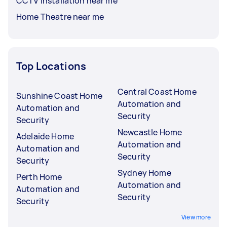
CCTV Installation near me
Home Theatre near me
Top Locations
Central Coast Home
Sunshine Coast Home
Automation and
Automation and
Security
Security
Newcastle Home
Adelaide Home
Automation and
Automation and
Security
Security
Sydney Home
Perth Home
Automation and
Automation and
Security
Security
View more