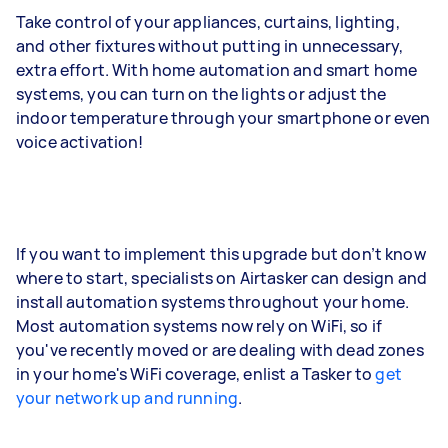
Take control of your appliances, curtains, lighting,
and other fixtures without putting in unnecessary,
extra effort. With home automation and smart home
systems, you can turn on the lights or adjust the
indoor temperature through your smartphone or even
voice activation!
If you want to implement this upgrade but don’t know
where to start, specialists on Airtasker can design and
install automation systems throughout your home.
Most automation systems now rely on WiFi, so if
you've recently moved or are dealing with dead zones
in your home's WiFi coverage, enlist a Tasker to
get
your network up and running
.