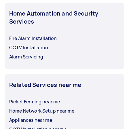
Home Automation and Security
Services
Fire Alarm Installation
CCTV Installation
Alarm Servicing
Related Services near me
Picket Fencing near me
Home Network Setup near me
Appliances near me