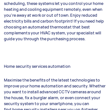
scheduling, these systems let you control your home
heating and cooling equipment remotely, even when
you’re away at work or out of town. Enjoy reduced
electricity bills and carbon footprint! If you need help
choosing an automated thermostat that best
complements your HVAC system, your specialist will
guide you through the purchasing process.
Home security services automation
Maximise the benefits of the latest technologies to
improve your home automation and security. Whether
you want to install advanced CCTV cameras around
the house, fix a burglar alarm, or even connect your
security system to your smartphone, you can
find home security installers near you on Airtasker.