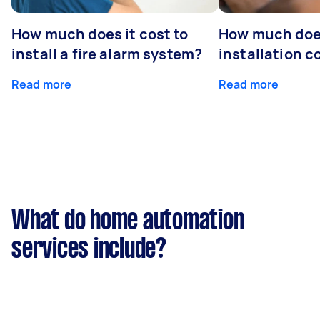
How much does it cost to
How much do
install a fire alarm system?
installation c
Read more
Read more
What do home automation
services include?