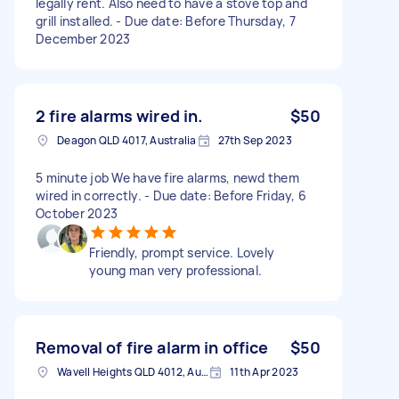
legally rent. Also need to have a stove top and
grill installed. - Due date: Before Thursday, 7
December 2023
2 fire alarms wired in.
$50
Deagon QLD 4017, Australia
27th Sep 2023
5 minute job We have fire alarms, newd them
wired in correctly. - Due date: Before Friday, 6
October 2023
Friendly, prompt service. Lovely
young man very professional.
Removal of fire alarm in office
$50
Wavell Heights QLD 4012, Australia
11th Apr 2023