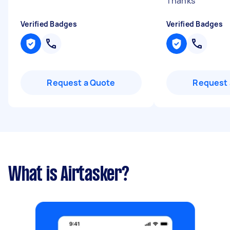
Thanks
"
Verified Badges
Verified Badges
Request a Quote
Request 
What is Airtasker?