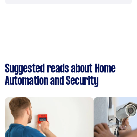
Suggested reads about Home
Automation and Security