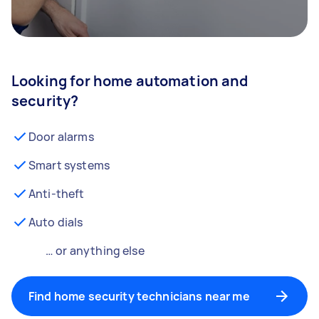
Looking for home automation and
security?
Door alarms
Smart systems
Anti-theft
Auto dials
… or anything else
Find home security technicians near me