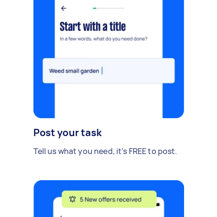
Post your task
Tell us what you need, it's FREE to post.