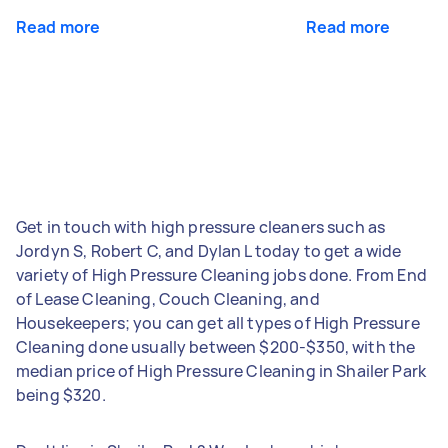
Read more
Read more
Get in touch with high pressure cleaners such as
Jordyn S, Robert C, and Dylan L today to get a wide
variety of High Pressure Cleaning jobs done. From End
of Lease Cleaning, Couch Cleaning, and
Housekeepers; you can get all types of High Pressure
Cleaning done usually between $200-$350, with the
median price of High Pressure Cleaning in Shailer Park
being $320.