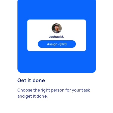
Get it done
Choose the right person for your task
and get it done.