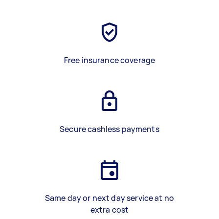
Free insurance coverage
Secure cashless payments
Same day or next day service at no
extra cost