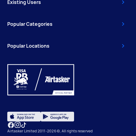
Existing Users
Popular Categories
Popular Locations
Airtasker Limited 2011-2026 ©, All rights reserved