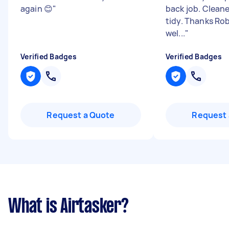
again 😊
"
back job. Clean
tidy. Thanks Rob
wel...
"
Verified Badges
Verified Badges
Request a Quote
Request 
What is Airtasker?