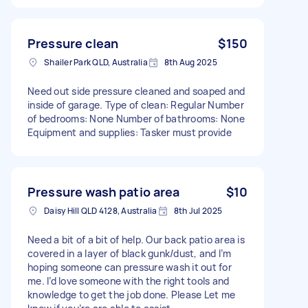
Pressure clean
$150
Shailer Park QLD, Australia
8th Aug 2025
Need out side pressure cleaned and soaped and
inside of garage. Type of clean: Regular Number
of bedrooms: None Number of bathrooms: None
Equipment and supplies: Tasker must provide
Pressure wash patio area
$10
Daisy Hill QLD 4128, Australia
8th Jul 2025
Need a bit of a bit of help. Our back patio area is
covered in a layer of black gunk/dust, and I’m
hoping someone can pressure wash it out for
me. I’d love someone with the right tools and
knowledge to get the job done. Please Let me