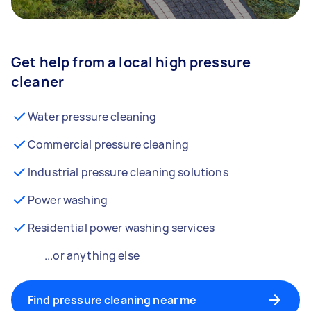
Get help from a local high pressure
cleaner
Water pressure cleaning
Commercial pressure cleaning
Industrial pressure cleaning solutions
Power washing
Residential power washing services
...or anything else
Find pressure cleaning near me