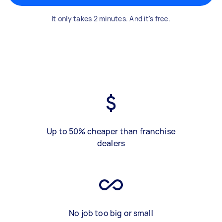
It only takes 2 minutes. And it's free.
Up to 50% cheaper than franchise
dealers
No job too big or small