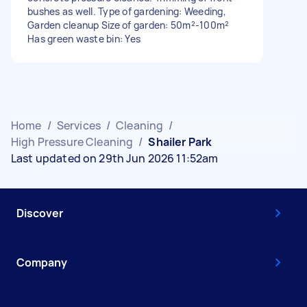
bushes as well. Type of gardening: Weeding,
Garden cleanup Size of garden: 50m²-100m²
Has green waste bin: Yes
Home
/
Services
/
Cleaning
/
High Pressure Cleaning
/
Shailer Park
Last updated on 29th Jun 2026 11:52am
Discover
Company