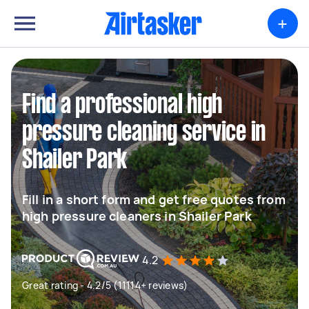
+
Find a professional high
pressure cleaning service in
Shailer Park
Fill in a short form and get free quotes from
high pressure cleaners in Shailer Park
4.2
Great rating - 4.2/5 (11114+ reviews)