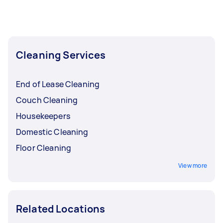
Cleaning Services
End of Lease Cleaning
Couch Cleaning
Housekeepers
Domestic Cleaning
Floor Cleaning
View more
Related Locations