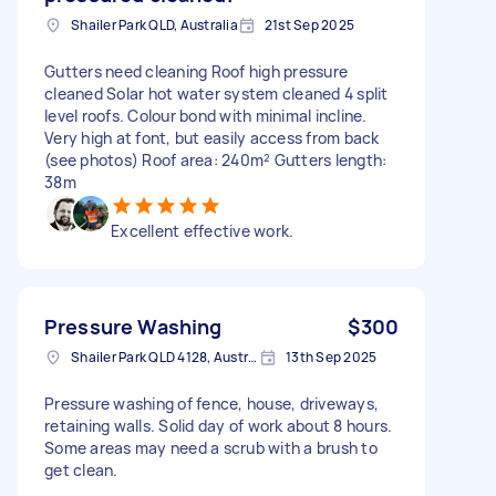
Shailer Park QLD, Australia
21st Sep 2025
Gutters need cleaning Roof high pressure
cleaned Solar hot water system cleaned 4 split
level roofs. Colour bond with minimal incline.
Very high at font, but easily access from back
(see photos) Roof area: 240m² Gutters length:
38m
Excellent effective work.
Pressure Washing
$300
Shailer Park QLD 4128, Australia
13th Sep 2025
Pressure washing of fence, house, driveways,
retaining walls. Solid day of work about 8 hours.
Some areas may need a scrub with a brush to
get clean.