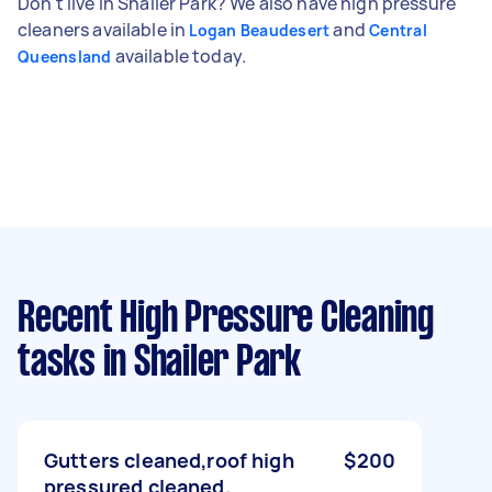
Don't live in Shailer Park? We also have high pressure
cleaners available in
and
Logan Beaudesert
Central
available today.
Queensland
Recent High Pressure Cleaning
tasks
in Shailer Park
Gutters cleaned,roof high
$200
pressured cleaned.