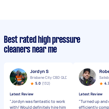
Best rated high pressure
cleaners near me
Jordyn S
Robe
Brisbane City CBD QLD
Salis
5.0
(132)
4.
Latest Review
Latest Review
"
Jordyn was fantastic to work
"
Turned up and 
with! Would definitely hire him
efficiently comp