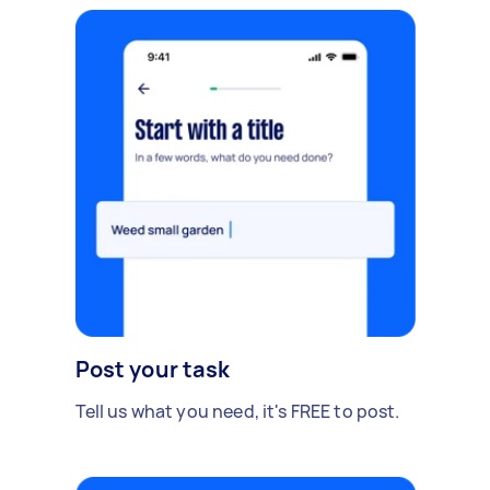
Post your task
Tell us what you need, it's FREE to post.