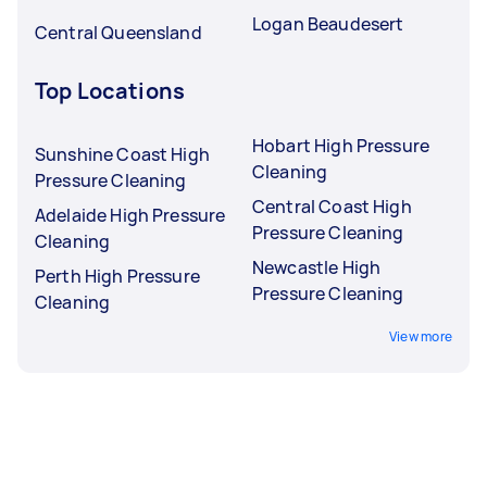
Logan Beaudesert
Central Queensland
Top Locations
Hobart High Pressure
Sunshine Coast High
Cleaning
Pressure Cleaning
Central Coast High
Adelaide High Pressure
Pressure Cleaning
Cleaning
Newcastle High
Perth High Pressure
Pressure Cleaning
Cleaning
View more