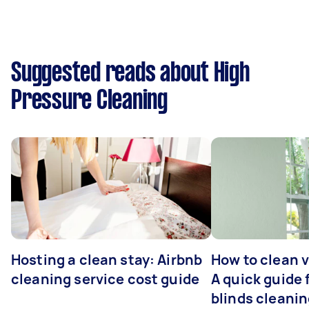
Suggested reads about High
Pressure Cleaning
Hosting a clean stay: Airbnb
How to clean v
cleaning service cost guide
A quick guide
blinds cleani