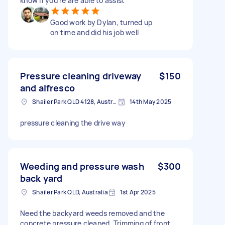
know if you’re are able to assist
Good work by Dylan, turned up
on time and did his job well
Pressure cleaning driveway
$150
and alfresco
Shailer Park QLD 4128, Australia
14th May 2025
pressure cleaning the drive way
Weeding and pressure wash
$300
back yard
Shailer Park QLD, Australia
1st Apr 2025
Need the backyard weeds removed and the
concrete pressure cleaned. Trimming of front