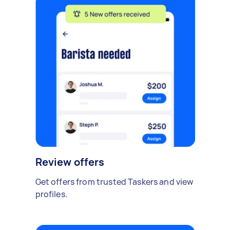
Review offers
Get offers from trusted Taskers and view
profiles.