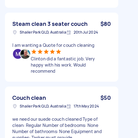
Steam clean 3 seater couch
$80
Shailer Park QLD, Australia
20th Jul 2024
I am wanting a Quote for couch cleaning
Clinton did a fantastic job. Very
happy with his work. Would
recommend
Couch clean
$50
Shailer Park QLD, Australia
17th May 2024
we need our suede couch cleaned Type of
clean: Regular Number of bedrooms: None
Number of bathrooms: None Equipment and
supplies: Tasker must provide