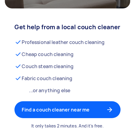
Get help from a local couch cleaner
Professional leather couch cleaning
Cheap couch cleaning
Couch steam cleaning
Fabric couch cleaning
...or anything else
Find a couch cleaner near me
It only takes 2 minutes. And it's free.