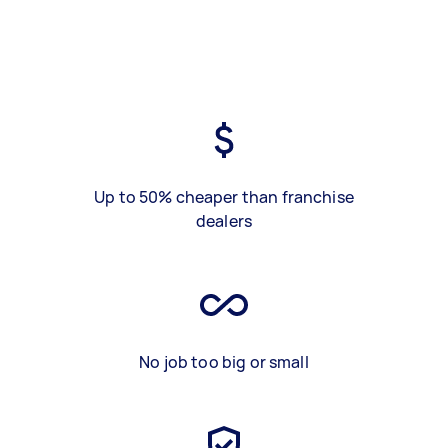
Up to 50% cheaper than franchise
dealers
No job too big or small