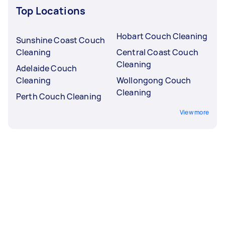
Top Locations
Hobart Couch Cleaning
Sunshine Coast Couch
Cleaning
Central Coast Couch
Cleaning
Adelaide Couch
Cleaning
Wollongong Couch
Cleaning
Perth Couch Cleaning
View more