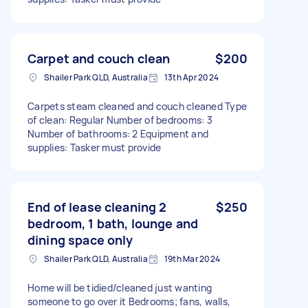
Carpet and couch clean
$200
Shailer Park QLD, Australia
13th Apr 2024
Carpets steam cleaned and couch cleaned Type
of clean: Regular Number of bedrooms: 3
Number of bathrooms: 2 Equipment and
supplies: Tasker must provide
End of lease cleaning 2
$250
bedroom, 1 bath, lounge and
dining space only
Shailer Park QLD, Australia
19th Mar 2024
Home will be tidied/cleaned just wanting
someone to go over it Bedrooms; fans, walls,