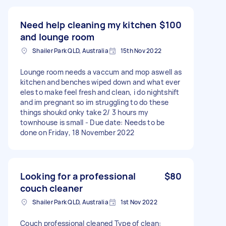
Need help cleaning my kitchen
$100
and lounge room
Shailer Park QLD, Australia
15th Nov 2022
Lounge room needs a vaccum and mop aswell as
kitchen and benches wiped down and what ever
eles to make feel fresh and clean, i do nightshift
and im pregnant so im struggling to do these
things shoukd onky take 2/ 3 hours my
townhouse is small - Due date: Needs to be
done on Friday, 18 November 2022
Looking for a professional
$80
couch cleaner
Shailer Park QLD, Australia
1st Nov 2022
Couch professional cleaned Type of clean: