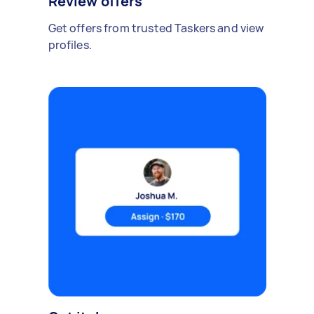
Review offers
Get offers from trusted Taskers and view
profiles.