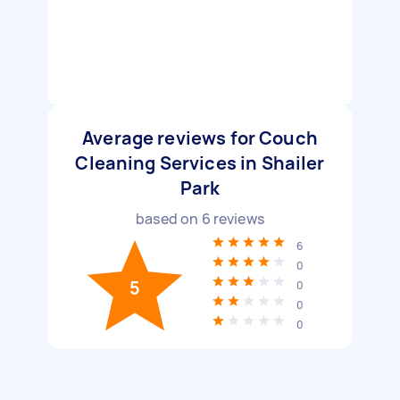
Average reviews for Couch
Cleaning Services in Shailer
Park
based on
6
reviews
6
0
5
0
0
0