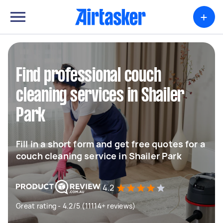
+
Find professional couch
cleaning services in Shailer
Park
Fill in a short form and get free quotes for a
couch cleaning service in Shailer Park
4.2
Great rating - 4.2/5 (11114+ reviews)