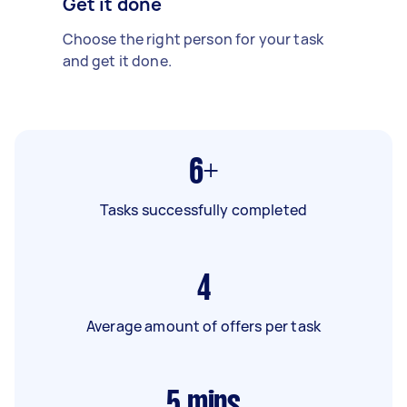
Get it done
Choose the right person for your task
and get it done.
6+
Tasks successfully completed
4
Average amount of offers per task
5
mins