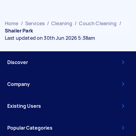
Home
/
Services
/
Cleaning
/
Couch Cleaning
/
Shailer Park
Last updated on 30th Jun 2026 5:38am
Discover
Company
Existing Users
Popular Categories