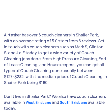
Airtasker has over 6 couch cleaners in Shailer Park,
with an average rating of 5.0 stars from 6 reviews. Get
in touch with couch cleaners such as Mark S, Clinton
S, and J d E today to get a wide variety of Couch
Cleaning jobs done. From High Pressure Cleaning, End
of Lease Cleaning, and Housekeepers; you can get all
types of Couch Cleaning done usually between
$127-$232, with the median price of Couch Cleaning in
Shailer Park being $180.
Don't live in Shailer Park? We also have couch cleaners
available in
and
available
West Brisbane
South Brisbane
today.