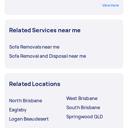
View more
Related Services near me
Sofa Removals near me
Sofa Removal and Disposal near me
Related Locations
West Brisbane
North Brisbane
South Brisbane
Eagleby
Springwood QLD
Logan Beaudesert