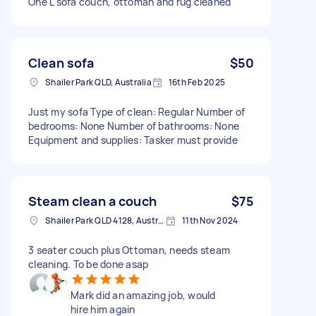
One L sofa couch, ottoman and rug cleaned
Clean sofa
$50
Shailer Park QLD, Australia
16th Feb 2025
Just my sofa Type of clean: Regular Number of
bedrooms: None Number of bathrooms: None
Equipment and supplies: Tasker must provide
Steam clean a couch
$75
Shailer Park QLD 4128, Australia
11th Nov 2024
3 seater couch plus Ottoman, needs steam
cleaning. To be done asap
Mark did an amazing job, would
hire him again