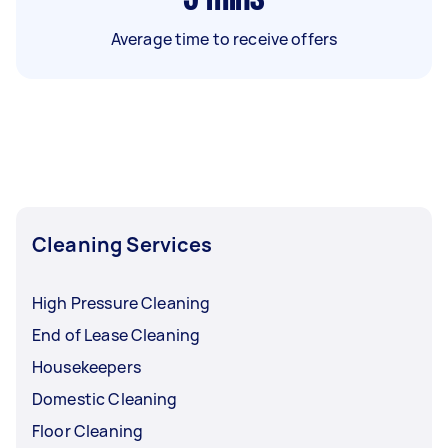
Average time to receive offers
Cleaning Services
High Pressure Cleaning
End of Lease Cleaning
Housekeepers
Domestic Cleaning
Floor Cleaning