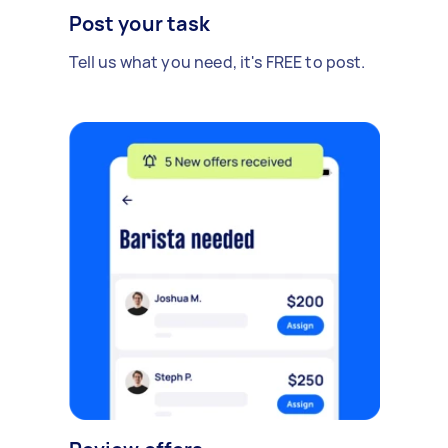
Post your task
Tell us what you need, it's FREE to post.