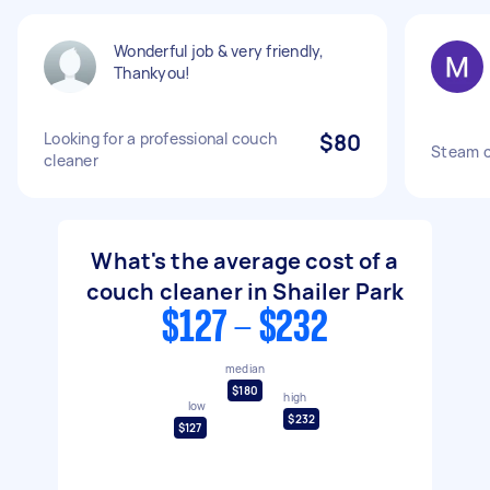
Wonderful job & very friendly,
Thankyou!
Looking for a professional couch
$80
Steam c
cleaner
What's the average cost of a
couch cleaner in Shailer Park
$127 - $232
median
$180
high
low
$232
$127