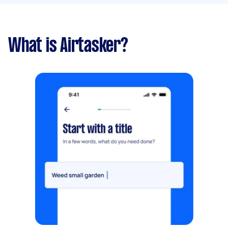
What is Airtasker?