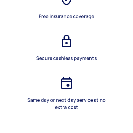
Free insurance coverage
Secure cashless payments
Same day or next day service at no
extra cost