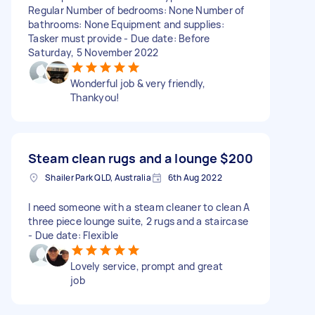
Regular Number of bedrooms: None Number of
bathrooms: None Equipment and supplies:
Tasker must provide - Due date: Before
Saturday, 5 November 2022
Wonderful job & very friendly,
Thankyou!
Steam clean rugs and a lounge
$200
Shailer Park QLD, Australia
6th Aug 2022
I need someone with a steam cleaner to clean A
three piece lounge suite, 2 rugs and a staircase
- Due date: Flexible
Lovely service, prompt and great
job