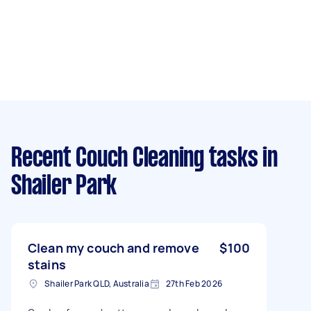
Recent Couch Cleaning tasks
in
Shailer Park
Clean my couch and remove
$100
stains
Shailer Park QLD, Australia
27th Feb 2026