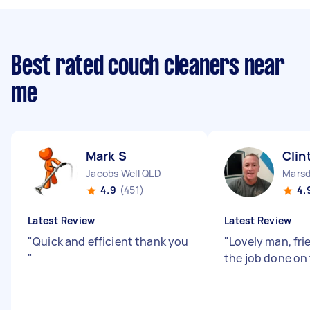
Best rated couch cleaners near
me
Mark S
Clin
Jacobs Well QLD
Mars
4.9
(451)
4.
Latest Review
Latest Review
"
Quick and efficient thank you
"
Lovely man, fri
"
the job done on