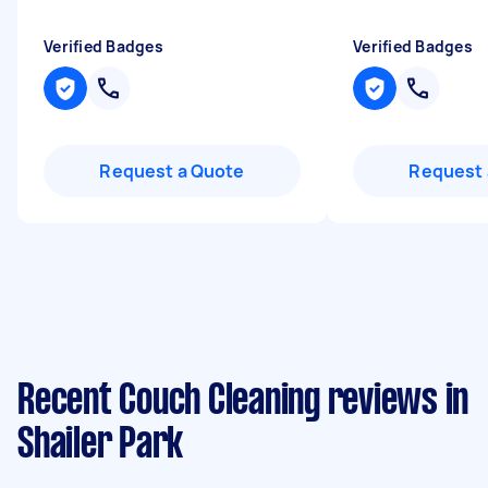
Verified Badges
Verified Badges
Request a Quote
Request 
Recent Couch Cleaning reviews in
Shailer Park