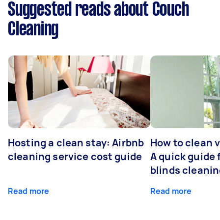
Suggested reads about Couch
Cleaning
Hosting a clean stay: Airbnb
How to clean v
cleaning service cost guide
A quick guide
blinds cleani
Read more
Read more