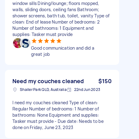
window sills Dining/lounge; floors mopped,
walls, sliding doors, ceiling fans Bathroom;
shower screens, bath tub, toilet, vanity Type of
clean: End of lease Number of bedrooms: 2
Number of bathrooms: 1 Equipment and
supplies: Tasker must provide
Good communication and did a
great job
Need my couches cleaned
$150
Shailer Park QLD, Australia
22nd Jun 2023
I need my couches cleaned Type of clean:
Regular Number of bedrooms: 1 Number of
bathrooms: None Equipment and supplies:
Tasker must provide - Due date: Needs to be
done on Friday, June 23, 2023