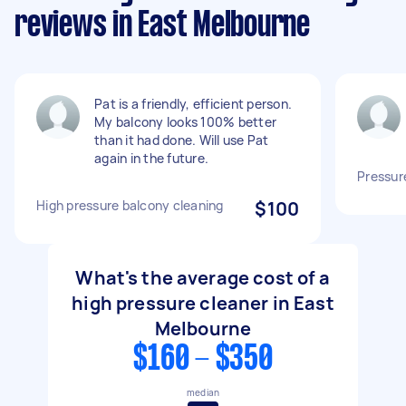
reviews in East Melbourne
Pat is a friendly, efficient person.
My balcony looks 100% better
than it had done. Will use Pat
again in the future.
Pressur
High pressure balcony cleaning
$100
What's the average cost of a
high pressure cleaner in East
Melbourne
$160 - $350
median