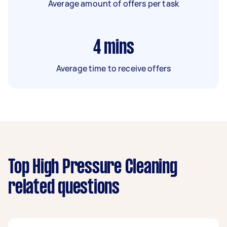
Average amount of offers per task
4
mins
Average time to receive offers
Top High Pressure Cleaning
related questions