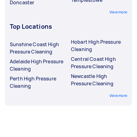
Doncaster
View more
Top Locations
Hobart High Pressure
Sunshine Coast High
Cleaning
Pressure Cleaning
Central Coast High
Adelaide High Pressure
Pressure Cleaning
Cleaning
Newcastle High
Perth High Pressure
Pressure Cleaning
Cleaning
View more