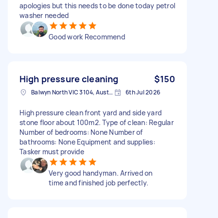
apologies but this needs to be done today petrol
washer needed
Good work Recommend
High pressure cleaning
$150
Balwyn North VIC 3104, Australia
6th Jul 2026
High pressure clean front yard and side yard
stone floor about 100m2. Type of clean: Regular
Number of bedrooms: None Number of
bathrooms: None Equipment and supplies:
Tasker must provide
Very good handyman. Arrived on
time and finished job perfectly.