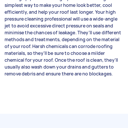
simplest way to make your home look better, cool
efficiently, and help your roof last longer. Your high
pressure cleaning professional will use a wide-angle
jet to avoid excessive direct pressure on seals and
minimise the chances of leakage. They’ll use different
methods and treatments, depending on the material
of your roof. Harsh chemicals can corrode roofing
materials, so they’ll be sure to choose a milder
chemical for your roof. Once the roof is clean, they’ll
usually also wash down your drains and gutters to
remove debris and ensure there are no blockages.