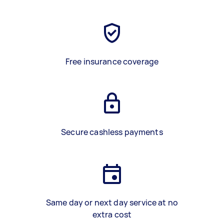
Free insurance coverage
Secure cashless payments
Same day or next day service at no
extra cost