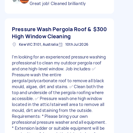
Great job! Cleaned brilliantly
Pressure Wash Pergola Roof &
$300
High Window Cleaning
Kew VIC 3101, Australia
10th Jul 2026
I’m looking for an experienced pressure washing
professional to clean my outdoor pergola roof
and one high-level window. Job includes: ✅
Pressure wash the entire
pergola/polycarbonate roof to remove all black
mould, algae, dirt and stains. ✅ Clean both the
top and underside of the pergola roofing where
accessible. ✅ Pressure wash one high window
located in the attic/stairwell area to remove all
mould, dirt and staining from the outside.
Requirements: * Please bring your own
professional pressure washer and all equipment.
* Extension ladder or suitable equipment will be