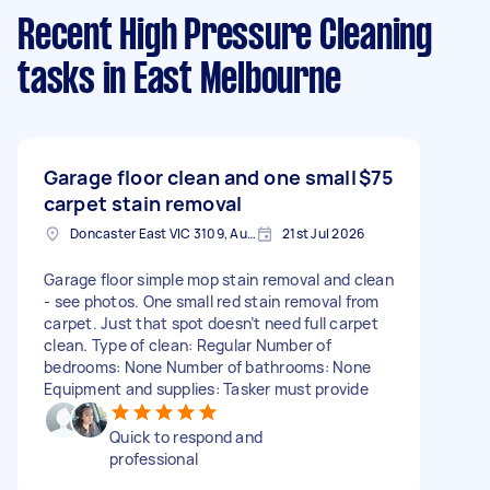
Recent High Pressure Cleaning
tasks
in East Melbourne
Garage floor clean and one small
$75
carpet stain removal
Doncaster East VIC 3109, Australia
21st Jul 2026
Garage floor simple mop stain removal and clean
- see photos. One small red stain removal from
carpet. Just that spot doesn’t need full carpet
clean. Type of clean: Regular Number of
bedrooms: None Number of bathrooms: None
Equipment and supplies: Tasker must provide
Quick to respond and
professional