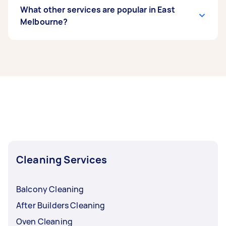
What other services are popular in East
Melbourne?
If you’re looking for related services in East
Melbourne, some of the most popular on
Airtasker right now include End of Lease
Cleaning, Steam Cleaning, Apartment Cleaning,
Housekeepers, and Maid Service. Whatever you
need done, you can post a task and get offers
from local Taskers in East Melbourne.
Cleaning Services
Balcony Cleaning
After Builders Cleaning
Oven Cleaning