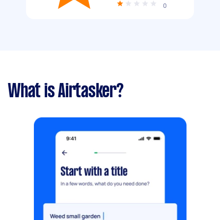
0
What is Airtasker?