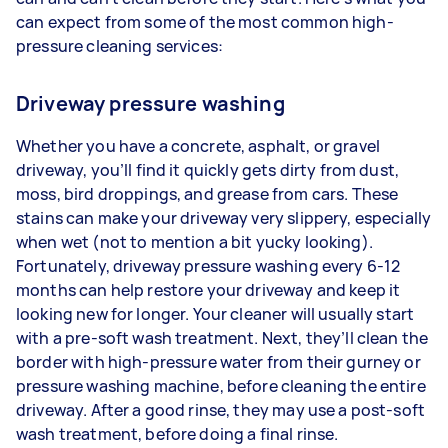
can expect from some of the most common high-
pressure cleaning services:
Driveway pressure washing
Whether you have a concrete, asphalt, or gravel
driveway, you’ll find it quickly gets dirty from dust,
moss, bird droppings, and grease from cars. These
stains can make your driveway very slippery, especially
when wet (not to mention a bit yucky looking).
Fortunately, driveway pressure washing every 6-12
months can help restore your driveway and keep it
looking new for longer. Your cleaner will usually start
with a pre-soft wash treatment. Next, they’ll clean the
border with high-pressure water from their gurney or
pressure washing machine, before cleaning the entire
driveway. After a good rinse, they may use a post-soft
wash treatment, before doing a final rinse.