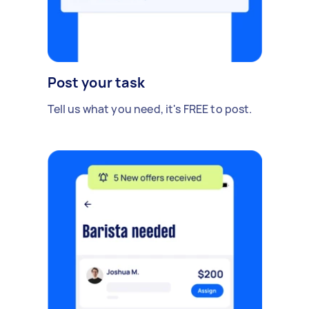
Post your task
Tell us what you need, it's FREE to post.