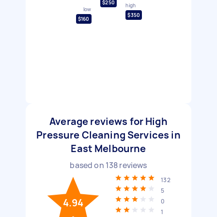
$250
high
low
$350
$160
Average reviews for High
Pressure Cleaning Services in
East Melbourne
based on
138
reviews
132
5
4.94
0
1