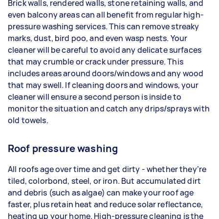
Brick walls, rendered walls, stone retaining walls, and
even balcony areas can all benefit from regular high-
pressure washing services. This can remove streaky
marks, dust, bird poo, and even wasp nests. Your
cleaner will be careful to avoid any delicate surfaces
that may crumble or crack under pressure. This
includes areas around doors/windows and any wood
that may swell. If cleaning doors and windows, your
cleaner will ensure a second person is inside to
monitor the situation and catch any drips/sprays with
old towels.
Roof pressure washing
All roofs age over time and get dirty - whether they’re
tiled, colorbond, steel, or iron. But accumulated dirt
and debris (such as algae) can make your roof age
faster, plus retain heat and reduce solar reflectance,
heating up your home. High-pressure cleaning is the