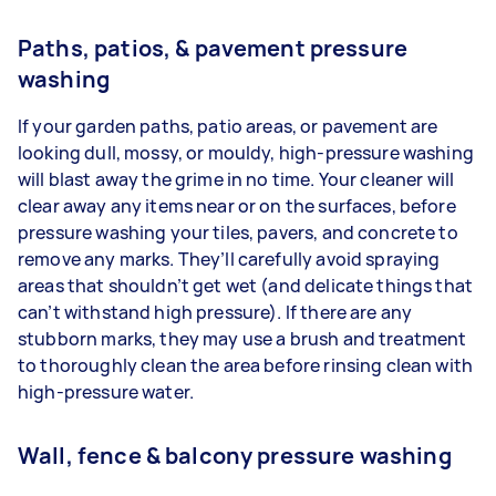
Paths, patios, & pavement pressure
washing
If your garden paths, patio areas, or pavement are
looking dull, mossy, or mouldy, high-pressure washing
will blast away the grime in no time. Your cleaner will
clear away any items near or on the surfaces, before
pressure washing your tiles, pavers, and concrete to
remove any marks. They’ll carefully avoid spraying
areas that shouldn’t get wet (and delicate things that
can’t withstand high pressure). If there are any
stubborn marks, they may use a brush and treatment
to thoroughly clean the area before rinsing clean with
high-pressure water.
Wall, fence & balcony pressure washing