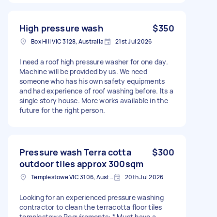
High pressure wash
$350
Box Hill VIC 3128, Australia
21st Jul 2026
I need a roof high pressure washer for one day.
Machine will be provided by us. We need
someone who has his own safety equipments
and had experience of roof washing before. Its a
single story house. More works available in the
future for the right person.
Pressure wash Terra cotta
$300
outdoor tiles approx 300sqm
Templestowe VIC 3106, Australia
20th Jul 2026
Looking for an experienced pressure washing
contractor to clean the terracotta floor tiles
templestowe Requirements: * Must have a