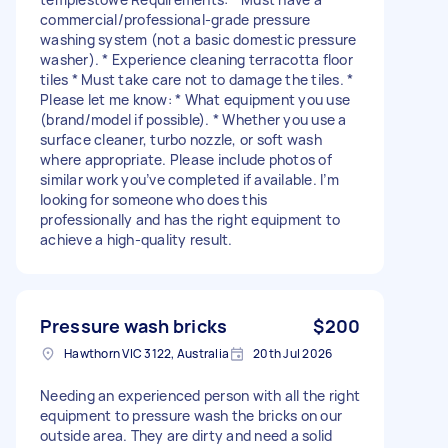
commercial/professional-grade pressure
washing system (not a basic domestic pressure
washer). * Experience cleaning terracotta floor
tiles * Must take care not to damage the tiles. *
Please let me know: * What equipment you use
(brand/model if possible). * Whether you use a
surface cleaner, turbo nozzle, or soft wash
where appropriate. Please include photos of
similar work you’ve completed if available. I’m
looking for someone who does this
professionally and has the right equipment to
achieve a high-quality result.
Pressure wash bricks
$200
Hawthorn VIC 3122, Australia
20th Jul 2026
Needing an experienced person with all the right
equipment to pressure wash the bricks on our
outside area. They are dirty and need a solid