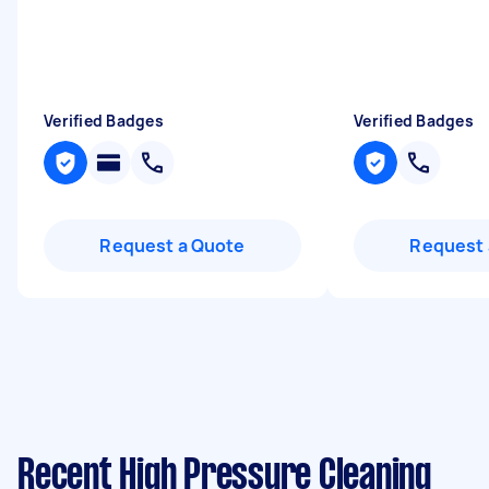
Verified Badges
Verified Badges
Request a Quote
Request 
Recent High Pressure Cleaning