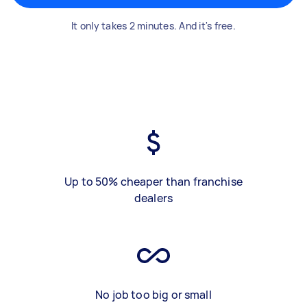
It only takes 2 minutes. And it's free.
Up to 50% cheaper than franchise
dealers
No job too big or small