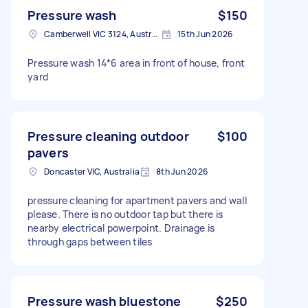
Pressure wash
$150
Camberwell VIC 3124, Australia
15th Jun 2026
Pressure wash 14*6 area in front of house, front
yard
Pressure cleaning outdoor
$100
pavers
Doncaster VIC, Australia
8th Jun 2026
pressure cleaning for apartment pavers and wall
please. There is no outdoor tap but there is
nearby electrical powerpoint. Drainage is
through gaps between tiles
Pressure wash bluestone
$250