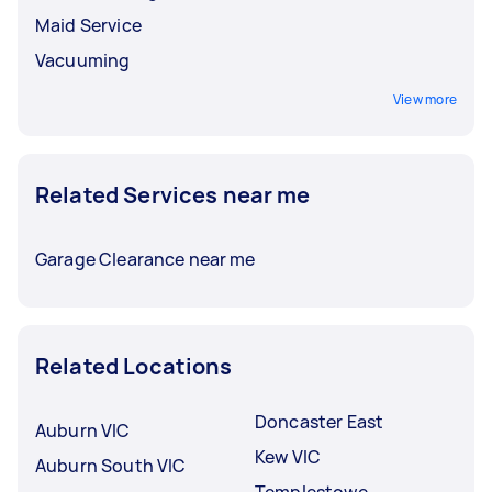
Maid Service
Vacuuming
View more
Related Services near me
Garage Clearance near me
Related Locations
Doncaster East
Auburn VIC
Kew VIC
Auburn South VIC
Templestowe