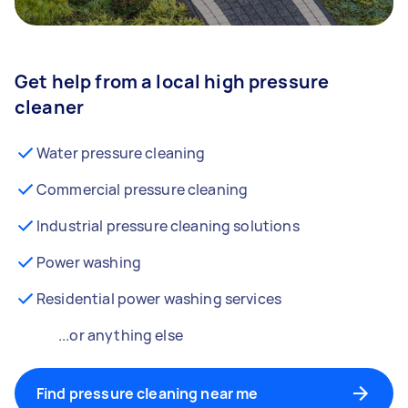
Get help from a local high pressure
cleaner
Water pressure cleaning
Commercial pressure cleaning
Industrial pressure cleaning solutions
Power washing
Residential power washing services
...or anything else
Find pressure cleaning near me