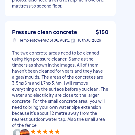
mattress to second floor.
Pressure clean concrete
$150
Templestowe VIC 3106, Australia
10th Jul 2026
The two concrete areas need to be cleaned
using high pressure cleaner. Same as the
timbers as shown in the images. All of them
haven't been cleaned for years and they have
algae/moulds. The areas of the concretes are
3.5mx6m and 1.7mx3.4m. I will remove
everything on the surface before you clean. The
water and electricity are close to the larger
concrete. For the small concrete area, you will
need to bring your own water pipe extension
because it's about 12 metre away from the
nearest outdoor water tap. Also the small area
of the fence.