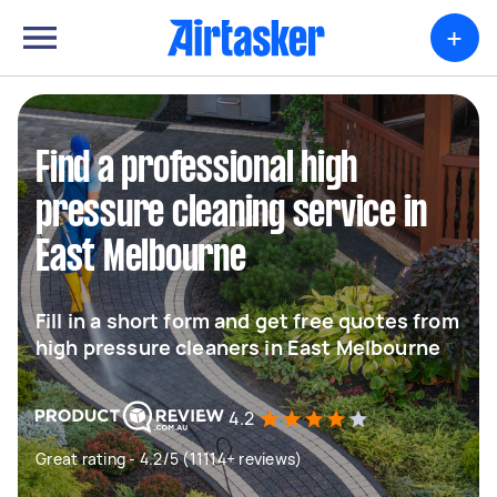
+
Find a professional high
pressure cleaning service in
East Melbourne
Fill in a short form and get free quotes from
high pressure cleaners in East Melbourne
4.2
Great rating - 4.2/5 (11114+ reviews)