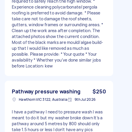
required to safely reach the high window. *
Experience cleaning polycarbonate/pergola
roofing is preferred to avoid damage. * Please
take care not to damage the roof sheets,
gutters, window frames or surrounding areas. *
Clean up the work area after completion. The
attached photos show the current condition.
Most of the black marks are mould/algae build-
up that I would like removed as much as
possible. Please provide: * Your quote * Your
availability * Whether you’ve done similar jobs
before Location: kew
Pathway pressure washing
$250
Hawthorn VIC 3122, Australia
9th Jul 2026
I have a pathway I need to pressure wash I was
meant to do it but my washer broke down It’s a
pathway around 5 metres by 800 should only
take 1.5 hours or less I don’t have any pics