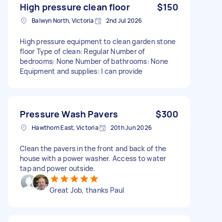
High pressure clean floor
$150
Balwyn North, Victoria
2nd Jul 2026
High pressure equipment to clean garden stone
floor Type of clean: Regular Number of
bedrooms: None Number of bathrooms: None
Equipment and supplies: I can provide
Pressure Wash Pavers
$300
Hawthorn East, Victoria
20th Jun 2026
Clean the pavers in the front and back of the
house with a power washer. Access to water
tap and power outside.
Great Job, thanks Paul