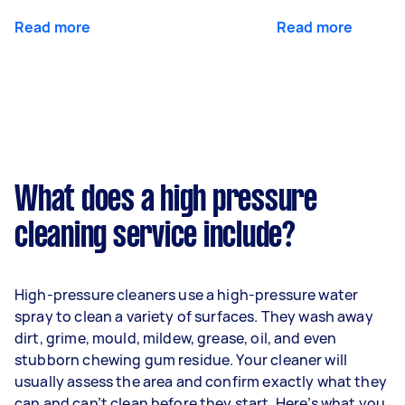
Read more
Read more
What does a high pressure
cleaning service include?
High-pressure cleaners use a high-pressure water
spray to clean a variety of surfaces. They wash away
dirt, grime, mould, mildew, grease, oil, and even
stubborn chewing gum residue. Your cleaner will
usually assess the area and confirm exactly what they
can and can’t clean before they start. Here’s what you