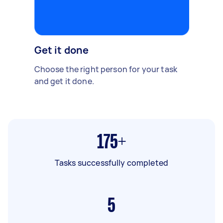
Get it done
Choose the right person for your task
and get it done.
175+
Tasks successfully completed
5