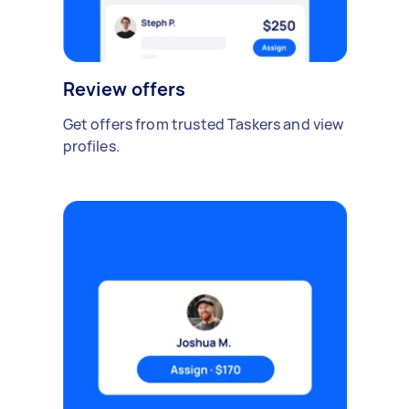
Review offers
Get offers from trusted Taskers and view
profiles.