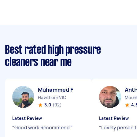
Best rated high pressure
cleaners near me
Muhammed F
Ant
Hawthorn VIC
Mount
5.0
(92)
4.
Latest Review
Latest Review
"
Good work Recommend
"
"
Lovely person t