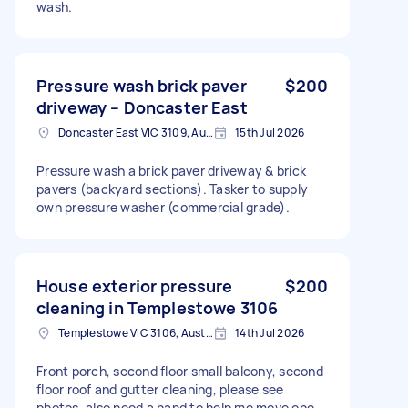
wash.
Pressure wash brick paver
$200
driveway – Doncaster East
Doncaster East VIC 3109, Australia
15th Jul 2026
Pressure wash a brick paver driveway & brick
pavers (backyard sections). Tasker to supply
own pressure washer (commercial grade).
House exterior pressure
$200
cleaning in Templestowe 3106
Templestowe VIC 3106, Australia
14th Jul 2026
Front porch, second floor small balcony, second
floor roof and gutter cleaning, please see
photos. also need a hand to help me move one