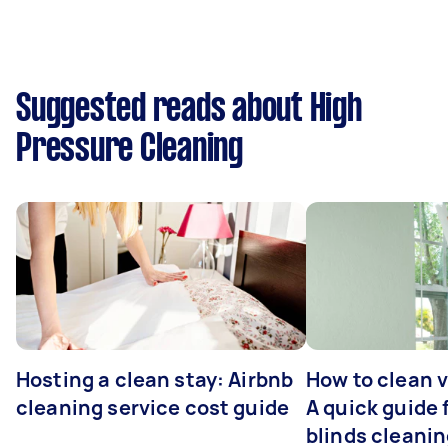
Suggested reads about High
Pressure Cleaning
Hosting a clean stay: Airbnb
How to clean v
cleaning service cost guide
A quick guide
blinds cleani