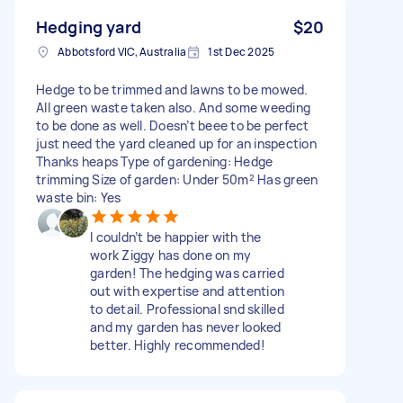
Hedging yard
$20
Abbotsford VIC, Australia
1st Dec 2025
Hedge to be trimmed and lawns to be mowed.
All green waste taken also. And some weeding
to be done as well. Doesn’t beee to be perfect
just need the yard cleaned up for an inspection
Thanks heaps Type of gardening: Hedge
trimming Size of garden: Under 50m² Has green
waste bin: Yes
I couldn’t be happier with the
work Ziggy has done on my
garden! The hedging was carried
out with expertise and attention
to detail. Professional snd skilled
and my garden has never looked
better. Highly recommended!