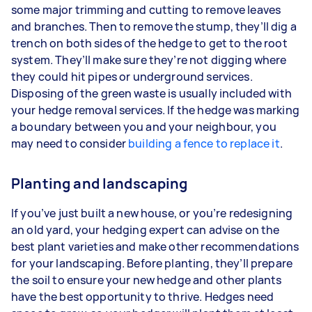
some major trimming and cutting to remove leaves
and branches. Then to remove the stump, they’ll dig a
trench on both sides of the hedge to get to the root
system. They’ll make sure they’re not digging where
they could hit pipes or underground services.
Disposing of the green waste is usually included with
your hedge removal services. If the hedge was marking
a boundary between you and your neighbour, you
may need to consider
building a fence to replace it
.
Planting and landscaping
If you’ve just built a new house, or you’re redesigning
an old yard, your hedging expert can advise on the
best plant varieties and make other recommendations
for your landscaping. Before planting, they’ll prepare
the soil to ensure your new hedge and other plants
have the best opportunity to thrive. Hedges need