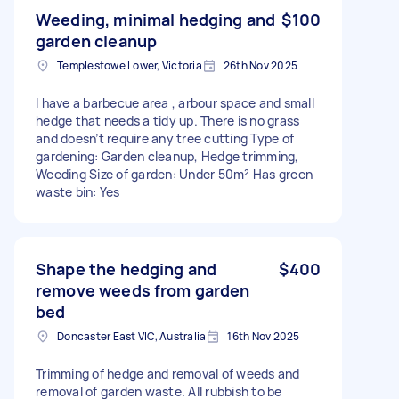
Weeding, minimal hedging and
$100
garden cleanup
Templestowe Lower, Victoria
26th Nov 2025
I have a barbecue area , arbour space and small
hedge that needs a tidy up. There is no grass
and doesn’t require any tree cutting Type of
gardening: Garden cleanup, Hedge trimming,
Weeding Size of garden: Under 50m² Has green
waste bin: Yes
Shape the hedging and
$400
remove weeds from garden
bed
Doncaster East VIC, Australia
16th Nov 2025
Trimming of hedge and removal of weeds and
removal of garden waste. All rubbish to be