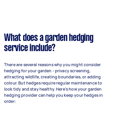
What does a garden hedging
service include?
There are several reasons why you might consider
hedging for your garden - privacy screening,
attracting wildlife, creating boundaries, or adding
colour. But hedges require regular maintenance to
look tidy and stay healthy. Here’s how your garden
hedging provider can help you keep your hedges in
order: