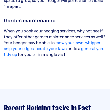
space to grow, so your hedger will plant them at least
1m apart.
Garden maintenance
When you book your hedging services, why not see if
they offer other garden maintenance services as well?
Your hedger may be able to
mow your lawn
,
whipper-
snip your edges
,
aerate your lawn
or do a
general yard
tidy up
for you, all in a single visit.
Recent Hedging tasks
in East