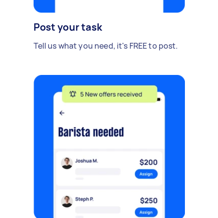
Post your task
Tell us what you need, it's FREE to post.