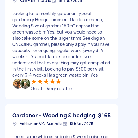
Kew East, Victoria
5th Nov 2025
Looking for a monthly gardener Type of
gardening: Hedge trimming, Garden cleanup,
Weeding Size of garden: 150m² approx Has
green waste bin: Yes, but you would need to
also take some on the larger trims Seeking an
ONGOING gardner, please only apply if you have
capacity for ongoing regular work (every 3-4
weeks) It’s a mid-large size garden, we
understand that everything may get completed
in the first visit. Looking to pay $300 per visit,
every 3-4 weeks Has green waste bin: Yes
Great!! Very reliable
Gardener - Weeding & hedging
$165
Ashburton VIC, Australia
5th Nov 2025
I need some whipper snipping & weed poisoning