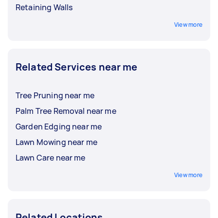
Retaining Walls
View more
Related Services near me
Tree Pruning near me
Palm Tree Removal near me
Garden Edging near me
Lawn Mowing near me
Lawn Care near me
View more
Related Locations