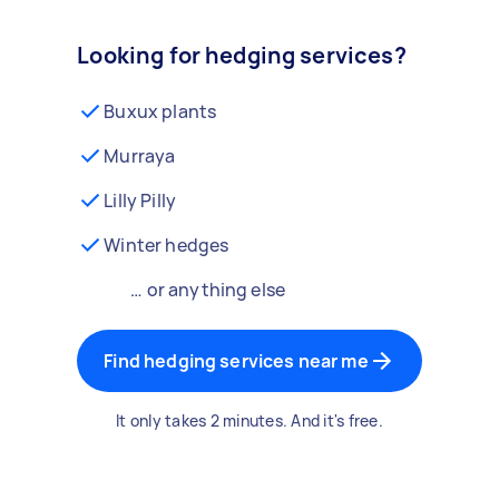
Looking for hedging services?
Buxux plants
Murraya
Lilly Pilly
Winter hedges
… or anything else
Find hedging services near me
It only takes 2 minutes. And it's free.