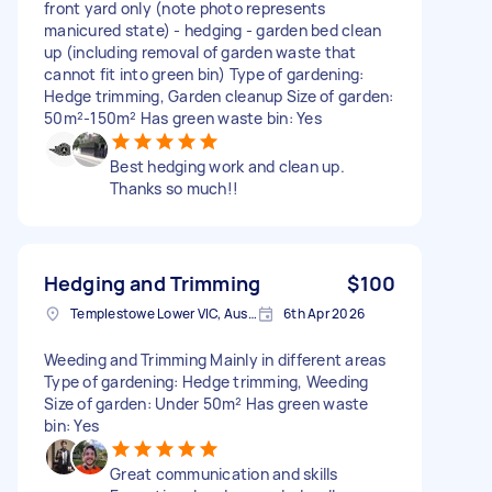
front yard only (note photo represents
manicured state) - hedging - garden bed clean
up (including removal of garden waste that
cannot fit into green bin) Type of gardening:
Hedge trimming, Garden cleanup Size of garden:
50m²-150m² Has green waste bin: Yes
Best hedging work and clean up.
Thanks so much!!
Hedging and Trimming
$100
Templestowe Lower VIC, Australia
6th Apr 2026
Weeding and Trimming Mainly in different areas
Type of gardening: Hedge trimming, Weeding
Size of garden: Under 50m² Has green waste
bin: Yes
Great communication and skills