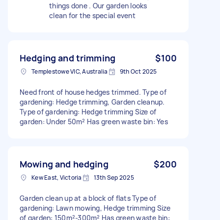
things done . Our garden looks
clean for the special event
Hedging and trimming
$100
Templestowe VIC, Australia
9th Oct 2025
Need front of house hedges trimmed. Type of
gardening: Hedge trimming, Garden cleanup.
Type of gardening: Hedge trimming Size of
garden: Under 50m² Has green waste bin: Yes
Mowing and hedging
$200
Kew East, Victoria
13th Sep 2025
Garden clean up at a block of flats Type of
gardening: Lawn mowing, Hedge trimming Size
of garden: 150m²-300m² Has green waste bin: