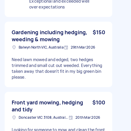
Exceptional and exceeded well
over expectations
Gardening including hedging,
$150
weeding & mowing
Balwyn North VIC, Australia
29th Mar 2026
Need lawn mowed and edged, two hedges
trimmed and small cut out weeded. Everything
taken away that doesn’t fit in my big green bin
please.
Front yard mowing, hedging
$100
and tidy
Doncaster VIC 3108, Australia
20th Mar 2026
Looking for someone to mow and clean the front