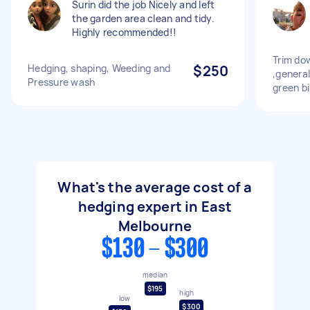
Surin did the job Nicely and left
the garden area clean and tidy.
Highly recommended!!
Trim do
Hedging, shaping, Weeding and
$250
,genera
Pressure wash
green b
What's the average cost of a
hedging expert in East
Melbourne
$130 - $300
median
$195
high
low
$300