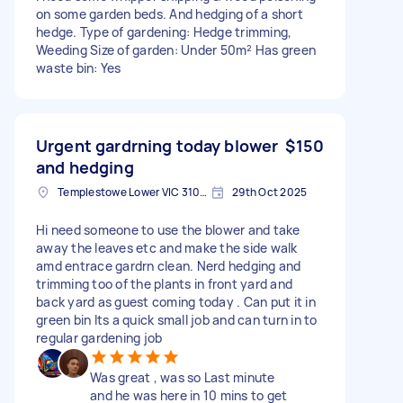
on some garden beds. And hedging of a short
hedge. Type of gardening: Hedge trimming,
Weeding Size of garden: Under 50m² Has green
waste bin: Yes
Urgent gardrning today blower
$150
and hedging
Templestowe Lower VIC 3107, Australia
29th Oct 2025
Hi need someone to use the blower and take
away the leaves etc and make the side walk
amd entrace gardrn clean. Nerd hedging and
trimming too of the plants in front yard and
back yard as guest coming today . Can put it in
green bin Its a quick small job and can turn in to
regular gardening job
Was great , was so Last minute
and he was here in 10 mins to get