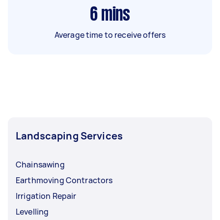
6
mins
Average time to receive offers
Landscaping Services
Chainsawing
Earthmoving Contractors
Irrigation Repair
Levelling