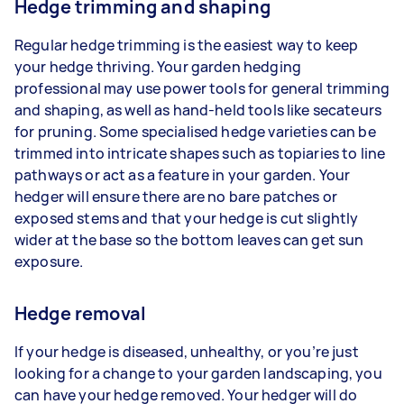
Hedge trimming and shaping
Regular hedge trimming is the easiest way to keep
your hedge thriving. Your garden hedging
professional may use power tools for general trimming
and shaping, as well as hand-held tools like secateurs
for pruning. Some specialised hedge varieties can be
trimmed into intricate shapes such as topiaries to line
pathways or act as a feature in your garden. Your
hedger will ensure there are no bare patches or
exposed stems and that your hedge is cut slightly
wider at the base so the bottom leaves can get sun
exposure.
Hedge removal
If your hedge is diseased, unhealthy, or you’re just
looking for a change to your garden landscaping, you
can have your hedge removed. Your hedger will do