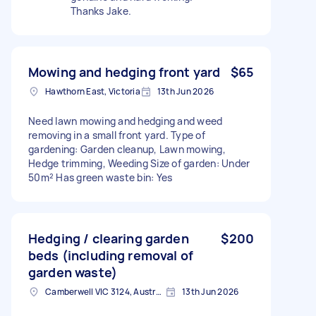
Thanks Jake.
Mowing and hedging front yard
$65
Hawthorn East, Victoria
13th Jun 2026
Need lawn mowing and hedging and weed
removing in a small front yard. Type of
gardening: Garden cleanup, Lawn mowing,
Hedge trimming, Weeding Size of garden: Under
50m² Has green waste bin: Yes
Hedging / clearing garden
$200
beds (including removal of
garden waste)
Camberwell VIC 3124, Australia
13th Jun 2026