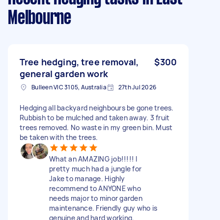
Melbourne
Tree hedging, tree removal,
$300
general garden work
Bulleen VIC 3105, Australia
27th Jul 2026
Hedging all backyard neighbours be gone trees.
Rubbish to be mulched and taken away. 3 fruit
trees removed. No waste in my green bin. Must
be taken with the trees.
What an AMAZING job!!!!! I
pretty much had a jungle for
Jake to manage. Highly
recommend to ANYONE who
needs major to minor garden
maintenance. Friendly guy who is
genuine and hard working.