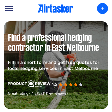
+
Find a professional hedging
contractor in East Melbourne
Fill in a short form and get free quotes for
local hedging services in East Melbourne
4.2
Great rating - 4.2/5 (11114+ reviews)