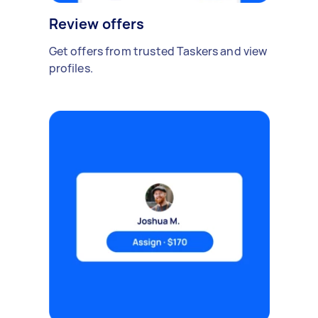
Review offers
Get offers from trusted Taskers and view
profiles.