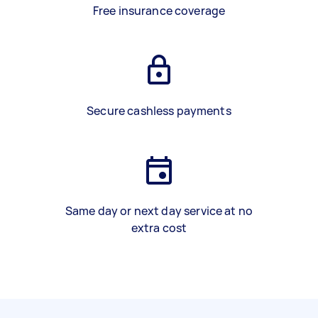
Free insurance coverage
Secure cashless payments
Same day or next day service at no
extra cost