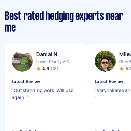
Best rated hedging experts near
me
Danial N
Mile
Lower Plenty VIC
Glen 
4.9
(18)
5.
Latest Review
Latest Review
"
Outstanding work. Will use
"
Very reliable a
again.
"
"