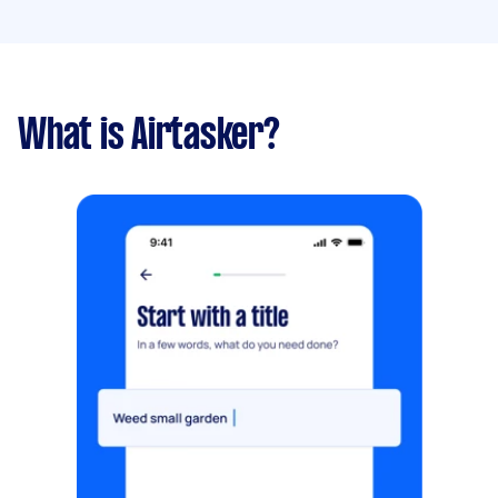
What is Airtasker?