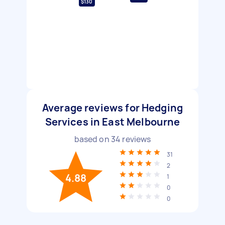
$130
Average reviews for Hedging
Services in East Melbourne
based on
34
reviews
31
2
4.88
1
0
0