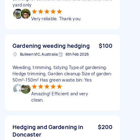
yard only
Very reliable. Thank you
Gardening weeding hedging
$100
Bulleen VIC, Australia
6th Feb 2026
Weeding, trimming, tidying Type of gardening:
Hedge trimming, Garden cleanup Size of garden:
50m²-150m² Has green waste bin: Yes
Amazing! Efficient and very
clean.
Hedging and Gardening in
$200
Doncaster