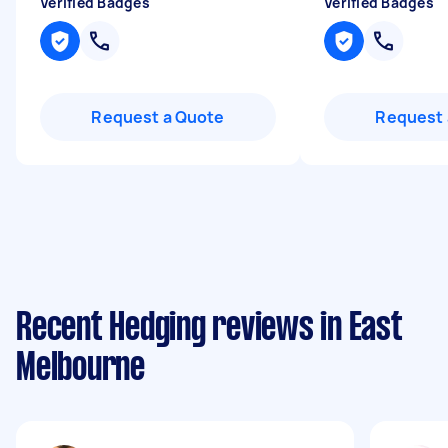
Verified Badges
Verified Badges
Request a Quote
Request 
Recent Hedging reviews in East
Melbourne