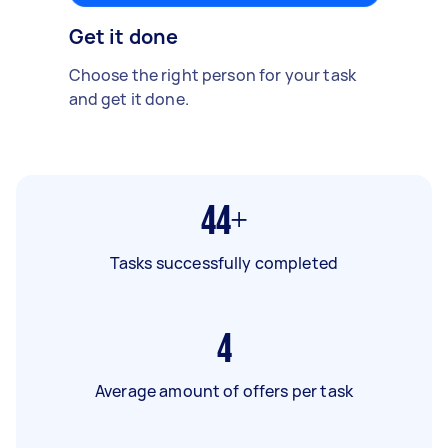
Get it done
Choose the right person for your task
and get it done.
44+
Tasks successfully completed
4
Average amount of offers per task