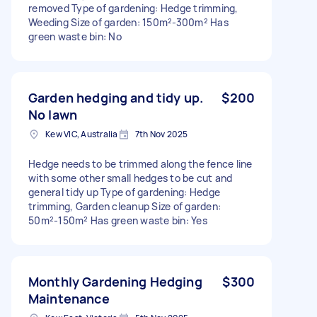
removed Type of gardening: Hedge trimming,
Weeding Size of garden: 150m²-300m² Has
green waste bin: No
Garden hedging and tidy up.
$200
No lawn
Kew VIC, Australia
7th Nov 2025
Hedge needs to be trimmed along the fence line
with some other small hedges to be cut and
general tidy up Type of gardening: Hedge
trimming, Garden cleanup Size of garden:
50m²-150m² Has green waste bin: Yes
Monthly Gardening Hedging
$300
Maintenance