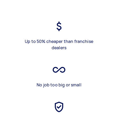
Up to 50% cheaper than franchise
dealers
No job too big or small