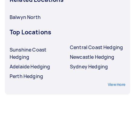
Balwyn North
Top Locations
Central Coast Hedging
Sunshine Coast
Hedging
Newcastle Hedging
Adelaide Hedging
Sydney Hedging
Perth Hedging
View more