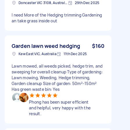
Doncaster VIC 3108, Australia
29th Dec 2025
I need More of the Hedging trimming Gardening
an take grass inside out
Garden lawn weed hedging
$160
Kew East VIC, Australia
11th Dec 2025
Lawn mowed, all weeds picked, hedge trim, and
sweeping for overall cleanup Type of gardening:
Lawn mowing, Weeding, Hedge trimming,
Garden cleanup Size of garden: 50m²-150m²
Has green waste bin: Yes
Phong has been super efficient
and helpful, very happy with the
result.