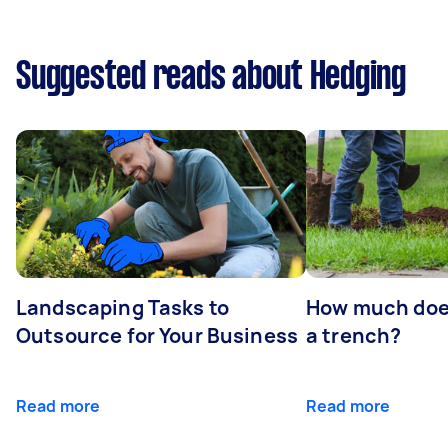
Suggested reads about Hedging
Landscaping Tasks to
How much does 
Outsource for Your Business
a trench?
Read more
Read more