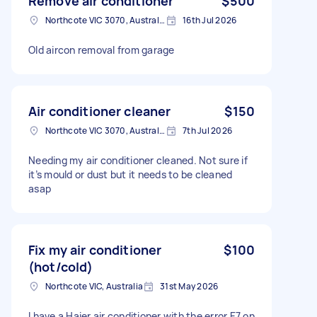
Remove air conditioner
$500
Northcote VIC 3070, Australia
16th Jul 2026
Old aircon removal from garage
Air conditioner cleaner
$150
Northcote VIC 3070, Australia
7th Jul 2026
Needing my air conditioner cleaned. Not sure if
it’s mould or dust but it needs to be cleaned
asap
Fix my air conditioner
$100
(hot/cold)
Northcote VIC, Australia
31st May 2026
I have a Haier air conditioner with the error E7 on