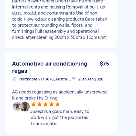
barrel / blower wheel Drain tray and drain line
Internal vents and housing Removal of built-up
dust, mould, and contaminants Use of non-
toxic / low-odour cleaning products Care taken
to protect surrounding walls, floors, and
furnishings Full reassembly and operational
check after cleaning 80cm x 30cm x 15cm unit
Automotive air conditioning
$75
regas
Northcote VIC 3070, Australia
25th Jan 2026
AC needs regassing as accidentally unscrewed
it and broke the O-ring
Joseph’s a good man, easy to
work with, got the job sorted.
Thanks mate.