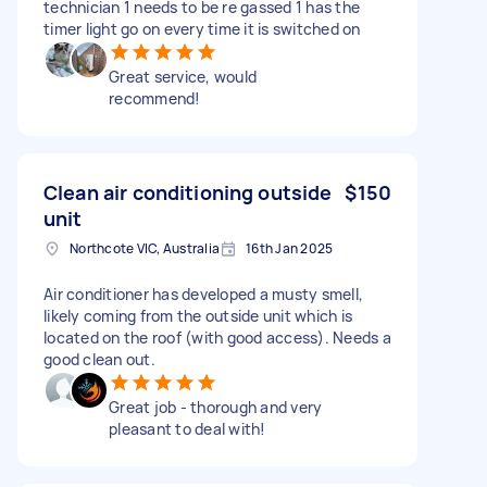
technician 1 needs to be re gassed 1 has the
timer light go on every time it is switched on
Great service, would
recommend!
Clean air conditioning outside
$150
unit
Northcote VIC, Australia
16th Jan 2025
Air conditioner has developed a musty smell,
likely coming from the outside unit which is
located on the roof (with good access). Needs a
good clean out.
Great job - thorough and very
pleasant to deal with!