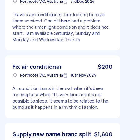
Northcote VIC, Australia
3rd Dec 2024
I have 3 air conditioners. I am looking to have
them serviced. One of there had a problem
where the timer light comes on and it does not
start. I am available Saturday, Sunday and
Monday and Wednesday. Thanks
Fix air conditioner
$200
Northcote VIC, Australia
16th Nov 2024
Air condition hums in the wall when it’s been
running for a while. It’s very loud and it’s not
possible to sleep. It seems to be related to the
pump as it happens in a rhythmic fashion.
Supply new name brand split
$1,600