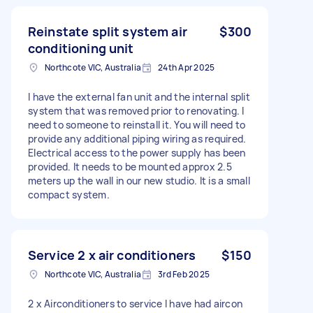
Reinstate split system air
$300
conditioning unit
Northcote VIC, Australia
24th Apr 2025
I have the external fan unit and the internal split
system that was removed prior to renovating. I
need to someone to reinstall it. You will need to
provide any additional piping wiring as required.
Electrical access to the power supply has been
provided. It needs to be mounted approx 2.5
meters up the wall in our new studio. It is a small
compact system.
Service 2 x air conditioners
$150
Northcote VIC, Australia
3rd Feb 2025
2 x Airconditioners to service I have had aircon