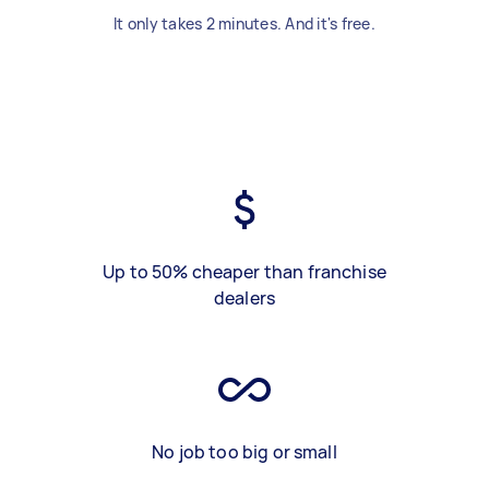
It only takes 2 minutes. And it's free.
Up to 50% cheaper than franchise
dealers
No job too big or small