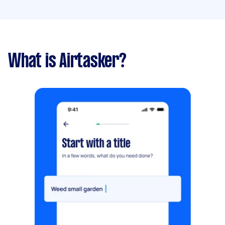
What is Airtasker?