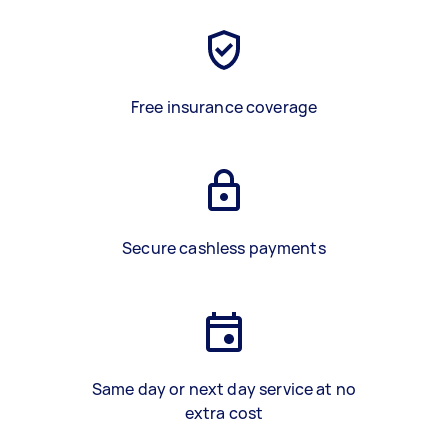
Free insurance coverage
Secure cashless payments
Same day or next day service at no
extra cost