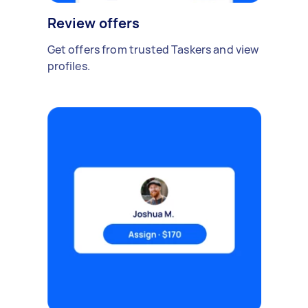
Review offers
Get offers from trusted Taskers and view
profiles.