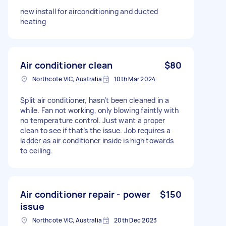
new install for airconditioning and ducted
heating
Air conditioner clean
$80
Northcote VIC, Australia
10th Mar 2024
Split air conditioner, hasn’t been cleaned in a
while. Fan not working, only blowing faintly with
no temperature control. Just want a proper
clean to see if that’s the issue. Job requires a
ladder as air conditioner inside is high towards
to ceiling.
Air conditioner repair - power
$150
issue
Northcote VIC, Australia
20th Dec 2023