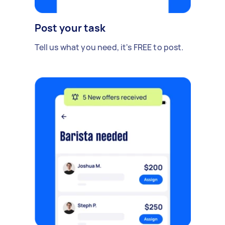
Post your task
Tell us what you need, it's FREE to post.