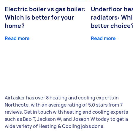
Electric boiler vs gas boiler:
Underfloor he
Which is better for your
radiators: Whi
home?
better choice
Read more
Read more
Airtasker has over 8 heating and cooling experts in
Northcote, with an average rating of 5.0 stars from 7
reviews. Get in touch with heating and cooling experts
such as Bao T, Jackson W, and Joseph W today to get a
wide variety of Heating & Cooling jobs done.