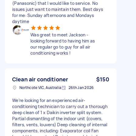
(Panasonic) that I would like to service. No
issues just want to maintain them. Best days
for me: Sunday afternoons and Mondays
daytime
Was great to meet Jackson -
looking forward to having him as
our regular go to guy for all air
conditioning works !
Clean air conditioner
$150
Northcote VIC, Australia
26th Jan 2026
We’re looking for an experienced air-
conditioning technician to carry out a thorough
deep clean of 1 x Daikin inverter split system.
Partial dismantling of the indoor unit (covers,
filters, vents, louvers) Deep cleaning of internal
components, including: Evaporator coil Fan