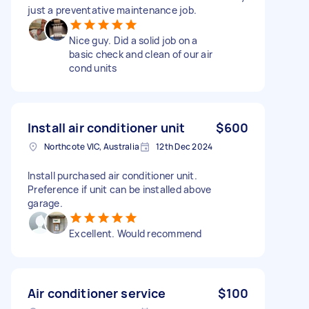
just a preventative maintenance job.
Nice guy. Did a solid job on a
basic check and clean of our air
cond units
Install air conditioner unit
$600
Northcote VIC, Australia
12th Dec 2024
Install purchased air conditioner unit.
Preference if unit can be installed above
garage.
Excellent. Would recommend
Air conditioner service
$100