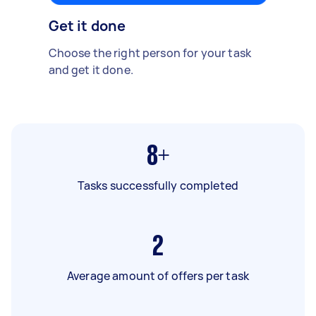
Get it done
Choose the right person for your task
and get it done.
8+
Tasks successfully completed
2
Average amount of offers per task