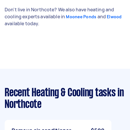
Don't live in Northcote? We also have heating and
cooling experts available in
and
Moonee Ponds
Elwood
available today.
Recent Heating & Cooling tasks
in
Northcote