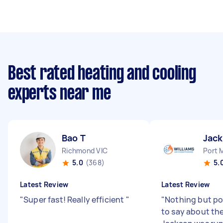
Best rated heating and cooling
experts near me
Bao T
Jac
Richmond VIC
Port 
5.0
(368)
5.
Latest Review
Latest Review
"
Super fast! Really efficient
"
"
Nothing but po
to say about th