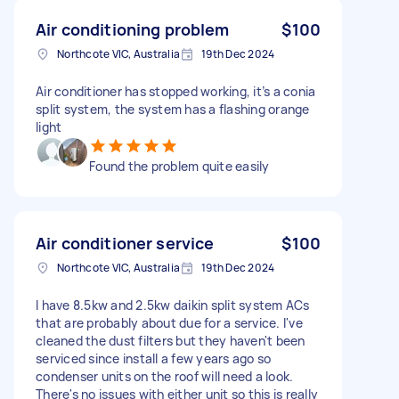
Air conditioning problem
$100
Northcote VIC, Australia
19th Dec 2024
Air conditioner has stopped working, it’s a conia
split system, the system has a flashing orange
light
Found the problem quite easily
Air conditioner service
$100
Northcote VIC, Australia
19th Dec 2024
I have 8.5kw and 2.5kw daikin split system ACs
that are probably about due for a service. I've
cleaned the dust filters but they haven't been
serviced since install a few years ago so
condenser units on the roof will need a look.
There's no issues with either unit so this is really