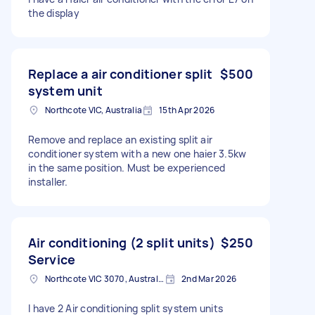
the display
Replace a air conditioner split
$500
system unit
Northcote VIC, Australia
15th Apr 2026
Remove and replace an existing split air
conditioner system with a new one haier 3.5kw
in the same position. Must be experienced
installer.
Air conditioning (2 split units)
$250
Service
Northcote VIC 3070, Australia
2nd Mar 2026
I have 2 Air conditioning split system units