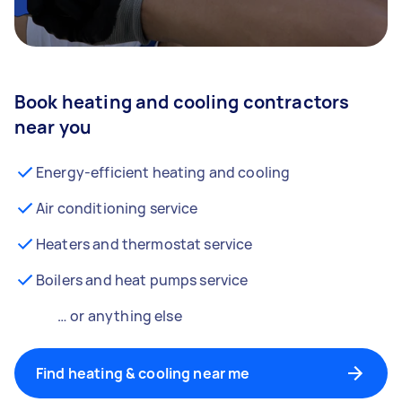
Book heating and cooling contractors
near you
Energy-efficient heating and cooling
Air conditioning service
Heaters and thermostat service
Boilers and heat pumps service
… or anything else
Find heating & cooling near me