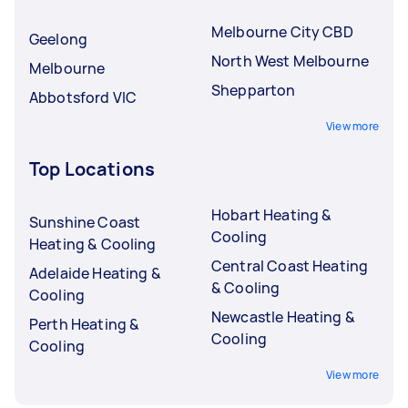
Melbourne City CBD
Geelong
North West Melbourne
Melbourne
Shepparton
Abbotsford VIC
View more
Top Locations
Hobart Heating &
Sunshine Coast
Cooling
Heating & Cooling
Central Coast Heating
Adelaide Heating &
& Cooling
Cooling
Newcastle Heating &
Perth Heating &
Cooling
Cooling
View more