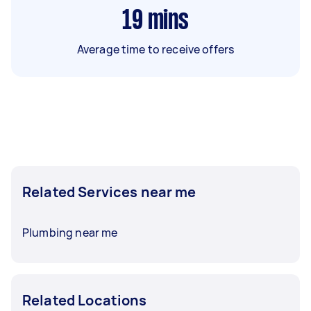
19
mins
Average time to receive offers
Related Services near me
Plumbing near me
Related Locations