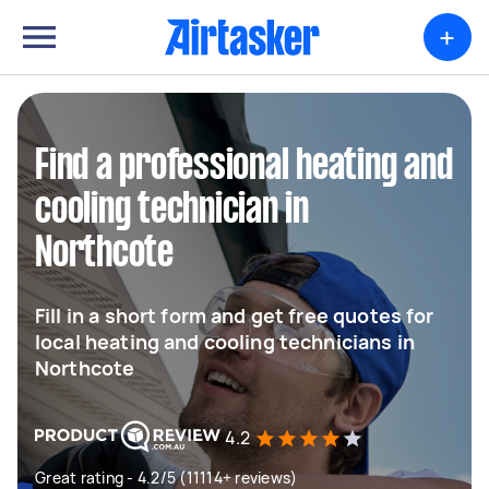
+
Find a professional heating and
cooling technician in
Northcote
Fill in a short form and get free quotes for
local heating and cooling technicians in
Northcote
4.2
Great rating - 4.2/5 (11114+ reviews)