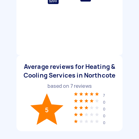
$200
Average reviews for Heating &
Cooling Services in Northcote
based on
7
reviews
7
0
5
0
0
0