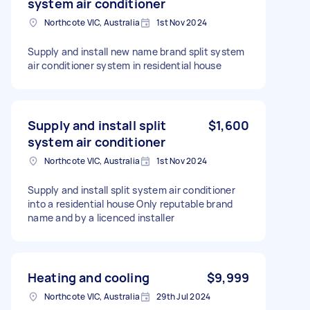
system air conditioner
Northcote VIC, Australia
1st Nov 2024
Supply and install new name brand split system
air conditioner system in residential house
Supply and install split
$1,600
system air conditioner
Northcote VIC, Australia
1st Nov 2024
Supply and install split system air conditioner
into a residential house Only reputable brand
name and by a licenced installer
Heating and cooling
$9,999
Northcote VIC, Australia
29th Jul 2024