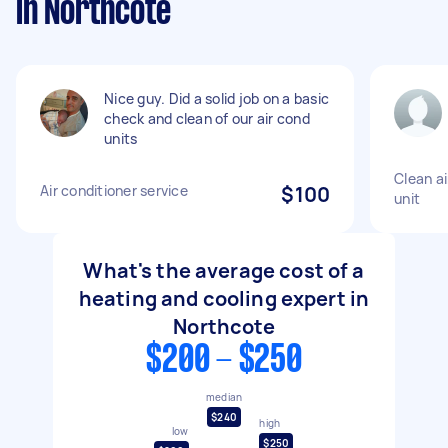
in Northcote
Nice guy. Did a solid job on a basic
check and clean of our air cond
units
Clean ai
Air conditioner service
$100
unit
What's the average cost of a
heating and cooling expert in
Northcote
$200 - $250
median
$240
high
low
$250