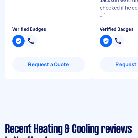
Jackson was run
checked if he co
...
"
Verified Badges
Verified Badges
Request a Quote
Request 
Recent Heating & Cooling reviews