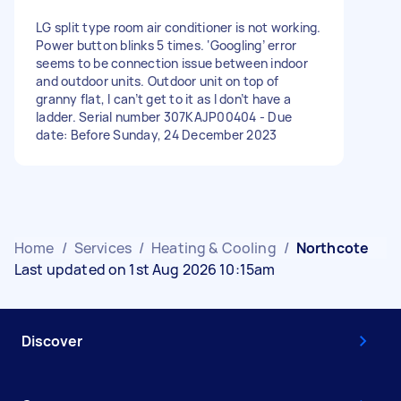
LG split type room air conditioner is not working.
Power button blinks 5 times. ‘Googling’ error
seems to be connection issue between indoor
and outdoor units. Outdoor unit on top of
granny flat, I can’t get to it as I don’t have a
ladder. Serial number 307KAJP00404 - Due
date: Before Sunday, 24 December 2023
Home
/
Services
/
Heating & Cooling
/
Northcote
Last updated on 1st Aug 2026 10:15am
Discover