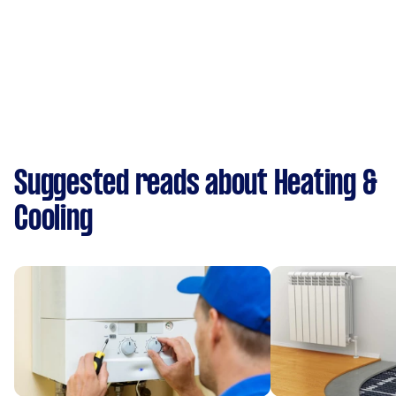
Suggested reads about Heating &
Cooling