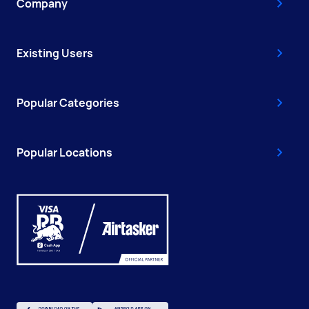
Company
Existing Users
Popular Categories
Popular Locations