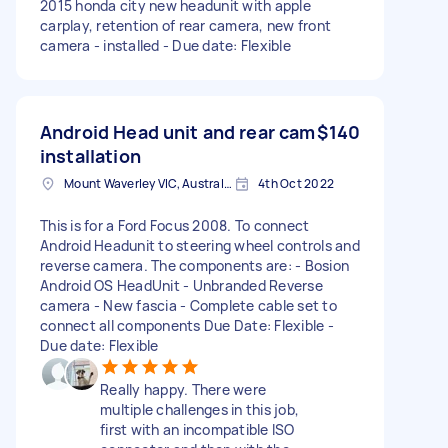
2015 honda city new headunit with apple
carplay, retention of rear camera, new front
camera - installed - Due date: Flexible
Android Head unit and rear cam
$140
installation
Mount Waverley VIC, Australia
4th Oct 2022
This is for a Ford Focus 2008. To connect
Android Headunit to steering wheel controls and
reverse camera. The components are: - Bosion
Android OS HeadUnit - Unbranded Reverse
camera - New fascia - Complete cable set to
connect all components Due Date: Flexible -
Due date: Flexible
Really happy. There were
multiple challenges in this job,
first with an incompatible ISO