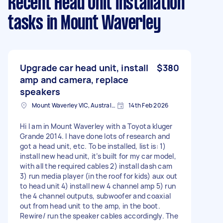
Recent Head Unit Installation
tasks
in Mount Waverley
Upgrade car head unit, install
$380
amp and camera, replace
speakers
Mount Waverley VIC, Australia
14th Feb 2026
Hi I am in Mount Waverley with a Toyota kluger
Grande 2014. I have done lots of research and
got a head unit, etc. To be installed, list is: 1)
install new head unit, it’s built for my car model,
with all the required cables 2) install dash cam
3) run media player (in the roof for kids) aux out
to head unit 4) install new 4 channel amp 5) run
the 4 channel outputs, subwoofer and coaxial
out from head unit to the amp, in the boot.
Rewire/ run the speaker cables accordingly. The