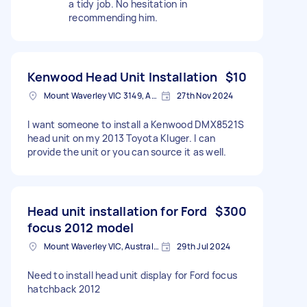
a tidy job. No hesitation in
recommending him.
Kenwood Head Unit Installation
$10
Mount Waverley VIC 3149, Australia
27th Nov 2024
I want someone to install a Kenwood DMX8521S
head unit on my 2013 Toyota Kluger. I can
provide the unit or you can source it as well.
Head unit installation for Ford
$300
focus 2012 model
Mount Waverley VIC, Australia
29th Jul 2024
Need to install head unit display for Ford focus
hatchback 2012