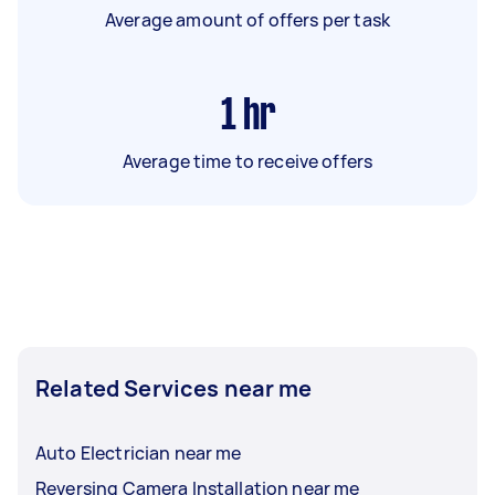
Average amount of offers per task
1
hr
Average time to receive offers
Related Services near me
Auto Electrician near me
Reversing Camera Installation near me