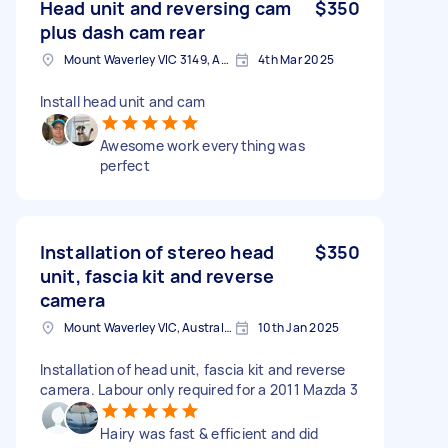
Head unit and reversing cam
$350
plus dash cam rear
Mount Waverley VIC 3149, Australia
4th Mar 2025
Install head unit and cam
Awesome work everything was
perfect
Installation of stereo head
$350
unit, fascia kit and reverse
camera
Mount Waverley VIC, Australia
10th Jan 2025
Installation of head unit, fascia kit and reverse
camera. Labour only required for a 2011 Mazda 3
Hairy was fast & efficient and did