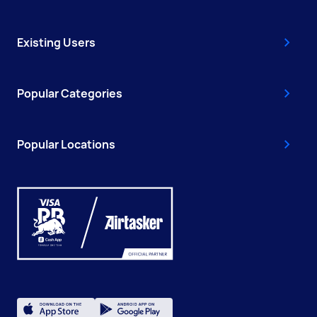
Existing Users
Popular Categories
Popular Locations