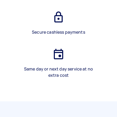
Secure cashless payments
Same day or next day service at no
extra cost