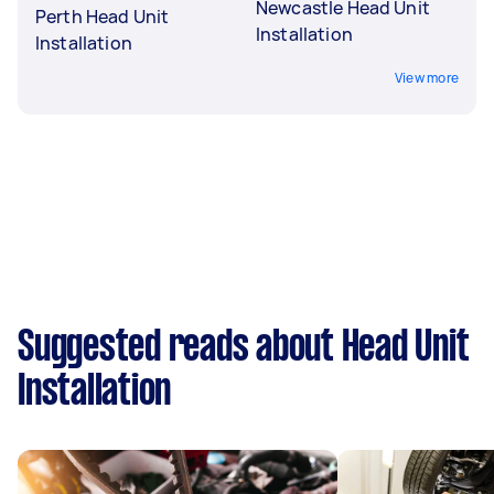
Newcastle Head Unit
Perth Head Unit
Installation
Installation
View more
Suggested reads about Head Unit
Installation