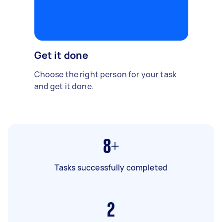
Get it done
Choose the right person for your task
and get it done.
8+
Tasks successfully completed
2