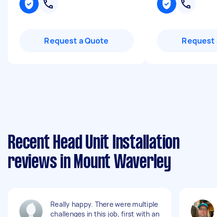
Request a Quote
Request 
Recent Head Unit Installation
reviews in Mount Waverley
Really happy. There were multiple
challenges in this job, first with an