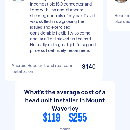
incompatible ISO connector and
then with the non-standard
steering controls of my car. David
Head un
was skilled in diagnosing the
plus da
issues and exercised
considerable flexibility to come
and fix after I picked up the part.
He really did a great job for a good
price so I definitely recommend!
Android Head unit and rear cam
$140
installation
What's the average cost of a
head unit installer in Mount
Waverley
$119 - $255
median