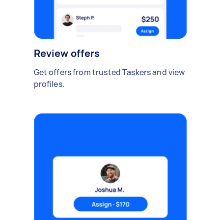
Review offers
Get offers from trusted Taskers and view
profiles.