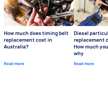
How much does timing belt
Diesel particul
replacement cost in
replacement c
Australia?
How much you
why
Read more
Read more