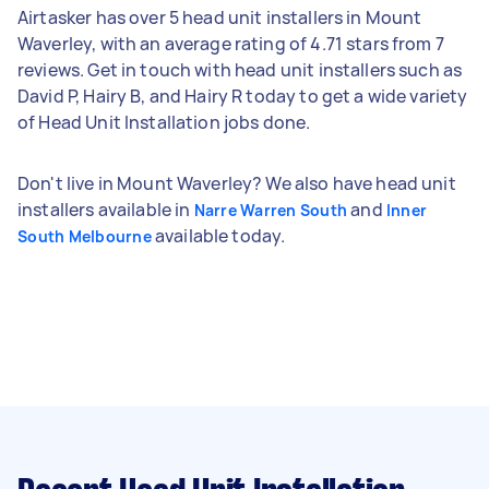
Airtasker has over 5 head unit installers in Mount
Waverley, with an average rating of 4.71 stars from 7
reviews. Get in touch with head unit installers such as
David P, Hairy B, and Hairy R today to get a wide variety
of Head Unit Installation jobs done.
Don't live in Mount Waverley? We also have head unit
installers available in
and
Narre Warren South
Inner
available today.
South Melbourne