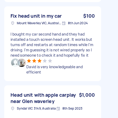
Fix head unit in my car
$100
Mount Waverley VIC, Australia
8th Jun 2024
I bought my car second hand and they had
installed a touch screen head unit. It works but
turns off and restarts at random times while I'm
driving. I'm guessing it is not wired properly so I
need someone to check it and hopefully fix it
David is very knowledgeable and
efficient
Head unit with apple carplay
$1,000
near Glen waverley
Syndal VIC 3149, Australia
8th Sep 2023