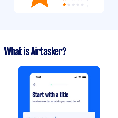
0
0
What is Airtasker?