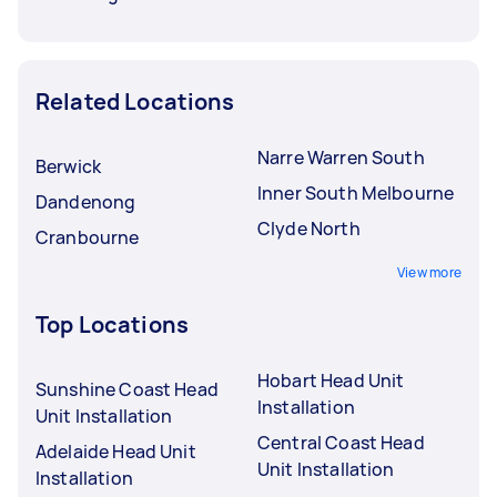
Related Locations
Narre Warren South
Berwick
Inner South Melbourne
Dandenong
Clyde North
Cranbourne
View more
Top Locations
Hobart Head Unit
Sunshine Coast Head
Installation
Unit Installation
Central Coast Head
Adelaide Head Unit
Unit Installation
Installation