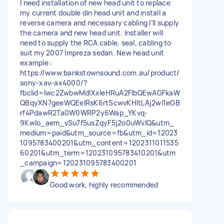
I need installation of new head unit to replace
my current double din head unit and install a
reverse camera and necessary cabling I’ll supply
the camera and new head unit. Installer will
need to supply the RCA cable, seal, cabling to
suit my 2007 Impreza sedan. New head unit
example :
https://www.bankstownsound.com.au/product/
sony-xav-ax4000/?
fbclid=Iwc2ZwbwMdIXxleHRuA2FlbQEwAGFkaW
QBqyXN7geeWQEeIRsK6rtScwvKHItLAj2wI1eGB
rf4PdawR2Ta0W0WRP2y6Wap_YKvq-
9Kwlo_aem_vSu7f5usZqyF5j2o0uWvlQ&utm_
medium=paid&utm_source=fb&utm_id=12023
1095783400201&utm_content=1202311011535
60201&utm_term=120231095783410201&utm
_campaign=120231095783400201
Good work, highly recommended