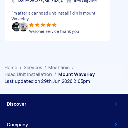
Mount Waverley VIC 3149, Australia
16th Aug 2022
I'm after a car head unit install 1 din in mount
Waverley
Awsome service thank you
Home
/
Services
/
Mechanic
/
Head Unit Installation
/
Mount Waverley
Last updated on 29th Jun 2026 2:05pm
Discover
Company