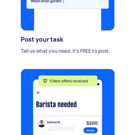
Post your task
Tell us what you need, it's FREE to post.