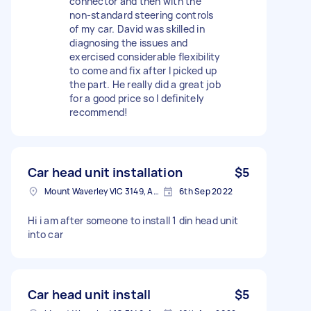
connector and then with the
non-standard steering controls
of my car. David was skilled in
diagnosing the issues and
exercised considerable flexibility
to come and fix after I picked up
the part. He really did a great job
for a good price so I definitely
recommend!
Car head unit installation
$5
Mount Waverley VIC 3149, Australia
6th Sep 2022
Hi i am after someone to install 1 din head unit
into car
Car head unit install
$5