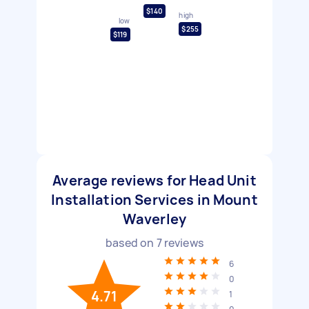
$140
high
low
$255
$119
Average reviews for Head Unit
Installation Services in Mount
Waverley
based on
7
reviews
6
0
4.71
1