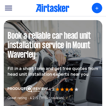
+
Book a reliable car head unit
installation service in Mount
Waverley
Fill in a short form and get free quotes from
head unit installation experts near you
4.2
Great rating - 4.2/5 (11114+ reviews)