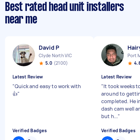
Best rated head unit installers
near me
David P
Hair
Clyde North VIC
Port 
5.0
(2100)
4.
Latest Review
Latest Review
"
Quick and easy to work with
"
It took weeks t
👍
"
around to getti
completed. He i
dash cam well an
but h...
"
Verified Badges
Verified Badges