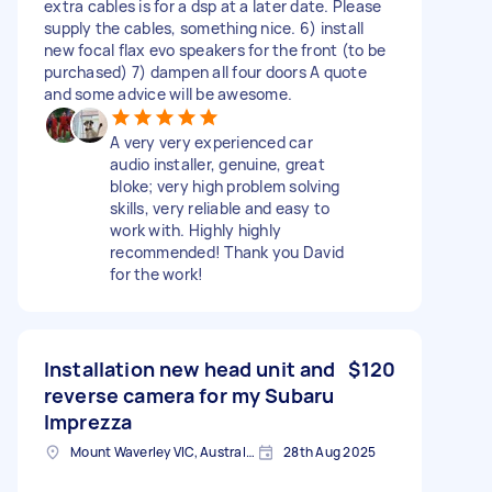
extra cables is for a dsp at a later date. Please
supply the cables, something nice. 6) install
new focal flax evo speakers for the front (to be
purchased) 7) dampen all four doors A quote
and some advice will be awesome.
A very very experienced car
audio installer, genuine, great
bloke; very high problem solving
skills, very reliable and easy to
work with. Highly highly
recommended! Thank you David
for the work!
Installation new head unit and
$120
reverse camera for my Subaru
Imprezza
Mount Waverley VIC, Australia
28th Aug 2025