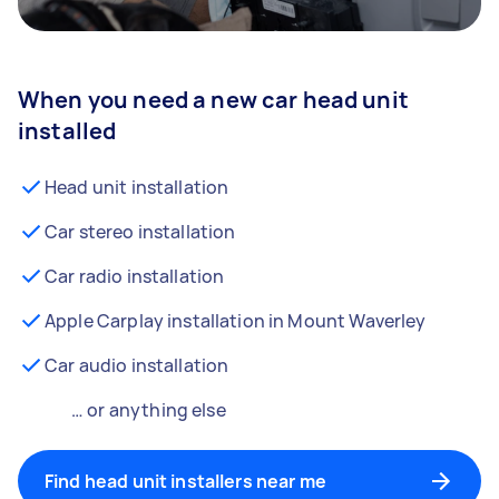
When you need a new car head unit
installed
Head unit installation
Car stereo installation
Car radio installation
Apple Carplay installation in Mount Waverley
Car audio installation
… or anything else
Find head unit installers near me