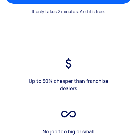
It only takes 2 minutes. And it's free.
Up to 50% cheaper than franchise
dealers
No job too big or small