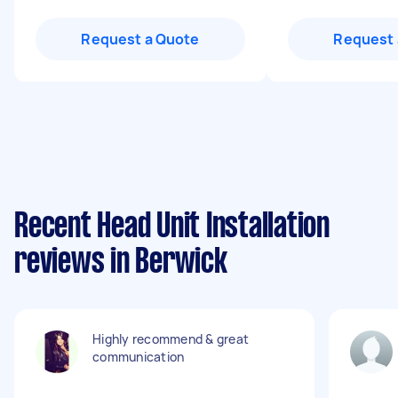
Request a Quote
Request 
Recent Head Unit Installation
reviews in Berwick
Highly recommend & great
communication