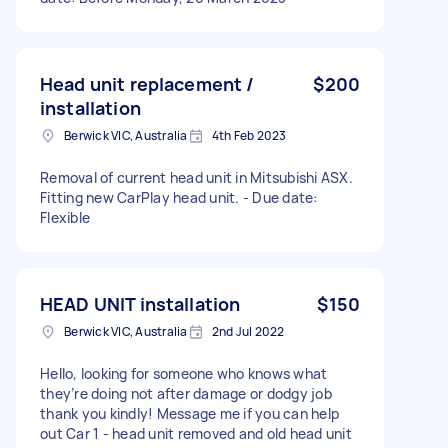
Head unit replacement /
$200
installation
Berwick VIC, Australia
4th Feb 2023
Removal of current head unit in Mitsubishi ASX.
Fitting new CarPlay head unit. - Due date:
Flexible
HEAD UNIT installation
$150
Berwick VIC, Australia
2nd Jul 2022
Hello, looking for someone who knows what
they’re doing not after damage or dodgy job
thank you kindly! Message me if you can help
out Car 1 - head unit removed and old head unit