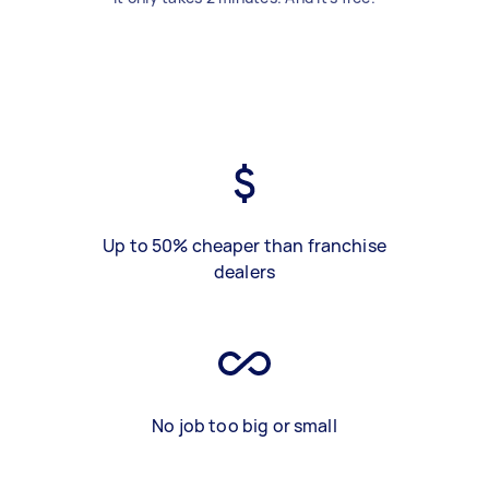
Up to 50% cheaper than franchise
dealers
No job too big or small