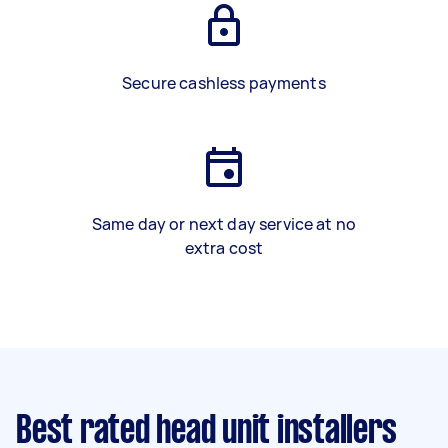
Secure cashless payments
Same day or next day service at no
extra cost
Best rated head unit installers