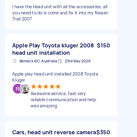
I have the head unit with all the accessories, all
you need to do is come and fix it into my Nissan
Trail 2007
Apple Play Toyota kluger 2008
$150
head unit installation
Berwick VIC, Australia
23rd May 2026
Apple play head unit installed 2008 Toyota
Kluger
Awesome service, fast very
reliable communication and help
was amazing
Cars, head unit reverse camera
$350