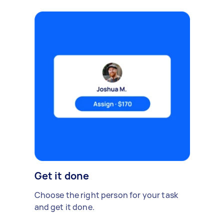
Get it done
Choose the right person for your task
and get it done.