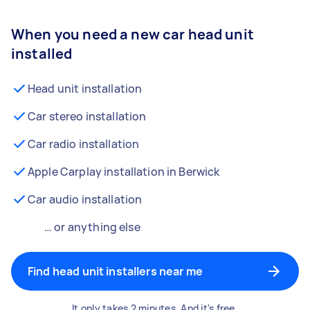
When you need a new car head unit
installed
Head unit installation
Car stereo installation
Car radio installation
Apple Carplay installation in Berwick
Car audio installation
… or anything else
Find head unit installers near me
It only takes 2 minutes. And it's free.