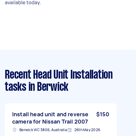
available today.
Recent Head Unit Installation
tasks
in Berwick
Install head unit and reverse
$150
camera for Nissan Trail 2007
Berwick VIC 3806, Australia
26th May 2026