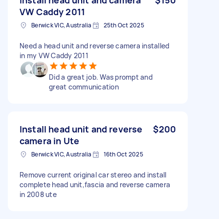
VW Caddy 2011
Berwick VIC, Australia
25th Oct 2025
Need a head unit and reverse camera installed
in my VW Caddy 2011
Did a great job. Was prompt and
great communication
Install head unit and reverse
$200
camera in Ute
Berwick VIC, Australia
16th Oct 2025
Remove current original car stereo and install
complete head unit,fascia and reverse camera
in 2008 ute