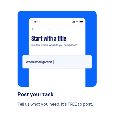
Post your task
Tell us what you need, it's FREE to post.