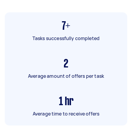
7+
Tasks successfully completed
2
Average amount of offers per task
1
hr
Average time to receive offers