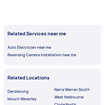
Related Services near me
Auto Electrician near me
Reversing Camera Installation near me
Related Locations
Narre Warren South
Dandenong
West Melbourne
Mount Waverley
Clyde North