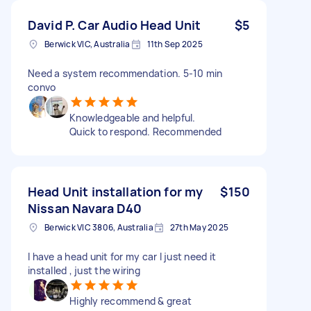
David P. Car Audio Head Unit
$5
Berwick VIC, Australia
11th Sep 2025
Need a system recommendation. 5-10 min
convo
Knowledgeable and helpful.
Quick to respond. Recommended
Head Unit installation for my
$150
Nissan Navara D40
Berwick VIC 3806, Australia
27th May 2025
I have a head unit for my car I just need it
installed , just the wiring
Highly recommend & great