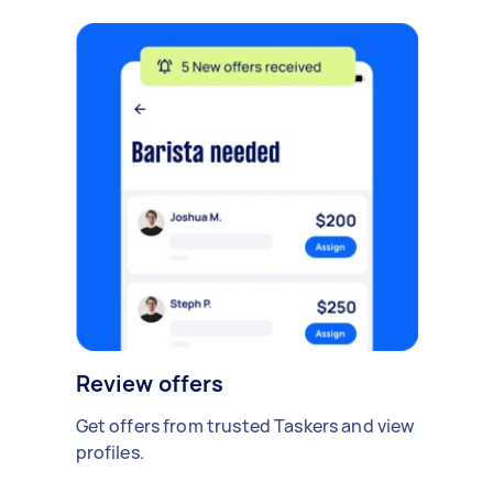
Review offers
Get offers from trusted Taskers and view
profiles.