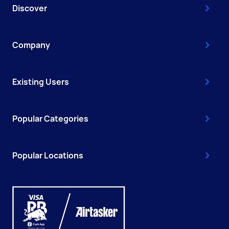
Discover
Company
Existing Users
Popular Categories
Popular Locations