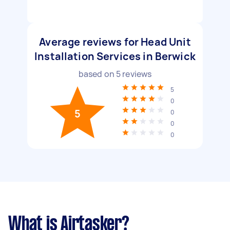
Average reviews for Head Unit
Installation Services in Berwick
based on
5
reviews
5
0
5
0
0
0
What is Airtasker?