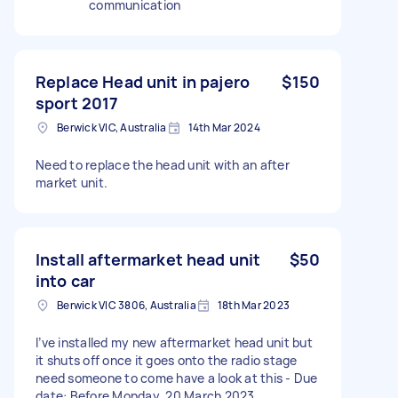
communication
Replace Head unit in pajero
$150
sport 2017
Berwick VIC, Australia
14th Mar 2024
Need to replace the head unit with an after
market unit.
Install aftermarket head unit
$50
into car
Berwick VIC 3806, Australia
18th Mar 2023
I’ve installed my new aftermarket head unit but
it shuts off once it goes onto the radio stage
need someone to come have a look at this - Due
date: Before Monday, 20 March 2023