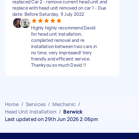
replaced Car 2 - remove current head unit and
replace with head unit removed on car 1 - Due
date: Before Saturday, 9 July 2022
Highly highly recommend David
for head unit installation,
completed removal and re
installation between two cars in
no time, very impressed! Very
friendly and efficient service.
Thankyou so much David !!
Home
/
Services
/
Mechanic
/
Head Unit Installation
/
Berwick
Last updated on 29th Jun 2026 2:06pm