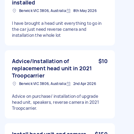
installed
Berwick VIC 3806, Australia
8th May 2026
I have brought a head unit everything to go in
the car just need reverse camera and
installation the whole lot
Advice/Installation of
$10
replacement head unit in 2021
Troopcarrier
Berwick VIC 3806, Australia
2nd Apr 2026
Advice on purchase/ installation of upgrade
head unit, speakers, reverse camera in 2021
Troopcarrier.
Install head unit and camera
$150