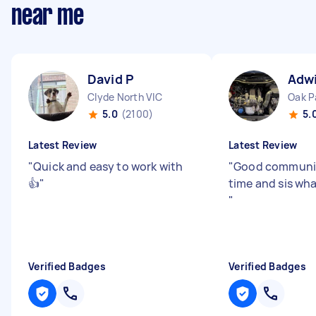
near me
David P
Adw
Clyde North VIC
Oak P
5.0
(2100)
5.
Latest Review
Latest Review
"
Quick and easy to work with
"
Good communic
👍
"
time and sis wh
"
Verified Badges
Verified Badges