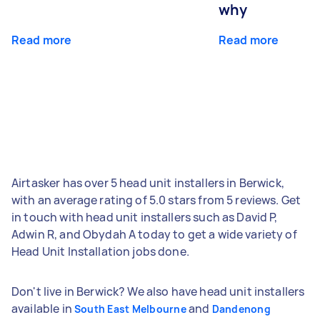
why
Read more
Read more
Airtasker has over 5 head unit installers in Berwick,
with an average rating of 5.0 stars from 5 reviews. Get
in touch with head unit installers such as David P,
Adwin R, and Obydah A today to get a wide variety of
Head Unit Installation jobs done.
Don't live in Berwick? We also have head unit installers
available in
and
South East Melbourne
Dandenong