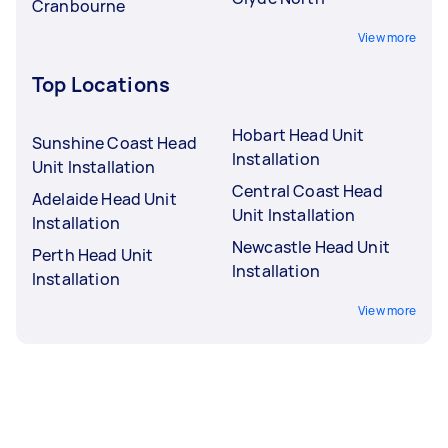
Cranbourne
View more
Top Locations
Hobart Head Unit
Sunshine Coast Head
Installation
Unit Installation
Central Coast Head
Adelaide Head Unit
Unit Installation
Installation
Newcastle Head Unit
Perth Head Unit
Installation
Installation
View more