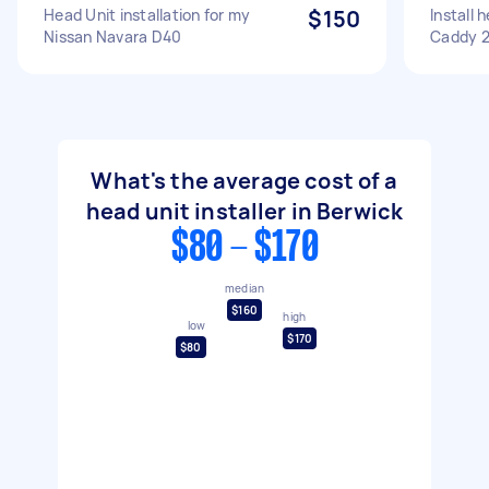
Head Unit installation for my
$150
Install
Nissan Navara D40
Caddy 2
What's the average cost of a
head unit installer in Berwick
$80 - $170
median
$160
high
low
$170
$80