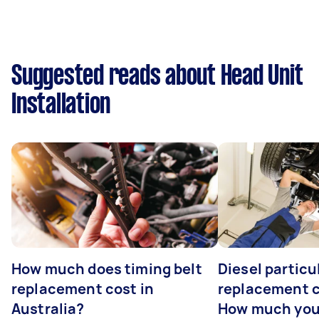
Suggested reads about Head Unit
Installation
How much does timing belt
Diesel particul
replacement cost in
replacement c
Australia?
How much you