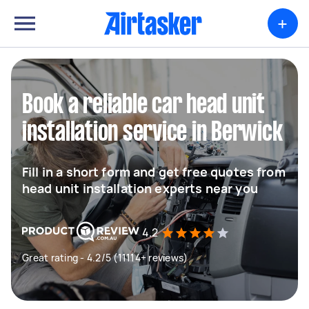
+
Book a reliable car head unit
installation service in Berwick
Fill in a short form and get free quotes from
head unit installation experts near you
4.2
Great rating - 4.2/5 (11114+ reviews)