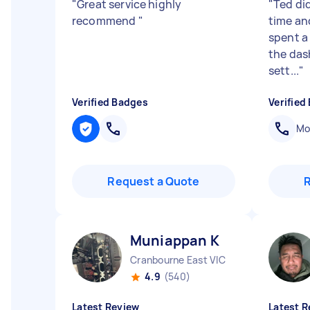
"
Great service highly
"
Ted did
recommend
"
time an
spent a 
the das
sett...
"
Verified Badges
Verified
Mob
Request a Quote
Muniappan K
Cranbourne East VIC
4.9
(540)
Latest Review
Latest R