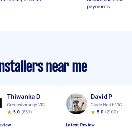
payments
installers near me
Thiwanka D
David P
Greensborough VIC
Clyde North VIC
5.0
(867)
5.0
(2100)
eview
Latest Review