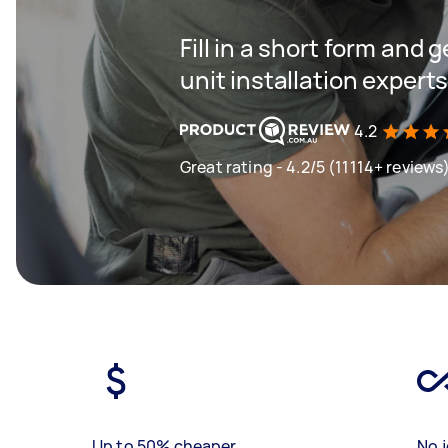
Fill in a short form and
unit installation expert
4.2
Great rating - 4.2/5 (11114+ reviews
Up to 50% cheaper
No j