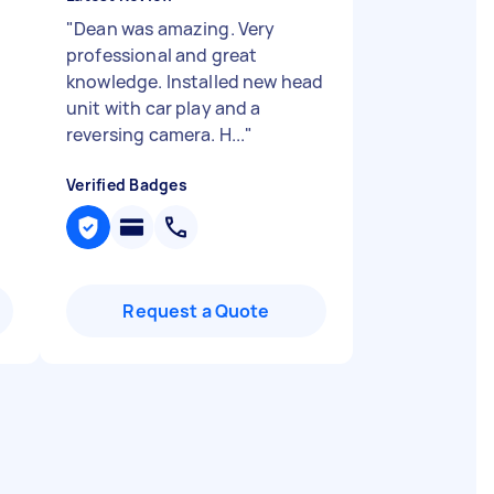
"
Dean was amazing. Very
professional and great
knowledge. Installed new head
unit with car play and a
reversing camera. H...
"
Verified Badges
Request a Quote