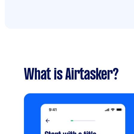
What is Airtasker?