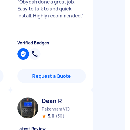
"
Obydah done a great job.
Easy to talk to and quick
install. Highly recommended.
"
Verified Badges
Request a Quote
Dean R
Pakenham VIC
5.0
(30)
Latest Review