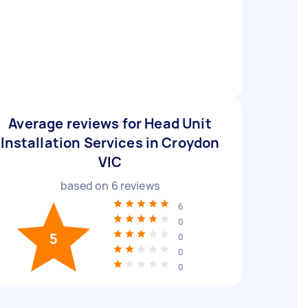
Average reviews for Head Unit
Installation Services in Croydon
VIC
based on
6
reviews
6
0
5
0
0
0