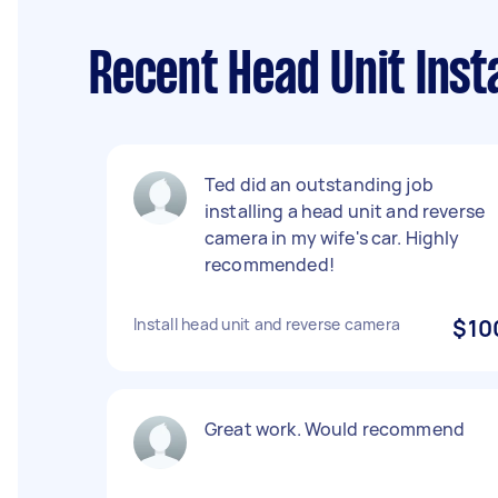
Recent Head Unit Inst
Ted did an outstanding job
installing a head unit and reverse
camera in my wife's car. Highly
recommended!
Install head unit and reverse camera
$10
Great work. Would recommend