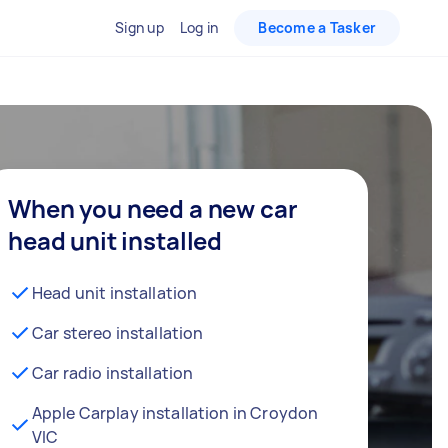
Sign up
Log in
Become a Tasker
When you need a new car
head unit installed
Head unit installation
Car stereo installation
Car radio installation
Apple Carplay installation in Croydon
VIC