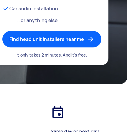
Car audio installation
… or anything else
Find head unit installers near me
It only takes 2 minutes. And it's free.
Same day or next day