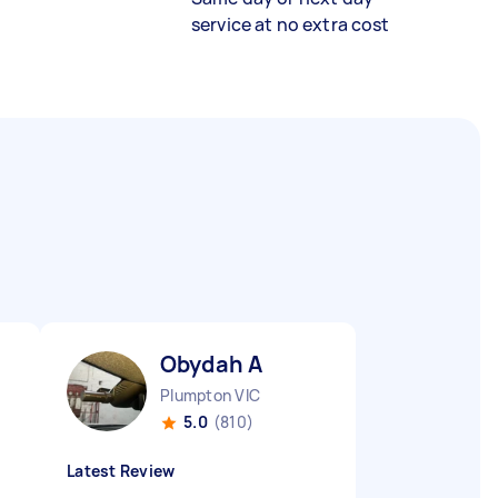
service at no extra cost
Obydah A
Plumpton VIC
5.0
(810)
Latest Review