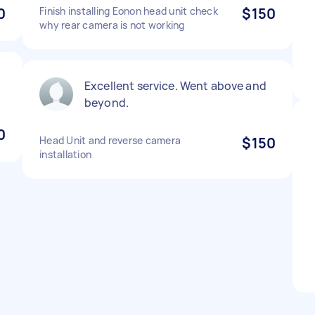
0
Finish installing Eonon head unit check
$150
why rear camera is not working
Excellent service. Went above and
beyond.
0
Head Unit and reverse camera
$150
installation