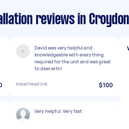
allation reviews in Croydon
David was very helpful and
knowledgeable with everything
required for the unit and was great
to deal with!
0
Install Head Unit
$100
Very helpful. Very fast