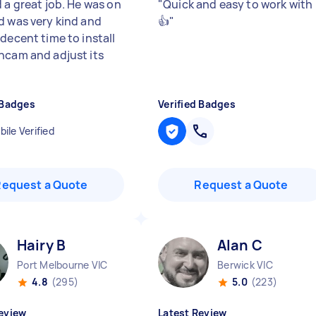
 a great job. He was on
"
Quick and easy to work with
d was very kind and
👍
"
decent time to install
hcam and adjust its
 Badges
Verified Badges
ile Verified
Request a Quote
Request a Quote
Hairy B
Alan C
Port Melbourne VIC
Berwick VIC
4.8
(295)
5.0
(223)
eview
Latest Review