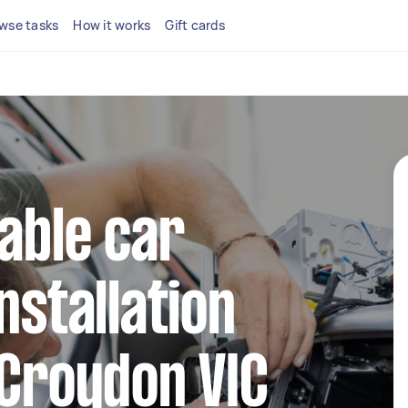
wse tasks
How it works
Gift cards
iable car
nstallation
 Croydon VIC