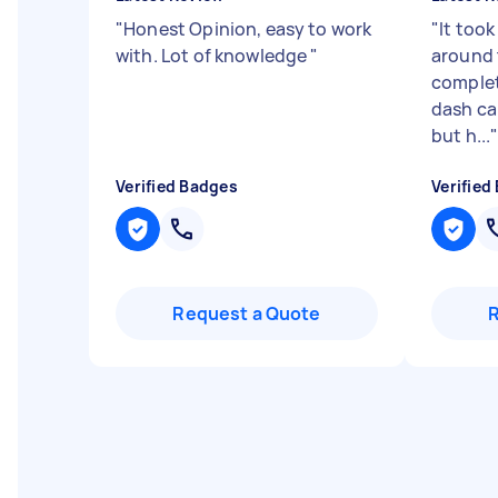
"
Honest Opinion, easy to work
"
It took
with. Lot of knowledge
"
around 
complet
dash ca
but h...
Verified Badges
Verified
Request a Quote