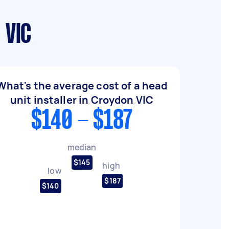
 VIC
What's the average cost of a head
unit installer in Croydon VIC
$140 - $187
median
$145
high
low
$187
$140