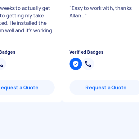
 weeks to actually get
"
Easy to work with, thanks
to getting my take
Allan…
"
ed. He installed the
m well and it’s working
"
 Badges
Verified Badges
Request a Quote
Request a Quote