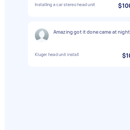
Installing a car stereo head unit
$10
Amazing got it done came at night
Kluger head unit install
$1