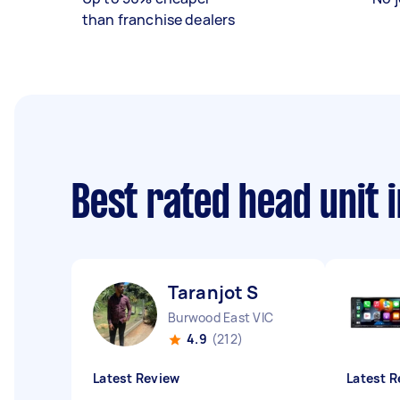
than franchise dealers
Best rated head unit 
Taranjot S
Burwood East VIC
4.9
(212)
Latest Review
Latest R