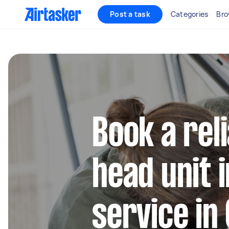
Post a task
Categories
Bro
Book a rel
head unit i
service in