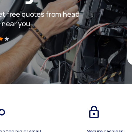
 get free quotes from head
s near you
)
ob too big or small
Secure cashless