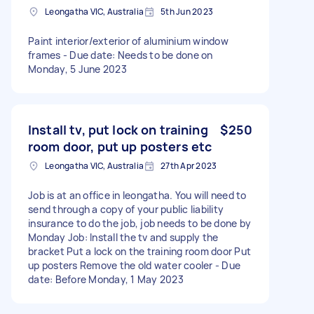
Leongatha VIC, Australia
5th Jun 2023
Paint interior/exterior of aluminium window
frames - Due date: Needs to be done on
Monday, 5 June 2023
Install tv, put lock on training
$250
room door, put up posters etc
Leongatha VIC, Australia
27th Apr 2023
Job is at an office in leongatha. You will need to
send through a copy of your public liability
insurance to do the job, job needs to be done by
Monday Job: Install the tv and supply the
bracket Put a lock on the training room door Put
up posters Remove the old water cooler - Due
date: Before Monday, 1 May 2023