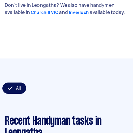
Don't live in Leongatha? We also have handymen
available in
and
available today.
Churchill VIC
Inverloch
All
Recent Handyman tasks
in