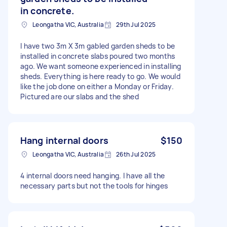
in concrete.
Leongatha VIC, Australia
29th Jul 2025
I have two 3m X 3m gabled garden sheds to be
installed in concrete slabs poured two months
ago. We want someone experienced in installing
sheds. Everything is here ready to go. We would
like the job done on either a Monday or Friday.
Pictured are our slabs and the shed
Hang internal doors
$150
Leongatha VIC, Australia
26th Jul 2025
4 internal doors need hanging. I have all the
necessary parts but not the tools for hinges