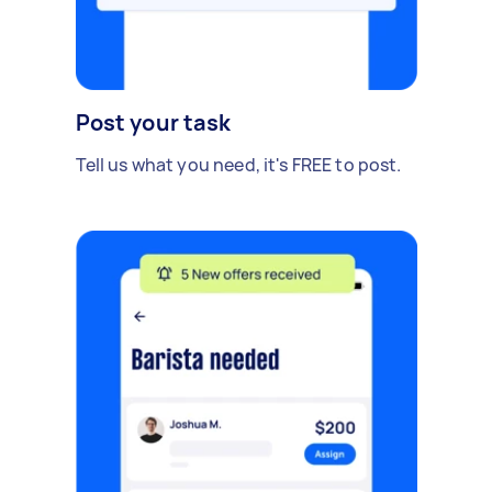
Post your task
Tell us what you need, it's FREE to post.