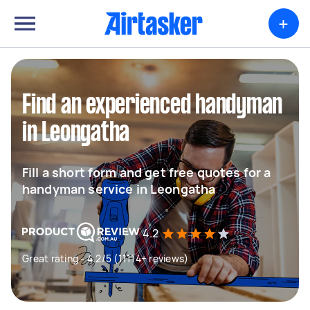
+
Find an experienced handyman
in Leongatha
Fill a short form and get free quotes for a
handyman service in Leongatha
4.2
Great rating - 4.2/5 (11114+ reviews)