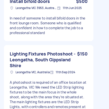
Install bifold doors
$500
Leongatha VIC 3953, Australia
11th Jun 2025
In need of someone to install bifold doors in the
front lounge room. Someone who is qualified
and confident in how to complete the job to a
professional standard
Lighting Fixtures Photoshoot -
$150
Leongatha, South Gippsland
Shire
Leongatha VIC, Australia
11th Sep 2024
A photoshoot is required of an office location at
Leongatha, VIC We need the LED Strip lighting
fixtures to be the main focus in the whole
shoot, along with the area they’re situated at.
The main lighting fixtures are the LED Strip
Lights, with controllers and remotes present at