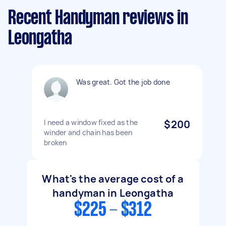
Recent Handyman reviews in
Leongatha
Was great. Got the job done
I need a window fixed as the
$200
winder and chain has been
broken
What's the average cost of a
handyman in Leongatha
$225 - $312