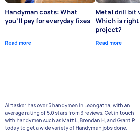
Handyman costs: What
Metal drill bit
you’ll pay for everyday fixes
Which is right
project?
Read more
Read more
Airtasker has over 5 handymen in Leongatha, with an
average rating of 5.0 stars from 3 reviews. Get in touch
with handymen such as Matt L, Brendan H, and Grant P
today to get a wide variety of Handyman jobs done.