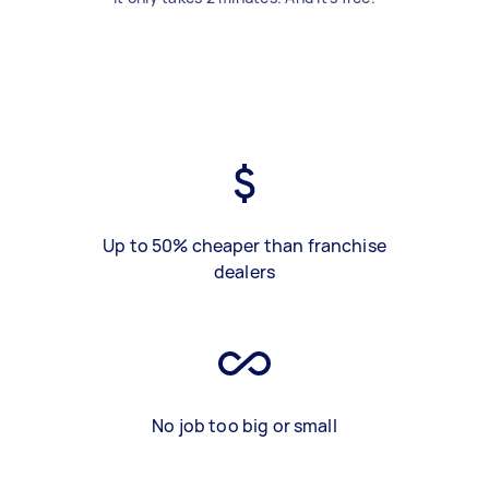
Up to 50% cheaper than franchise
dealers
No job too big or small