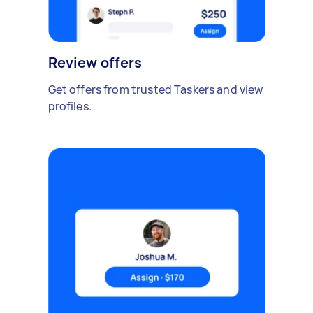
Review offers
Get offers from trusted Taskers and view
profiles.