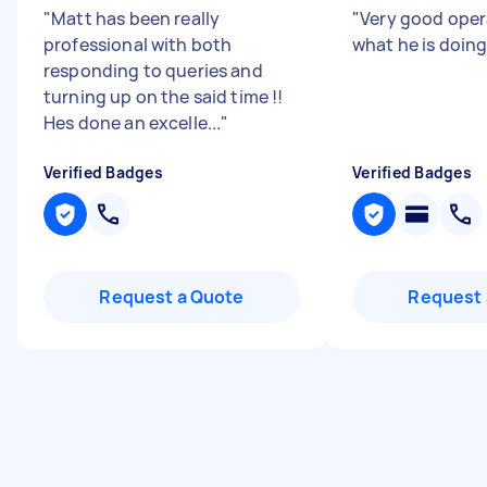
"
Matt has been really
"
Very good ope
professional with both
what he is doin
responding to queries and
turning up on the said time !!
Hes done an excelle...
"
Verified Badges
Verified Badges
Request a Quote
Request 