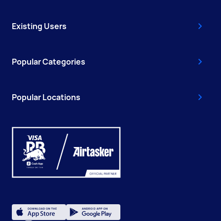
Existing Users
Popular Categories
Popular Locations