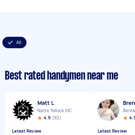
All
Best rated handymen near me
Matt L
Bre
Natte Yallock VIC
Bentl
4.9
(92)
4.
Latest Review
Latest Review