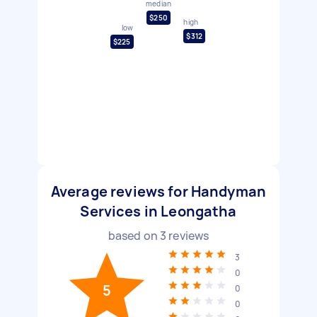
median
$250
high
low
$312
$225
Average reviews for Handyman
Services in Leongatha
based on
3
reviews
3
0
5
0
0