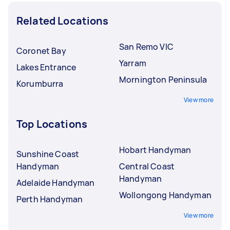
Related Locations
San Remo VIC
Coronet Bay
Yarram
Lakes Entrance
Mornington Peninsula
Korumburra
View more
Top Locations
Hobart Handyman
Sunshine Coast
Handyman
Central Coast
Handyman
Adelaide Handyman
Wollongong Handyman
Perth Handyman
View more