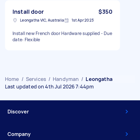
Install door
$350
Leongatha VIC, Australia
1st Apr 2023
Install new French door Hardware supplied - Due
date: Flexible
Home
/
Services
/
Handyman
/
Leongatha
Last updated on 4th Jul 2026 7:44pm
Discover
Company