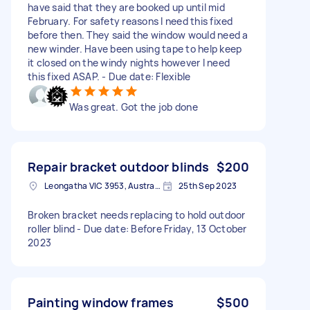
have said that they are booked up until mid
February. For safety reasons I need this fixed
before then. They said the window would need a
new winder. Have been using tape to help keep
it closed on the windy nights however I need
this fixed ASAP. - Due date: Flexible
Was great. Got the job done
Repair bracket outdoor blinds
$200
Leongatha VIC 3953, Australia
25th Sep 2023
Broken bracket needs replacing to hold outdoor
roller blind - Due date: Before Friday, 13 October
2023
Painting window frames
$500