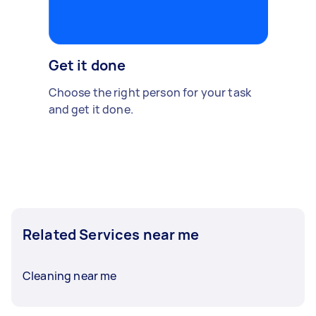
Get it done
Choose the right person for your task
and get it done.
Related Services near me
Cleaning near me