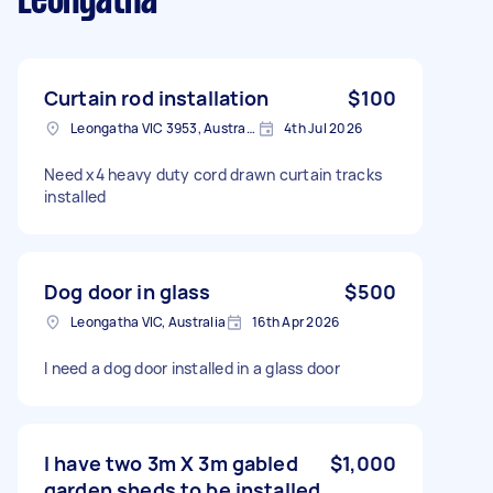
Leongatha
Curtain rod installation
$100
Leongatha VIC 3953, Australia
4th Jul 2026
Need x4 heavy duty cord drawn curtain tracks
installed
Dog door in glass
$500
Leongatha VIC, Australia
16th Apr 2026
I need a dog door installed in a glass door
I have two 3m X 3m gabled
$1,000
garden sheds to be installed