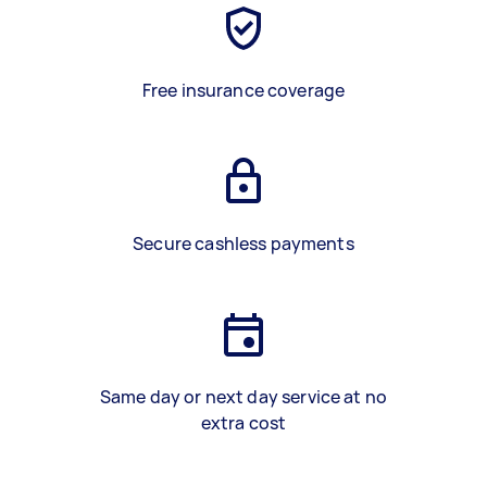
Free insurance coverage
Secure cashless payments
Same day or next day service at no
extra cost