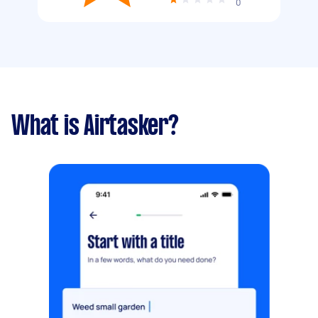
0
What is Airtasker?