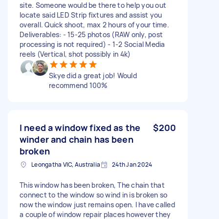
site. Someone would be there to help you out
locate said LED Strip fixtures and assist you
overall. Quick shoot, max 2 hours of your time.
Deliverables: - 15-25 photos (RAW only, post
processing is not required) - 1-2 Social Media
reels (Vertical, shot possibly in 4k)
Skye did a great job! Would
recommend 100%
I need a window fixed as the
$200
winder and chain has been
broken
Leongatha VIC, Australia
24th Jan 2024
This window has been broken, The chain that
connect to the window so wind in is broken so
now the window just remains open. I have called
a couple of window repair places however they