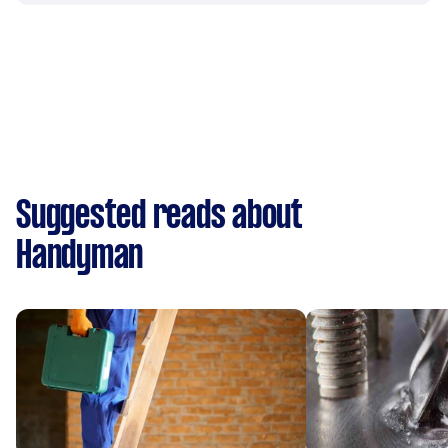
Suggested reads about
Handyman