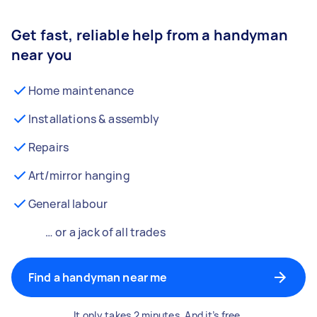
Get fast, reliable help from a handyman
near you
Home maintenance
Installations & assembly
Repairs
Art/mirror hanging
General labour
… or a jack of all trades
Find a handyman near me
It only takes 2 minutes. And it’s free.