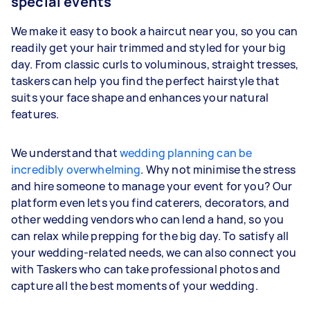
special events
We make it easy to book a haircut near you, so you can
readily get your hair trimmed and styled for your big
day. From classic curls to voluminous, straight tresses,
taskers can help you find the perfect hairstyle that
suits your face shape and enhances your natural
features.
We understand that
wedding planning can be
incredibly overwhelming
. Why not minimise the stress
and hire someone to manage your event for you? Our
platform even lets you find caterers, decorators, and
other wedding vendors who can lend a hand, so you
can relax while prepping for the big day. To satisfy all
your wedding-related needs, we can also connect you
with Taskers who can take professional photos and
capture all the best moments of your wedding.