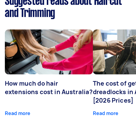
Suggested reads about Haircut
and Trimming
How much do hair
The cost of ge
extensions cost in Australia?
dreadlocks in 
[2026 Prices]
Read more
Read more