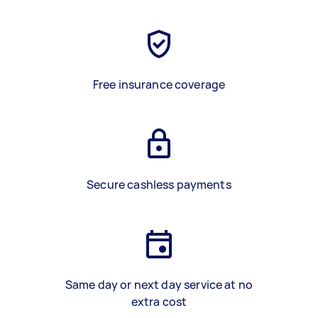
Free insurance coverage
Secure cashless payments
Same day or next day service at no
extra cost