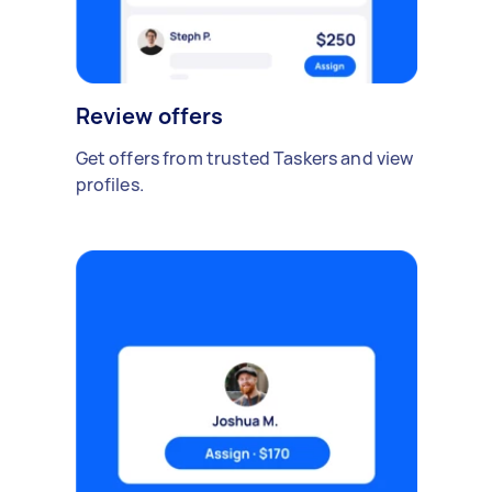
Review offers
Get offers from trusted Taskers and view
profiles.