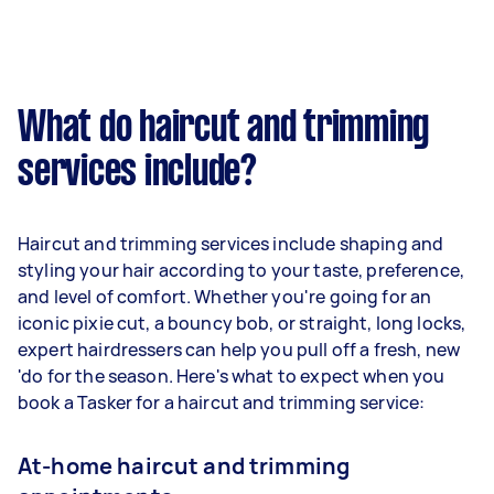
What do haircut and trimming
services include?
Haircut and trimming services include shaping and
styling your hair according to your taste, preference,
and level of comfort. Whether you're going for an
iconic pixie cut, a bouncy bob, or straight, long locks,
expert hairdressers can help you pull off a fresh, new
'do for the season. Here's what to expect when you
book a Tasker for a haircut and trimming service:
At-home haircut and trimming