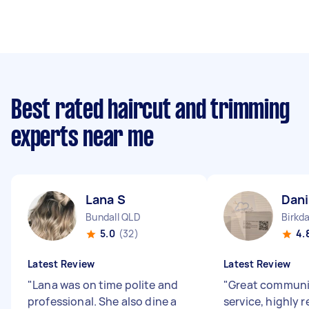
Best rated haircut and trimming
experts near me
Lana S
Dani
Bundall QLD
Birkd
5.0
(32)
4.
Latest Review
Latest Review
"
Lana was on time polite and
"
Great communic
professional. She also dine a
service, highl