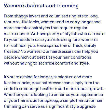
Women’s haircut and trimming
From shaggy layers and volumised ringlets to long,
rapunzel-like locks, women tend to carry longer and
more complex hairstyles that require regular
maintenance. We have plenty of stylists who can cater
to your needs in case you're looking for a women's
haircut near you. Have sparse hair or thick, unruly
tresses? No worries! Our hairdressers can help you
decide which cut best fits your hair conditions
without having to sacrifice comfort and style.
If you're aiming for longer, straighter, and more
luscious locks, your hairdresser can simply trim the
ends to encourage healthier and more robust growth.
Whether you're looking to enhance your appearance
or your hair is due for upkeep, a simple haircut or hair
trimming can serve as a significant style upgrade.