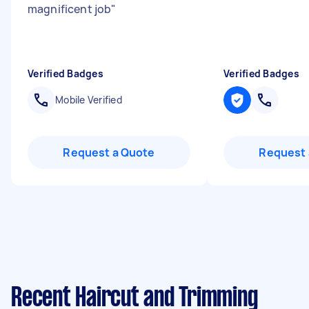
magnificent job
"
Verified Badges
Verified Badges
Mobile Verified
Request a Quote
Request 
Recent Haircut and Trimming