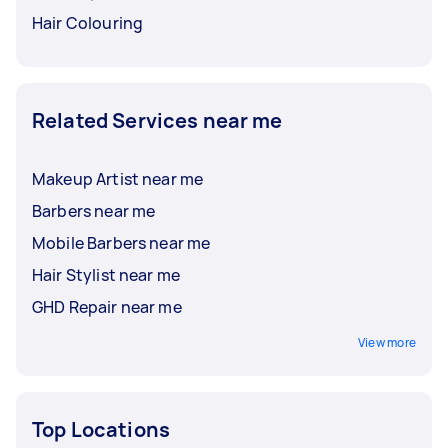
Hair Colouring
Related Services near me
Makeup Artist near me
Barbers near me
Mobile Barbers near me
Hair Stylist near me
GHD Repair near me
View more
Top Locations