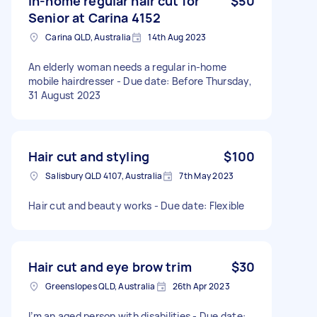
In-home regular hair cut for
$50
Senior at Carina 4152
Carina QLD, Australia
14th Aug 2023
An elderly woman needs a regular in-home
mobile hairdresser - Due date: Before Thursday,
31 August 2023
Hair cut and styling
$100
Salisbury QLD 4107, Australia
7th May 2023
Hair cut and beauty works - Due date: Flexible
Hair cut and eye brow trim
$30
Greenslopes QLD, Australia
26th Apr 2023
I’m an aged person with disabilities - Due date: