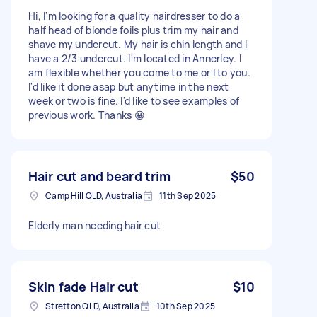
Hi, I'm looking for a quality hairdresser to do a
half head of blonde foils plus trim my hair and
shave my undercut. My hair is chin length and I
have a 2/3 undercut. I'm located in Annerley. I
am flexible whether you come to me or I to you.
I'd like it done asap but anytime in the next
week or two is fine. I'd like to see examples of
previous work. Thanks 😀
Hair cut and beard trim
$50
Camp Hill QLD, Australia
11th Sep 2025
Elderly man needing hair cut
Skin fade Hair cut
$10
Stretton QLD, Australia
10th Sep 2025