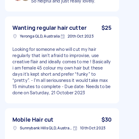
So helpful and just really lovely.
Wanting regular hair cutter
$25
Yeronga QLD, Australia
20th Oct 2023
Looking for someone who will cut my hair
regularly that isn’t afraid to improvise, use
creative flair and ideally comes to me ! Basically
i am female 45 colour my own hair but these
days it’s kept short and prefer “funky” to
“pretty”. - I’m all seriousness it would take max
15 minutes to complete - Due date: Needs to be
done on Saturday, 21 October 2023
Mobile Hair cut
$30
Sunnybank Hills QLD, Australia
10th Oct 2023