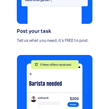
Post your task
Tell us what you need, it's FREE to post.