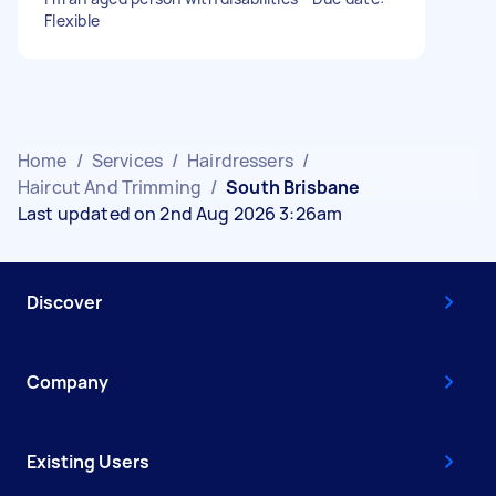
Flexible
Home
/
Services
/
Hairdressers
/
Haircut And Trimming
/
South Brisbane
Last updated on 2nd Aug 2026 3:26am
Discover
Company
Existing Users