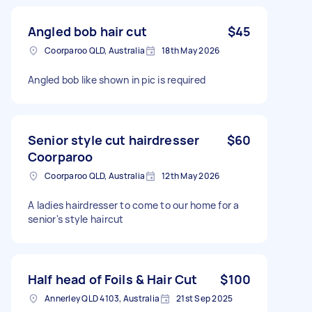
Angled bob hair cut
$45
Coorparoo QLD, Australia
18th May 2026
Angled bob like shown in pic is required
Senior style cut hairdresser
$60
Coorparoo
Coorparoo QLD, Australia
12th May 2026
A ladies hairdresser to come to our home for a
senior's style haircut
Half head of Foils & Hair Cut
$100
Annerley QLD 4103, Australia
21st Sep 2025