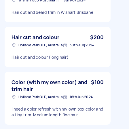
Wishart QLD, Australia
18th Nov 2024
Hair cut and beard trim in Wishart Brisbane
Hair cut and colour
$200
Holland Park QLD, Australia
30th Aug 2024
Hair cut and colour (long hair)
Color (with my own color) and
$100
trim hair
Holland Park QLD, Australia
16th Jun 2024
I need a color refresh with my own box color and
a tiny trim. Medium length fine hair.