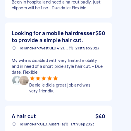
Been in hospital and need a haircut badly, just
clippers will be fine - Due date: Flexible
Looking for a mobile hairdresser
$50
to provide a simple hair cut.
Holland Park West QLD 4121, Australia
21st Sep 2023
My wife is disabled with very limited mobility
and in need of a short pixie style hair cut. - Due
date: Flexible
Danielle did a great job and was
very friendly.
A hair cut
$40
Holland Park QLD, Australia
17th Sep 2023