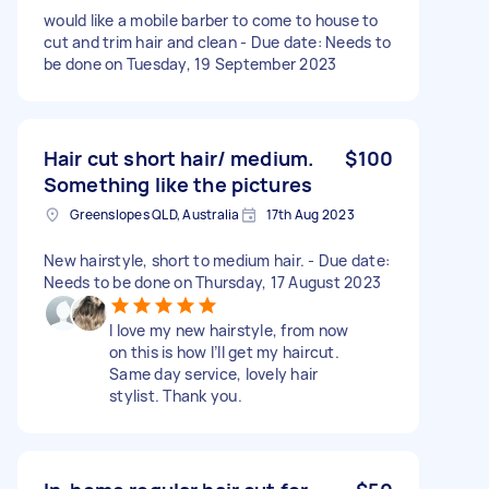
would like a mobile barber to come to house to
cut and trim hair and clean - Due date: Needs to
be done on Tuesday, 19 September 2023
Hair cut short hair/ medium.
$100
Something like the pictures
Greenslopes QLD, Australia
17th Aug 2023
New hairstyle, short to medium hair. - Due date:
Needs to be done on Thursday, 17 August 2023
I love my new hairstyle, from now
on this is how I’ll get my haircut.
Same day service, lovely hair
stylist. Thank you.