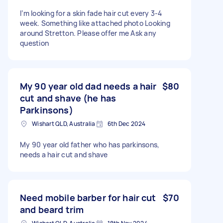
I’m looking for a skin fade hair cut every 3-4
week. Something like attached photo Looking
around Stretton. Please offer me Ask any
question
My 90 year old dad needs a hair
$80
cut and shave (he has
Parkinsons)
Wishart QLD, Australia
6th Dec 2024
My 90 year old father who has parkinsons,
needs a hair cut and shave
Need mobile barber for hair cut
$70
and beard trim