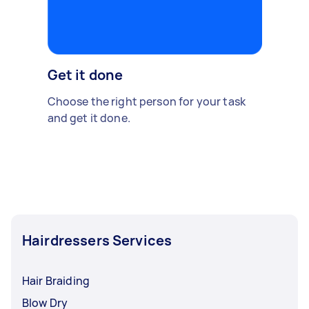
Get it done
Choose the right person for your task
and get it done.
Hairdressers Services
Hair Braiding
Blow Dry