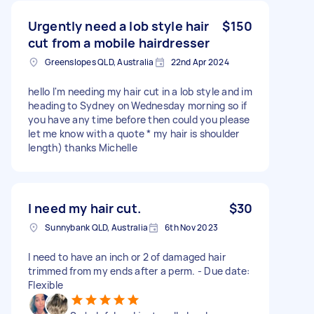
Urgently need a lob style hair
$150
cut from a mobile hairdresser
Greenslopes QLD, Australia
22nd Apr 2024
hello I'm needing my hair cut in a lob style and im
heading to Sydney on Wednesday morning so if
you have any time before then could you please
let me know with a quote * my hair is shoulder
length) thanks Michelle
I need my hair cut.
$30
Sunnybank QLD, Australia
6th Nov 2023
I need to have an inch or 2 of damaged hair
trimmed from my ends after a perm. - Due date:
Flexible