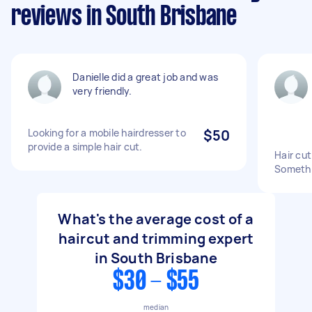
reviews in South Brisbane
Danielle did a great job and was
very friendly.
Looking for a mobile hairdresser to
$50
provide a simple hair cut.
Hair cut
Somethin
What's the average cost of a
haircut and trimming expert
in South Brisbane
$30 - $55
median