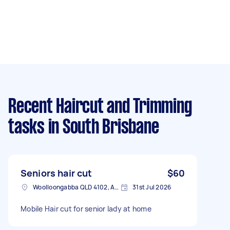
Recent Haircut and Trimming
tasks
in South Brisbane
Seniors hair cut
$60
Woolloongabba QLD 4102, Australia
31st Jul 2026
Mobile Hair cut for senior lady at home