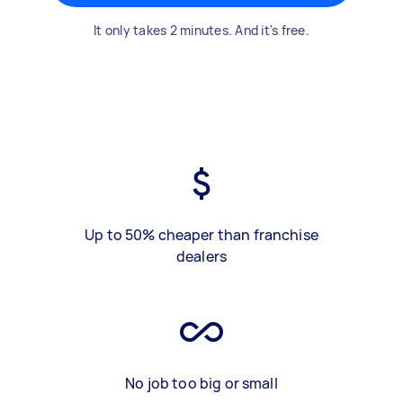
It only takes 2 minutes. And it's free.
Up to 50% cheaper than franchise
dealers
No job too big or small