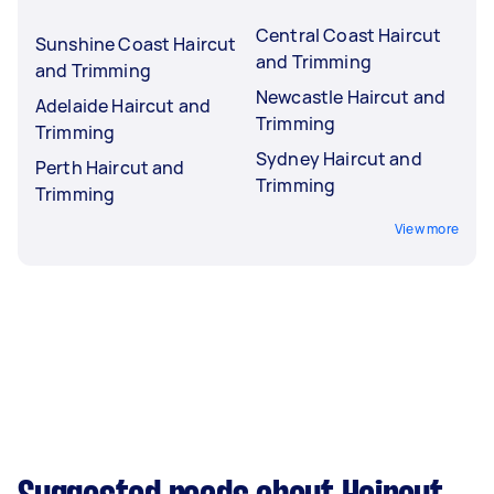
Central Coast Haircut
Sunshine Coast Haircut
and Trimming
and Trimming
Newcastle Haircut and
Adelaide Haircut and
Trimming
Trimming
Sydney Haircut and
Perth Haircut and
Trimming
Trimming
View more