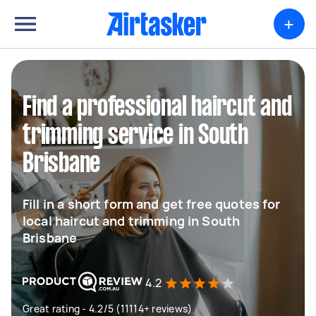
+
Find a professional haircut and
trimming service in South
Brisbane
Fill in a short form and get free quotes for
local haircut and trimming in South
Brisbane
4.2
Great rating - 4.2/5 (11114+ reviews)