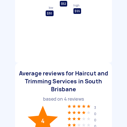
$52
high
low
$55
$30
Average reviews for Haircut and
Trimming Services in South
Brisbane
based on
4
reviews
3
0
4
0
0