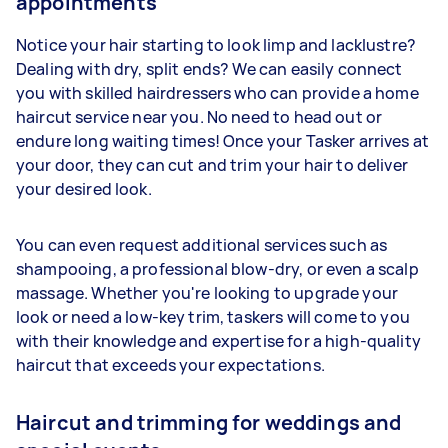
appointments
Notice your hair starting to look limp and lacklustre?
Dealing with dry, split ends? We can easily connect
you with skilled hairdressers who can provide a home
haircut service near you. No need to head out or
endure long waiting times! Once your Tasker arrives at
your door, they can cut and trim your hair to deliver
your desired look.
You can even request additional services such as
shampooing, a professional blow-dry, or even a scalp
massage. Whether you're looking to upgrade your
look or need a low-key trim, taskers will come to you
with their knowledge and expertise for a high-quality
haircut that exceeds your expectations.
Haircut and trimming for weddings and