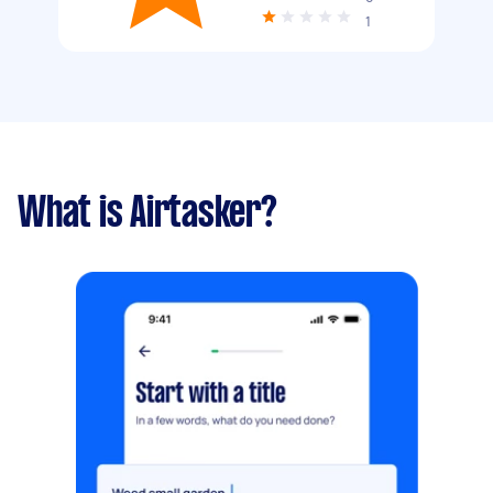
1
What is Airtasker?