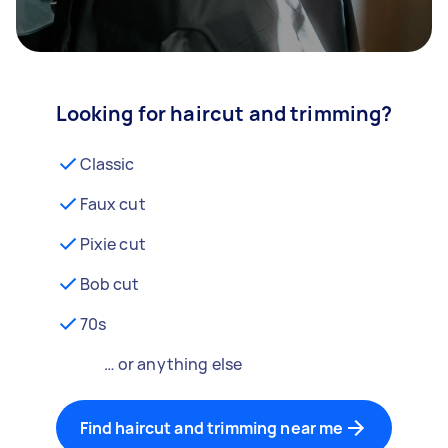
Looking for haircut and trimming?
Classic
Faux cut
Pixie cut
Bob cut
70s
… or anything else
Find haircut and trimming near me