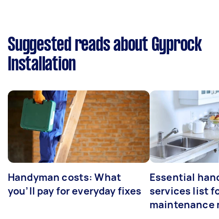
Suggested reads about Gyprock
Installation
Handyman costs: What
Essential ha
you’ll pay for everyday fixes
services list 
maintenance 