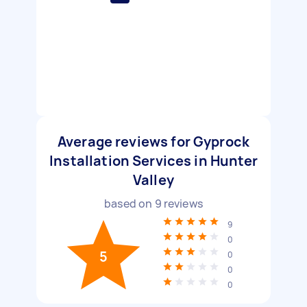
Average reviews for Gyprock
Installation Services in Hunter
Valley
based on
9
reviews
9
0
5
0
0
0