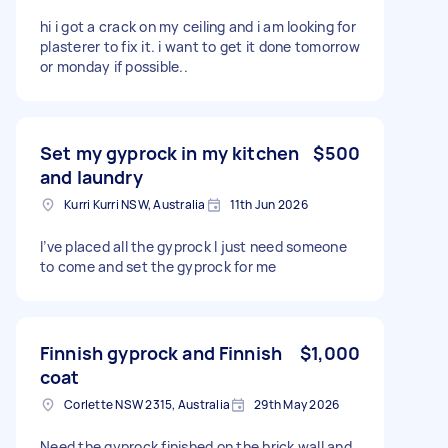
hi i got a crack on my ceiling and i am looking for
plasterer to fix it. i want to get it done tomorrow
or monday if possible..
Set my gyprock in my kitchen
$500
and laundry
Kurri Kurri NSW, Australia
11th Jun 2026
I’ve placed all the gyprock I just need someone
to come and set the gyprock for me
Finnish gyprock and Finnish
$1,000
coat
Corlette NSW 2315, Australia
29th May 2026
Need the gyprock finished on the brick wall and