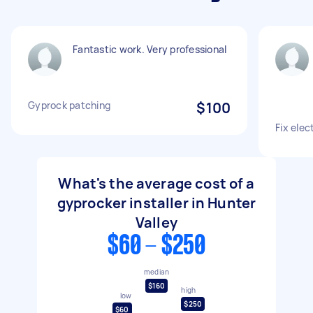
Fantastic work. Very professional
Gyprock patching
$100
Fix elec
What's the average cost of a
gyprocker installer in Hunter
Valley
$60 - $250
median
$160
high
low
$250
$60