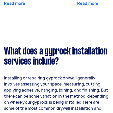
Read more
Read more
What does a gyprock installation
services include?
Installing or repairing gyprock drywall generally
involves assessing your space, measuring, cutting,
applying adhesive, hanging, joining, and finishing. But
there can be some variation in the method, depending
on where your gyprock is being installed. Here are
some of the most common drywall installation and