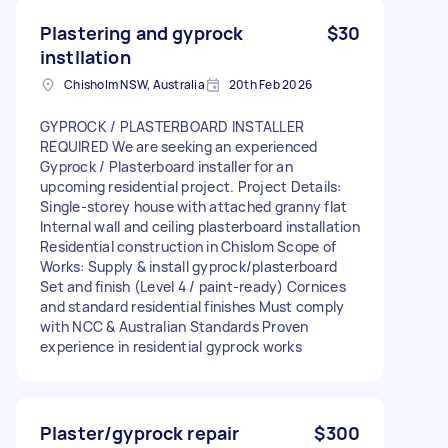
Plastering and gyprock
$30
instllation
Chisholm NSW, Australia
20th Feb 2026
GYPROCK / PLASTERBOARD INSTALLER
REQUIRED We are seeking an experienced
Gyprock / Plasterboard installer for an
upcoming residential project. Project Details:
Single-storey house with attached granny flat
Internal wall and ceiling plasterboard installation
Residential construction in Chislom Scope of
Works: Supply & install gyprock/plasterboard
Set and finish (Level 4 / paint-ready) Cornices
and standard residential finishes Must comply
with NCC & Australian Standards Proven
experience in residential gyprock works
Plaster/gyprock repair
$300