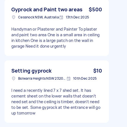
Gyprock and Paint two areas
$500
Cessnock NSW, Australia
13th Dec 2025
Handyman or Plasterer and Painter To plaster
and paint two area One is a small area in ceiling
in kitchen One is a large patch on the wall in
garage Need it done urgently
Setting gyprock
$10
Bolwarra Heights NSW 2320, Australia
10th Dec 2025
I need a recently lined 7 x 7 shed set. It has
cement sheet on the lower walls that doesn’t
need set and the ceiling is timber, doesn’t need
to be set. Some gyprock at the entrance will go
up tomorrow