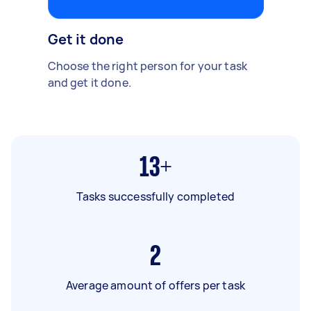
Get it done
Choose the right person for your task
and get it done.
13+
Tasks successfully completed
2
Average amount of offers per task