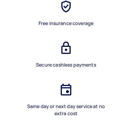
Free insurance coverage
Secure cashless payments
Same day or next day service at no
extra cost