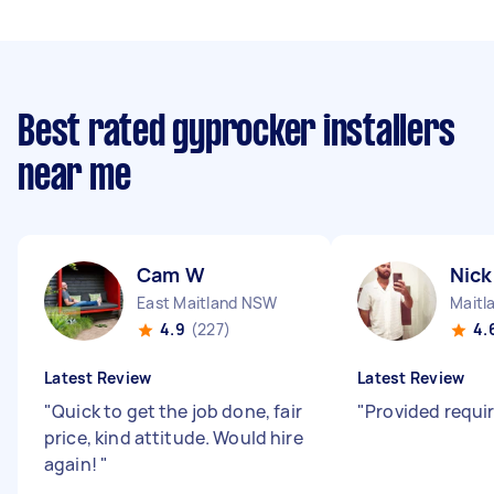
Best rated gyprocker installers
near me
Cam W
Nick
East Maitland NSW
Maitl
4.9
(227)
4.
Latest Review
Latest Review
"
Quick to get the job done, fair
"
Provided requir
price, kind attitude. Would hire
again!
"