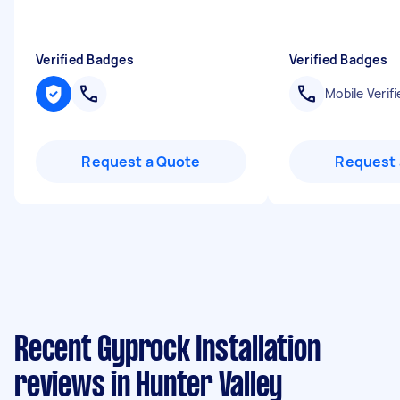
Verified Badges
Verified Badges
Mobile Verifi
Request a Quote
Request 
Recent Gyprock Installation
reviews in Hunter Valley