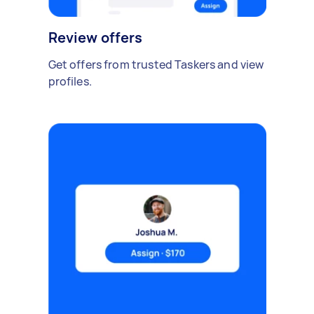
Review offers
Get offers from trusted Taskers and view
profiles.