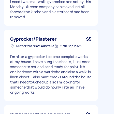
I need two small walls gyprocked and set by this
Monday, kitchen company has moved install
forward the kitchen and plasterboard had been
removed
Gyprocker/Plasterer
$5
Rutherford NSW, Australia
27th Sep 2025
I’m after a gyprocker to come complete works
at my house. I have hung the sheets, I just need
someone to set and sand ready for paint. It’s
one bedroom with a wardrobe and also a walk-in
linen closet. I also have cracks around the house
that I need touched up also I’m looking for
someone that would do hourly rate as I have
ongoing works.