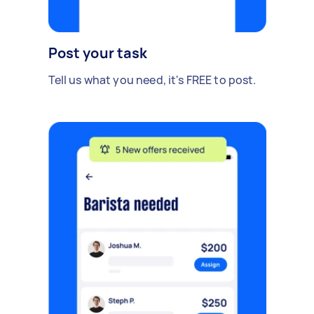
Post your task
Tell us what you need, it's FREE to post.