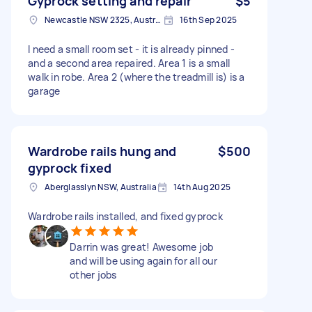
Gyprock setting and repair
$5
Newcastle NSW 2325, Australia
16th Sep 2025
I need a small room set - it is already pinned -
and a second area repaired. Area 1 is a small
walk in robe. Area 2 (where the treadmill is) is a
garage
Wardrobe rails hung and
$500
gyprock fixed
Aberglasslyn NSW, Australia
14th Aug 2025
Wardrobe rails installed, and fixed gyprock
Darrin was great! Awesome job
and will be using again for all our
other jobs