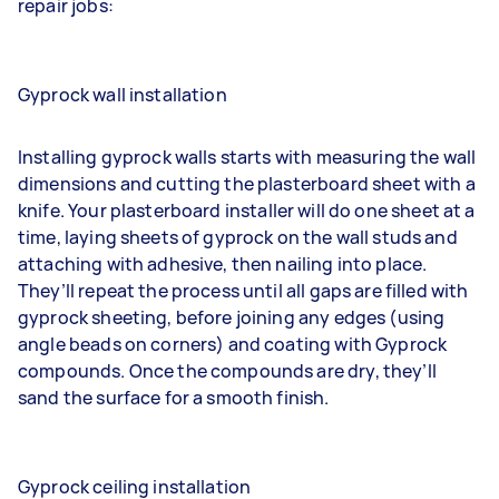
repair jobs:
Gyprock wall installation
Installing gyprock walls starts with measuring the wall
dimensions and cutting the plasterboard sheet with a
knife. Your
plasterboard installer
will do one sheet at a
time, laying sheets of gyprock on the wall studs and
attaching with adhesive, then nailing into place.
They’ll repeat the process until all gaps are filled with
gyprock sheeting, before joining any edges (using
angle beads on corners) and coating with Gyprock
compounds. Once the compounds are dry, they’ll
sand the surface for a smooth finish.
Gyprock ceiling installation