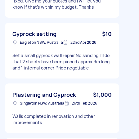
fixed. Give me your quotes and I will let you
know if that’s within my budget. Thanks
Gyprock setting
$10
Eagleton NSW, Australia
22nd Apr 2026
Set a small gyprock wall repair No sanding I’ll do
that 2 sheets have been pinned approx 3m long
and 1 internal corner Price negotiable
Plastering and Gyprock
$1,000
Singleton NSW, Australia
26th Feb 2026
Walls completed in renovation and other
improvements