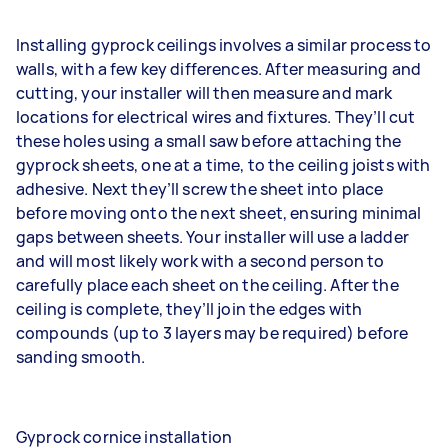
Installing gyprock ceilings involves a similar process to
walls, with a few key differences. After measuring and
cutting, your installer will then measure and mark
locations for electrical wires and fixtures. They’ll cut
these holes using a small saw before attaching the
gyprock sheets, one at a time, to the ceiling joists with
adhesive. Next they’ll screw the sheet into place
before moving onto the next sheet, ensuring minimal
gaps between sheets. Your installer will use a ladder
and will most likely work with a second person to
carefully place each sheet on the ceiling. After the
ceiling is complete, they’ll join the edges with
compounds (up to 3 layers may be required) before
sanding smooth.
Gyprock cornice installation