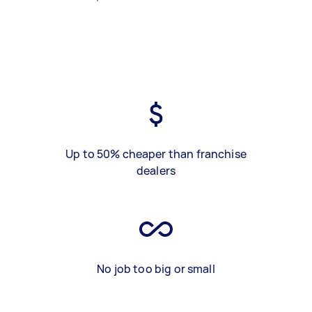
Up to 50% cheaper than franchise
dealers
No job too big or small