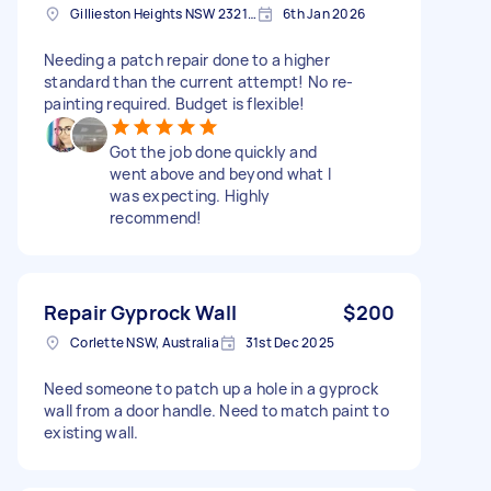
Gillieston Heights NSW 2321, Australia
6th Jan 2026
Needing a patch repair done to a higher
standard than the current attempt! No re-
painting required. Budget is flexible!
Got the job done quickly and
went above and beyond what I
was expecting. Highly
recommend!
Repair Gyprock Wall
$200
Corlette NSW, Australia
31st Dec 2025
Need someone to patch up a hole in a gyprock
wall from a door handle. Need to match paint to
existing wall.