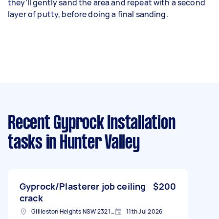
they’ll gently sand the area and repeat with a second
layer of putty, before doing a final sanding.
Recent Gyprock Installation
tasks
in Hunter Valley
Gyprock/Plasterer job ceiling
$200
crack
Gillieston Heights NSW 2321, Australia
11th Jul 2026