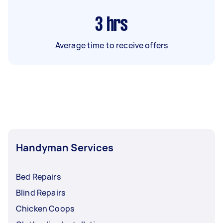
3
hrs
Average time to receive offers
Handyman Services
Bed Repairs
Blind Repairs
Chicken Coops