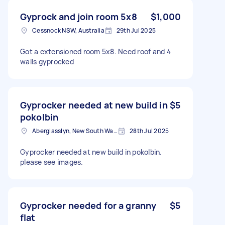
Gyprock and join room 5x8
$1,000
Cessnock NSW, Australia
29th Jul 2025
Got a extensioned room 5x8. Need roof and 4
walls gyprocked
Gyprocker needed at new build in
$5
pokolbin
Aberglasslyn, New South Wales
28th Jul 2025
Gyprocker needed at new build in pokolbin.
please see images.
Gyprocker needed for a granny
$5
flat