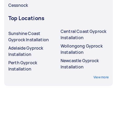
Cessnock
Top Locations
Central Coast Gyprock
Sunshine Coast
Installation
Gyprock Installation
Wollongong Gyprock
Adelaide Gyprock
Installation
Installation
Newcastle Gyprock
Perth Gyprock
Installation
Installation
View more