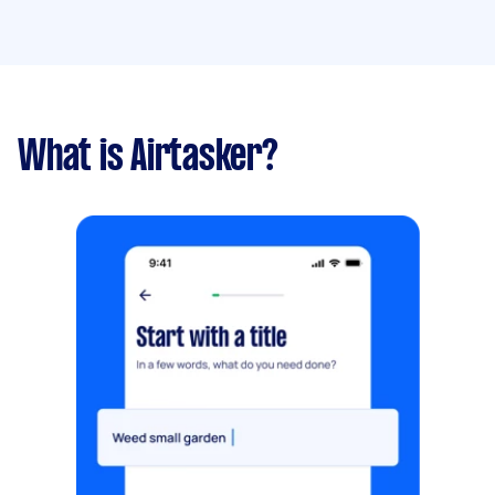
What is Airtasker?