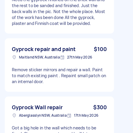
the rest to be sanded and finished. Just the
back walls in the pic. Not the whole place. Most
of the work has been done All the gyprock,
plaster and Finnish coat will be provided.
Gyprock repair and paint
$100
Maitland NSW, Australia
27th May 2026
Remove sticker mirrors and repair a wall. Paint
to match existing paint . Repaint small patch on
an internal door.
Gyprock Wall repair
$300
Aberglasslyn NSW, Australia
17th May 2026
Got a big hole in the wall which needs to be