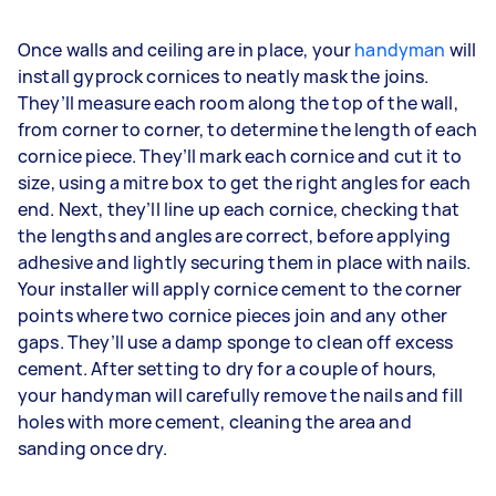
Once walls and ceiling are in place, your
handyman
will
install gyprock cornices to neatly mask the joins.
They’ll measure each room along the top of the wall,
from corner to corner, to determine the length of each
cornice piece. They’ll mark each cornice and cut it to
size, using a mitre box to get the right angles for each
end. Next, they’ll line up each cornice, checking that
the lengths and angles are correct, before applying
adhesive and lightly securing them in place with nails.
Your installer will apply cornice cement to the corner
points where two cornice pieces join and any other
gaps. They’ll use a damp sponge to clean off excess
cement. After setting to dry for a couple of hours,
your handyman will carefully remove the nails and fill
holes with more cement, cleaning the area and
sanding once dry.