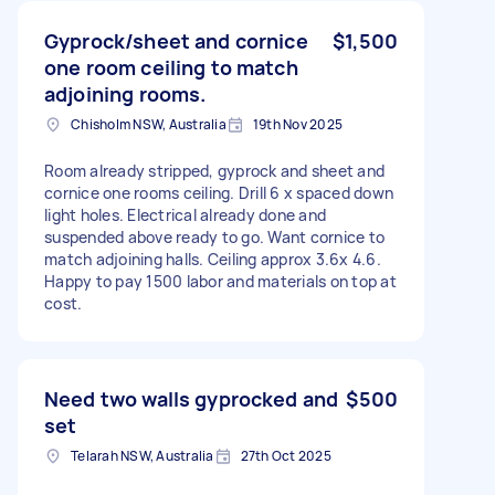
Gyprock/sheet and cornice
$1,500
one room ceiling to match
adjoining rooms.
Chisholm NSW, Australia
19th Nov 2025
Room already stripped, gyprock and sheet and
cornice one rooms ceiling. Drill 6 x spaced down
light holes. Electrical already done and
suspended above ready to go. Want cornice to
match adjoining halls. Ceiling approx 3.6x 4.6.
Happy to pay 1500 labor and materials on top at
cost.
Need two walls gyprocked and
$500
set
Telarah NSW, Australia
27th Oct 2025