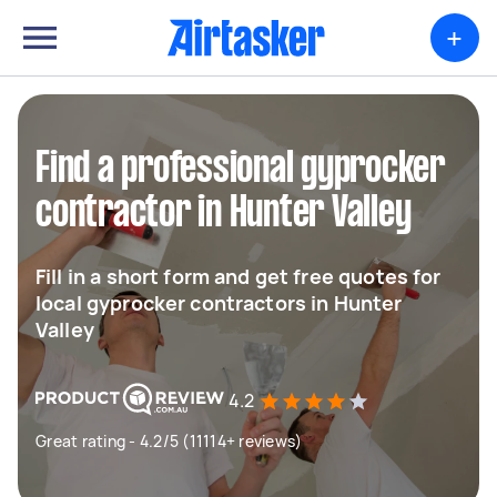
+
Find a professional gyprocker
contractor in Hunter Valley
Fill in a short form and get free quotes for
local gyprocker contractors in Hunter
Valley
4.2
Great rating - 4.2/5 (11114+ reviews)