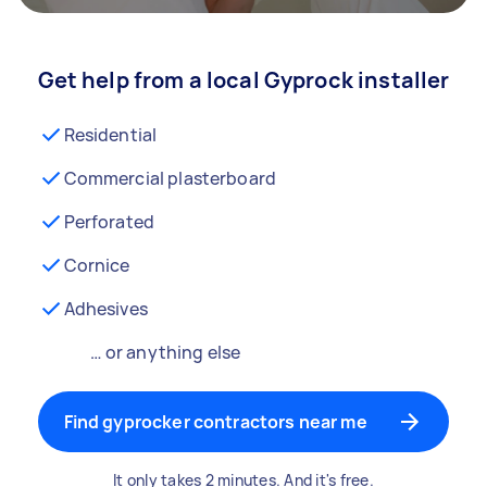
Get help from a local Gyprock installer
Residential
Commercial plasterboard
Perforated
Cornice
Adhesives
… or anything else
Find gyprocker contractors near me
It only takes 2 minutes. And it's free.