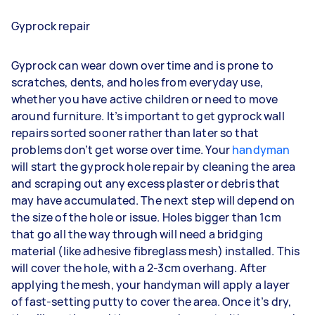
Gyprock repair
Gyprock can wear down over time and is prone to
scratches, dents, and holes from everyday use,
whether you have active children or need to move
around furniture. It’s important to get gyprock wall
repairs sorted sooner rather than later so that
problems don’t get worse over time. Your
handyman
will start the gyprock hole repair by cleaning the area
and scraping out any excess plaster or debris that
may have accumulated. The next step will depend on
the size of the hole or issue. Holes bigger than 1cm
that go all the way through will need a bridging
material (like adhesive fibreglass mesh) installed. This
will cover the hole, with a 2-3cm overhang. After
applying the mesh, your handyman will apply a layer
of fast-setting putty to cover the area. Once it’s dry,