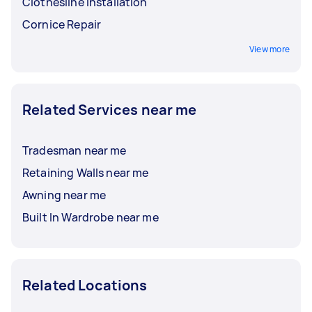
Clothesline Installation
Cornice Repair
View more
Related Services near me
Tradesman near me
Retaining Walls near me
Awning near me
Built In Wardrobe near me
Related Locations