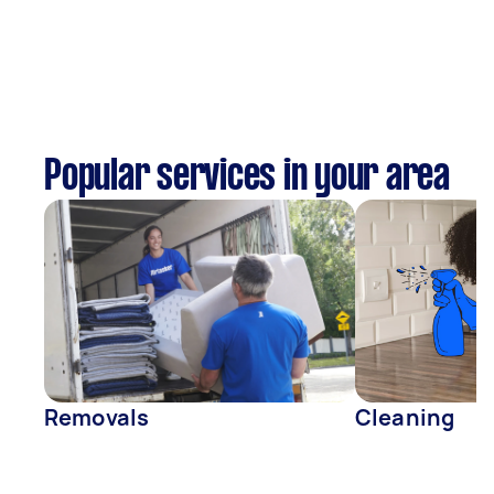
Popular services in your area
Removals
Cleaning