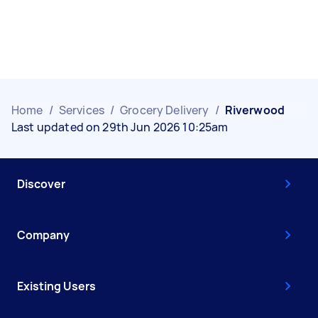
Home
/
Services
/
Grocery Delivery
/
Riverwood
Last updated on 29th Jun 2026 10:25am
Discover
Company
Existing Users