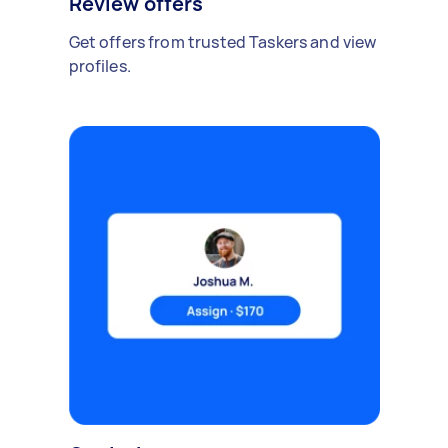
Review offers
Get offers from trusted Taskers and view
profiles.