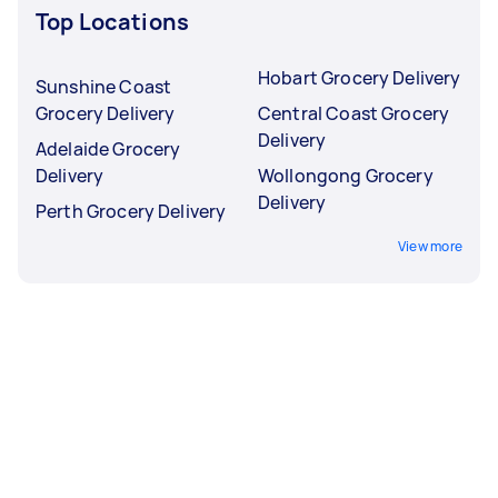
Top Locations
Hobart Grocery Delivery
Sunshine Coast
Grocery Delivery
Central Coast Grocery
Delivery
Adelaide Grocery
Delivery
Wollongong Grocery
Delivery
Perth Grocery Delivery
View more