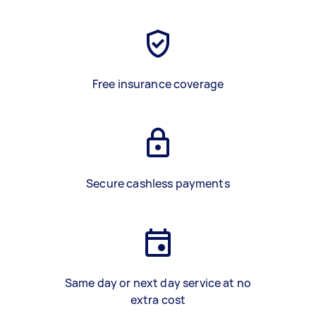
Free insurance coverage
Secure cashless payments
Same day or next day service at no
extra cost