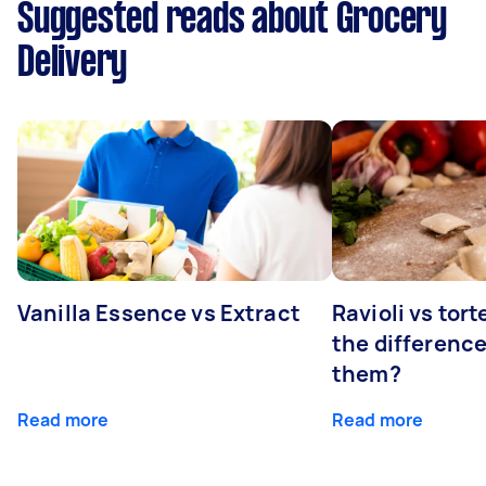
Suggested reads about Grocery
Delivery
Vanilla Essence vs Extract
Ravioli vs tort
the differenc
them?
Read more
Read more