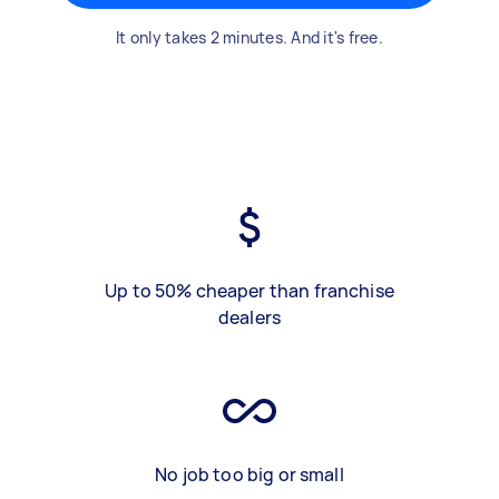
It only takes 2 minutes. And it's free.
Up to 50% cheaper than franchise
dealers
No job too big or small