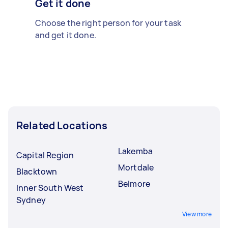
Get it done
Choose the right person for your task
and get it done.
Related Locations
Lakemba
Capital Region
Mortdale
Blacktown
Belmore
Inner South West
Sydney
View more