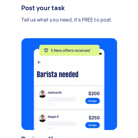
Post your task
Tell us what you need, it's FREE to post.