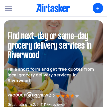
+
Find next-day or same-day
grocery delivery services in
Riverwood
Fill a short form and get free quotes from
local grocery delivery services in
Riverwood
4.2
Great rating - 4.2/5 (11114+ reviews)