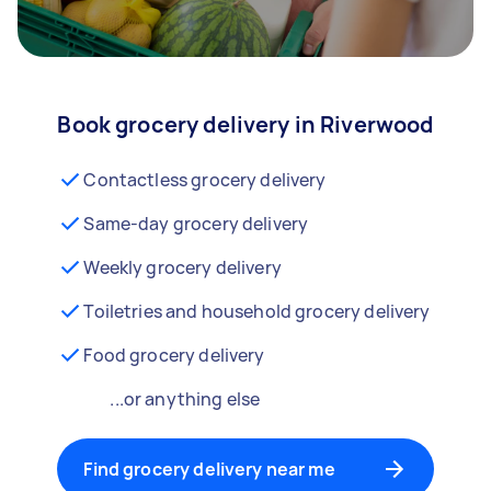
Book grocery delivery in Riverwood
Contactless grocery delivery
Same-day grocery delivery
Weekly grocery delivery
Toiletries and household grocery delivery
Food grocery delivery
...or anything else
Find grocery delivery near me