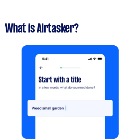
What is Airtasker?