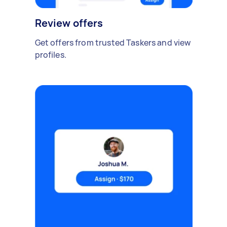
Review offers
Get offers from trusted Taskers and view
profiles.