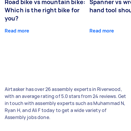
Road bike vs mountain bike:
Spanner vs w
Which is the right bike for
hand tool sho
you?
Read more
Read more
Airtasker has over 26 assembly experts in Riverwood,
with an average rating of 5.0 stars from 24 reviews. Get
in touch with assembly experts such as Muhammad N,
Ryan H, and Ali F today to get a wide variety of
Assembly jobs done.