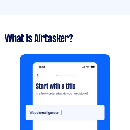
What is Airtasker?