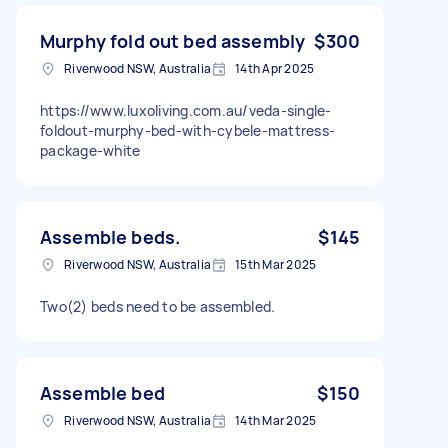
Murphy fold out bed assembly
$300
Riverwood NSW, Australia
14th Apr 2025
https://www.luxoliving.com.au/veda-single-
foldout-murphy-bed-with-cybele-mattress-
package-white
Assemble beds.
$145
Riverwood NSW, Australia
15th Mar 2025
Two(2) beds need to be assembled.
Assemble bed
$150
Riverwood NSW, Australia
14th Mar 2025