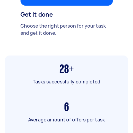
Get it done
Choose the right person for your task
and get it done.
28+
Tasks successfully completed
6
Average amount of offers per task