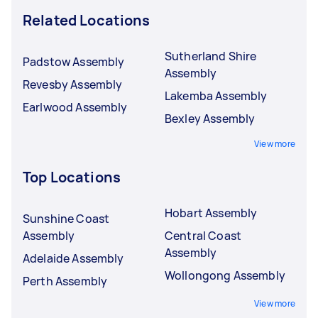
Related Locations
Sutherland Shire
Padstow Assembly
Assembly
Revesby Assembly
Lakemba Assembly
Earlwood Assembly
Bexley Assembly
View more
Top Locations
Hobart Assembly
Sunshine Coast
Assembly
Central Coast
Assembly
Adelaide Assembly
Wollongong Assembly
Perth Assembly
View more