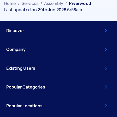
Home
/
Services
/
Assembly
/
Riverwood
Last updated on 29th Jun 2026 6:58am
Discover
Company
Existing Users
Popular Categories
Popular Locations