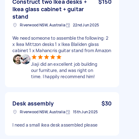
Construct two Ikea desks +
$150
Ikea glass cabinet + guitar
stand
Riverwood NSW, Australia
22nd Jun 2025
We need someone to assemble the following: 2
x Ikea Mittzon desks 1 x Ikea Blaliden glass
cabinet 1 x Mahancris guitar stand from Amazon
Jiaji did an excellent job building
our furniture, and was right on
time. I happily recommend him!
Desk assembly
$30
Riverwood NSW, Australia
15th Jun 2025
I need a small ikea desk assembled please