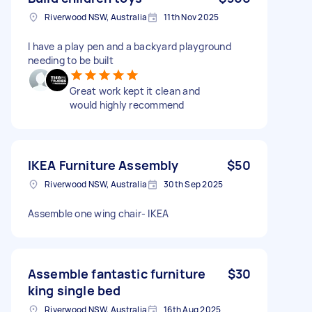
Riverwood NSW, Australia
11th Nov 2025
I have a play pen and a backyard playground
needing to be built
Great work kept it clean and
would highly recommend
IKEA Furniture Assembly
$50
Riverwood NSW, Australia
30th Sep 2025
Assemble one wing chair- IKEA
Assemble fantastic furniture
$30
king single bed
Riverwood NSW, Australia
16th Aug 2025