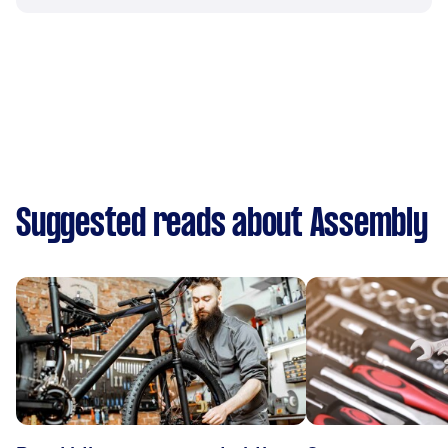
Suggested reads about Assembly