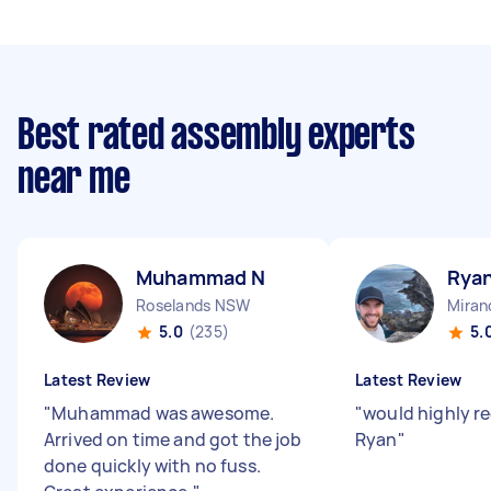
Best rated assembly experts
near me
Muhammad N
Rya
Roselands NSW
Mira
5.0
(235)
5.
Latest Review
Latest Review
"
Muhammad was awesome.
"
would highly 
Arrived on time and got the job
Ryan
"
done quickly with no fuss.