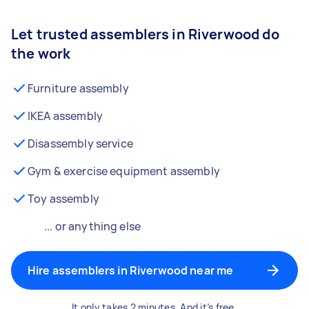
Let trusted assemblers in Riverwood do
the work
Furniture assembly
IKEA assembly
Disassembly service
Gym & exercise equipment assembly
Toy assembly
... or anything else
Hire assemblers in Riverwood near me
It only takes 2 minutes. And it’s free.