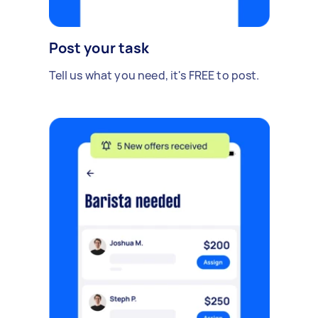
Post your task
Tell us what you need, it's FREE to post.