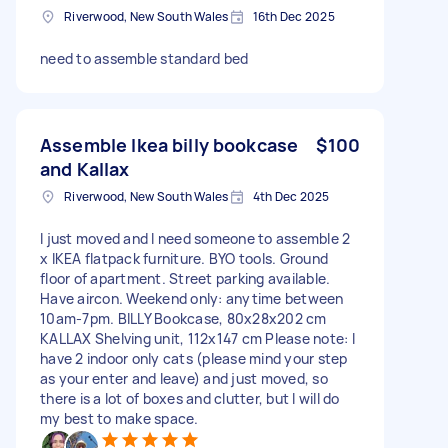
Riverwood, New South Wales
16th Dec 2025
need to assemble standard bed
Assemble Ikea billy bookcase
$100
and Kallax
Riverwood, New South Wales
4th Dec 2025
I just moved and I need someone to assemble 2
x IKEA flatpack furniture. BYO tools. Ground
floor of apartment. Street parking available.
Have aircon. Weekend only: anytime between
10am-7pm. BILLY Bookcase, 80x28x202 cm
KALLAX Shelving unit, 112x147 cm Please note: I
have 2 indoor only cats (please mind your step
as your enter and leave) and just moved, so
there is a lot of boxes and clutter, but I will do
my best to make space.