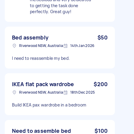
to getting the task done
perfectly. Great guy!
Bed assembly
$50
Riverwood NSW, Australia
14th Jan 2026
I need to reassemble my bed.
IKEA flat pack wardrobe
$200
Riverwood NSW, Australia
18th Dec 2025
Build IKEA pax wardrobe in a bedroom
Need to assemble bed
$100