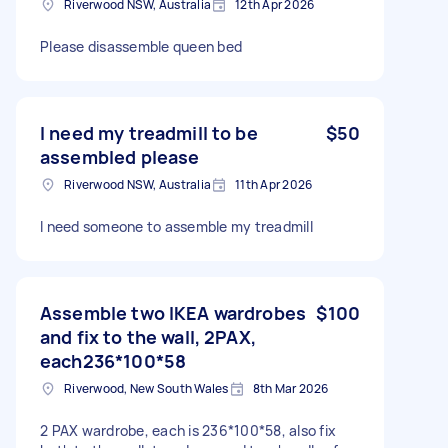
Riverwood NSW, Australia
12th Apr 2026
Please disassemble queen bed
I need my treadmill to be
$50
assembled please
Riverwood NSW, Australia
11th Apr 2026
I need someone to assemble my treadmill
Assemble two IKEA wardrobes
$100
and fix to the wall, 2PAX,
each236*100*58
Riverwood, New South Wales
8th Mar 2026
2 PAX wardrobe, each is 236*100*58, also fix