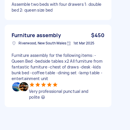
Assemble two beds with four drawers 1: double
bed 2: queen size bed
Furniture assembly
$450
Riverwood, New South Wales
1st Mar 2025
Furniture assembly for the following items: -
Queen Bed -bedside tables x2 All furniture from
fantastic furniture -chest of draws -desk -kids
bunk bed -coffee table -dining set -lamp table -
entertainment unit
Very professional punctual and
polite 😃