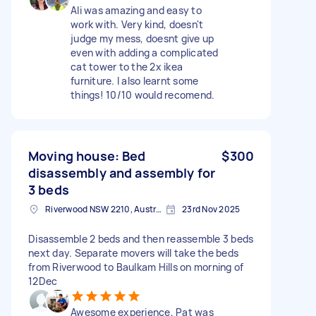
Ali was amazing and easy to
work with. Very kind, doesn't
judge my mess, doesnt give up
even with adding a complicated
cat tower to the 2x ikea
furniture. I also learnt some
things! 10/10 would recomend.
Moving house: Bed
$300
disassembly and assembly for
3 beds
Riverwood NSW 2210, Australia
23rd Nov 2025
Disassemble 2 beds and then reassemble 3 beds
next day. Separate movers will take the beds
from Riverwood to Baulkam Hills on morning of
12Dec
Awesome experience, Pat was