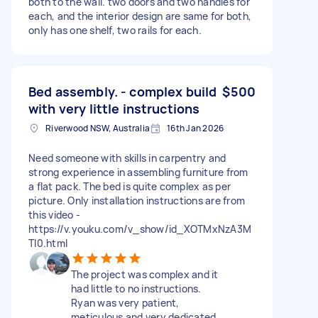
both to the wall. two doors and two handles for
each, and the interior design are same for both,
only has one shelf, two rails for each.
Bed assembly. - complex build
$500
with very little instructions
Riverwood NSW, Australia
16th Jan 2026
Need someone with skills in carpentry and
strong experience in assembling furniture from
a flat pack. The bed is quite complex as per
picture. Only installation instructions are from
this video -
https://v.youku.com/v_show/id_XOTMxNzA3M
TI0.html
The project was complex and it
had little to no instructions.
Ryan was very patient,
meticulous and very dedicated