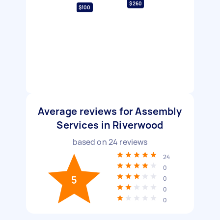
$260
$100
Average reviews for Assembly
Services in Riverwood
based on
24
reviews
24
0
5
0
0
0