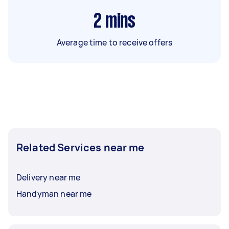
2
mins
Average time to receive offers
Related Services near me
Delivery near me
Handyman near me