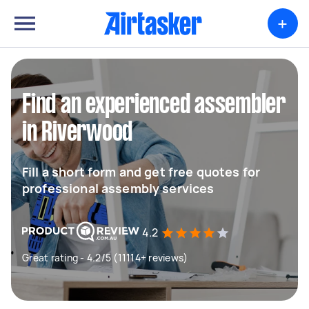
+
Find an experienced assembler
in Riverwood
Fill a short form and get free quotes for
professional assembly services
4.2
Great rating - 4.2/5 (11114+ reviews)