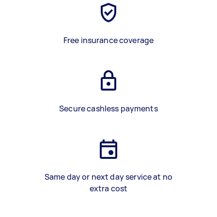
Free insurance coverage
Secure cashless payments
Same day or next day service at no
extra cost