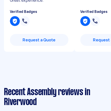
Great experience.
"
Verified Badges
Verified Badges
Request a Quote
Request 
Recent Assembly reviews in
Riverwood