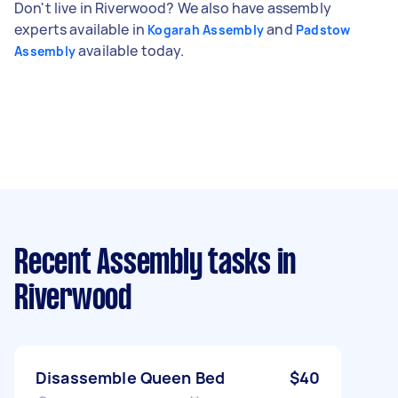
Don't live in Riverwood? We also have assembly
experts available in
and
Kogarah Assembly
Padstow
available today.
Assembly
Recent Assembly tasks
in
Riverwood
Disassemble Queen Bed
$40