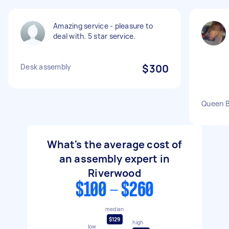
Amazing service - pleasure to
deal with. 5 star service.
Desk assembly
$300
Queen 
What's the average cost of
an assembly expert in
Riverwood
$100 - $260
median
$129
high
low