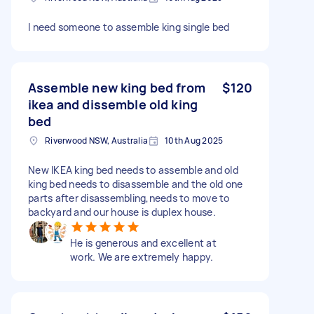
I need someone to assemble king single bed
Assemble new king bed from
$120
ikea and dissemble old king
bed
Riverwood NSW, Australia
10th Aug 2025
New IKEA king bed needs to assemble and old
king bed needs to disassemble and the old one
parts after disassembling,needs to move to
backyard and our house is duplex house.
He is generous and excellent at
work. We are extremely happy.