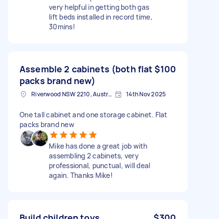
very helpful in getting both gas
lift beds installed in record time,
30mins!
Assemble 2 cabinets (both flat
$100
packs brand new)
Riverwood NSW 2210, Australia
14th Nov 2025
One tall cabinet and one storage cabinet. Flat
packs brand new
Mike has done a great job with
assembling 2 cabinets, very
professional, punctual, will deal
again. Thanks Mike!
Build children toys
$300