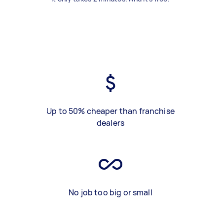
Up to 50% cheaper than franchise
dealers
No job too big or small