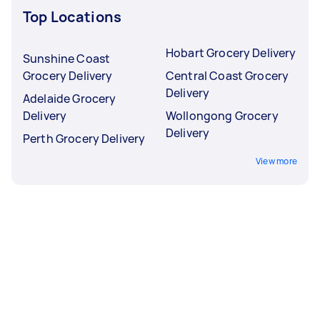
Top Locations
Hobart Grocery Delivery
Sunshine Coast
Grocery Delivery
Central Coast Grocery
Delivery
Adelaide Grocery
Delivery
Wollongong Grocery
Delivery
Perth Grocery Delivery
View more