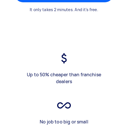
It only takes 2 minutes. And it's free.
Up to 50% cheaper than franchise
dealers
No job too big or small