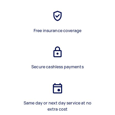
Free insurance coverage
Secure cashless payments
Same day or next day service at no
extra cost