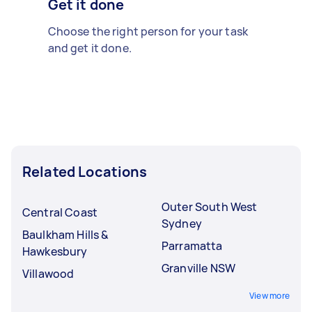
Get it done
Choose the right person for your task
and get it done.
Related Locations
Outer South West
Central Coast
Sydney
Baulkham Hills &
Parramatta
Hawkesbury
Granville NSW
Villawood
View more