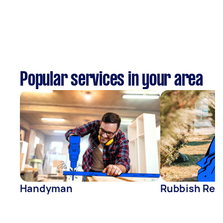
Popular services in your area
Handyman
Rubbish Rem