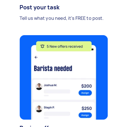
Post your task
Tell us what you need, it's FREE to post.