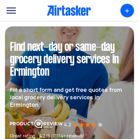
+
Find next-day or same-day
grocery delivery services in
Ermington
Fill a short form and get free quotes from
local grocery delivery services in
Ermington
4.2
Great rating - 4.2/5 (11114+ reviews)