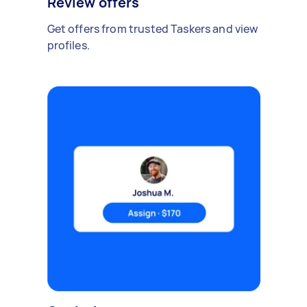
Review offers
Get offers from trusted Taskers and view
profiles.