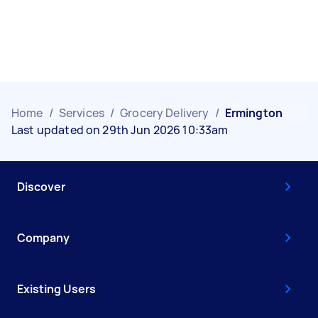
Home
/
Services
/
Grocery Delivery
/
Ermington
Last updated on 29th Jun 2026 10:33am
Discover
Company
Existing Users