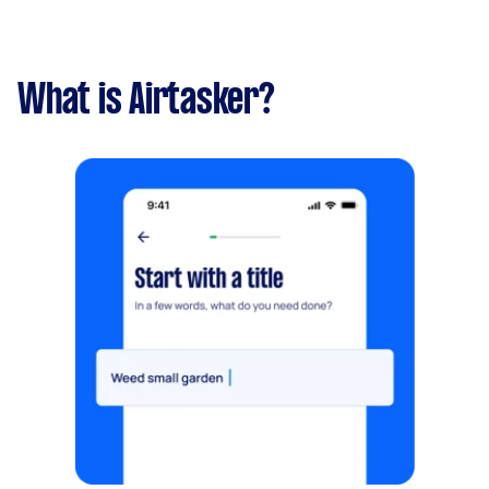
What is Airtasker?