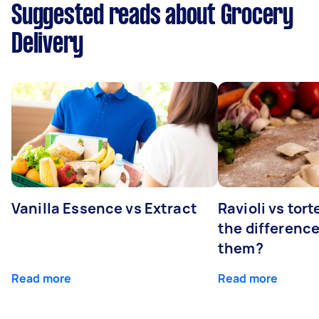
Suggested reads about Grocery
Delivery
Vanilla Essence vs Extract
Ravioli vs tort
the differenc
them?
Read more
Read more