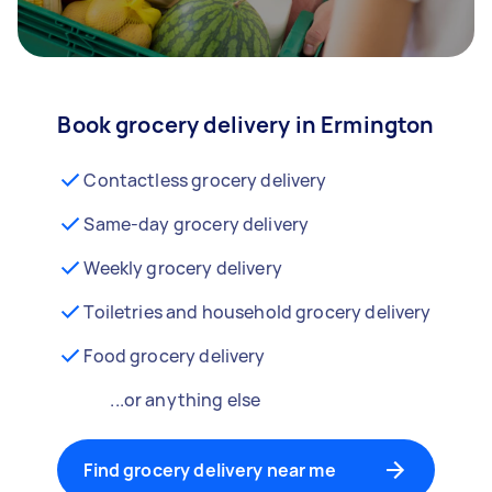
Book grocery delivery in Ermington
Contactless grocery delivery
Same-day grocery delivery
Weekly grocery delivery
Toiletries and household grocery delivery
Food grocery delivery
...or anything else
Find grocery delivery near me