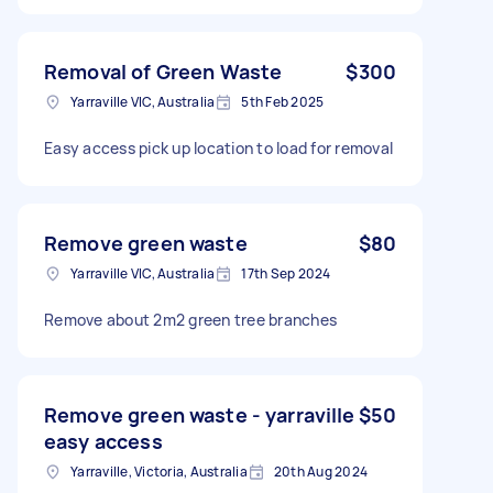
Removal of Green Waste
$300
Yarraville VIC, Australia
5th Feb 2025
Easy access pick up location to load for removal
Remove green waste
$80
Yarraville VIC, Australia
17th Sep 2024
Remove about 2m2 green tree branches
Remove green waste - yarraville
$50
easy access
Yarraville, Victoria, Australia
20th Aug 2024