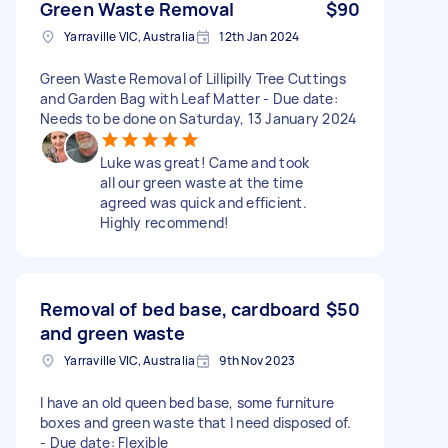
Green Waste Removal
$90
Yarraville VIC, Australia
12th Jan 2024
Green Waste Removal of Lillipilly Tree Cuttings
and Garden Bag with Leaf Matter - Due date:
Needs to be done on Saturday, 13 January 2024
Luke was great! Came and took
all our green waste at the time
agreed was quick and efficient.
Highly recommend!
Removal of bed base, cardboard
$50
and green waste
Yarraville VIC, Australia
9th Nov 2023
I have an old queen bed base, some furniture
boxes and green waste that I need disposed of.
- Due date: Flexible