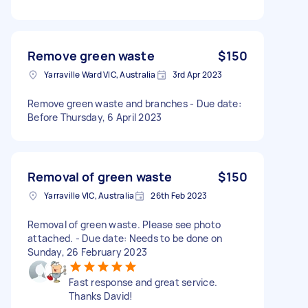
Remove green waste
$150
Yarraville Ward VIC, Australia
3rd Apr 2023
Remove green waste and branches - Due date:
Before Thursday, 6 April 2023
Removal of green waste
$150
Yarraville VIC, Australia
26th Feb 2023
Removal of green waste. Please see photo
attached. - Due date: Needs to be done on
Sunday, 26 February 2023
Fast response and great service.
Thanks David!