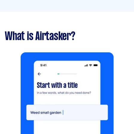
What is Airtasker?