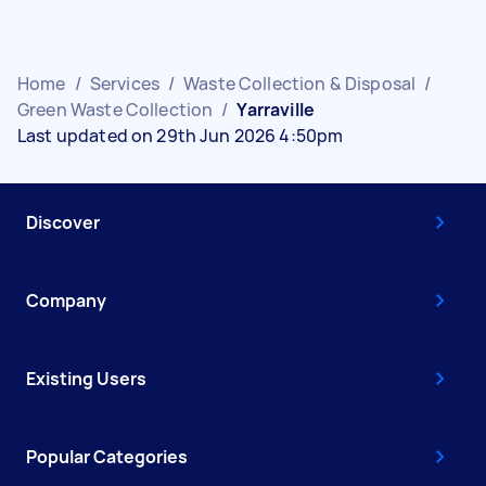
Home
/
Services
/
Waste Collection & Disposal
/
Green Waste Collection
/
Yarraville
Last updated on 29th Jun 2026 4:50pm
Discover
Company
Existing Users
Popular Categories