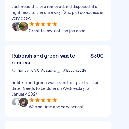
Just need this pile removed and disposed, it's
right next to the driveway (2nd pic) so access is
very easy.
Great fellow, got the job done!
Rubbish and green waste
$300
removal
Yarraville VIC, Australia
31st Jan 2024
Rubbish and green waste and pot plants - Due
date: Needs to be done on Wednesday, 31
January 2024
Was on time and very honest