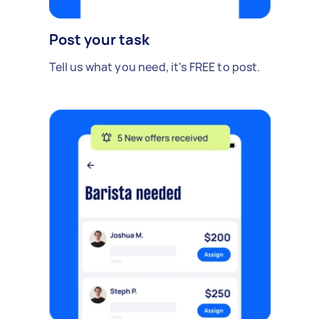
Post your task
Tell us what you need, it's FREE to post.