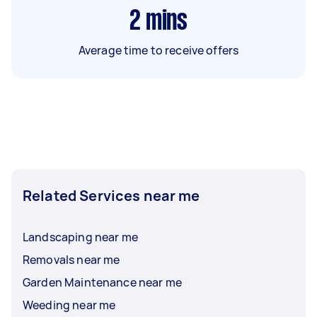
2
mins
Average time to receive offers
Related Services near me
Landscaping near me
Removals near me
Garden Maintenance near me
Weeding near me