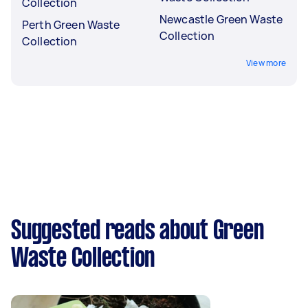
Collection
Newcastle Green Waste
Perth Green Waste
Collection
Collection
View more
Suggested reads about Green
Waste Collection