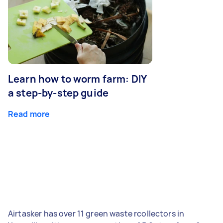
Learn how to worm farm: DIY
a step-by-step guide
Read more
Airtasker has over 11 green waste rcollectors in