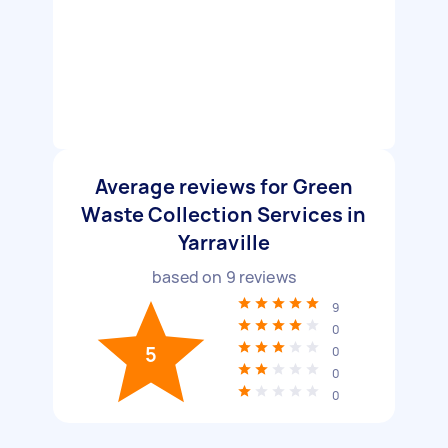
Average reviews for Green
Waste Collection Services in
Yarraville
based on
9
reviews
9
0
5
0
0
0