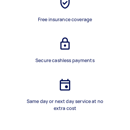
Free insurance coverage
Secure cashless payments
Same day or next day service at no
extra cost