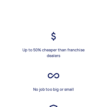
Up to 50% cheaper than franchise
dealers
No job too big or small