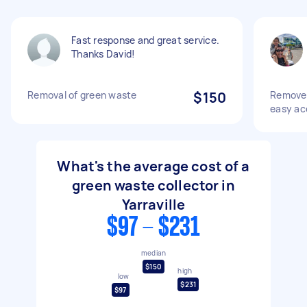
Fast response and great service.
Thanks David!
Removal of green waste
$150
Remove 
easy ac
What's the average cost of a
green waste collector in
Yarraville
$97 - $231
median
$150
high
low
$231
$97