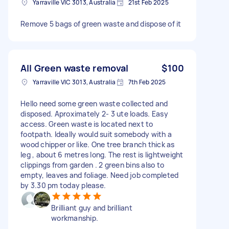
Yarraville VIC 3013, Australia
21st Feb 2025
Remove 5 bags of green waste and dispose of it
All Green waste removal
$100
Yarraville VIC 3013, Australia
7th Feb 2025
Hello need some green waste collected and
disposed. Aproximately 2- 3 ute loads. Easy
access. Green waste is located next to
footpath. Ideally would suit somebody with a
wood chipper or like. One tree branch thick as
leg , about 6 metres long. The rest is lightweight
clippings from garden . 2 green bins also to
empty, leaves and foliage. Need job completed
by 3.30 pm today please.
Brilliant guy and brilliant
workmanship.