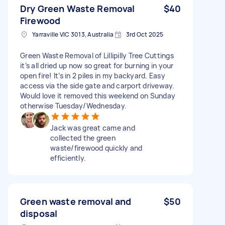
Dry Green Waste Removal
$40
Firewood
Yarraville VIC 3013, Australia
3rd Oct 2025
Green Waste Removal of Lillipilly Tree Cuttings
it’s all dried up now so great for burning in your
open fire! It’s in 2 piles in my backyard. Easy
access via the side gate and carport driveway.
Would love it removed this weekend on Sunday
otherwise Tuesday/Wednesday.
Jack was great came and
collected the green
waste/firewood quickly and
efficiently.
Green waste removal and
$50
disposal