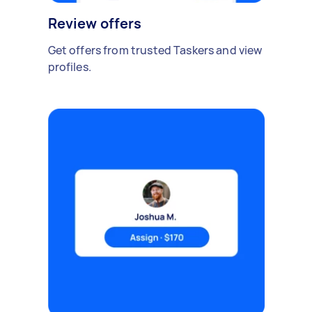
Review offers
Get offers from trusted Taskers and view
profiles.