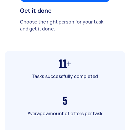
Get it done
Choose the right person for your task
and get it done.
11+
Tasks successfully completed
5
Average amount of offers per task