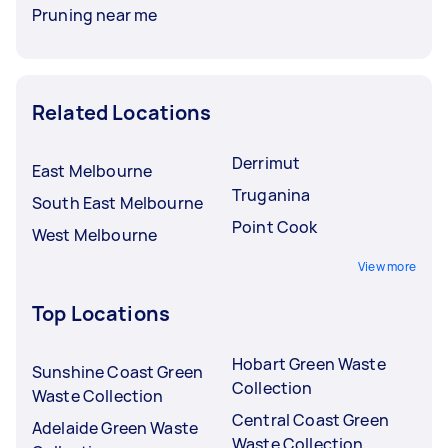
Pruning near me
Related Locations
Derrimut
East Melbourne
Truganina
South East Melbourne
Point Cook
West Melbourne
View more
Top Locations
Hobart Green Waste
Sunshine Coast Green
Collection
Waste Collection
Central Coast Green
Adelaide Green Waste
Waste Collection