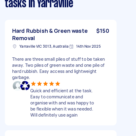
tasks
in Yarraville
Hard Rubbish & Green waste
$150
Removal
Yarraville VIC 3013, Australia
14th Nov 2025
There are three small piles of stuff to be taken
away. Two piles of green waste and one pile of
hard rubbish. Easy access and lightweight
garbage.
Quick and efficient at the task.
Easy to communicate and
organise with and was happy to
be flexible when it was needed.
Will definitely use again