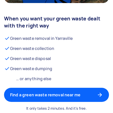
When you want your green waste dealt
with the right way
Green waste removal in Yarraville
Green waste collection
Green waste disposal
Green waste dumping
… or anything else
Find a green waste removal near me
It only takes 2 minutes. And it's free.