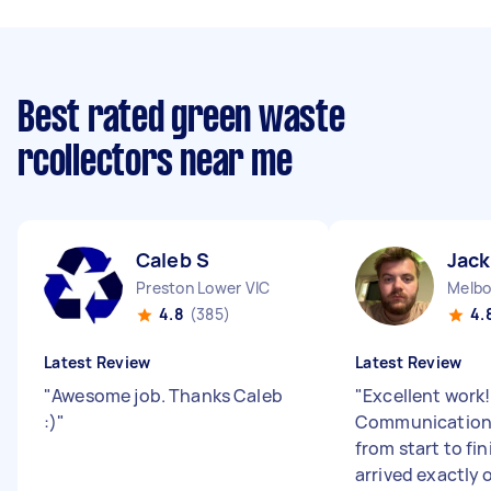
Best rated green waste
rcollectors near me
Caleb S
Jack
Preston Lower VIC
Melbo
4.8
(385)
4.
Latest Review
Latest Review
"
Awesome job. Thanks Caleb
"
Excellent work!
:)
"
Communication
from start to fin
arrived exactly 