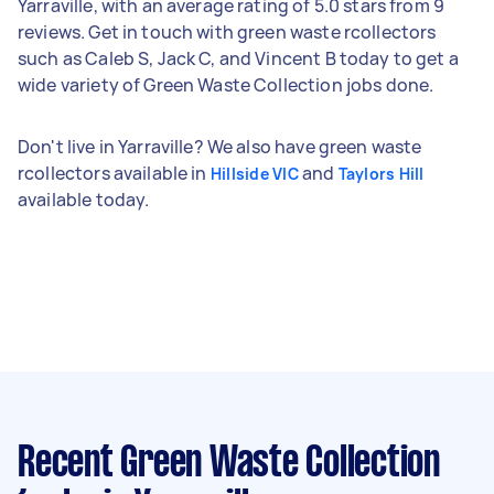
Yarraville, with an average rating of 5.0 stars from 9
reviews. Get in touch with green waste rcollectors
such as Caleb S, Jack C, and Vincent B today to get a
wide variety of Green Waste Collection jobs done.
Don't live in Yarraville? We also have green waste
rcollectors available in
and
Hillside VIC
Taylors Hill
available today.
Recent Green Waste Collection