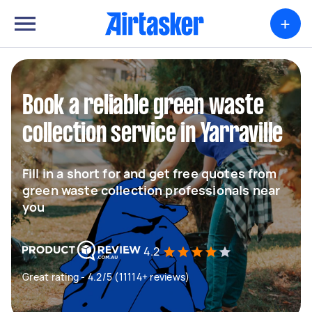
+
Book a reliable green waste
collection service in Yarraville
Fill in a short for and get free quotes from
green waste collection professionals near
you
4.2
Great rating - 4.2/5 (11114+ reviews)