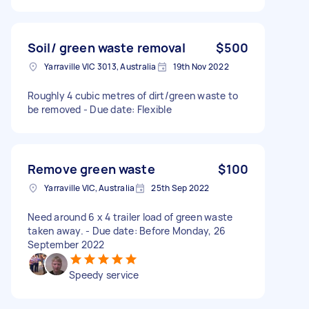
Soil/ green waste removal
$500
Yarraville VIC 3013, Australia
19th Nov 2022
Roughly 4 cubic metres of dirt/green waste to
be removed - Due date: Flexible
Remove green waste
$100
Yarraville VIC, Australia
25th Sep 2022
Need around 6 x 4 trailer load of green waste
taken away. - Due date: Before Monday, 26
September 2022
Speedy service