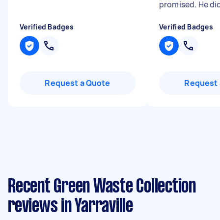
promised. He did
Verified Badges
Verified Badges
Request a Quote
Request 
Recent Green Waste Collection
reviews in Yarraville