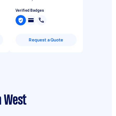
Verified Badges
Request a Quote
n West