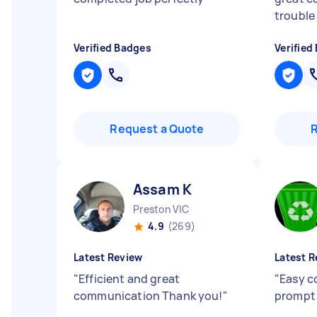
trouble
Verified Badges
Verified
Request a Quote
Assam K
Preston VIC
4.9
(269)
Latest Review
Latest R
"
Efficient and great
"
Easy c
communication Thank you!
"
prompt