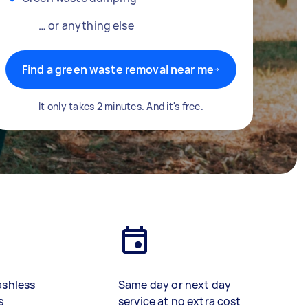
… or anything else
Find a green waste removal near me
It only takes 2 minutes. And it's free.
ashless
Same day or next day
s
service at no extra cost