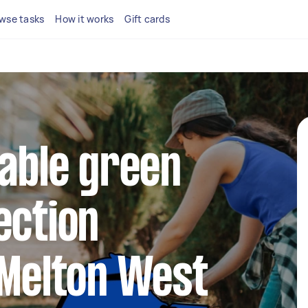
wse tasks
How it works
Gift cards
iable green
ection
 Melton West