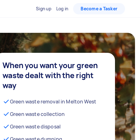
Sign up
Log in
Become a Tasker
When you want your green
waste dealt with the right
way
Green waste removal in Melton West
Green waste collection
Green waste disposal
Green waste dumping