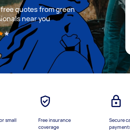
et free quotes from green
sionals near you
)
or small
Free insurance
Secure c
coverage
payment