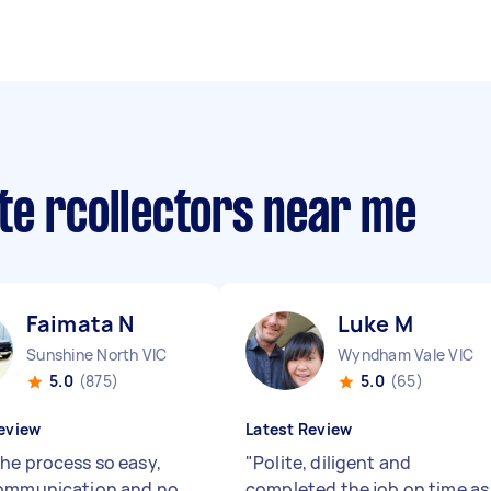
te rcollectors near me
Faimata N
Luke M
Sunshine North VIC
Wyndham Vale VIC
5.0
(875)
5.0
(65)
eview
Latest Review
he process so easy,
"
Polite, diligent and
communication and no
completed the job on time as