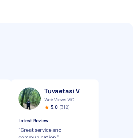
Tuvaetasi V
Weir Views VIC
5.0
(312)
Latest Review
"
Great service and
communication
"