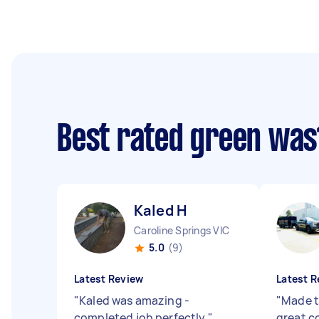
Best rated green was
Kaled H
Caroline Springs VIC
5.0
(9)
Latest Review
Latest R
"
Kaled was amazing -
"
Made t
completed job perfectly
"
great 