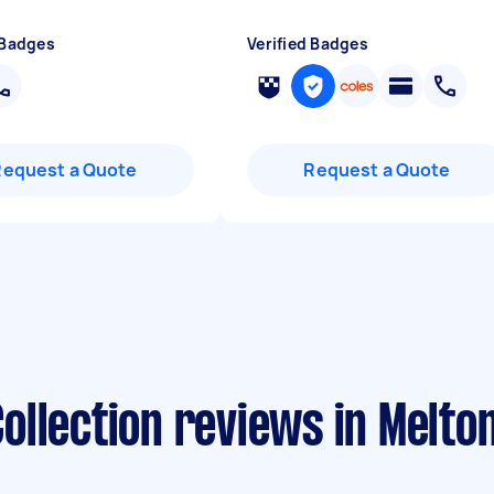
 Badges
Verified Badges
Request a Quote
Request a Quote
ollection reviews in Melto