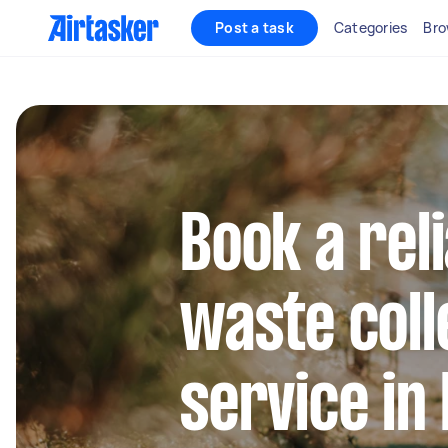
Post a task
Categories
Bro
Book a rel
waste coll
service in