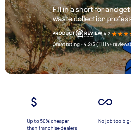
Fill in a short for and g
waste collection profes
4.2
Great rating - 4.2/5 (11114+ reviews
Up to 50% cheaper
No job too big 
than franchise dealers