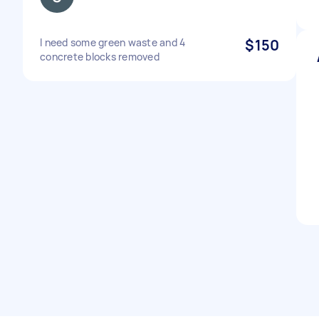
I need some green waste and 4
$150
concrete blocks removed