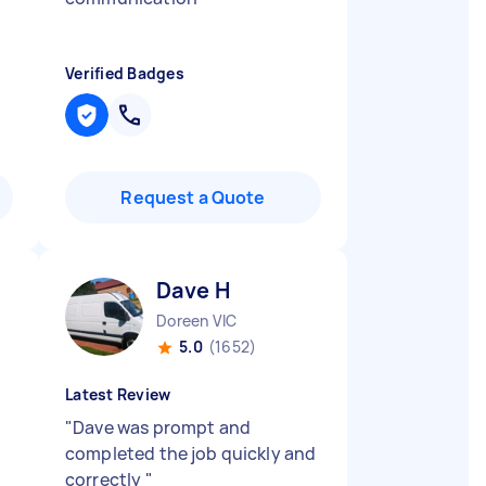
Verified Badges
Request a Quote
Dave H
Doreen VIC
5.0
(1652)
Latest Review
"
Dave was prompt and
completed the job quickly and
correctly
"