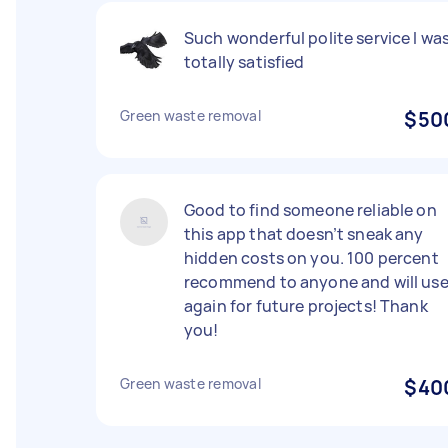
Such wonderful polite service I wa
totally satisfied
Green waste removal
$50
Good to find someone reliable on
this app that doesn’t sneak any
hidden costs on you. 100 percent
recommend to anyone and will us
again for future projects! Thank
you!
Green waste removal
$40