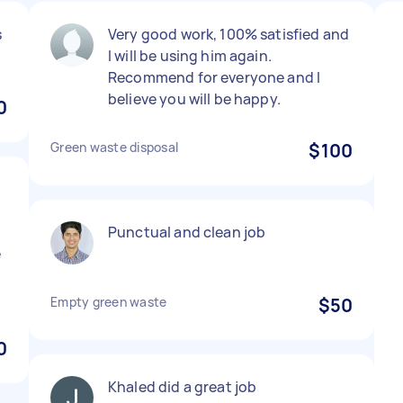
s
Very good work, 100% satisfied and
I will be using him again.
Recommend for everyone and I
believe you will be happy.
0
Green waste disposal
$100
Punctual and clean job
e
Empty green waste
$50
0
Khaled did a great job