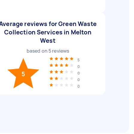
Average reviews for Green Waste
Collection Services in Melton
West
based on
5
reviews
5
0
5
0
0
0