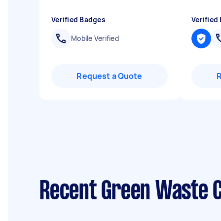
Verified Badges
Verified
Mobile Verified
Request a Quote
Recent Green Waste C