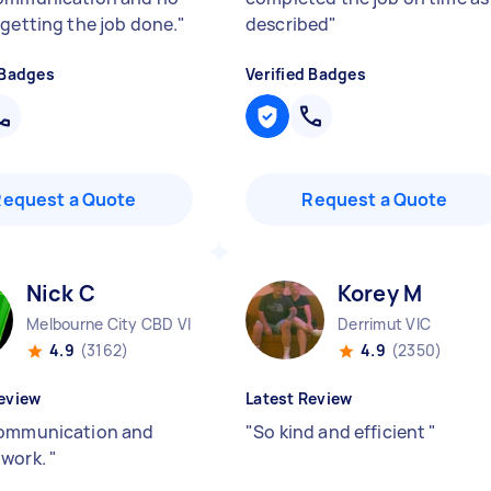
 getting the job done.
"
described
"
 Badges
Verified Badges
Request a Quote
Request a Quote
Nick C
Korey M
Melbourne City CBD VIC
Derrimut VIC
4.9
(3162)
4.9
(2350)
eview
Latest Review
ommunication and
"
So kind and efficient
"
 work.
"