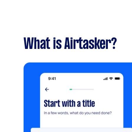
What is Airtasker?