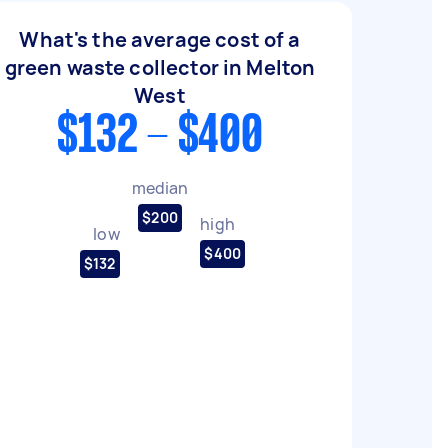
What's the average cost of a
green waste collector in Melton
West
$132 - $400
median
$200
high
low
$400
$132