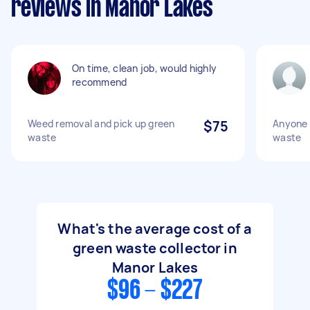
reviews in Manor Lakes
On time, clean job, would highly
recommend
Weed removal and pick up green
$75
Anyone 
waste
waste
What's the average cost of a
green waste collector in
Manor Lakes
$96 - $227