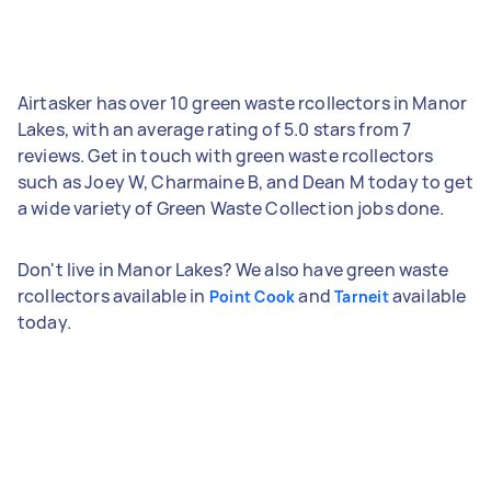
Airtasker has over 10 green waste rcollectors in Manor
Lakes, with an average rating of 5.0 stars from 7
reviews. Get in touch with green waste rcollectors
such as Joey W, Charmaine B, and Dean M today to get
a wide variety of Green Waste Collection jobs done.
Don't live in Manor Lakes? We also have green waste
rcollectors available in
and
available
Point Cook
Tarneit
today.