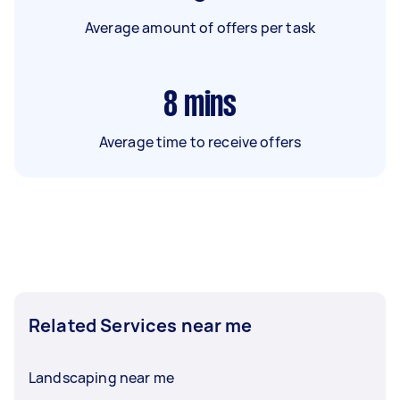
Average amount of offers per task
8
mins
Average time to receive offers
Related Services near me
Landscaping near me