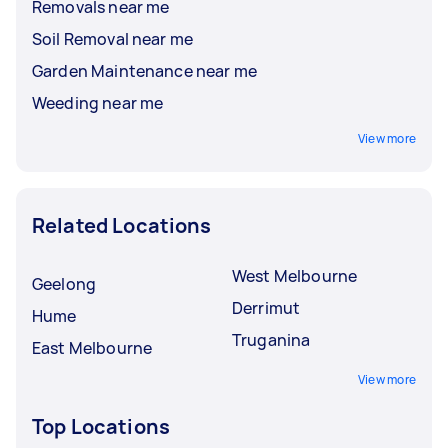
Removals near me
Soil Removal near me
Garden Maintenance near me
Weeding near me
View more
Related Locations
West Melbourne
Geelong
Derrimut
Hume
Truganina
East Melbourne
View more
Top Locations