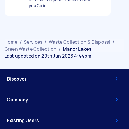
you Colin
Home
/
Services
/
Waste Collection & Disposal
/
Green Waste Collection
/
Manor Lakes
Last updated on 29th Jun 2026 4:44pm
Discover
Company
Existing Users