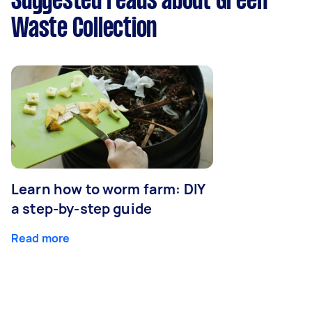
Suggested reads about Green
Waste Collection
Learn how to worm farm: DIY
a step-by-step guide
Read more