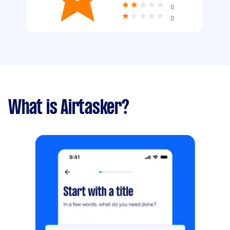
0
0
What is Airtasker?