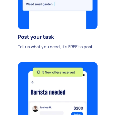
Post your task
Tell us what you need, it's FREE to post.