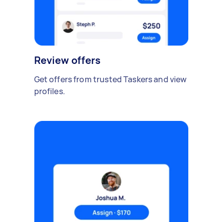
Review offers
Get offers from trusted Taskers and view
profiles.