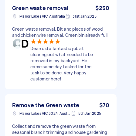
Green waste removal
$250
Manor Lakes VIC, Australia
31st Jan 2025
Green waste removal. Bit and pieces of wood
and chicken wire removal. Green bin already full
Dean did a fantastic job at
clearing out what needed to be
removed in my backyard. He
came same day I asked for the
task to be done. Very happy
customer here!
Remove the Green waste
$70
Manor Lakes VIC 3024, Australia
5th Jan 2025
Collect and remove the green waste from
seasonal branch trimming and house gardening