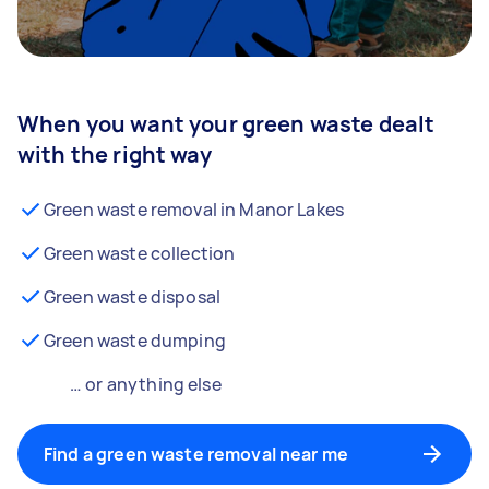
When you want your green waste dealt
with the right way
Green waste removal in Manor Lakes
Green waste collection
Green waste disposal
Green waste dumping
… or anything else
Find a green waste removal near me