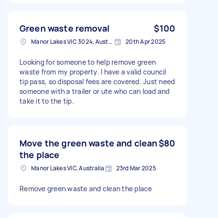
Green waste removal
$100
Manor Lakes VIC 3024, Australia
20th Apr 2025
Looking for someone to help remove green
waste from my property. I have a valid council
tip pass, so disposal fees are covered. Just need
someone with a trailer or ute who can load and
take it to the tip.
Move the green waste and clean
$80
the place
Manor Lakes VIC, Australia
23rd Mar 2025
Remove green waste and clean the place