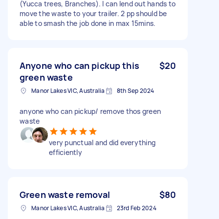
(Yucca trees, Branches). I can lend out hands to
move the waste to your trailer. 2 pp should be
able to smash the job done in max 15mins.
Anyone who can pickup this
$20
green waste
Manor Lakes VIC, Australia
8th Sep 2024
anyone who can pickup/ remove thos green
waste
very punctual and did everything
efficiently
Green waste removal
$80
Manor Lakes VIC, Australia
23rd Feb 2024