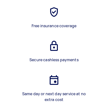
Free insurance coverage
Secure cashless payments
Same day or next day service at no
extra cost