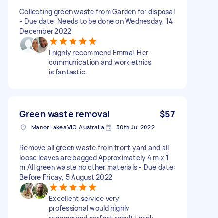
Collecting green waste from Garden for disposal
- Due date: Needs to be done on Wednesday, 14
December 2022
I highly recommend Emma! Her
communication and work ethics
is fantastic.
Green waste removal
$57
Manor Lakes VIC, Australia
30th Jul 2022
Remove all green waste from front yard and all
loose leaves are bagged Approximately 4 m x 1
m All green waste no other materials - Due date:
Before Friday, 5 August 2022
Excellent service very
professional would highly
recommend perfect result thank