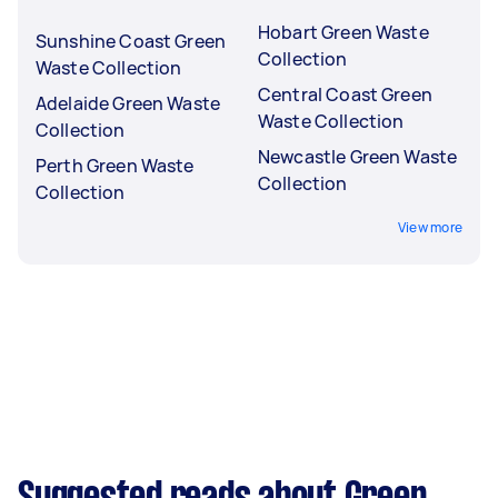
Hobart Green Waste
Sunshine Coast Green
Collection
Waste Collection
Central Coast Green
Adelaide Green Waste
Waste Collection
Collection
Newcastle Green Waste
Perth Green Waste
Collection
Collection
View more