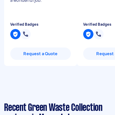
a wonderful job.
"
Verified Badges
Verified Badges
Request a Quote
Request 
Recent Green Waste Collection