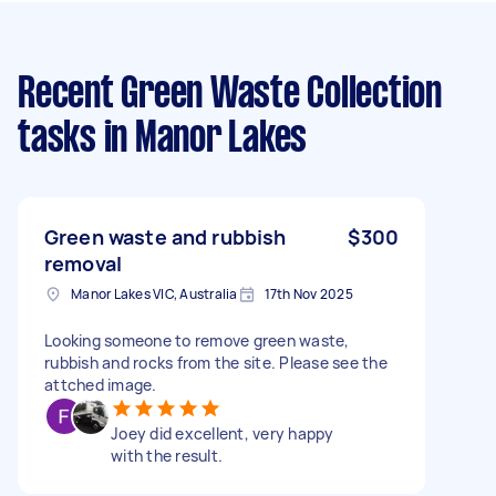
Recent Green Waste Collection
tasks
in Manor Lakes
Green waste and rubbish
$300
removal
Manor Lakes VIC, Australia
17th Nov 2025
Looking someone to remove green waste,
rubbish and rocks from the site. Please see the
attched image.
Joey did excellent, very happy
with the result.