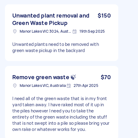
Unwanted plant removal and
$150
Green Waste Pickup
Manor Lakes VIC 3024, Australia
19th Sep 2025
Unwanted plants need to be removed with
green waste pickup in the backyard
Remove green waste 🍃
$70
Manor Lakes VIC, Australia
27th Apr 2025
I need all of the green waste that is in my front
yard taken away. I have raked most of it up in
the piles however I need you to take the
entirety of the green waste including the stuff
that is not swept into a pile so please bring your
own rake or whatever works for you.