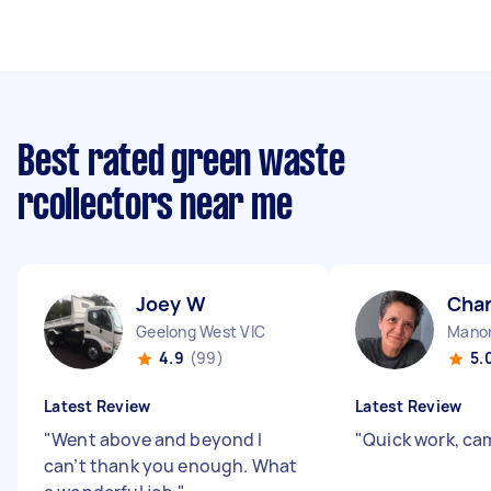
Best rated green waste
rcollectors near me
Joey W
Cha
Geelong West VIC
Manor
4.9
(99)
5.
Latest Review
Latest Review
"
Went above and beyond I
"
Quick work, ca
can’t thank you enough. What