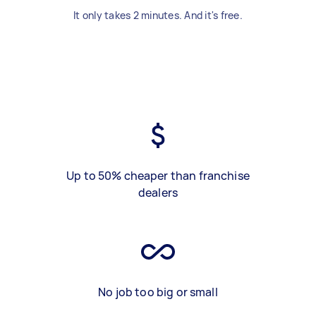
It only takes 2 minutes. And it's free.
Up to 50% cheaper than franchise
dealers
No job too big or small