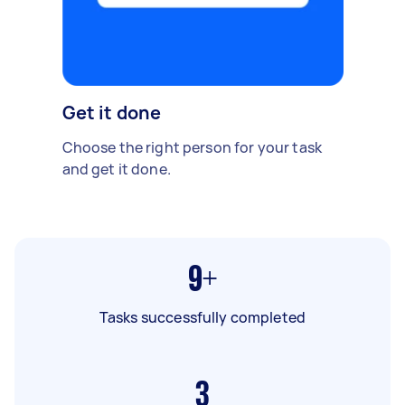
Get it done
Choose the right person for your task
and get it done.
9+
Tasks successfully completed
3