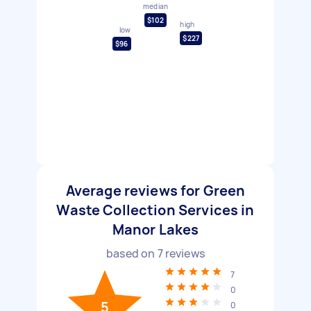
median
$102
high
low
$227
$96
Average reviews for Green
Waste Collection Services in
Manor Lakes
based on
7
reviews
7
0
5
0