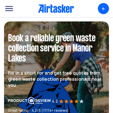
+
Book a reliable green waste
collection service in Manor
Lakes
Fill in a short for and get free quotes from
green waste collection professionals near
you
4.2
Great rating - 4.2/5 (11114+ reviews)