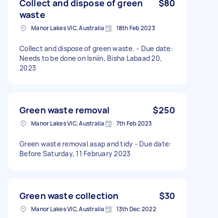
Collect and dispose of green
$80
waste
Manor Lakes VIC, Australia
18th Feb 2023
Collect and dispose of green waste. - Due date:
Needs to be done on Isniin, Bisha Labaad 20,
2023
Green waste removal
$250
Manor Lakes VIC, Australia
7th Feb 2023
Green waste removal asap and tidy - Due date:
Before Saturday, 11 February 2023
Green waste collection
$30
Manor Lakes VIC, Australia
13th Dec 2022