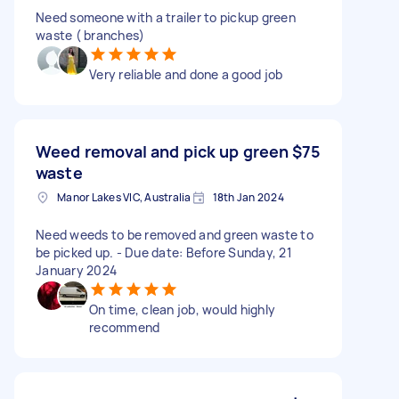
Need someone with a trailer to pickup green
waste ( branches)
Very reliable and done a good job
Weed removal and pick up green
$75
waste
Manor Lakes VIC, Australia
18th Jan 2024
Need weeds to be removed and green waste to
be picked up. - Due date: Before Sunday, 21
January 2024
On time, clean job, would highly
recommend