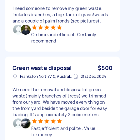
I need someone to remove my green waste.
Includes branches, a big stack of grass/weeds
and a couple of palm fronds (see pictures).
On time and efficient. Certainly
recommend
Green waste disposal
$500
Frankston North VIC, Australia
21st Dec 2024
We need the removal and disposal of green
waste(mainly branches of trees) we trimmed
from our yard. We have moved everything on
the from yard beside the garage door for easy
loading. It’s approximately 2 cubic meters
Fast,efficient and polite . Value
for money