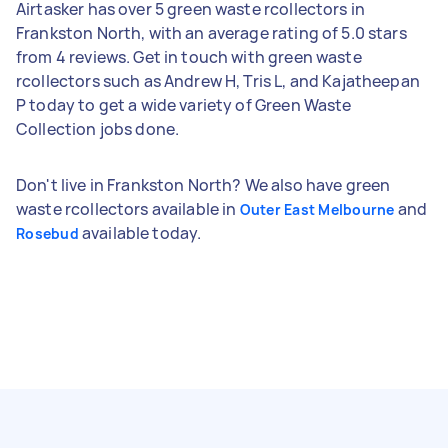
Airtasker has over 5 green waste rcollectors in
Frankston North, with an average rating of 5.0 stars
from 4 reviews. Get in touch with green waste
rcollectors such as Andrew H, Tris L, and Kajatheepan
P today to get a wide variety of Green Waste
Collection jobs done.
Don't live in Frankston North? We also have green
waste rcollectors available in
and
Outer East Melbourne
available today.
Rosebud