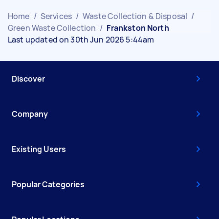
Home
/
Services
/
Waste Collection & Disposal
/
Green Waste Collection
/
Frankston North
Last updated on 30th Jun 2026 5:44am
Discover
Company
Existing Users
Popular Categories