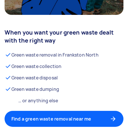
When you want your green waste dealt
with the right way
Green waste removal in Frankston North
Green waste collection
Green waste disposal
Green waste dumping
… or anything else
Find a green waste removal near me