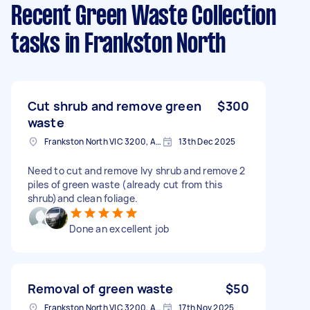
Recent Green Waste Collection
tasks
in Frankston North
Cut shrub and remove green
$300
waste
Frankston North VIC 3200, Australia
13th Dec 2025
Need to cut and remove Ivy shrub and remove 2
piles of green waste (already cut from this
shrub)and clean foliage.
Done an excellent job
Removal of green waste
$50
Frankston North VIC 3200, Australia
17th Nov 2025