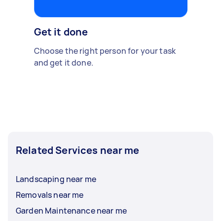
Get it done
Choose the right person for your task
and get it done.
Related Services near me
Landscaping near me
Removals near me
Garden Maintenance near me