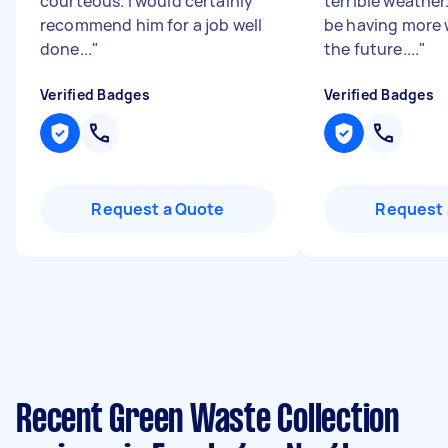
courteous. I would certainly
terrible weather.
recommend him for a job well
be having more 
done...
"
the future....
"
Verified Badges
Verified Badges
Request a Quote
Request 
Recent Green Waste Collection