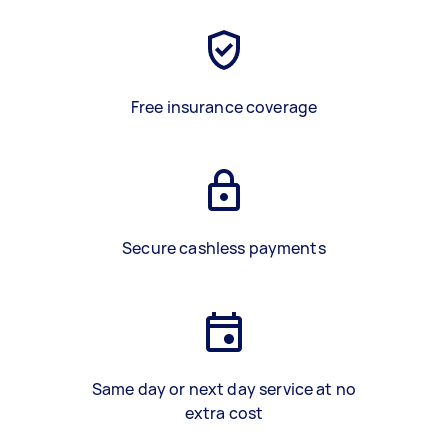
Free insurance coverage
Secure cashless payments
Same day or next day service at no
extra cost