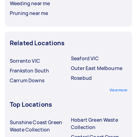
Weeding near me
Pruning near me
Related Locations
Seaford VIC
Sorrento VIC
Outer East Melbourne
Frankston South
Rosebud
Carrum Downs
View more
Top Locations
Hobart Green Waste
Sunshine Coast Green
Collection
Waste Collection
Central Coast Green