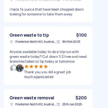
I hace 14 yucca that have been chopped down
looking for someone to take them away
Green waste to tip
$100
Frankston North VIC, Australia
9th Feb 2025
Anyone available today to do a trip run with
green waste today? Cut down 1/2 tree and need
branches taken to tip today or tomorrow
Thank you you did a great job
much appreciated
Green waste removal
$200
Frankston North VIC, Australia
25th Jan 2025