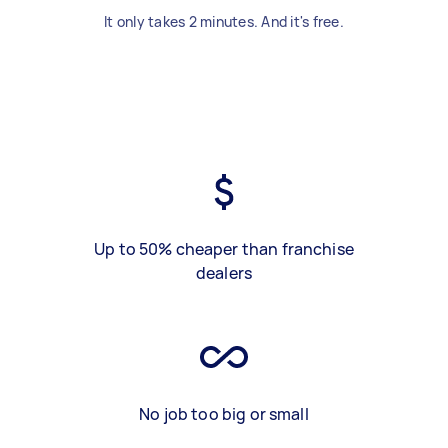
It only takes 2 minutes. And it's free.
Up to 50% cheaper than franchise
dealers
No job too big or small