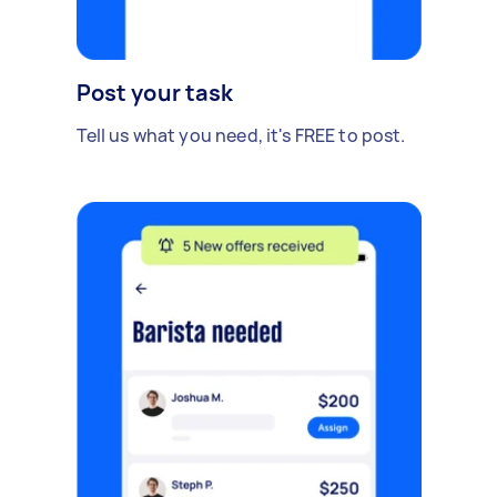
Post your task
Tell us what you need, it's FREE to post.