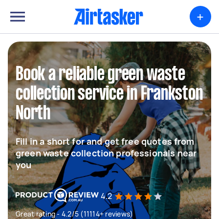
+
Book a reliable green waste
collection service in Frankston
North
Fill in a short for and get free quotes from
green waste collection professionals near
you
4.2
Great rating - 4.2/5 (11114+ reviews)