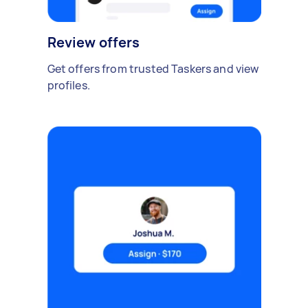
Review offers
Get offers from trusted Taskers and view
profiles.