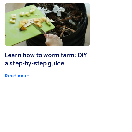
Learn how to worm farm: DIY
a step-by-step guide
Read more