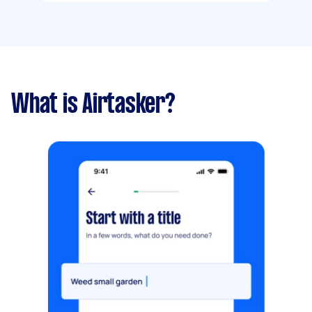
What is Airtasker?