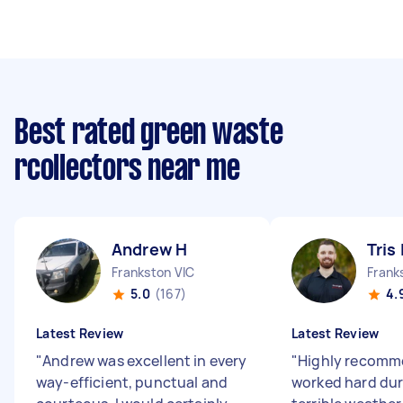
Best rated green waste
rcollectors near me
Andrew H
Tris 
Frankston VIC
Frank
5.0
(167)
4.
Latest Review
Latest Review
"
Andrew was excellent in every
"
Highly recomme
way-efficient, punctual and
worked hard dur