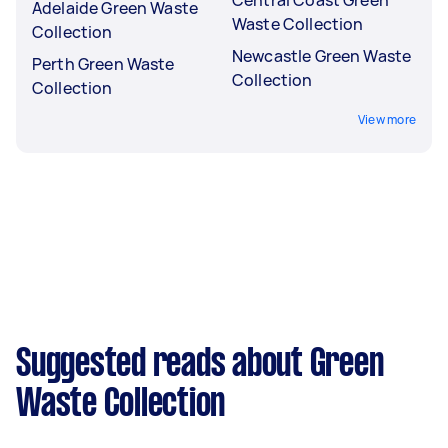
Adelaide Green Waste
Waste Collection
Collection
Newcastle Green Waste
Perth Green Waste
Collection
Collection
View more
Suggested reads about Green
Waste Collection