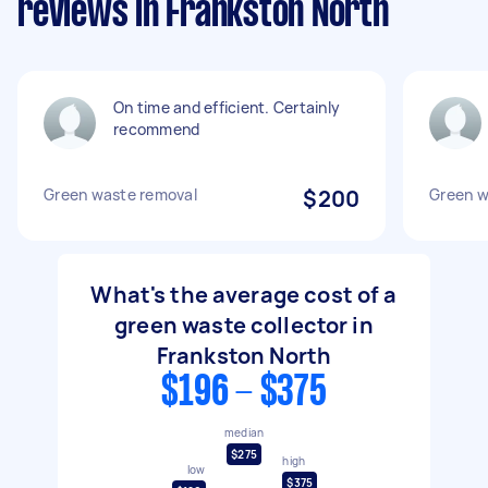
reviews in Frankston North
On time and efficient. Certainly
recommend
Green waste removal
$200
Green w
What's the average cost of a
green waste collector in
Frankston North
$196 - $375
median
$275
high
low
$375