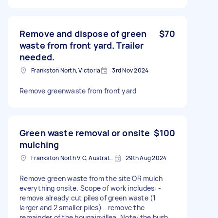
Remove and dispose of green
$70
waste from front yard. Trailer
needed.
Frankston North, Victoria
3rd Nov 2024
Remove greenwaste from front yard
Green waste removal or onsite
$100
mulching
Frankston North VIC, Australia
29th Aug 2024
Remove green waste from the site OR mulch
everything onsite. Scope of work includes: -
remove already cut piles of green waste (1
larger and 2 smaller piles) - remove the
remainder of the bougainvillea. Note: the bush