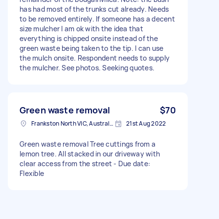
has had most of the trunks cut already. Needs
to be removed entirely. If someone has a decent
size mulcher I am ok with the idea that
everything is chipped onsite instead of the
green waste being taken to the tip. I can use
the mulch onsite. Respondent needs to supply
the mulcher. See photos. Seeking quotes.
Green waste removal
$70
Frankston North VIC, Australia
21st Aug 2022
Green waste removal Tree cuttings from a
lemon tree. All stacked in our driveway with
clear access from the street - Due date:
Flexible