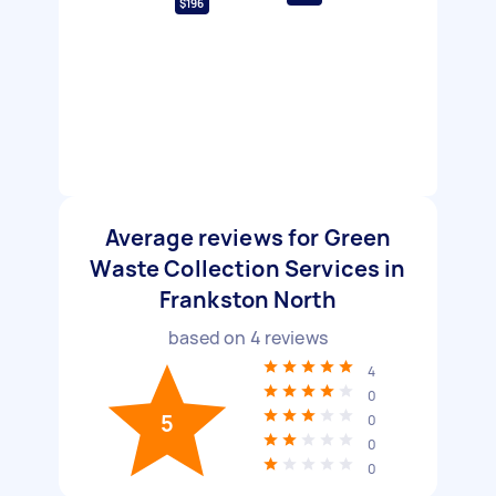
$196
Average reviews for Green
Waste Collection Services in
Frankston North
based on
4
reviews
4
0
5
0
0
0