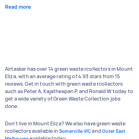
Read more
Airtasker has over 14 green waste rcollectors in Mount
Eliza, with an average rating of 4.93 stars from 15
reviews. Get in touch with green waste rcollectors
such as Peter A, Kajatheepan P, and Ronald W today to
get a wide variety of Green Waste Collection jobs
done.
Don't live in Mount Eliza? We also have green waste
rcollectors available in
and
Somerville VIC
Outer East
available today.
Melbourne