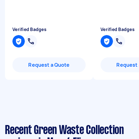
"
Verified Badges
Verified Badges
Request a Quote
Request 
Recent Green Waste Collection