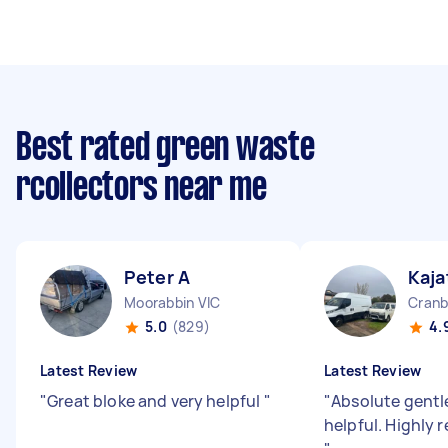
Best rated green waste
rcollectors near me
Peter A
Kaja
Moorabbin VIC
Cranb
5.0
(829)
4.
Latest Review
Latest Review
"
Great bloke and very helpful
"
"
Absolute gentl
helpful. Highly