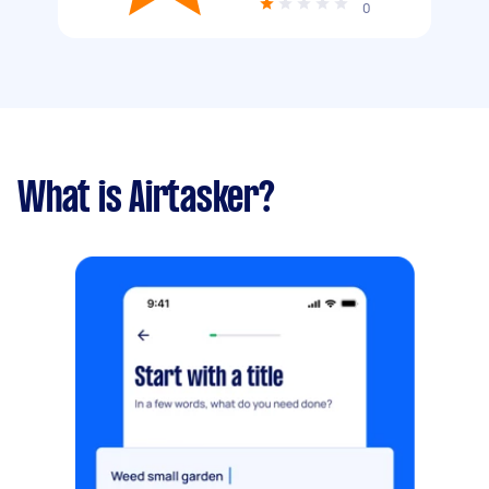
0
What is Airtasker?