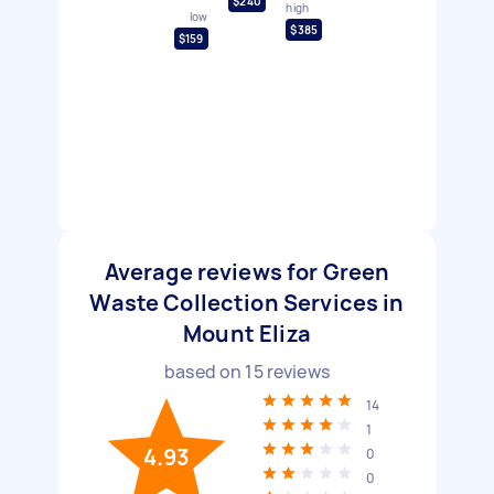
$240
high
low
$385
$159
Average reviews for Green
Waste Collection Services in
Mount Eliza
based on
15
reviews
14
1
4.93
0
0