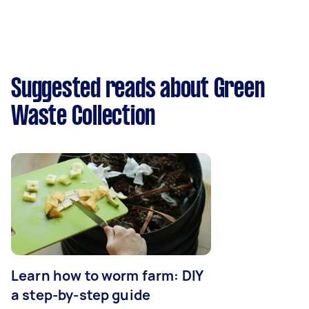
Suggested reads about Green
Waste Collection
Learn how to worm farm: DIY
a step-by-step guide