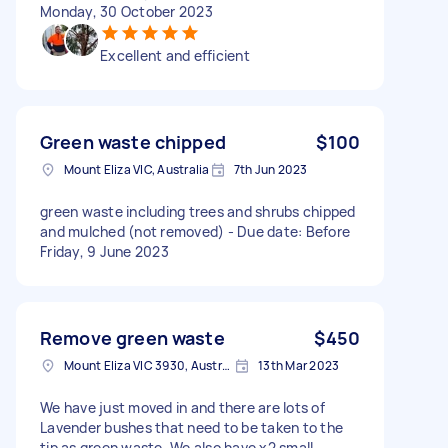
Monday, 30 October 2023
Excellent and efficient
Green waste chipped
$100
Mount Eliza VIC, Australia
7th Jun 2023
green waste including trees and shrubs chipped
and mulched (not removed) - Due date: Before
Friday, 9 June 2023
Remove green waste
$450
Mount Eliza VIC 3930, Australia
13th Mar 2023
We have just moved in and there are lots of
Lavender bushes that need to be taken to the
tip as green waste. We also have x2 small