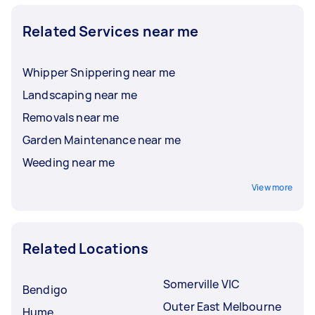
Related Services near me
Whipper Snippering near me
Landscaping near me
Removals near me
Garden Maintenance near me
Weeding near me
View more
Related Locations
Somerville VIC
Bendigo
Outer East Melbourne
Hume