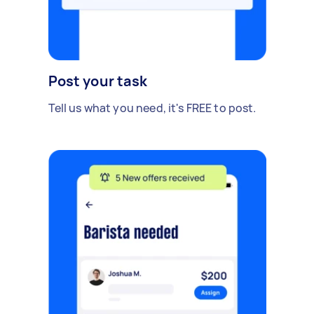
Post your task
Tell us what you need, it's FREE to post.