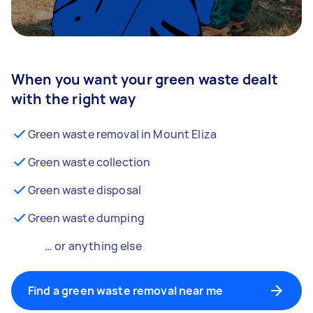
When you want your green waste dealt
with the right way
Green waste removal in Mount Eliza
Green waste collection
Green waste disposal
Green waste dumping
… or anything else
Find a green waste removal near me