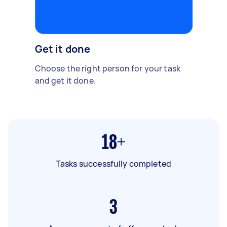
Get it done
Choose the right person for your task
and get it done.
18+
Tasks successfully completed
3