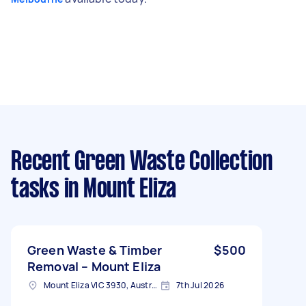
Recent Green Waste Collection
tasks
in Mount Eliza
Green Waste & Timber
$500
Removal – Mount Eliza
Mount Eliza VIC 3930, Australia
7th Jul 2026