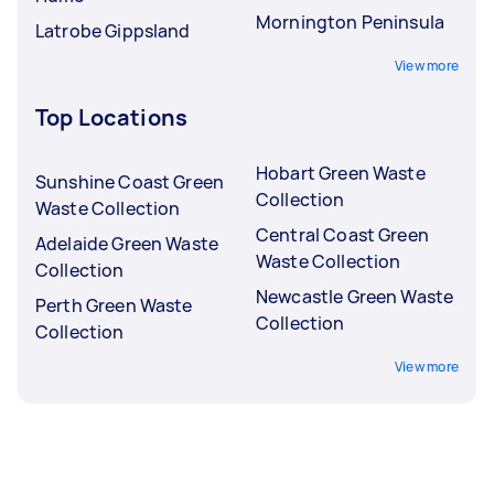
Mornington Peninsula
Latrobe Gippsland
View more
Top Locations
Hobart Green Waste
Sunshine Coast Green
Collection
Waste Collection
Central Coast Green
Adelaide Green Waste
Waste Collection
Collection
Newcastle Green Waste
Perth Green Waste
Collection
Collection
View more