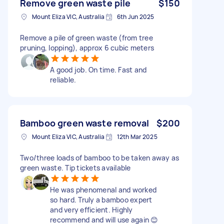
Remove green waste pile
$150
Mount Eliza VIC, Australia
6th Jun 2025
Remove a pile of green waste (from tree
pruning, lopping), approx 6 cubic meters
A good job. On time. Fast and
reliable.
Bamboo green waste removal
$200
Mount Eliza VIC, Australia
12th Mar 2025
Two/three loads of bamboo to be taken away as
green waste. Tip tickets available
He was phenomenal and worked
so hard. Truly a bamboo expert
and very efficient. Highly
recommend and will use again 😊