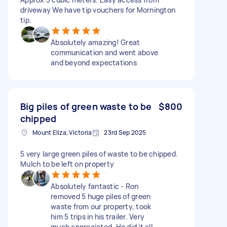
driveway We have tip vouchers for Mornington
tip.
Absolutely amazing! Great
communication and went above
and beyond expectations
Big piles of green waste to be
$800
chipped
Mount Eliza, Victoria
23rd Sep 2025
5 very large green piles of waste to be chipped.
Mulch to be left on property
Absolutely fantastic - Ron
removed 5 huge piles of green
waste from our property, took
him 5 trips in his trailer. Very
much appreciated. He did it all