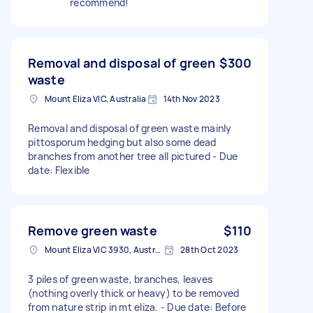
recommend!
Removal and disposal of green
$300
waste
Mount Eliza VIC, Australia
14th Nov 2023
Removal and disposal of green waste mainly
pittosporum hedging but also some dead
branches from another tree all pictured - Due
date: Flexible
Remove green waste
$110
Mount Eliza VIC 3930, Australia
28th Oct 2023
3 piles of green waste, branches, leaves
(nothing overly thick or heavy) to be removed
from nature strip in mt eliza. - Due date: Before