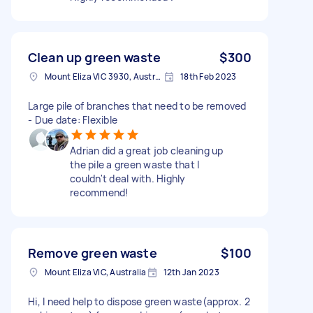
Clean up green waste
$300
Mount Eliza VIC 3930, Australia
18th Feb 2023
Large pile of branches that need to be removed
- Due date: Flexible
Adrian did a great job cleaning up
the pile a green waste that I
couldn't deal with. Highly
recommend!
Remove green waste
$100
Mount Eliza VIC, Australia
12th Jan 2023
Hi, I need help to dispose green waste(approx. 2