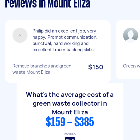
reviews in Mount Eliza
Philip did an excellent job, very
happy. Prompt communication,
punctual, hard working and
excellent trailer backing skills!
Remove branches and green
$150
Green w
waste Mount Eliza
What's the average cost of a
green waste collector in
Mount Eliza
$159 - $385
median