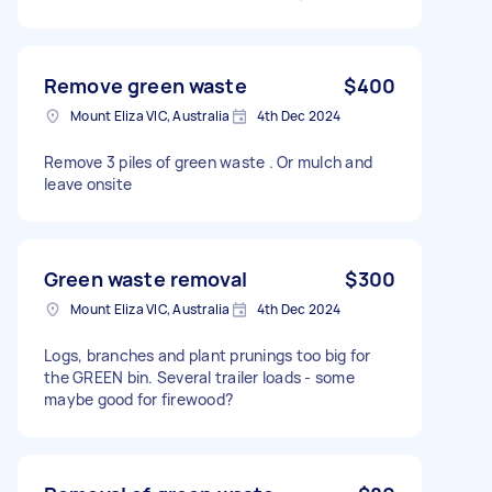
Remove green waste
$400
Mount Eliza VIC, Australia
4th Dec 2024
Remove 3 piles of green waste . Or mulch and
leave onsite
Green waste removal
$300
Mount Eliza VIC, Australia
4th Dec 2024
Logs, branches and plant prunings too big for
the GREEN bin. Several trailer loads - some
maybe good for firewood?