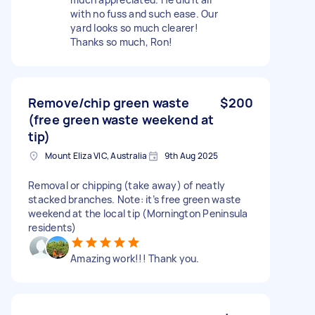
with no fuss and such ease. Our
yard looks so much clearer!
Thanks so much, Ron!
Remove/chip green waste
$200
(free green waste weekend at
tip)
Mount Eliza VIC, Australia
9th Aug 2025
Removal or chipping (take away) of neatly
stacked branches. Note: it’s free green waste
weekend at the local tip (Mornington Peninsula
residents)
Amazing work!!! Thank you.