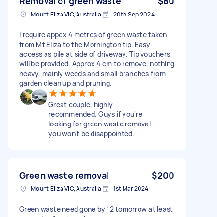
Removal of green waste
$80
Mount Eliza VIC, Australia
20th Sep 2024
I require appox 4 metres of green waste taken
from Mt Eliza to the Mornington tip. Easy
access as pile at side of driveway. Tip vouchers
will be provided. Approx 4 cm to remove, nothing
heavy, mainly weeds and small branches from
garden clean up and pruning.
Great couple, highly
recommended. Guys if you're
looking for green waste removal
you won't be disappointed.
Green waste removal
$200
Mount Eliza VIC, Australia
1st Mar 2024
Green waste need gone by 12 tomorrow at least