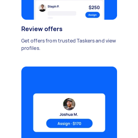
Review offers
Get offers from trusted Taskers and view
profiles.