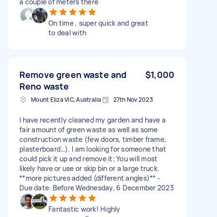
a couple of meters there
On time , super quick and great
to deal with
Remove green waste and
$1,000
Reno waste
Mount Eliza VIC, Australia
27th Nov 2023
I have recently cleaned my garden and have a
fair amount of green waste as well as some
construction waste (few doors, timber frame,
plasterboard…). I am looking for someone that
could pick it up and remove it; You will most
likely have or use or skip bin or a large truck.
**more pictures added (different angles)** -
Due date: Before Wednesday, 6 December 2023
Fantastic work! Highly