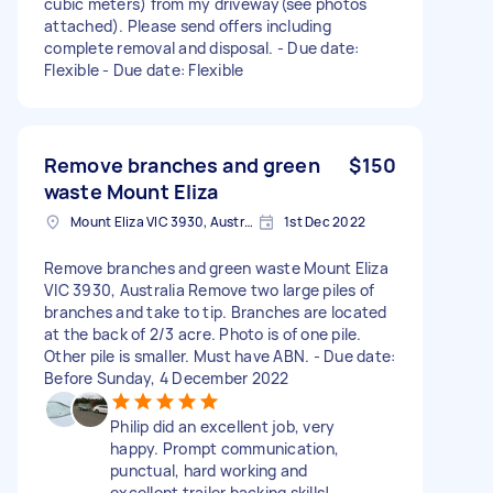
cubic meters) from my driveway(see photos
attached). Please send offers including
complete removal and disposal. - Due date:
Flexible - Due date: Flexible
Remove branches and green
$150
waste Mount Eliza
Mount Eliza VIC 3930, Australia
1st Dec 2022
Remove branches and green waste Mount Eliza
VIC 3930, Australia Remove two large piles of
branches and take to tip. Branches are located
at the back of 2/3 acre. Photo is of one pile.
Other pile is smaller. Must have ABN. - Due date:
Before Sunday, 4 December 2022
Philip did an excellent job, very
happy. Prompt communication,
punctual, hard working and
excellent trailer backing skills!