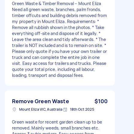
Green Waste & Timber Removal – Mount Eliza
Need all green waste, branches, palm fronds,
timber offcuts and building debris removed from
my property in Mount Eliza. Requirements: *
Remove all rubbish shown in the photos. * Take
everything off-site and dispose of it legally. *
Leave the area clean and tidy afterwards. * The
trailer is NOT included and is to remain on site. *
Please only quote if you have your own trailer or
truck and can complete the entire job in one
visit. Easy access for trailers and trucks. Please
quote your total price, including all labour,
loading, transport and disposal fees.
Remove Green Waste
$100
Mount Eliza VIC, Australia
18th Oct 2025
Green waste for recent garden clean up to be
removed. Mainly weeds, small branches etc.
Approx 3 cubic meters. Easy access from