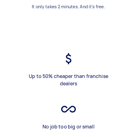
It only takes 2 minutes. And it's free.
Up to 50% cheaper than franchise
dealers
No job too big or small