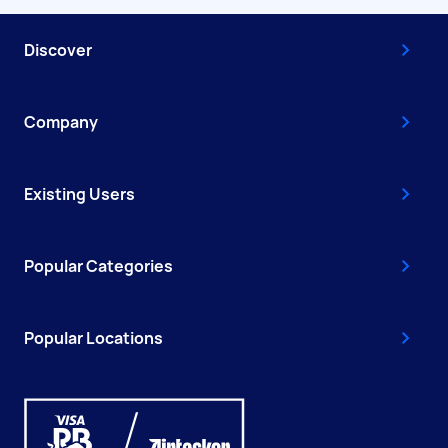
Discover
Company
Existing Users
Popular Categories
Popular Locations