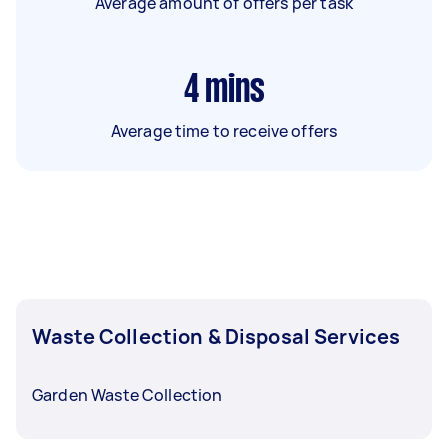
Average amount of offers per task
4
mins
Average time to receive offers
Waste Collection & Disposal Services
Garden Waste Collection