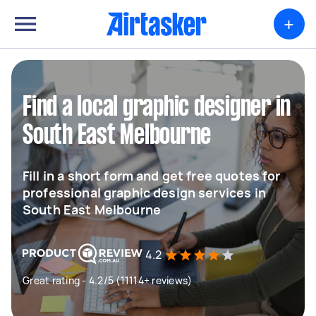
+
Find a local graphic designer in
South East Melbourne
Fill in a short form and get free quotes for
professional graphic design services in
South East Melbourne
4.2
Great rating - 4.2/5 (11114+ reviews)