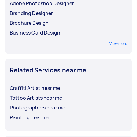
Adobe Photoshop Designer
Branding Designer
Brochure Design
Business Card Design
View more
Related Services near me
Graffiti Artist near me
Tattoo Artists near me
Photographers near me
Painting near me