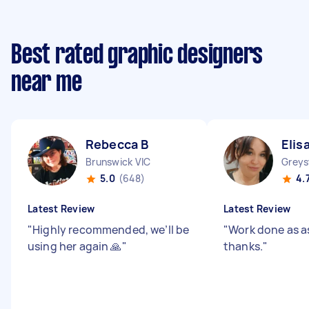
Best rated graphic designers
near me
Rebecca B
Elis
Brunswick VIC
Grey
5.0
(648)
4.
Latest Review
Latest Review
"
Highly recommended, we’ll be
"
Work done as 
using her again 🙏
"
thanks.
"