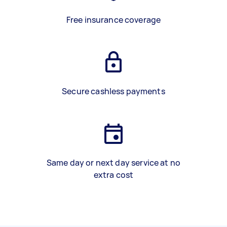
Free insurance coverage
Secure cashless payments
Same day or next day service at no
extra cost