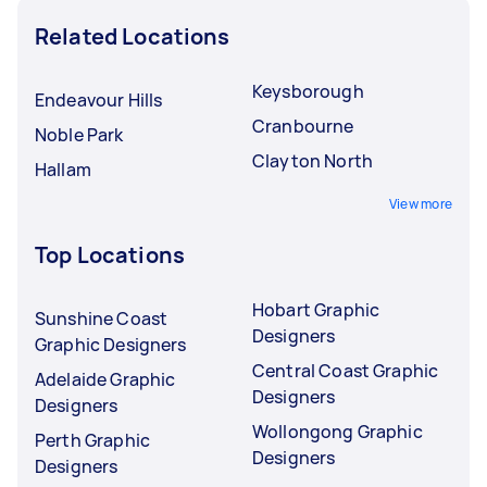
Related Locations
Keysborough
Endeavour Hills
Cranbourne
Noble Park
Clayton North
Hallam
View more
Top Locations
Hobart Graphic
Sunshine Coast
Designers
Graphic Designers
Central Coast Graphic
Adelaide Graphic
Designers
Designers
Wollongong Graphic
Perth Graphic
Designers
Designers