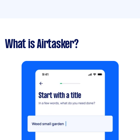
What is Airtasker?