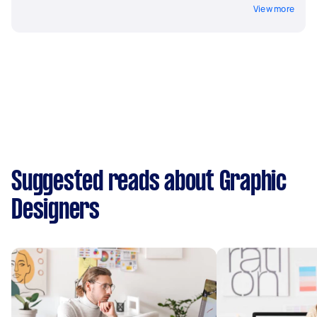
View more
Suggested reads about Graphic
Designers