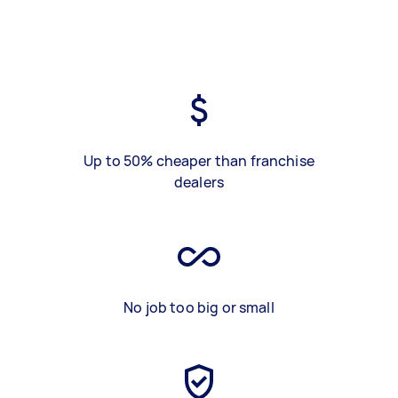
Up to 50% cheaper than franchise
dealers
No job too big or small