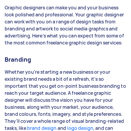
Graphic designers can make you and your business
look polished and professional. Your graphic designer
can work with you on a range of design tasks from
branding and artwork to social media graphics and
advertising. Here’s what you can expect from some of
the most common freelance graphic design services:
Branding
Whether you’re starting a new business or your
existing brand needs a bit of a refresh, it’s so
important that you get on-point business branding to
reach your target audience. A freelance graphic
designer will discuss the vision you have for your
business, along with your market, your audience,
brand colours, fonts, imagery, and style preferences.
They’ll cover a whole range of visual branding-related
tasks, like
brand design
and
logo design
, and can