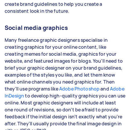
create brand guidelines to help you create a
consistent look in the future.
Social media graphics
Many freelance graphic designers specialise in
creating graphics for your online content, like
creating memes for social media, graphics for your
website, and featured images for blogs. You’ll need to
brief your graphic designer on your brand guidelines,
examples of the styles you like, and let them know
what online channels you need graphics for. Then
they’ll use programs like
Adobe Photoshop
and
Adobe
InDesign
to develop high-quality graphics you can use
online. Most graphic designers will include at least
one round of revisions, so don’t be afraid to provide
feedback if the initial design isn’t exactly what you’re
after. They’ll usually provide the final image design in