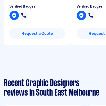
Verified Badges
Verified Badges
Request a Quote
Request 
Recent Graphic Designers
reviews in South East Melbourne