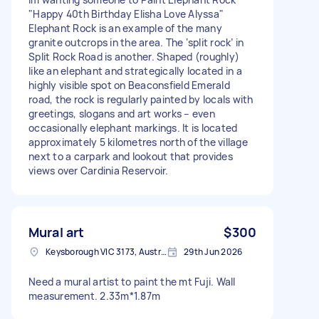
"Happy 40th Birthday Elisha Love Alyssa"
Elephant Rock is an example of the many
granite outcrops in the area. The ‘split rock’ in
Split Rock Road is another. Shaped (roughly)
like an elephant and strategically located in a
highly visible spot on Beaconsfield Emerald
road, the rock is regularly painted by locals with
greetings, slogans and art works – even
occasionally elephant markings. It is located
approximately 5 kilometres north of the village
next to a carpark and lookout that provides
views over Cardinia Reservoir.
Mural art
$300
Keysborough VIC 3173, Australia
29th Jun 2026
Need a mural artist to paint the mt Fuji. Wall
measurement. 2.33m*1.87m