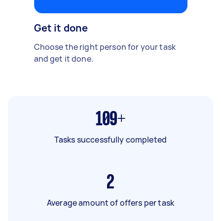
Get it done
Choose the right person for your task
and get it done.
109+
Tasks successfully completed
2
Average amount of offers per task