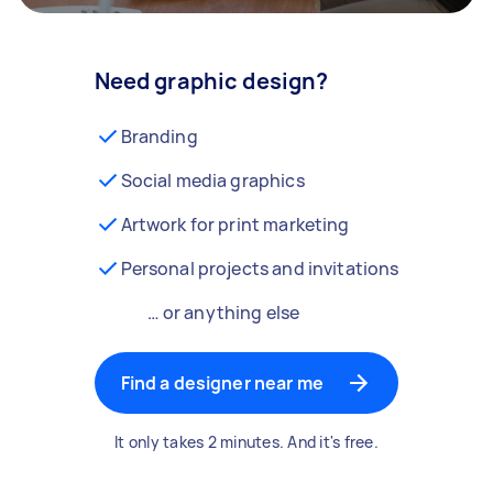
Need graphic design?
Branding
Social media graphics
Artwork for print marketing
Personal projects and invitations
… or anything else
Find a designer near me
It only takes 2 minutes. And it's free.