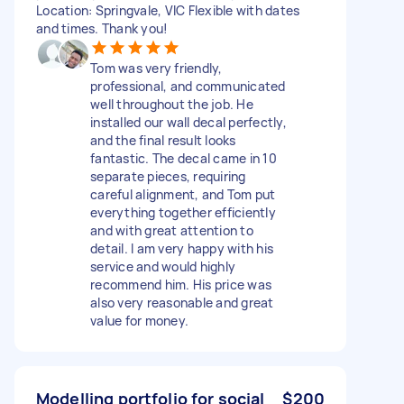
Location: Springvale, VIC Flexible with dates
and times. Thank you!
Tom was very friendly,
professional, and communicated
well throughout the job. He
installed our wall decal perfectly,
and the final result looks
fantastic. The decal came in 10
separate pieces, requiring
careful alignment, and Tom put
everything together efficiently
and with great attention to
detail. I am very happy with his
service and would highly
recommend him. His price was
also very reasonable and great
value for money.
Modelling portfolio for social
$200