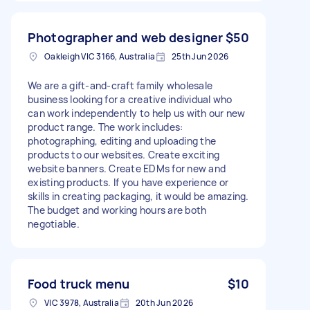
Photographer and web designer
$50
Oakleigh VIC 3166, Australia
25th Jun 2026
We are a gift-and-craft family wholesale
business looking for a creative individual who
can work independently to help us with our new
product range. The work includes:
photographing, editing and uploading the
products to our websites. Create exciting
website banners. Create EDMs for new and
existing products. If you have experience or
skills in creating packaging, it would be amazing.
The budget and working hours are both
negotiable.
Food truck menu
$10
VIC 3978, Australia
20th Jun 2026