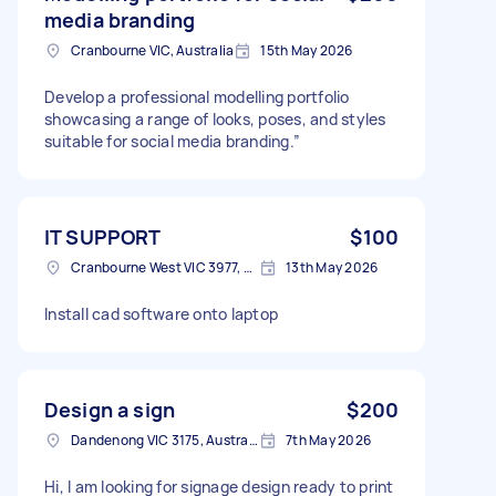
media branding
Cranbourne VIC, Australia
15th May 2026
Develop a professional modelling portfolio
showcasing a range of looks, poses, and styles
suitable for social media branding.”
IT SUPPORT
$100
Cranbourne West VIC 3977, Australia
13th May 2026
Install cad software onto laptop
Design a sign
$200
Dandenong VIC 3175, Australia
7th May 2026
Hi, I am looking for signage design ready to print