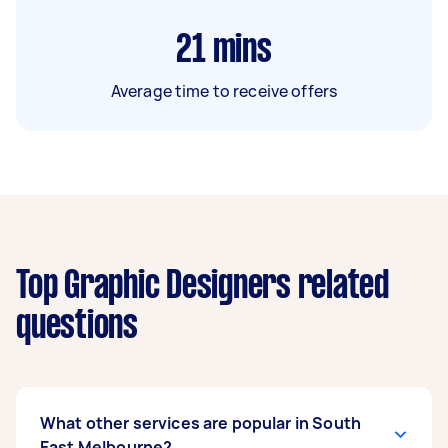
21
mins
Average time to receive offers
Top Graphic Designers related
questions
What other services are popular in South
East Melbourne?