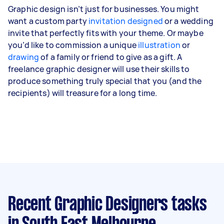
Graphic design isn’t just for businesses. You might
want a custom party
invitation designed
or a wedding
invite that perfectly fits with your theme. Or maybe
you’d like to commission a unique
illustration
or
drawing
of a family or friend to give as a gift. A
freelance graphic designer will use their skills to
produce something truly special that you (and the
recipients) will treasure for a long time.
Recent Graphic Designers tasks