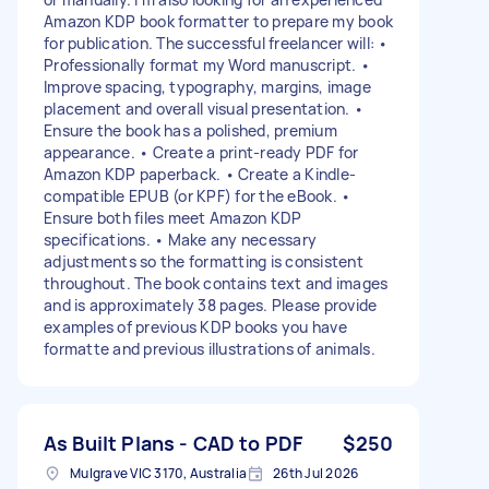
Amazon KDP book formatter to prepare my book
for publication. The successful freelancer will: •
Professionally format my Word manuscript. •
Improve spacing, typography, margins, image
placement and overall visual presentation. •
Ensure the book has a polished, premium
appearance. • Create a print-ready PDF for
Amazon KDP paperback. • Create a Kindle-
compatible EPUB (or KPF) for the eBook. •
Ensure both files meet Amazon KDP
specifications. • Make any necessary
adjustments so the formatting is consistent
throughout. The book contains text and images
and is approximately 38 pages. Please provide
examples of previous KDP books you have
formatte and previous illustrations of animals.
As Built Plans - CAD to PDF
$250
Mulgrave VIC 3170, Australia
26th Jul 2026