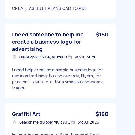
CREATE AS BUILT PLANS CAD TO PDF
I need someone to help me
$150
create a business logo for
advertising
Oakleigh VIC 3166, Australia
9th Jul 2026
I need help creating a simple business logo for
use in advertising; business cards, Flyers, for
print on t-shirts, etc. for a small business/sole
trader.
Graffiti Art
$150
Beaconsfield Upper VIC 3808, Australia
3rd Jul 2026
Im wanting someone to Paint Elephant Rock