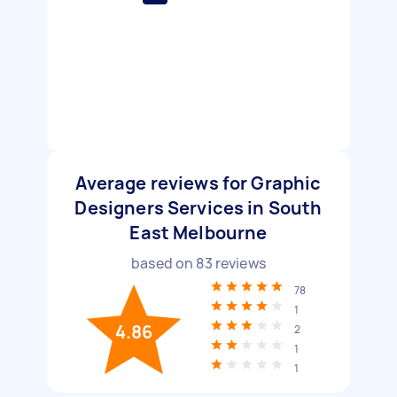
Average reviews for Graphic
Designers Services in South
East Melbourne
based on
83
reviews
78
1
4.86
2
1
1