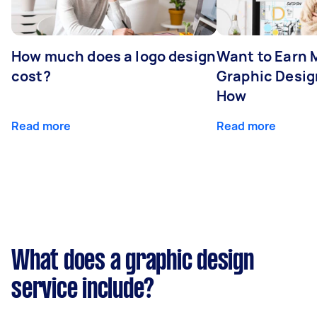
How much does a logo design
Want to Earn 
cost?
Graphic Desig
How
Read more
Read more
What does a graphic design
service include?