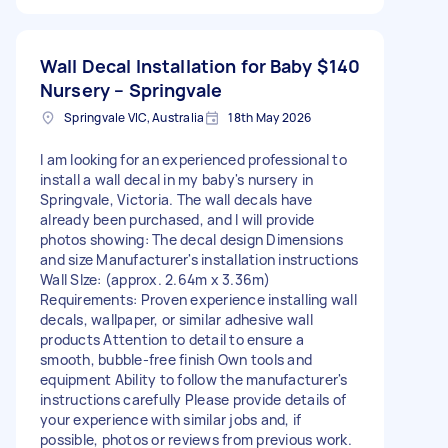
Wall Decal Installation for Baby
$140
Nursery – Springvale
Springvale VIC, Australia
18th May 2026
I am looking for an experienced professional to
install a wall decal in my baby's nursery in
Springvale, Victoria. The wall decals have
already been purchased, and I will provide
photos showing: The decal design Dimensions
and size Manufacturer's installation instructions
Wall SIze: (approx. 2.64m x 3.36m)
Requirements: Proven experience installing wall
decals, wallpaper, or similar adhesive wall
products Attention to detail to ensure a
smooth, bubble-free finish Own tools and
equipment Ability to follow the manufacturer's
instructions carefully Please provide details of
your experience with similar jobs and, if
possible, photos or reviews from previous work.