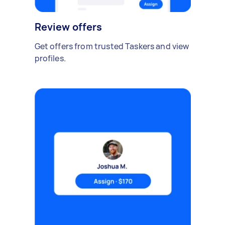
Review offers
Get offers from trusted Taskers and view
profiles.