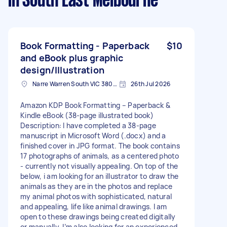
in South East Melbourne
Book Formatting - Paperback
$10
and eBook plus graphic
design/Illustration
Narre Warren South VIC 3805, Australia
26th Jul 2026
Amazon KDP Book Formatting – Paperback &
Kindle eBook (38-page illustrated book)
Description: I have completed a 38-page
manuscript in Microsoft Word (.docx) and a
finished cover in JPG format. The book contains
17 photographs of animals, as a centered photo
- currently not visually appealing. On top of the
below, i am looking for an illustrator to draw the
animals as they are in the photos and replace
my animal photos with sophisticated, natural
and appealing, life like animal drawings. I am
open to these drawings being created digitally
or manually. I’m also looking for an experienced