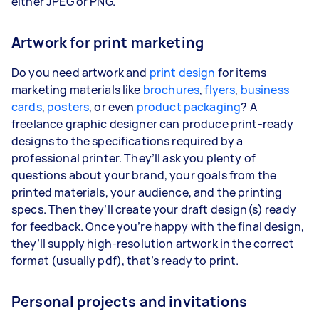
either JPEG or PNG.
Artwork for print marketing
Do you need artwork and
print design
for items
marketing materials like
brochures
,
flyers
,
business
cards
,
posters
, or even
product packaging
? A
freelance graphic designer can produce print-ready
designs to the specifications required by a
professional printer. They’ll ask you plenty of
questions about your brand, your goals from the
printed materials, your audience, and the printing
specs. Then they’ll create your draft design(s) ready
for feedback. Once you’re happy with the final design,
they’ll supply high-resolution artwork in the correct
format (usually pdf), that’s ready to print.
Personal projects and invitations