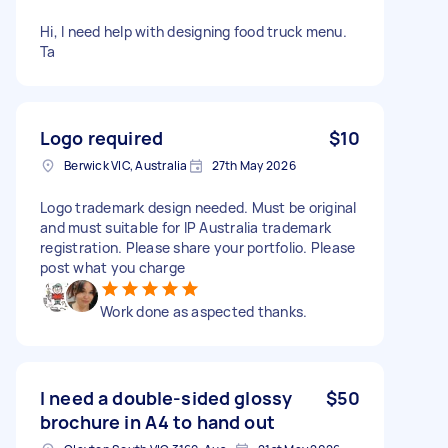
Hi, I need help with designing food truck menu.
Ta
Logo required
$10
Berwick VIC, Australia
27th May 2026
Logo trademark design needed. Must be original
and must suitable for IP Australia trademark
registration. Please share your portfolio. Please
post what you charge
Work done as aspected thanks.
I need a double-sided glossy
$50
brochure in A4 to hand out