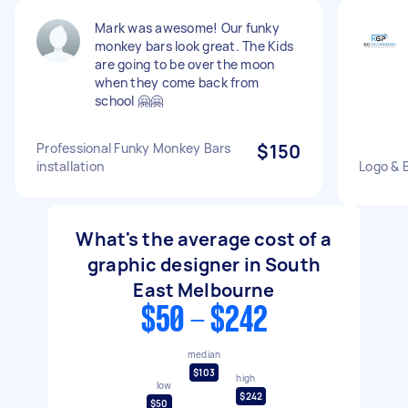
Mark was awesome! Our funky
monkey bars look great. The Kids
are going to be over the moon
when they come back from
school 🤗🤗
Professional Funky Monkey Bars
$150
installation
Logo & 
What's the average cost of a
graphic designer in South
East Melbourne
$50 - $242
median
$103
high
low
$242
$50