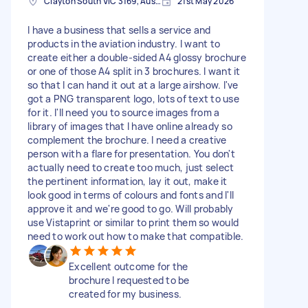
Clayton South VIC 3169, Australia
21st May 2026
I have a business that sells a service and
products in the aviation industry. I want to
create either a double-sided A4 glossy brochure
or one of those A4 split in 3 brochures. I want it
so that I can hand it out at a large airshow. I've
got a PNG transparent logo, lots of text to use
for it. I'll need you to source images from a
library of images that I have online already so
complement the brochure. I need a creative
person with a flare for presentation. You don't
actually need to create too much, just select
the pertinent information, lay it out, make it
look good in terms of colours and fonts and I'll
approve it and we're good to go. Will probably
use Vistaprint or similar to print them so would
need to work out how to make that compatible.
Excellent outcome for the
brochure I requested to be
created for my business.