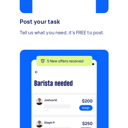
Post your task
Tell us what you need, it's FREE to post.