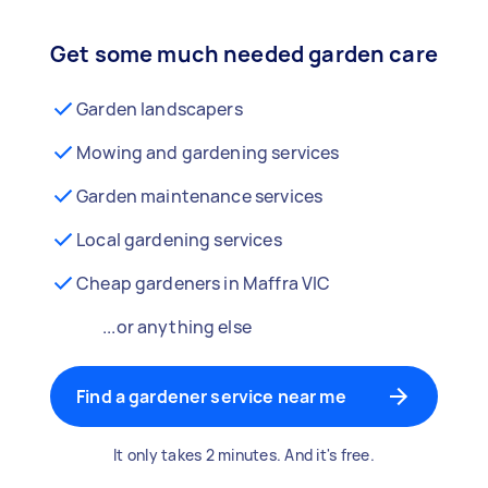
Get some much needed garden care
Garden landscapers
Mowing and gardening services
Garden maintenance services
Local gardening services
Cheap gardeners in Maffra VIC
...or anything else
Find a gardener service near me
It only takes 2 minutes. And it's free.