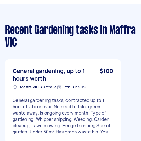
Recent Gardening tasks
in Maffra
VIC
General gardening, up to 1
$100
hours worth
Maffra VIC, Australia
7th Jun 2025
General gardening tasks, contracted up to 1
hour of labour max. No need to take green
waste away. Is ongoing every month. Type of
gardening: Whipper snipping, Weeding, Garden
cleanup, Lawn mowing, Hedge trimming Size of
garden: Under 50m² Has green waste bin: Yes