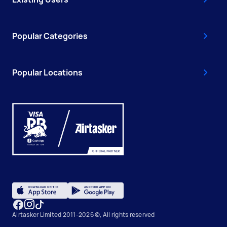
Popular Categories
Popular Locations
Airtasker Limited 2011-2026 ©, All rights reserved