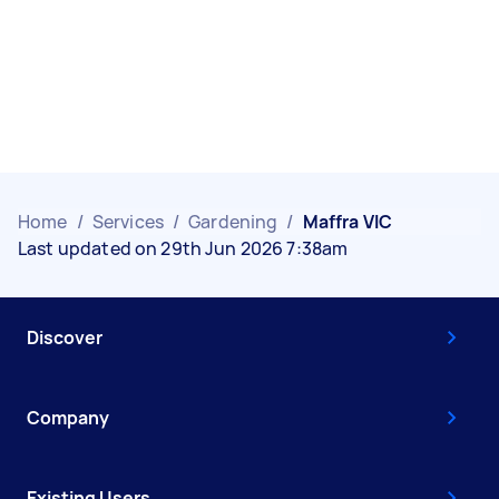
Home
/
Services
/
Gardening
/
Maffra VIC
Last updated on 29th Jun 2026 7:38am
Discover
Company
Existing Users