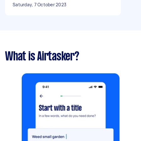
Saturday, 7 October 2023
What is Airtasker?