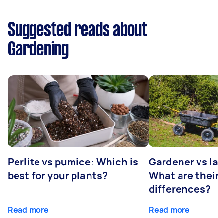
Suggested reads about
Gardening
Perlite vs pumice: Which is
Gardener vs l
best for your plants?
What are thei
differences?
Read more
Read more