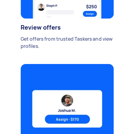
Review offers
Get offers from trusted Taskers and view
profiles.