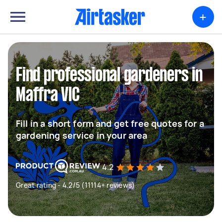
+
Find professional gardeners in
Maffra VIC
Fill in a short form and get free quotes for a
gardening service in your area
4.2
Great rating - 4.2/5 (11114+ reviews)