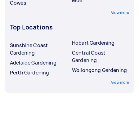
Moe
Cowes
View more
Top Locations
Hobart Gardening
Sunshine Coast
Gardening
Central Coast
Gardening
Adelaide Gardening
Wollongong Gardening
Perth Gardening
View more