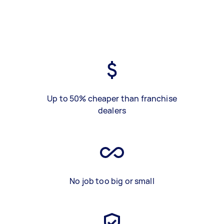
Up to 50% cheaper than franchise
dealers
No job too big or small