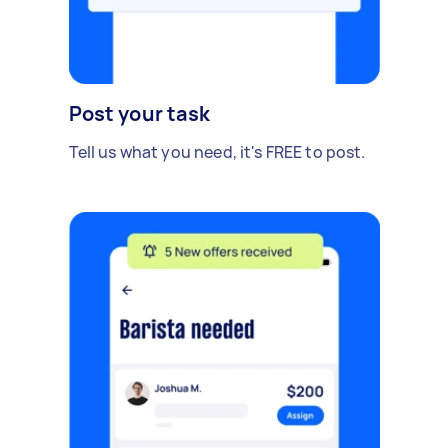
Post your task
Tell us what you need, it's FREE to post.