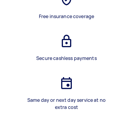
Free insurance coverage
Secure cashless payments
Same day or next day service at no
extra cost