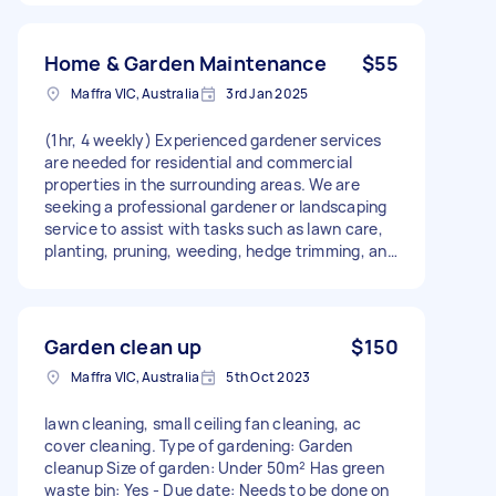
Home & Garden Maintenance
$55
Maffra VIC, Australia
3rd Jan 2025
(1hr, 4 weekly) Experienced gardener services
are needed for residential and commercial
properties in the surrounding areas. We are
seeking a professional gardener or landscaping
service to assist with tasks such as lawn care,
planting, pruning, weeding, hedge trimming, and
general garden maintenance. The work will
include maintaining flower beds, shrubs, trees,
and other greenery to ensure the landscape
remains healthy, vibrant, and well-kept.
Garden clean up
$150
Maffra VIC, Australia
5th Oct 2023
lawn cleaning, small ceiling fan cleaning, ac
cover cleaning. Type of gardening: Garden
cleanup Size of garden: Under 50m² Has green
waste bin: Yes - Due date: Needs to be done on