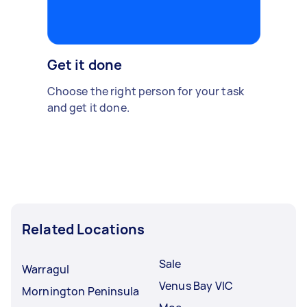
Get it done
Choose the right person for your task
and get it done.
Related Locations
Sale
Warragul
Venus Bay VIC
Mornington Peninsula