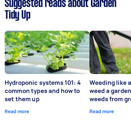
Suggested reads about Garden
Tidy Up
Hydroponic systems 101: 4
Weeding like a
common types and how to
weed a garden
set them up
weeds from g
Read more
Read more