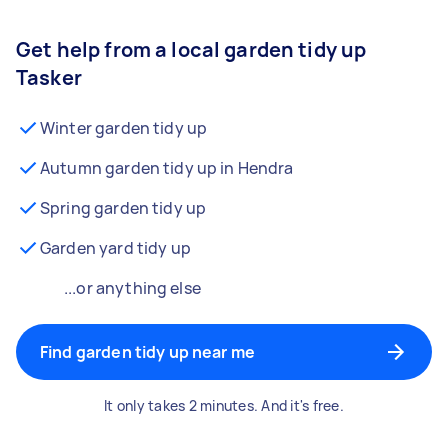
Get help from a local garden tidy up
Tasker
Winter garden tidy up
Autumn garden tidy up in Hendra
Spring garden tidy up
Garden yard tidy up
...or anything else
Find garden tidy up near me
It only takes 2 minutes. And it's free.