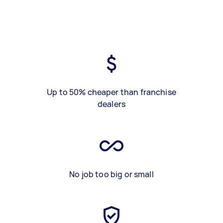
Up to 50% cheaper than franchise
dealers
No job too big or small