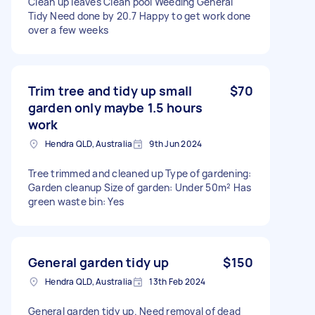
Clean up leaves Clean pool Weeding General
Tidy Need done by 20.7 Happy to get work done
over a few weeks
Trim tree and tidy up small
$70
garden only maybe 1.5 hours
work
Hendra QLD, Australia
9th Jun 2024
Tree trimmed and cleaned up Type of gardening:
Garden cleanup Size of garden: Under 50m² Has
green waste bin: Yes
General garden tidy up
$150
Hendra QLD, Australia
13th Feb 2024
General garden tidy up. Need removal of dead