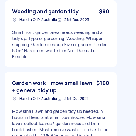
Weeding and garden tidy
$90
Hendra QLD, Australia
31st Dec 2023
Small front garden area needs weeding and a
tidy up. Type of gardening: Weeding, Whipper
snipping, Garden cleanup Size of garden: Under
50m² Has green waste bin: No - Due date:
Flexible
Garden work - mow small lawn
$160
+ general tidy up
Hendra QLD, Australia
31st Oct 2023
Mow small lawn and garden tidy up needed. 4
hours in Hendra at small townhouse. Mow small
lawn, collect leaves / garden mess and trim
back bushes. Must remove waste. Job has to be
completed by COB Wednesday. Thanks!