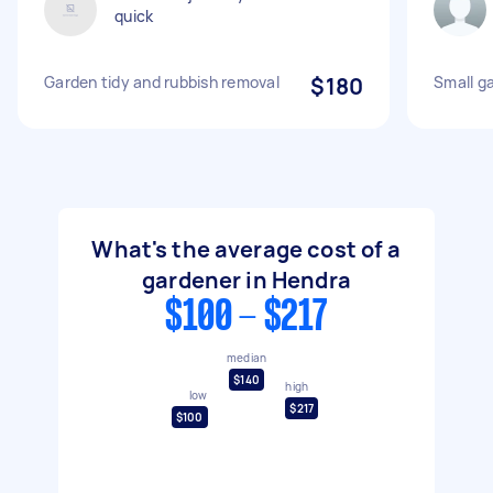
quick
Garden tidy and rubbish removal
$180
Small g
What's the average cost of a
gardener in Hendra
$100 - $217
median
$140
high
low
$217
$100