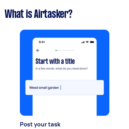
What is Airtasker?
Post your task