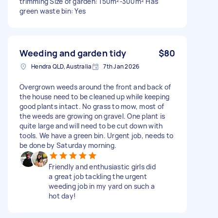
trimming Size of garden: 150m²-300m² Has
green waste bin: Yes
Weeding and garden tidy
$80
Hendra QLD, Australia
7th Jan 2026
Overgrown weeds around the front and back of
the house need to be cleaned up while keeping
good plants intact. No grass to mow, most of
the weeds are growing on gravel. One plant is
quite large and will need to be cut down with
tools. We have a green bin. Urgent job, needs to
be done by Saturday morning.
Friendly and enthusiastic girls did
a great job tackling the urgent
weeding job in my yard on such a
hot day!