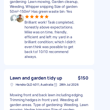
gardening: Lawn mowing, Garden cleanup,
Weeding, Whipper snipping Size of garden:
50m²-150m² Has green waste bin: Yes
Brilliant work! Task completed,
honestly above expectations.
Mike was on time, friendly,
efficient and left my yard in a
brilliant condition; which I didn’t
even think was possible to get
back to! 10/10 recommend
always.
Lawn and garden tidy up
$150
Hendra QLD 4011, Australia
28th Jul 2026
Mowing front and back lawn including edging.
Trimming hedges in front yard. Weeding all
garden areas. Type of gardening: Weeding, Lawn
mowing, Hedge trimming Size of garden: