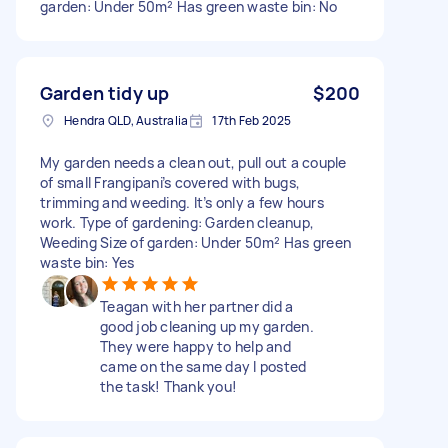
garden: Under 50m² Has green waste bin: No
Garden tidy up
$200
Hendra QLD, Australia
17th Feb 2025
My garden needs a clean out, pull out a couple
of small Frangipani’s covered with bugs,
trimming and weeding. It’s only a few hours
work. Type of gardening: Garden cleanup,
Weeding Size of garden: Under 50m² Has green
waste bin: Yes
Teagan with her partner did a
good job cleaning up my garden.
They were happy to help and
came on the same day I posted
the task! Thank you!