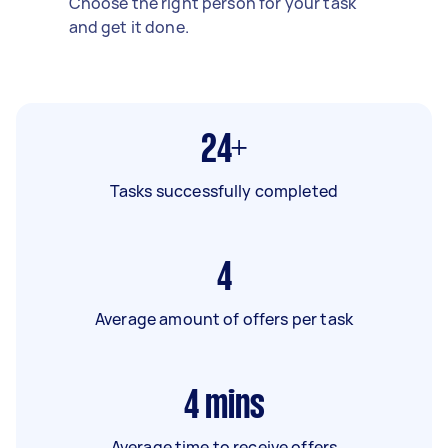
Choose the right person for your task
and get it done.
24+
Tasks successfully completed
4
Average amount of offers per task
4
mins
Average time to receive offers