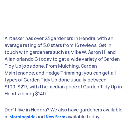
Airtasker has over 23 gardeners in Hendra, with an
average rating of 5.0 stars from 16 reviews. Get in
touch with gardeners such as Mike W, Aaron H, and
Allan orlando G today to get a wide variety of Garden
Tidy Up jobs done. From Mulching, Garden
Maintenance, and Hedge Trimming; you can get all
types of Garden Tidy Up done usually between
$100-$217, with the median price of Garden Tidy Up in
Hendra being $140.
Don't live in Hendra? We also have gardeners available
in
and
available today.
Morningside
New Farm