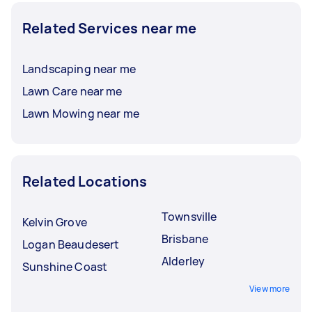
Related Services near me
Landscaping near me
Lawn Care near me
Lawn Mowing near me
Related Locations
Townsville
Kelvin Grove
Brisbane
Logan Beaudesert
Alderley
Sunshine Coast
View more