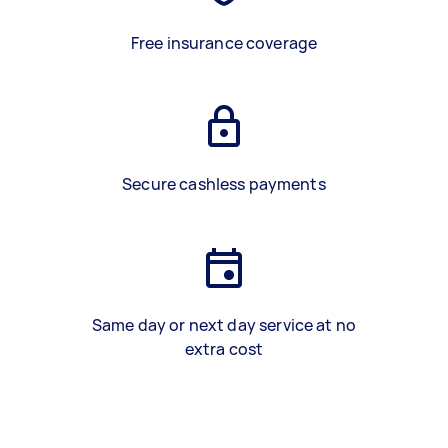
Free insurance coverage
Secure cashless payments
Same day or next day service at no
extra cost