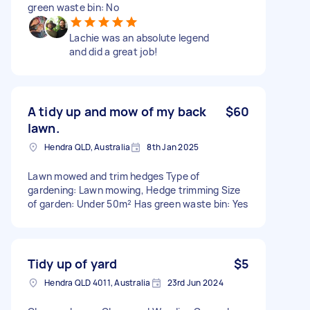
green waste bin: No
Lachie was an absolute legend
and did a great job!
A tidy up and mow of my back
$60
lawn.
Hendra QLD, Australia
8th Jan 2025
Lawn mowed and trim hedges Type of
gardening: Lawn mowing, Hedge trimming Size
of garden: Under 50m² Has green waste bin: Yes
Tidy up of yard
$5
Hendra QLD 4011, Australia
23rd Jun 2024