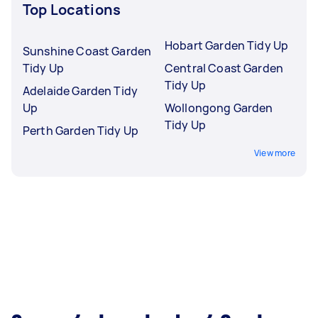
Top Locations
Hobart Garden Tidy Up
Sunshine Coast Garden
Tidy Up
Central Coast Garden
Tidy Up
Adelaide Garden Tidy
Up
Wollongong Garden
Tidy Up
Perth Garden Tidy Up
View more