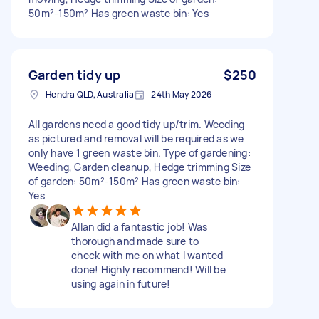
50m²-150m² Has green waste bin: Yes
Garden tidy up
$250
Hendra QLD, Australia
24th May 2026
All gardens need a good tidy up/trim. Weeding
as pictured and removal will be required as we
only have 1 green waste bin. Type of gardening:
Weeding, Garden cleanup, Hedge trimming Size
of garden: 50m²-150m² Has green waste bin:
Yes
Allan did a fantastic job! Was
thorough and made sure to
check with me on what I wanted
done! Highly recommend! Will be
using again in future!