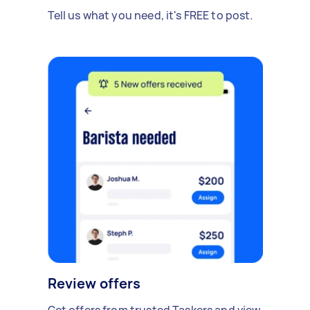
Tell us what you need, it's FREE to post.
Review offers