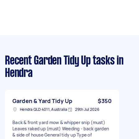
Recent Garden Tidy Up tasks
in
Hendra
Garden & Yard Tidy Up
$350
Hendra QLD 4011, Australia
29th Jul 2026
Back & front yard mow & whipper snip (must)
Leaves raked up (must) Weeding - back garden
& side of house General tidy up Type of