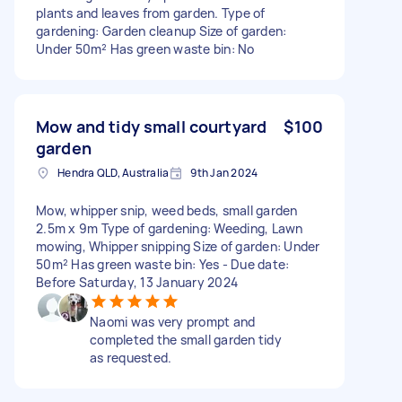
plants and leaves from garden. Type of
gardening: Garden cleanup Size of garden:
Under 50m² Has green waste bin: No
Mow and tidy small courtyard
$100
garden
Hendra QLD, Australia
9th Jan 2024
Mow, whipper snip, weed beds, small garden
2.5m x 9m Type of gardening: Weeding, Lawn
mowing, Whipper snipping Size of garden: Under
50m² Has green waste bin: Yes - Due date:
Before Saturday, 13 January 2024
Naomi was very prompt and
completed the small garden tidy
as requested.