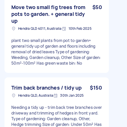
Move two small fig trees from
$50
pots to garden. + general tidy
up
Hendra QLD 4011, Australia
10th Feb 2025
plant two small plants from pot to garden+
general tidy up of garden and floors including
removal of dried leaves Type of gardening:
Weeding, Garden cleanup, Other Size of garden:
50m²-100m² Has green waste bin: No
Trim back branches / tidy up
$150
Hendra QLD, Australia
30th Jan 2025
Needing a tidy up - trim back tree branches over
driveway and trimming of hedges in front yard.
Type of gardening: Garden cleanup, Other,
Hedge trimming Size of garden: Under 50m² Has