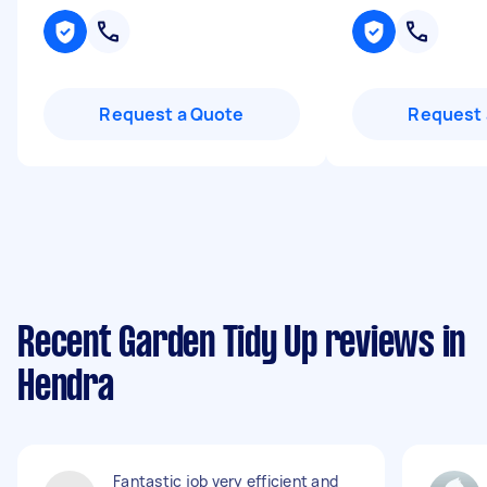
Request a Quote
Request 
Recent Garden Tidy Up reviews in
Hendra
Fantastic job very efficient and