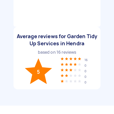
Average reviews for Garden Tidy
Up Services in Hendra
based on
16
reviews
16
0
5
0
0
0