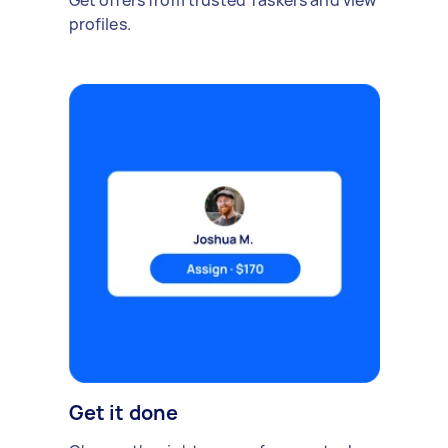
Get offers from trusted Taskers and view
profiles.
Get it done