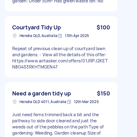
garden: Under 50m² Has green waste bin: No
Courtyard Tidy Up
$100
Hendra QLD, Australia
13th Apr 2025
Repeat of previous clean up of courtyard lawn
and gardens. - View all the details of this offer:
https://www.airtasker.com/offers/01JRPJ2KET
N8G4S3RKHTMGEN47
Need a garden tidy up
$150
Hendra QLD 4011, Australia
12th Mar 2025
Just need ferns trimmed back a bit and the
pathway to side door cleared and just the
weeds out of the pebbles on the path Type of
gardening: Weeding, Garden cleanup Size of