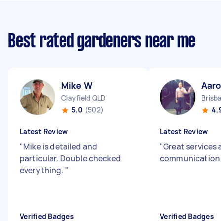
Best rated gardeners near me
Mike W
Aaro
Clayfield QLD
Brisb
5.0
(502)
4.
Latest Review
Latest Review
"
Mike is detailed and
"
Great services
particular. Double checked
communicatio
everything.
"
Verified Badges
Verified Badges