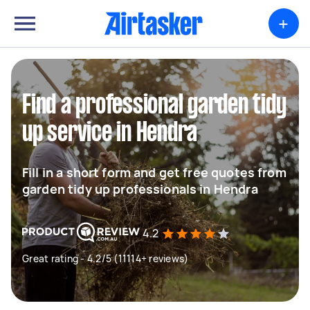
+
Find a professional garden tidy
up service in Hendra
Fill in a short form and get free quotes from
garden tidy up professionals in Hendra
4.2
Great rating - 4.2/5 (11114+ reviews)