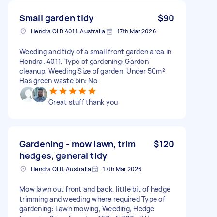
Small garden tidy
$90
Hendra QLD 4011, Australia
17th Mar 2026
Weeding and tidy of a small front garden area in
Hendra. 4011. Type of gardening: Garden
cleanup, Weeding Size of garden: Under 50m²
Has green waste bin: No
Great stuff thank you
Gardening - mow lawn, trim
$120
hedges, general tidy
Hendra QLD, Australia
17th Mar 2026
Mow lawn out front and back, little bit of hedge
trimming and weeding where required Type of
gardening: Lawn mowing, Weeding, Hedge