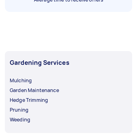
Gardening Services
Mulching
Garden Maintenance
Hedge Trimming
Pruning
Weeding