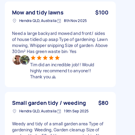
Mow and tidy lawns
$100
Hendra QLD, Australia
8th Nov 2025
Need a large backyard mowed and front/ sides
of house tidied up asap Type of gardening: Lawn
mowing, Whipper snipping Size of garden: Above
300m² Has green waste bin: Yes
Tim did an incredible job!! Would
highly recommend to anyone!!
Thank you 🙏
Small garden tidy / weeding
$80
Hendra QLD, Australia
19th Sep 2025
Weedy and tidy of a small garden area Type of
gardening: Weeding, Garden cleanup Size of