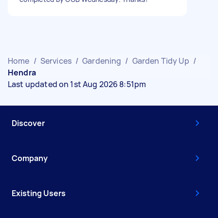
Home
/
Services
/
Gardening
/
Garden Tidy Up
/
Hendra
Last updated on 1st Aug 2026 8:51pm
Discover
Company
Existing Users