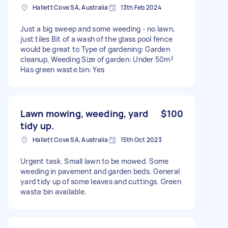
Hallett Cove SA, Australia
13th Feb 2024
Just a big sweep and some weeding - no lawn,
just tiles Bit of a wash of the glass pool fence
would be great to Type of gardening: Garden
cleanup, Weeding Size of garden: Under 50m²
Has green waste bin: Yes
Lawn mowing, weeding, yard
$100
tidy up.
Hallett Cove SA, Australia
15th Oct 2023
Urgent task. Small lawn to be mowed. Some
weeding in pavement and garden beds. General
yard tidy up of some leaves and cuttings. Green
waste bin available.