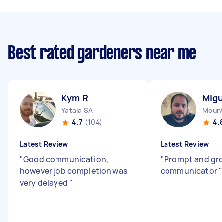
Best rated gardeners near me
Kym R
Migu
Yatala SA
Mount
4.7
(104)
4.
Latest Review
Latest Review
"
Good communication,
"
Prompt and gr
however job completion was
communicator
very delayed
"