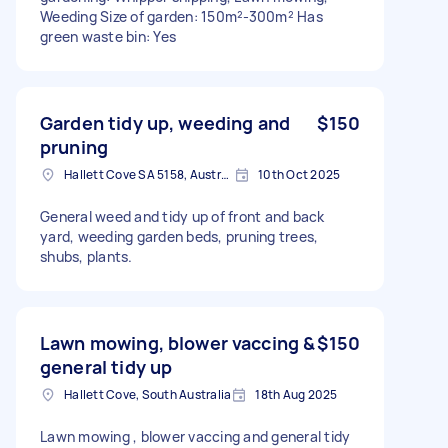
Weeding Size of garden: 150m²-300m² Has
green waste bin: Yes
Garden tidy up, weeding and
$150
pruning
Hallett Cove SA 5158, Australia
10th Oct 2025
General weed and tidy up of front and back
yard, weeding garden beds, pruning trees,
shubs, plants.
Lawn mowing, blower vaccing &
$150
general tidy up
Hallett Cove, South Australia
18th Aug 2025
Lawn mowing , blower vaccing and general tidy