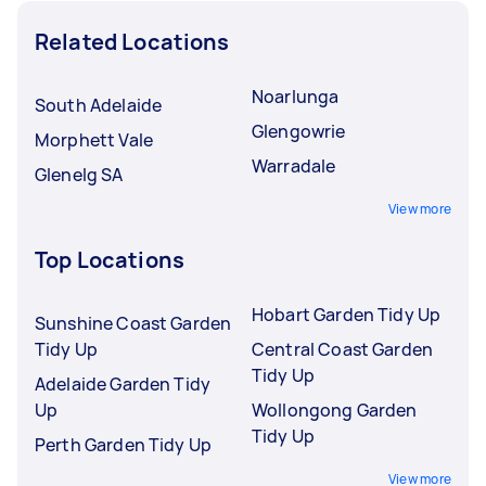
Related Locations
Noarlunga
South Adelaide
Glengowrie
Morphett Vale
Warradale
Glenelg SA
View more
Top Locations
Hobart Garden Tidy Up
Sunshine Coast Garden
Tidy Up
Central Coast Garden
Tidy Up
Adelaide Garden Tidy
Up
Wollongong Garden
Tidy Up
Perth Garden Tidy Up
View more