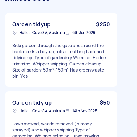
Garden tidyup
$250
Hallett Cove SA, Australia
6th Jun 2026
Side garden through the gate and around the
back needs a tidy up, lots of cutting back and
tidying up. Type of gardening: Weeding, Hedge
trimming, Whipper snipping, Garden cleanup
Size of garden: 50m²-150m² Has green waste
bin: Yes
Garden tidy up
$50
Hallett Cove SA, Australia
14th Nov 2025
Lawn mowed, weeds removed ( already
sprayed) and whipper snipping Type of
gardening: Whipper snipping, Lawn mowing,