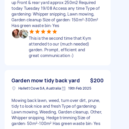
up Front & rear yard approx 250m2 Required
today Tuesday 19/08 Access any time Type of
gardening: Whipper snipping, Lawn mowing,
Garden cleanup Size of garden: 150m²-300m²
Has green waste bin: Yes
This is the second time that Kym
attended to our (much needed)
garden. Prompt, efficient and
great communication :)
Garden mow tidy back yard
$200
Hallett Cove SA, Australia
19th Feb 2025
Mowing back lawn, weed, turn over dirt, prune,
tidy to look nice and fresh Type of gardening:
Lawn mowing, Weeding, Garden cleanup, Other,
Whipper snipping, Hedge trimming Size of
garden: 50m²-100m² Has green waste bin: Yes