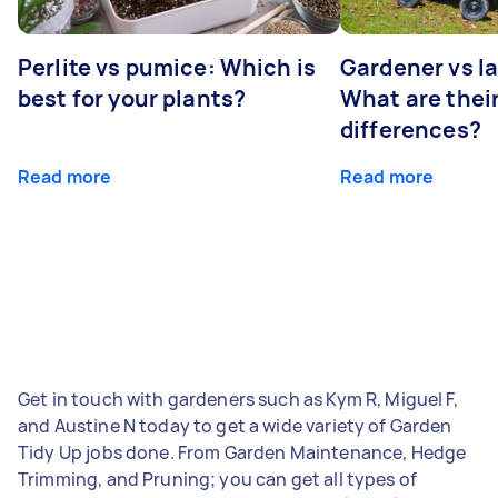
Perlite vs pumice: Which is
Gardener vs l
best for your plants?
What are thei
differences?
Read more
Read more
Get in touch with gardeners such as Kym R, Miguel F,
and Austine N today to get a wide variety of Garden
Tidy Up jobs done. From Garden Maintenance, Hedge
Trimming, and Pruning; you can get all types of