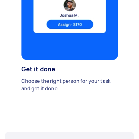
Get it done
Choose the right person for your task
and get it done.