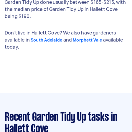
Garden Tidy Up done usually between $165-$215, with
the median price of Garden Tidy Up in Hallett Cove
being $190.
Don't live in Hallett Cove? We also have gardeners
available in
and
available
South Adelaide
Morphett Vale
today.
Recent Garden Tidy Up tasks
in
Hallett Cove