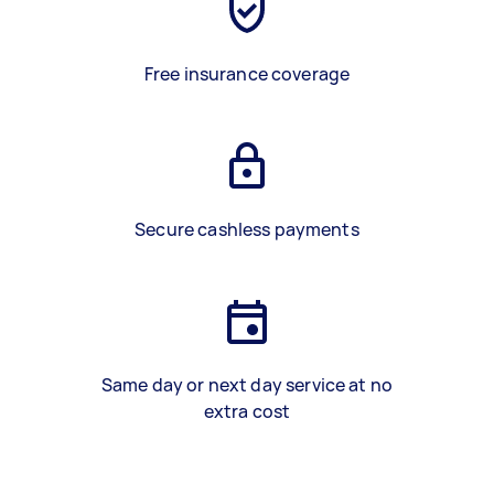
Free insurance coverage
Secure cashless payments
Same day or next day service at no
extra cost