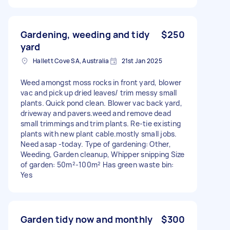
Gardening, weeding and tidy
$250
yard
Hallett Cove SA, Australia
21st Jan 2025
Weed amongst moss rocks in front yard, blower
vac and pick up dried leaves/ trim messy small
plants. Quick pond clean. Blower vac back yard,
driveway and pavers.weed and remove dead
small trimmings and trim plants. Re-tie existing
plants with new plant cable.mostly small jobs.
Need asap -today. Type of gardening: Other,
Weeding, Garden cleanup, Whipper snipping Size
of garden: 50m²-100m² Has green waste bin:
Yes
Garden tidy now and monthly
$300