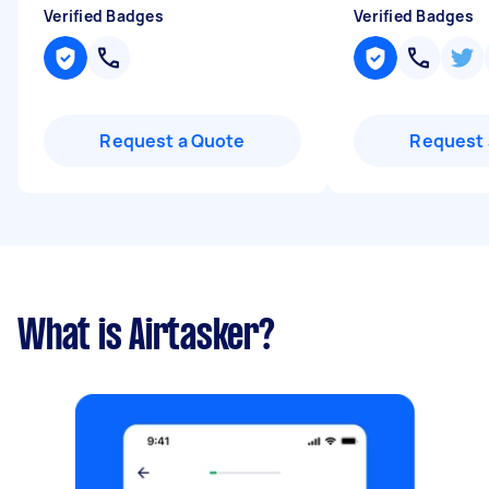
Verified Badges
Verified Badges
Request a Quote
Request 
What is Airtasker?