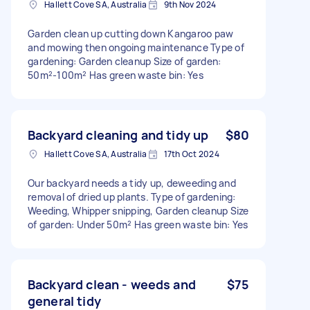
Hallett Cove SA, Australia
9th Nov 2024
Garden clean up cutting down Kangaroo paw
and mowing then ongoing maintenance Type of
gardening: Garden cleanup Size of garden:
50m²-100m² Has green waste bin: Yes
Backyard cleaning and tidy up
$80
Hallett Cove SA, Australia
17th Oct 2024
Our backyard needs a tidy up, deweeding and
removal of dried up plants. Type of gardening:
Weeding, Whipper snipping, Garden cleanup Size
of garden: Under 50m² Has green waste bin: Yes
Backyard clean - weeds and
$75
general tidy