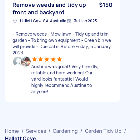
Remove weeds and tidy up
$150
front and backyard
Hallett Cove SA, Australia
3rd Jan 2023
- Remove weeds - Mow lawn - Tidy up and trim
garden - To bring own equipment - Green bin we
will provide - Due date: Before Friday, 6 January
2023
Austine was great! Very friendly,
reliable and hard working! Our
yard looks fantastic! Would
highly recommend Austine to
anyone!
Home
/
Services
/
Gardening
/
Garden Tidy Up
/
Hallett Cove