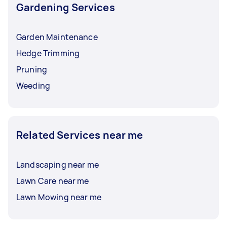
Gardening Services
Garden Maintenance
Hedge Trimming
Pruning
Weeding
Related Services near me
Landscaping near me
Lawn Care near me
Lawn Mowing near me