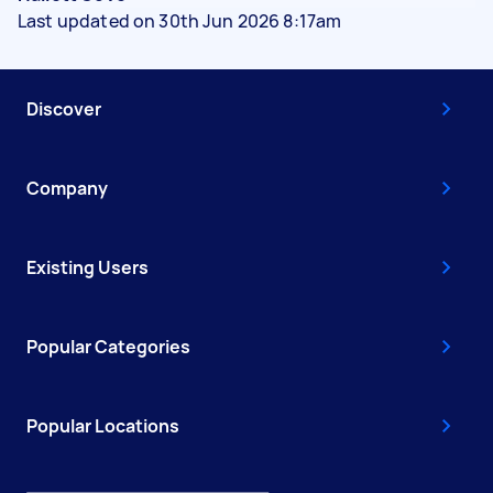
Last updated on 30th Jun 2026 8:17am
Discover
Company
Existing Users
Popular Categories
Popular Locations