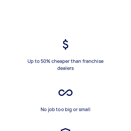
Up to 50% cheaper than franchise
dealers
No job too big or small