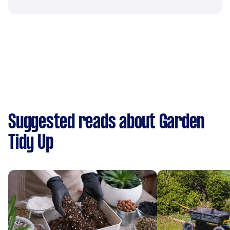
Suggested reads about Garden
Tidy Up