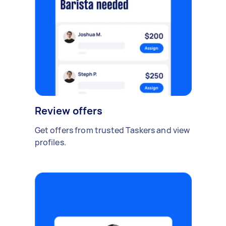
Review offers
Get offers from trusted Taskers and view
profiles.