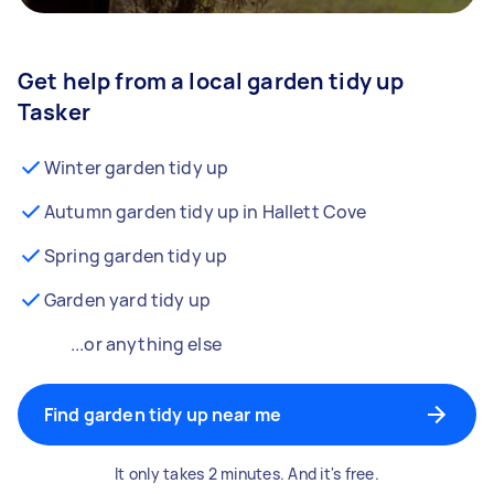
Get help from a local garden tidy up
Tasker
Winter garden tidy up
Autumn garden tidy up in Hallett Cove
Spring garden tidy up
Garden yard tidy up
...or anything else
Find garden tidy up near me
It only takes 2 minutes. And it's free.