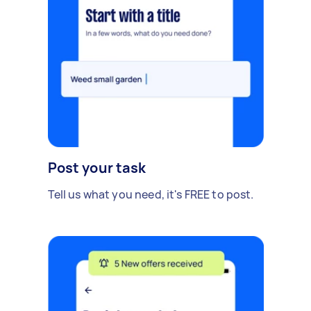
Post your task
Tell us what you need, it's FREE to post.