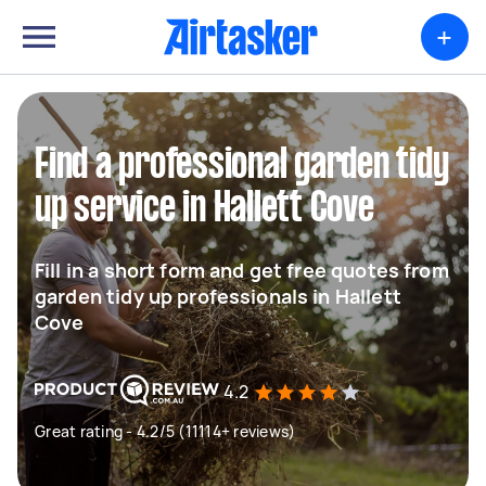
+
Find a professional garden tidy
up service in Hallett Cove
Fill in a short form and get free quotes from
garden tidy up professionals in Hallett
Cove
4.2
Great rating - 4.2/5 (11114+ reviews)