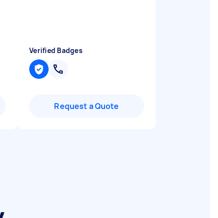
Verified Badges
Request a Quote