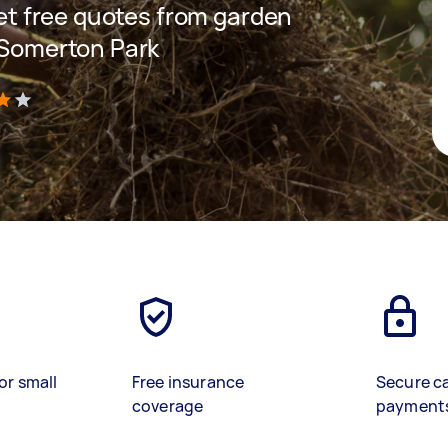
 get free quotes from garden
n Somerton Park
)
or small
Free insurance
Secure c
coverage
payment