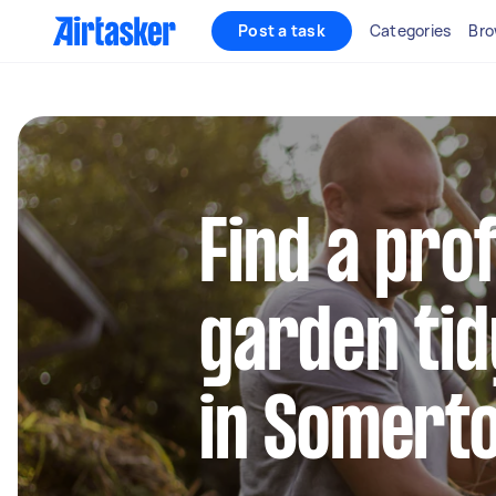
Post a task
Categories
Bro
Find a pro
garden tid
in Somert