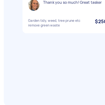
Thank you so much! Great tasker
Garden tidy, weed, tree prune etc
$25
remove green waste