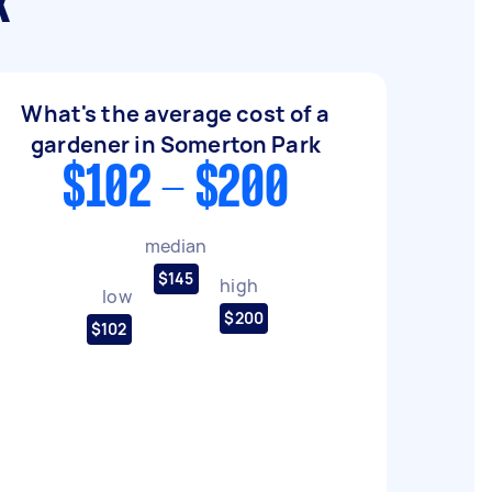
k
What's the average cost of a
gardener in Somerton Park
$102 - $200
median
$145
high
low
$200
$102