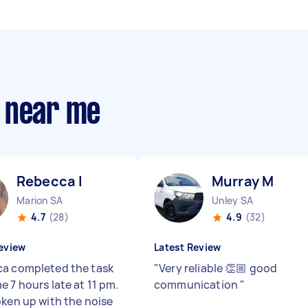
 near me
Rebecca I
Murray M
Marion SA
Unley SA
4.7
(28)
4.9
(32)
eview
Latest Review
a completed the task
"
Very reliable 👏🏼 good
e 7 hours late at 11 pm.
communication
"
oken up with the noise