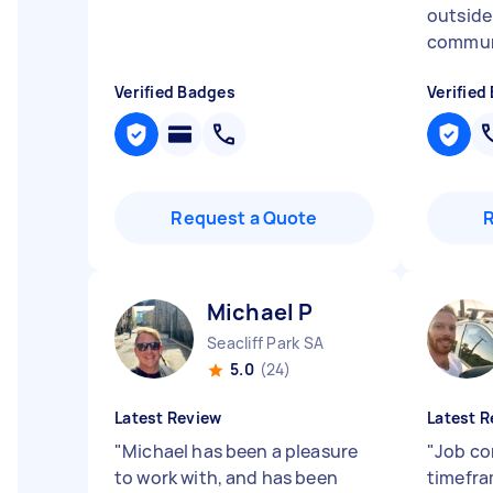
outside
communi
Verified Badges
Verified
Request a Quote
Michael P
Seacliff Park SA
5.0
(24)
Latest Review
Latest R
"
Michael has been a pleasure
"
Job co
to work with, and has been
timefra