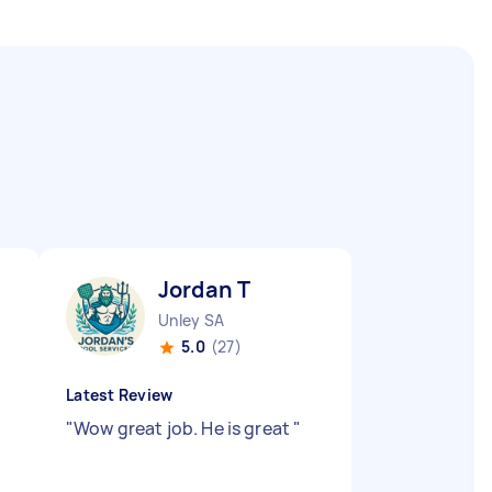
Jordan T
Unley SA
5.0
(27)
Latest Review
"
Wow great job. He is great
"