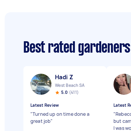
Best rated gardeners
Hadi Z
West Beach SA
5.0
(411)
Latest Review
Latest R
"
Turned up on time done a
"
Rebecc
great job
"
but cam
I was w