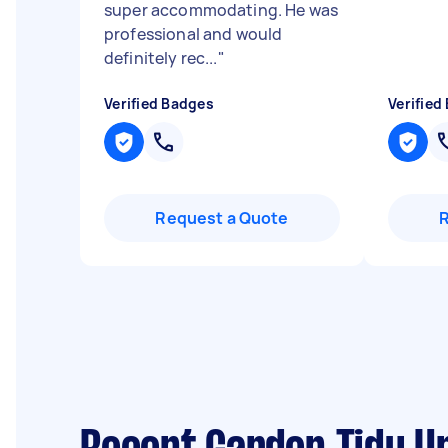
super accommodating. He was
professional and would
definitely rec...
"
Verified Badges
Verified
Request a Quote