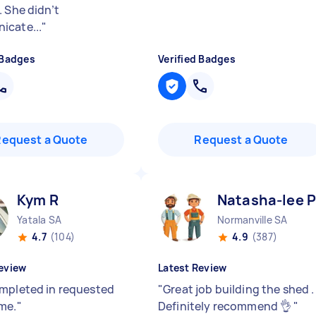
. She didn’t
cate...
"
 Badges
Verified Badges
Request a Quote
Request a Quote
Kym R
Natasha-lee P
Yatala SA
Normanville SA
4.7
(104)
4.9
(387)
eview
Latest Review
mpleted in requested
"
Great job building the shed .
me.
"
Definitely recommend 👌
"