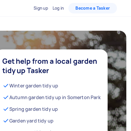
Sign up
Log in
Become a Tasker
Get help from a local garden
tidy up Tasker
Winter garden tidy up
Autumn garden tidy up in Somerton Park
Spring garden tidy up
Garden yard tidy up