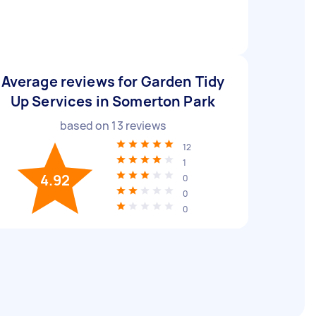
Average reviews for Garden Tidy
Up Services in Somerton Park
based on
13
reviews
12
1
4.92
0
0
0