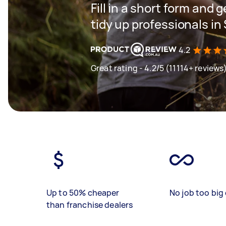
Fill in a short form and
tidy up professionals i
4.2
Great rating - 4.2/5 (11114+ reviews
Up to 50% cheaper
No job too big 
than franchise dealers