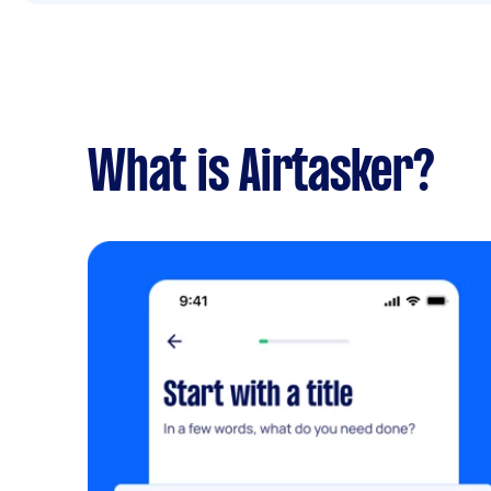
What is Airtasker?