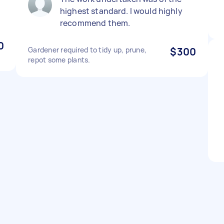
highest standard. I would highly
recommend them.
0
Gardener required to tidy up, prune,
$300
repot some plants.