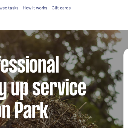
wse tasks
How it works
Gift cards
fessional
y up service
on Park