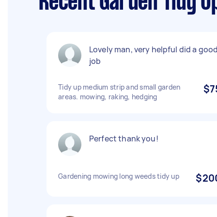
Recent Garden Tidy U
Lovely man, very helpful did a goo
job
Tidy up medium strip and small garden
$7
areas. mowing, raking, hedging
Perfect thank you!
Gardening mowing long weeds tidy up
$20