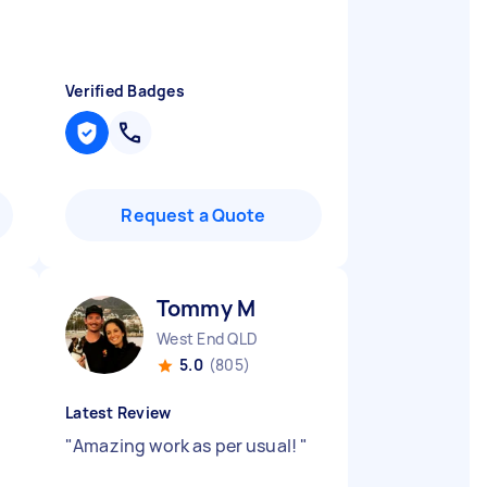
Verified Badges
Request a Quote
Tommy M
West End QLD
5.0
(805)
Latest Review
"
Amazing work as per usual!
"