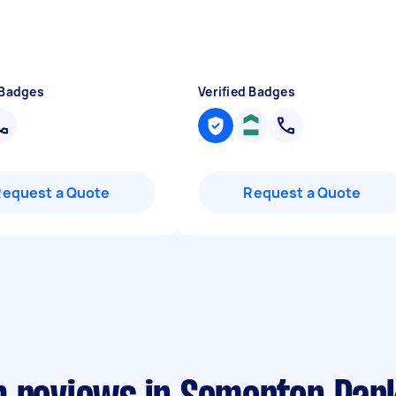
 Badges
Verified Badges
Request a Quote
Request a Quote