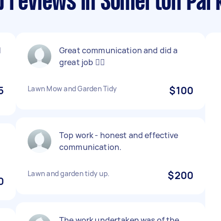
p reviews in Somerton Par
d
Great communication and did a
great job 👍🏽
5
Lawn Mow and Garden Tidy
$100
Top work - honest and effective
communication.
Lawn and garden tidy up.
$200
0
The work undertaken was of the