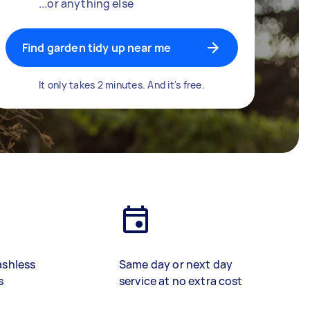
...or anything else
Find garden tidy up near me
It only takes 2 minutes. And it's free.
ashless
Same day or next day
s
service at no extra cost