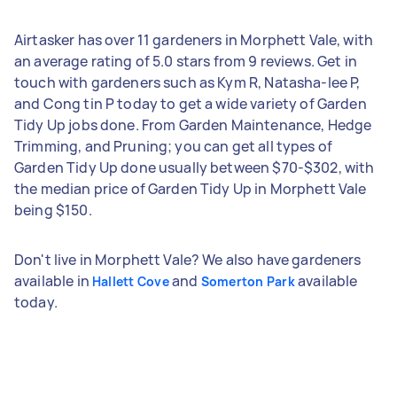
Airtasker has over 11 gardeners in Morphett Vale, with
an average rating of 5.0 stars from 9 reviews. Get in
touch with gardeners such as Kym R, Natasha-lee P,
and Cong tin P today to get a wide variety of Garden
Tidy Up jobs done. From Garden Maintenance, Hedge
Trimming, and Pruning; you can get all types of
Garden Tidy Up done usually between $70-$302, with
the median price of Garden Tidy Up in Morphett Vale
being $150.
Don't live in Morphett Vale? We also have gardeners
available in
and
available
Hallett Cove
Somerton Park
today.