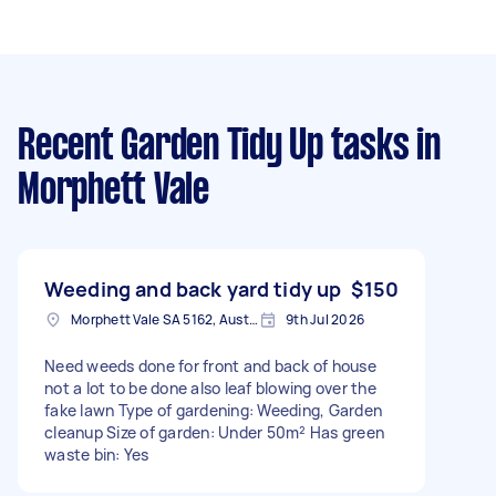
Recent Garden Tidy Up tasks
in
Morphett Vale
Weeding and back yard tidy up
$150
Morphett Vale SA 5162, Australia
9th Jul 2026
Need weeds done for front and back of house
not a lot to be done also leaf blowing over the
fake lawn Type of gardening: Weeding, Garden
cleanup Size of garden: Under 50m² Has green
waste bin: Yes