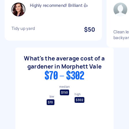
Highly recommend! Brilliant 👍
Tidy up yard
$50
Clean le
backyar
What's the average cost of a
gardener in Morphett Vale
$70 - $302
median
$150
high
low
$302
$70