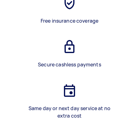
Free insurance coverage
Secure cashless payments
Same day or next day service at no
extra cost