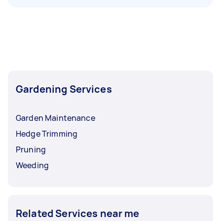
Gardening Services
Garden Maintenance
Hedge Trimming
Pruning
Weeding
Related Services near me