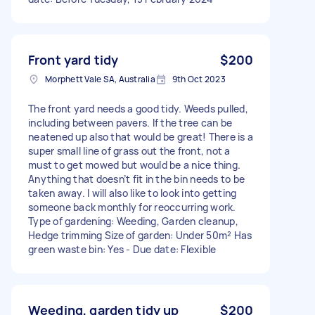
Front yard tidy
$200
Morphett Vale SA, Australia
9th Oct 2023
The front yard needs a good tidy. Weeds pulled,
including between pavers. If the tree can be
neatened up also that would be great! There is a
super small line of grass out the front, not a
must to get mowed but would be a nice thing.
Anything that doesn’t fit in the bin needs to be
taken away. I will also like to look into getting
someone back monthly for reoccurring work.
Type of gardening: Weeding, Garden cleanup,
Hedge trimming Size of garden: Under 50m² Has
green waste bin: Yes - Due date: Flexible
Weeding, garden tidy up
$200