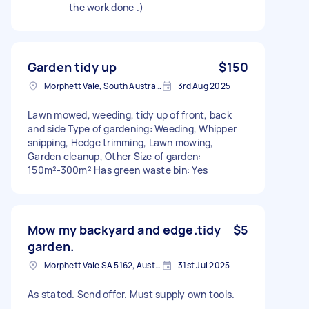
the work done .)
Garden tidy up
$150
Morphett Vale, South Australia
3rd Aug 2025
Lawn mowed, weeding, tidy up of front, back
and side Type of gardening: Weeding, Whipper
snipping, Hedge trimming, Lawn mowing,
Garden cleanup, Other Size of garden:
150m²-300m² Has green waste bin: Yes
Mow my backyard and edge.tidy
$5
garden.
Morphett Vale SA 5162, Australia
31st Jul 2025
As stated. Send offer. Must supply own tools.