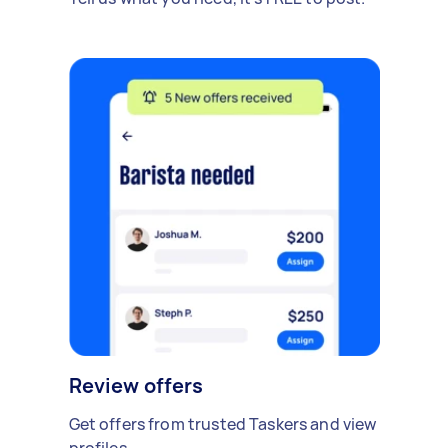
Review offers
Get offers from trusted Taskers and view