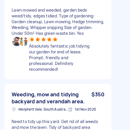
Lawn mowed and weeded, garden beds
weed/tidy, edges tidied. Type of gardening:
Garden cleanup, Lawn mowing, Hedge trimming,
Weeding, Whipper snipping Size of garden:
Under 50m² Has green waste bin: Yes
Absolutely fantastic job tidying
our garden for end of lease.
Prompt, friendly and
professional. Definitely
recommended!
Weeding, mow and tidying
$350
backyard and verandah area.
Morphett Vale, South Australia
1st Nov 2025
Need to tidy up this yard. Get rid of all weeds
and mow the lawn. Tidy of backyard area