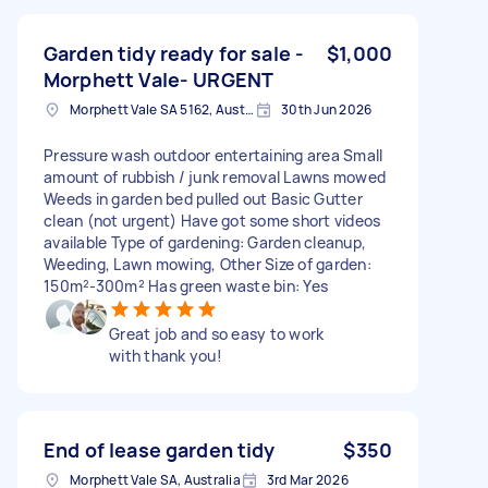
Garden tidy ready for sale -
$1,000
Morphett Vale- URGENT
Morphett Vale SA 5162, Australia
30th Jun 2026
Pressure wash outdoor entertaining area Small
amount of rubbish / junk removal Lawns mowed
Weeds in garden bed pulled out Basic Gutter
clean (not urgent) Have got some short videos
available Type of gardening: Garden cleanup,
Weeding, Lawn mowing, Other Size of garden:
150m²-300m² Has green waste bin: Yes
Great job and so easy to work
with thank you!
End of lease garden tidy
$350
Morphett Vale SA, Australia
3rd Mar 2026