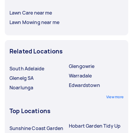
Lawn Care near me
Lawn Mowing near me
Related Locations
Glengowrie
South Adelaide
Warradale
Glenelg SA
Edwardstown
Noarlunga
View more
Top Locations
Hobart Garden Tidy Up
Sunshine Coast Garden