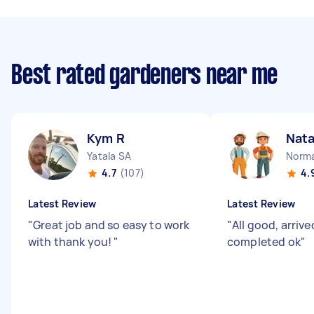
Best rated gardeners near me
Kym R
Nata
Yatala SA
Norma
4.7
(107)
4.
Latest Review
Latest Review
"
Great job and so easy to work
"
All good, arrive
with thank you!
"
completed ok
"