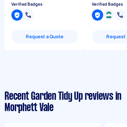
Verified Badges
Verified Badges
Request a Quote
Request 
Recent Garden Tidy Up reviews in
Morphett Vale