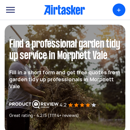
+
Find a professional garden tidy
up service in Morphett Vale
Fill in a short form and get free quotes from
garden tidy up professionals in Morphett
Vale
4.2
Great rating - 4.2/5 (11114+ reviews)