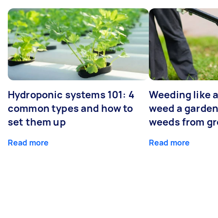
Hydroponic systems 101: 4
Weeding like a
common types and how to
weed a garden
set them up
weeds from g
Read more
Read more