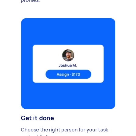
profiles.
Get it done
Choose the right person for your task