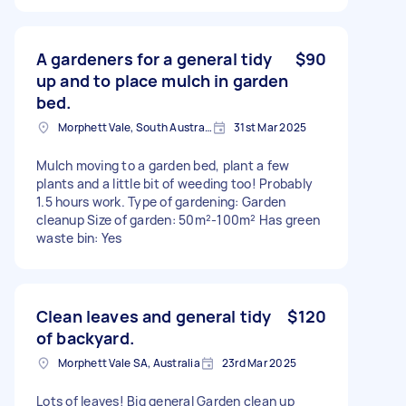
A gardeners for a general tidy
$90
up and to place mulch in garden
bed.
Morphett Vale, South Australia
31st Mar 2025
Mulch moving to a garden bed, plant a few
plants and a little bit of weeding too! Probably
1.5 hours work. Type of gardening: Garden
cleanup Size of garden: 50m²-100m² Has green
waste bin: Yes
Clean leaves and general tidy
$120
of backyard.
Morphett Vale SA, Australia
23rd Mar 2025
Lots of leaves! Big general Garden clean up