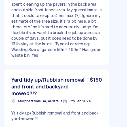
spent cleaning up the pavers in the back area
and outside front fence area. My guesstimate is
that it could take up to 4 hrs max (?). Ignore my
estimate of the area size, it’s “a bit here, a bit
there, etc” so it’s hard to accurately judge. I’m
flexible if you want to break the job up across a
couple of days, but it does need to be done by
13th May at the latest. Type of gardening:
Weeding Size of garden: 50m²-100m² Has green
waste bin: Yes
Yard tidy up/Rubbish removal
$150
and front and backyard
mowed?!?
Morphett Vale SA, Australia
8th Feb 2024
Ya tidy up/Rubbish removal and front and back
yard mowed?!