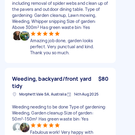
including removal of spider webs and clean up of
the pavers and outdoor dining table. Type of
gardening: Garden cleanup, Lawn mowing,
Weeding, Whipper snipping Size of garden:
Above 300m² Has green waste bin: Yes
Amazing job done, garden looks
perfect. Very punctual and kind.
Thank you so much.
Weeding, backyard/front yard
$80
tidy
Morphett Vale SA, Australia
14th Aug 2025
Weeding needing to be done Type of gardening:
Weeding, Garden cleanup Size of garden:
50m²-150m² Has green waste bin: Yes
Fabulous work! Very happy with