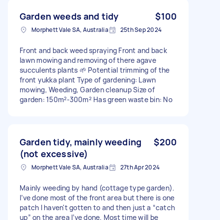
Garden weeds and tidy
$100
Morphett Vale SA, Australia
25th Sep 2024
Front and back weed spraying Front and back
lawn mowing and removing of there agave
succulents plants 🌱 Potential trimming of the
front yukka plant Type of gardening: Lawn
mowing, Weeding, Garden cleanup Size of
garden: 150m²-300m² Has green waste bin: No
Garden tidy, mainly weeding
$200
(not excessive)
Morphett Vale SA, Australia
27th Apr 2024
Mainly weeding by hand (cottage type garden).
I’ve done most of the front area but there is one
patch I haven't gotten to and then just a “catch
up” on the area I’ve done. Most time will be