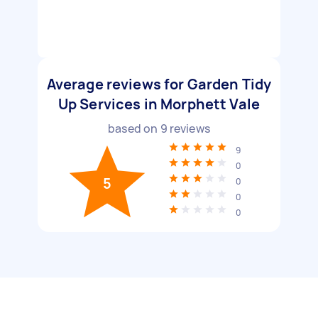
Average reviews for Garden Tidy
Up Services in Morphett Vale
based on
9
reviews
9
0
5
0
0
0