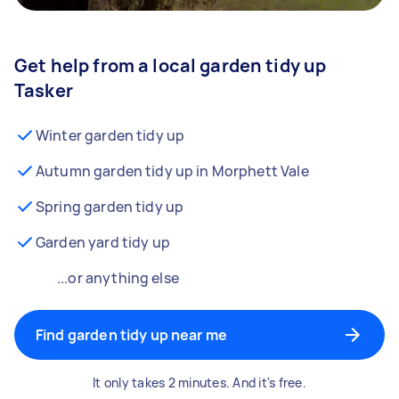
Get help from a local garden tidy up
Tasker
Winter garden tidy up
Autumn garden tidy up in Morphett Vale
Spring garden tidy up
Garden yard tidy up
...or anything else
Find garden tidy up near me
It only takes 2 minutes. And it's free.