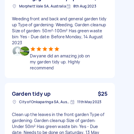
Morphett Vale SA, Australia
8th Aug 2023
Weeding front and back and general garden tidy
up Type of gardening: Weeding, Garden cleanup
Size of garden: 50m²-100m² Has green waste
bin: Yes - Due date: Before Monday, 14 August
2023
Dwyane did an amazing job on
my garden tidy up. Highly
recommend
Garden tidy up
$25
City of Onkaparinga SA, Australia
11th May 2023
Clean up the leaves in the front garden Type of
gardening: Garden cleanup Size of garden:
Under 50m² Has green waste bin: Yes - Due
date: Needs to be done on Saturday, 13 May