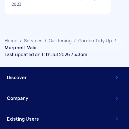
2023
Home
/
Services
/
Gardening
/
Garden Tidy Up
/
Morphett Vale
Last updated on 11th Jul 2026 7:43pm
Discover
Company
Existing Users