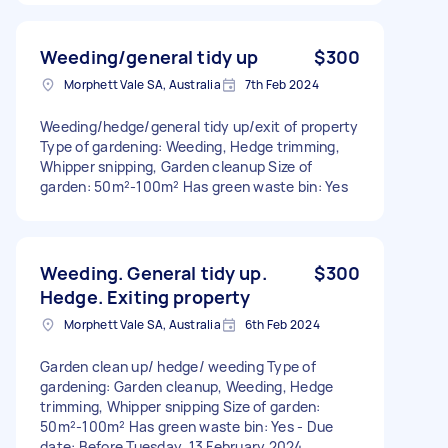
Weeding/general tidy up
$300
Morphett Vale SA, Australia
7th Feb 2024
Weeding/hedge/general tidy up/exit of property
Type of gardening: Weeding, Hedge trimming,
Whipper snipping, Garden cleanup Size of
garden: 50m²-100m² Has green waste bin: Yes
Weeding. General tidy up.
$300
Hedge. Exiting property
Morphett Vale SA, Australia
6th Feb 2024
Garden clean up/ hedge/ weeding Type of
gardening: Garden cleanup, Weeding, Hedge
trimming, Whipper snipping Size of garden:
50m²-100m² Has green waste bin: Yes - Due
date: Before Tuesday, 13 February 2024