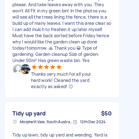
please. And take leaves away with you. They
won’t All Fit in my green bin! In the photos you
will see all the trees lining the fence, there is a
build up of many leaves. I want this area clear so
I can add mulch to freshen it up later myself.
Must have the back sorted before Friday hence
why I would like the garden clean up done
today/tomorrow. 🙏 Thank you 😀 Type of
gardening: Garden cleanup Size of garden:
Under 50m² Has green waste bin: Yes
Thanks very much for all your
hard work! Cleaned the yard
exactly as asked! 🙂
Tidy up yard
$50
Morphett Vale, South Australia
12th Dec 2024
Tidy up lawn, tidy up yard and weeding. Yard is