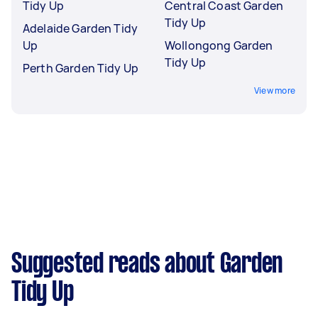
Tidy Up
Central Coast Garden
Tidy Up
Adelaide Garden Tidy
Up
Wollongong Garden
Tidy Up
Perth Garden Tidy Up
View more
Suggested reads about Garden
Tidy Up