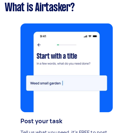
What is Airtasker?
Post your task
Tell us what you need, it's FREE to post.