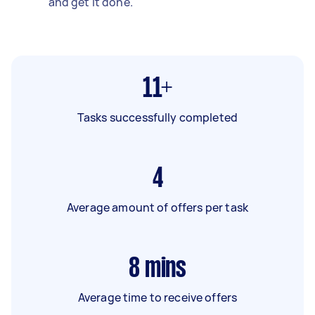
and get it done.
11+
Tasks successfully completed
4
Average amount of offers per task
8
mins
Average time to receive offers