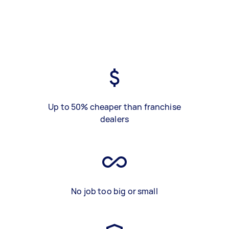
Up to 50% cheaper than franchise
dealers
No job too big or small