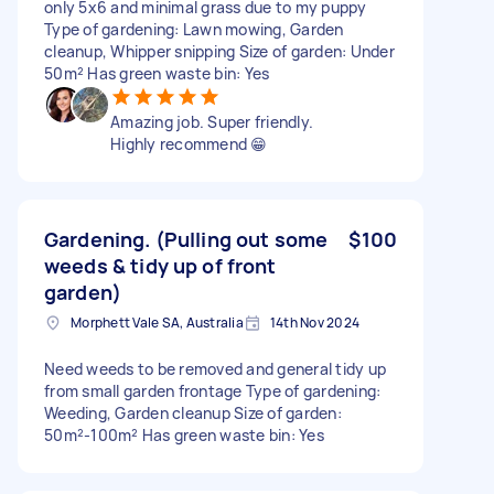
only 5x6 and minimal grass due to my puppy
Type of gardening: Lawn mowing, Garden
cleanup, Whipper snipping Size of garden: Under
50m² Has green waste bin: Yes
Amazing job. Super friendly.
Highly recommend 😁
Gardening. (Pulling out some
$100
weeds & tidy up of front
garden)
Morphett Vale SA, Australia
14th Nov 2024
Need weeds to be removed and general tidy up
from small garden frontage Type of gardening:
Weeding, Garden cleanup Size of garden:
50m²-100m² Has green waste bin: Yes