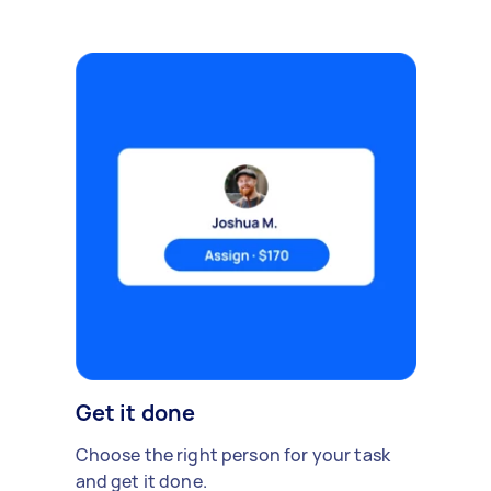
Get it done
Choose the right person for your task
and get it done.