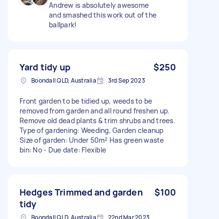
Andrew is absolutely awesome
and smashed this work out of the
ballpark!
Yard tidy up
$250
Boondall QLD, Australia
3rd Sep 2023
Front garden to be tidied up, weeds to be
removed from garden and all round freshen up.
Remove old dead plants & trim shrubs and trees.
Type of gardening: Weeding, Garden cleanup
Size of garden: Under 50m² Has green waste
bin: No - Due date: Flexible
Hedges Trimmed and garden
$100
tidy
Boondall QLD, Australia
22nd Mar 2023