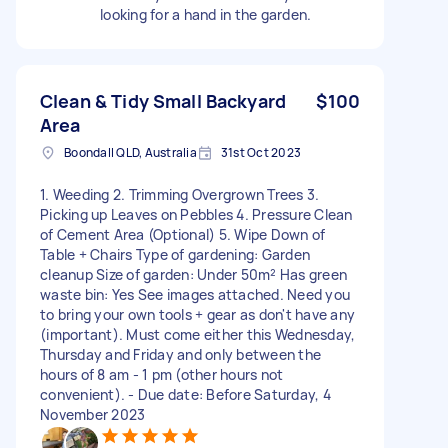
looking for a hand in the garden.
Clean & Tidy Small Backyard
$100
Area
Boondall QLD, Australia
31st Oct 2023
1. Weeding 2. Trimming Overgrown Trees 3.
Picking up Leaves on Pebbles 4. Pressure Clean
of Cement Area (Optional) 5. Wipe Down of
Table + Chairs Type of gardening: Garden
cleanup Size of garden: Under 50m² Has green
waste bin: Yes See images attached. Need you
to bring your own tools + gear as don't have any
(important). Must come either this Wednesday,
Thursday and Friday and only between the
hours of 8 am - 1 pm (other hours not
convenient). - Due date: Before Saturday, 4
November 2023