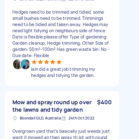
Hedges need to be trimmed and tidied, some
small bushes need to be trimmed. Trimmings
need to be tidied and taken away. Hedges may
need light tidying on neighbours side of fence.
Date is flexible please offer Type of gardening:
Garden cleanup, Hedge trimming, Other Size of
garden: 50m²-100m² Has green waste bin: No -
Due date: Flexible
Iain did a great job trimming my
hedges and tidying the garden.
Mow and spray round up over
$400
the lawns and tidy garden
Boondall QLD, Australia
24th Oct 2022
Overgrown yard that’s basically just weeds just
want it mowed an then spray th lot with round