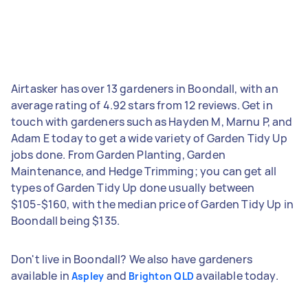
Airtasker has over 13 gardeners in Boondall, with an
average rating of 4.92 stars from 12 reviews. Get in
touch with gardeners such as Hayden M, Marnu P, and
Adam E today to get a wide variety of Garden Tidy Up
jobs done. From Garden Planting, Garden
Maintenance, and Hedge Trimming; you can get all
types of Garden Tidy Up done usually between
$105-$160, with the median price of Garden Tidy Up in
Boondall being $135.
Don't live in Boondall? We also have gardeners
available in
and
available today.
Aspley
Brighton QLD