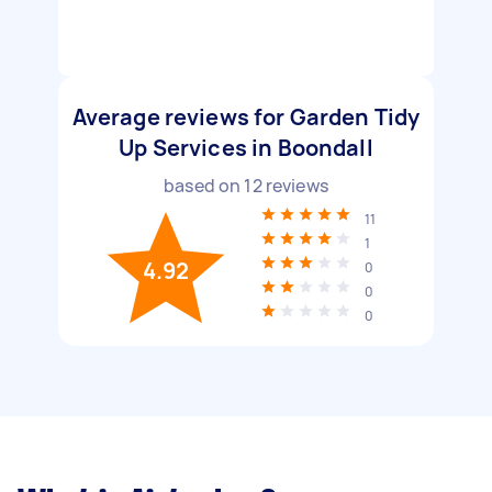
Average reviews for Garden Tidy
Up Services in Boondall
based on
12
reviews
11
1
4.92
0
0
0