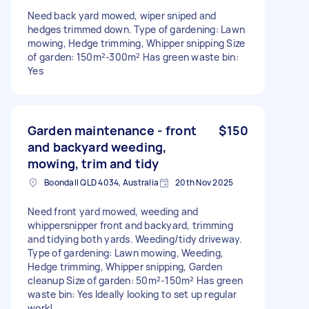
Need back yard mowed, wiper sniped and
hedges trimmed down. Type of gardening: Lawn
mowing, Hedge trimming, Whipper snipping Size
of garden: 150m²-300m² Has green waste bin:
Yes
Garden maintenance - front
$150
and backyard weeding,
mowing, trim and tidy
Boondall QLD 4034, Australia
20th Nov 2025
Need front yard mowed, weeding and
whippersnipper front and backyard, trimming
and tidying both yards. Weeding/tidy driveway.
Type of gardening: Lawn mowing, Weeding,
Hedge trimming, Whipper snipping, Garden
cleanup Size of garden: 50m²-150m² Has green
waste bin: Yes Ideally looking to set up regular
work!