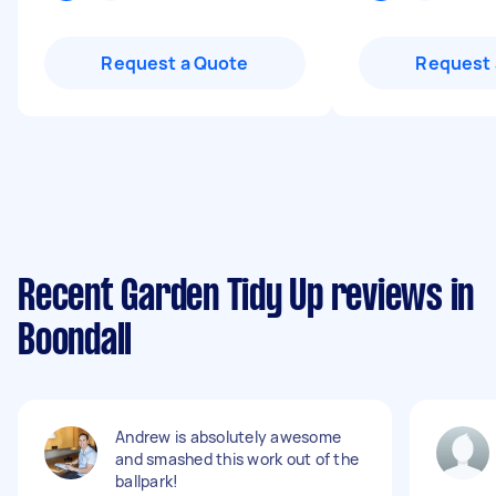
Request a Quote
Request 
Recent Garden Tidy Up reviews in
Boondall
Andrew is absolutely awesome
and smashed this work out of the
ballpark!