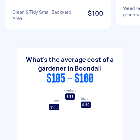
Weed re
Clean & Tidy Small Backyard
$100
green w
Area
What's the average cost of a
gardener in Boondall
$105 - $160
median
$135
high
low
$160
$105