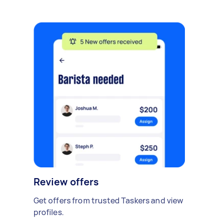
Review offers
Get offers from trusted Taskers and view
profiles.