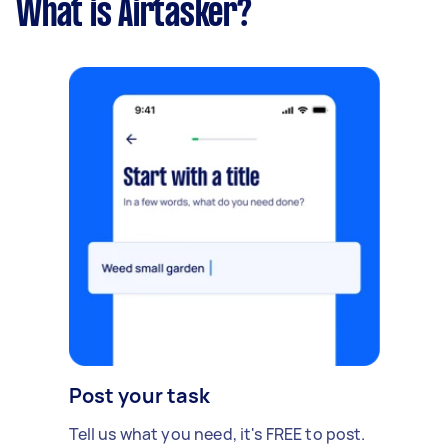
What is Airtasker?
Post your task
Tell us what you need, it's FREE to post.