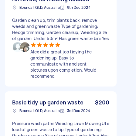
Boondall QLD, Australia
9th Dec 2024
Garden clean up, trim plants back, remove
weeds and green waste Type of gardening:
Hedge trimming, Garden cleanup, Weeding Size
of garden: Under 50m² Has green waste bin: Yes
Alex did a great job tidying the
gardening up. Easy to
communicate with and sent
pictures upon completion. Would
recommend.
Basic tidy up garden waste
$200
Boondall QLD, Australia
3rd Dec 2024
Pressure wash paths Weeding Lawn Mowing Ute
load of green waste to tip Type of gardening:
Garden cleanup Size of garden: Under 50m² Has