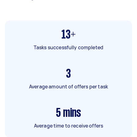
13+
Tasks successfully completed
3
Average amount of offers per task
5
mins
Average time to receive offers