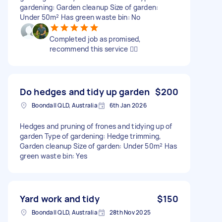
gardening: Garden cleanup Size of garden:
Under 50m² Has green waste bin: No
Completed job as promised,
recommend this service 👍🏽
Do hedges and tidy up garden
$200
Boondall QLD, Australia
6th Jan 2026
Hedges and pruning of frones and tidying up of
garden Type of gardening: Hedge trimming,
Garden cleanup Size of garden: Under 50m² Has
green waste bin: Yes
Yard work and tidy
$150
Boondall QLD, Australia
28th Nov 2025