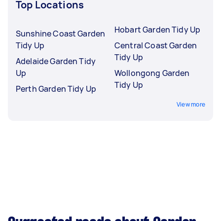
Top Locations
Hobart Garden Tidy Up
Sunshine Coast Garden
Tidy Up
Central Coast Garden
Tidy Up
Adelaide Garden Tidy
Up
Wollongong Garden
Tidy Up
Perth Garden Tidy Up
View more