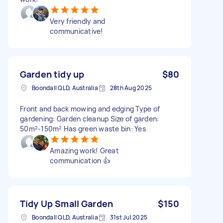
Very friendly and
communicative!
Garden tidy up
$80
Boondall QLD, Australia
28th Aug 2025
Front and back mowing and edging Type of
gardening: Garden cleanup Size of garden:
50m²-150m² Has green waste bin: Yes
Amazing work! Great
communication 👍
Tidy Up Small Garden
$150
Boondall QLD, Australia
31st Jul 2025