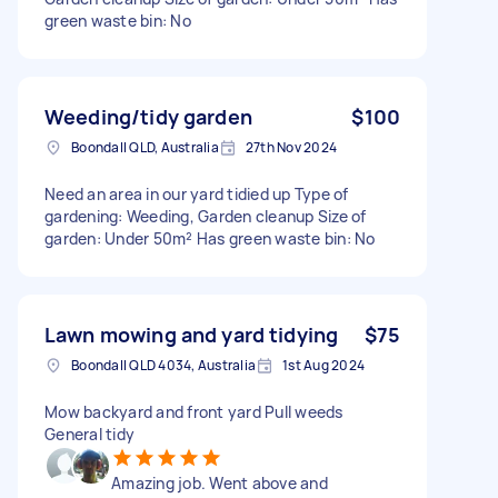
green waste bin: No
Weeding/tidy garden
$100
Boondall QLD, Australia
27th Nov 2024
Need an area in our yard tidied up Type of
gardening: Weeding, Garden cleanup Size of
garden: Under 50m² Has green waste bin: No
Lawn mowing and yard tidying
$75
Boondall QLD 4034, Australia
1st Aug 2024
Mow backyard and front yard Pull weeds
General tidy
Amazing job. Went above and