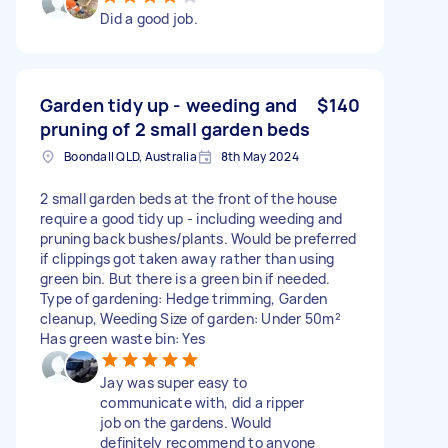
Did a good job.
Garden tidy up - weeding and
$140
pruning of 2 small garden beds
Boondall QLD, Australia
8th May 2024
2 small garden beds at the front of the house
require a good tidy up - including weeding and
pruning back bushes/plants. Would be preferred
if clippings got taken away rather than using
green bin. But there is a green bin if needed.
Type of gardening: Hedge trimming, Garden
cleanup, Weeding Size of garden: Under 50m²
Has green waste bin: Yes
Jay was super easy to
communicate with, did a ripper
job on the gardens. Would
definitely recommend to anyone