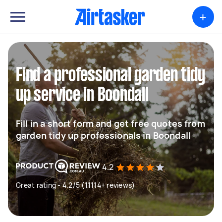
+
Find a professional garden tidy
up service in Boondall
Fill in a short form and get free quotes from
garden tidy up professionals in Boondall
4.2
Great rating - 4.2/5 (11114+ reviews)