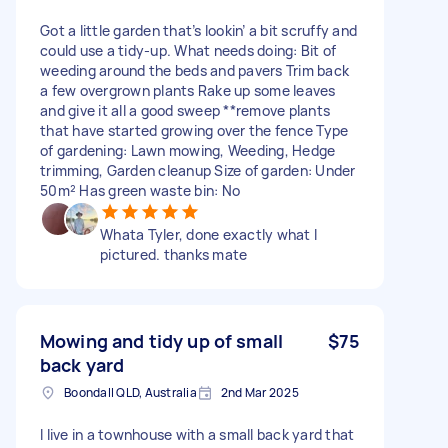
Got a little garden that’s lookin’ a bit scruffy and
could use a tidy-up. What needs doing: Bit of
weeding around the beds and pavers Trim back
a few overgrown plants Rake up some leaves
and give it all a good sweep **remove plants
that have started growing over the fence Type
of gardening: Lawn mowing, Weeding, Hedge
trimming, Garden cleanup Size of garden: Under
50m² Has green waste bin: No
Whata Tyler, done exactly what I
pictured. thanks mate
Mowing and tidy up of small
$75
back yard
Boondall QLD, Australia
2nd Mar 2025
I live in a townhouse with a small back yard that