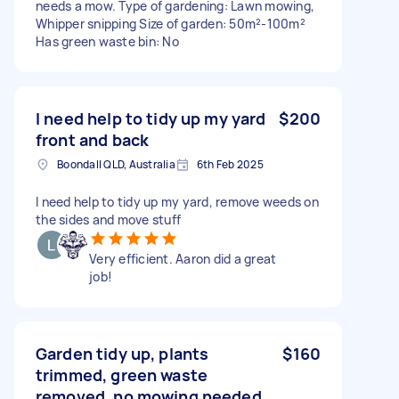
needs a mow. Type of gardening: Lawn mowing,
Whipper snipping Size of garden: 50m²-100m²
Has green waste bin: No
I need help to tidy up my yard
$200
front and back
Boondall QLD, Australia
6th Feb 2025
I need help to tidy up my yard, remove weeds on
the sides and move stuff
Very efficient. Aaron did a great
job!
Garden tidy up, plants
$160
trimmed, green waste
removed, no mowing needed