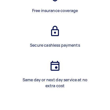
Free insurance coverage
Secure cashless payments
Same day or next day service at no
extra cost