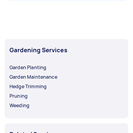
Gardening Services
Garden Planting
Garden Maintenance
Hedge Trimming
Pruning
Weeding