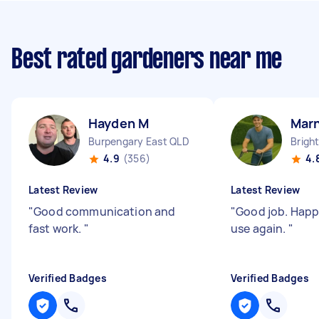
Best rated gardeners near me
Hayden M
Mar
Burpengary East QLD
Brigh
4.9
(356)
4.
Latest Review
Latest Review
"
Good communication and
"
Good job. Happy
fast work.
"
use again.
"
Verified Badges
Verified Badges