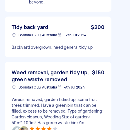
beyond.
Tidy back yard
$200
Boondall QLD, Australia
12th Jul 2024
Backyard overgrown, need general tidy up
Weed removal, garden tidy up,
$150
green waste removed
Boondall QLD, Australia
4th Jul 2024
Weeds removed, garden tidied up, some fruit
trees trimmed. Have a green bin that can be
filled, excess to be removed. Type of gardening:
Garden cleanup, Weeding Size of garden:
50m²-100m² Has green waste bin: Yes