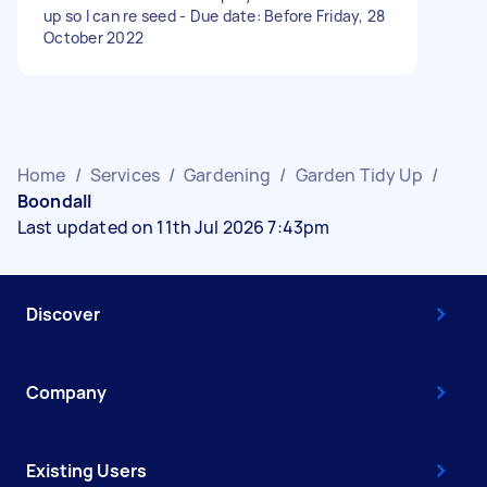
up so I can re seed - Due date: Before Friday, 28
October 2022
Home
/
Services
/
Gardening
/
Garden Tidy Up
/
Boondall
Last updated on 11th Jul 2026 7:43pm
Discover
Company
Existing Users