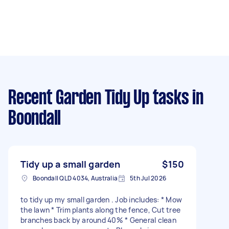
Recent Garden Tidy Up tasks
in
Boondall
Tidy up a small garden
$150
Boondall QLD 4034, Australia
5th Jul 2026
to tidy up my small garden . Job includes: * Mow
the lawn * Trim plants along the fence, Cut tree
branches back by around 40% * General clean