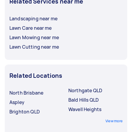
Related Services near me
Landscaping near me
Lawn Care near me
Lawn Mowing near me
Lawn Cutting near me
Related Locations
Northgate QLD
North Brisbane
Bald Hills QLD
Aspley
Wavell Heights
Brighton QLD
View more