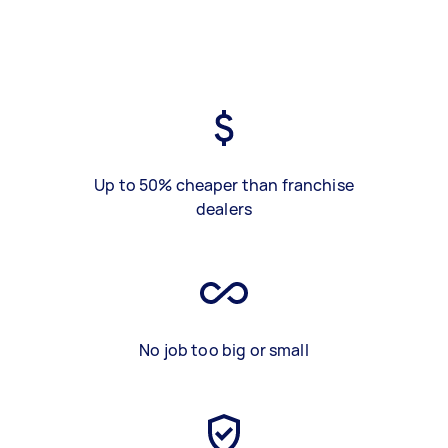
Up to 50% cheaper than franchise
dealers
No job too big or small