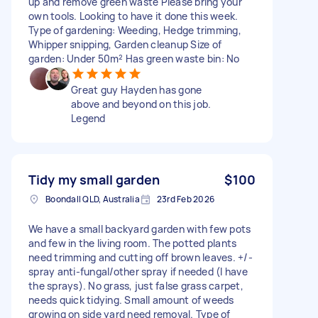
up and remove green waste Please bring your
own tools. Looking to have it done this week.
Type of gardening: Weeding, Hedge trimming,
Whipper snipping, Garden cleanup Size of
garden: Under 50m² Has green waste bin: No
Great guy Hayden has gone
above and beyond on this job.
Legend
Tidy my small garden
$100
Boondall QLD, Australia
23rd Feb 2026
We have a small backyard garden with few pots
and few in the living room. The potted plants
need trimming and cutting off brown leaves. +/-
spray anti-fungal/other spray if needed (I have
the sprays). No grass, just false grass carpet,
needs quick tidying. Small amount of weeds
growing on side yard need removal. Type of