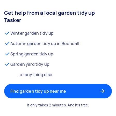
Get help from a local garden tidy up
Tasker
Winter garden tidy up
Autumn garden tidy up in Boondall
Spring garden tidy up
Garden yard tidy up
...or anything else
Find garden tidy up near me
It only takes 2 minutes. And it's free.