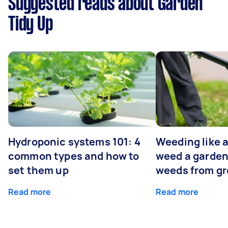
Suggested reads about Garden
Tidy Up
Hydroponic systems 101: 4
Weeding like a
common types and how to
weed a garden
set them up
weeds from g
Read more
Read more