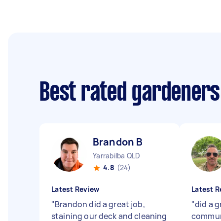
Best rated gardeners
Brandon B
Yarrabilba QLD
4.8
(24)
Latest Review
Latest R
"
Brandon did a great job,
"
did a g
staining our deck and cleaning
communi