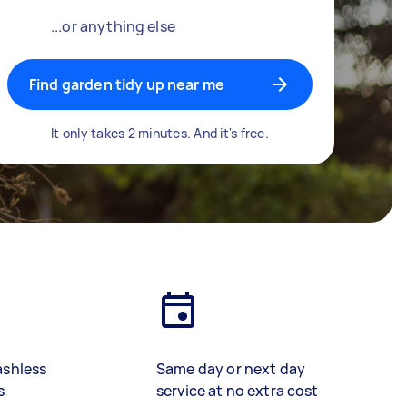
...or anything else
Find garden tidy up near me
It only takes 2 minutes. And it's free.
ashless
Same day or next day
s
service at no extra cost