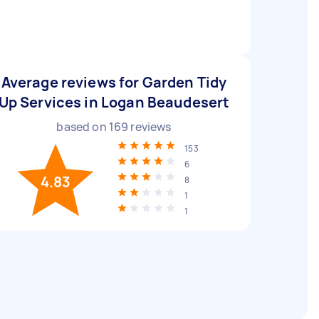
Average reviews for Garden Tidy
Up Services in Logan Beaudesert
based on
169
reviews
153
6
4.83
8
1
1