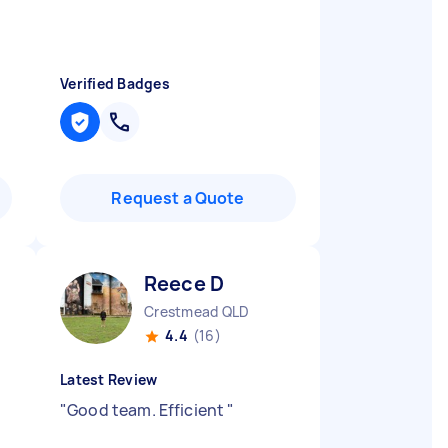
Verified Badges
Request a Quote
Reece D
Crestmead QLD
4.4
(16)
Latest Review
"
Good team. Efficient
"