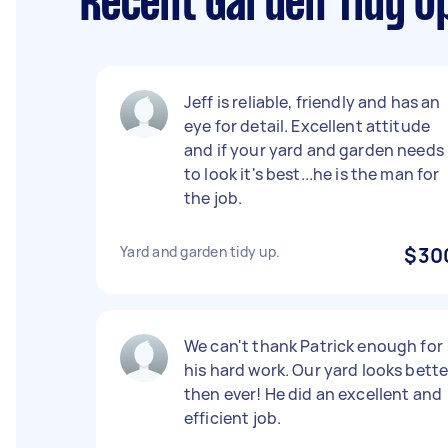
Recent Garden Tidy U
Jeff is reliable, friendly and has an
eye for detail. Excellent attitude
and if your yard and garden needs
to look it's best...he is the man for
the job.
Yard and garden tidy up.
$30
We can't thank Patrick enough for
his hard work. Our yard looks bette
then ever! He did an excellent and
efficient job.