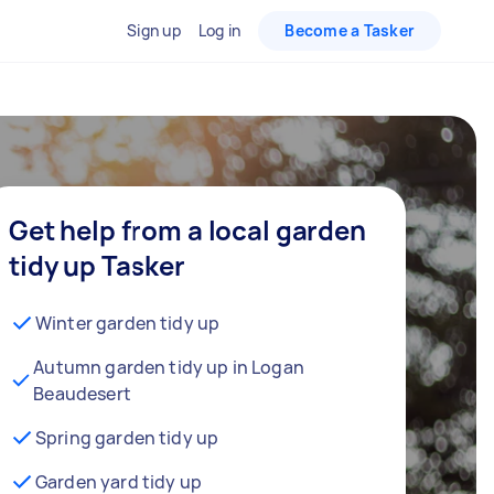
Sign up
Log in
Become a Tasker
Get help from a local garden
tidy up Tasker
Winter garden tidy up
Autumn garden tidy up in Logan
Beaudesert
Spring garden tidy up
Garden yard tidy up