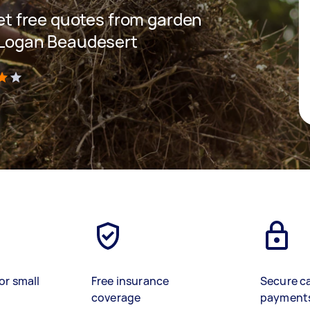
 get free quotes from garden
n Logan Beaudesert
)
or small
Free insurance
Secure c
coverage
payment