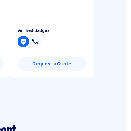
Verified Badges
Request a Quote