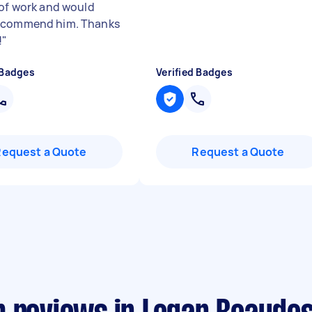
 of work and would
ecommend him. Thanks
!
"
 Badges
Verified Badges
Request a Quote
Request a Quote