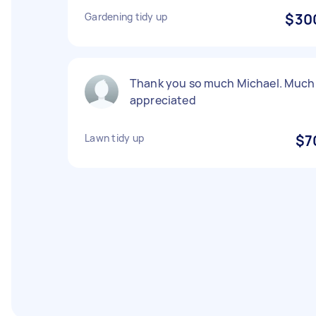
Gardening tidy up
$30
Thank you so much Michael. Much
appreciated
Lawn tidy up
$7