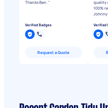
Thanks Ben.
"
quality
100% r
Johnny
Verified Badges
Verified
Request a Quote