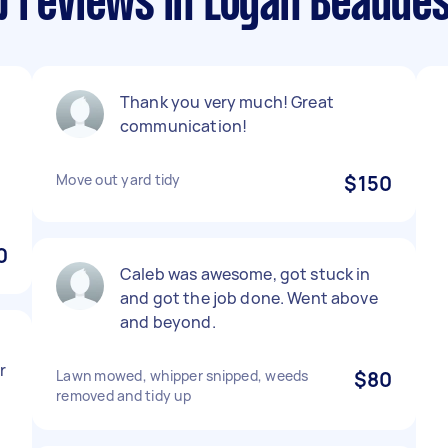
p reviews in Logan Beaude
Thank you very much! Great
communication!
Move out yard tidy
$150
0
Caleb was awesome, got stuck in
and got the job done. Went above
and beyond.
r
Lawn mowed, whipper snipped, weeds
$80
removed and tidy up