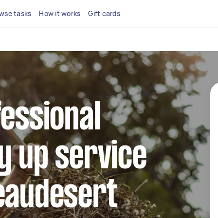
wse tasks
How it works
Gift cards
fessional
y up service
Beaudesert