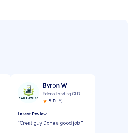
Byron W
Edens Landing QLD
5.0
(5)
Latest Review
"
Great guy Done a good job
"