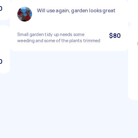
0
Will use again, garden looks great
Small garden tidy up needs some
$80
weeding and some of the plants trimmed
0