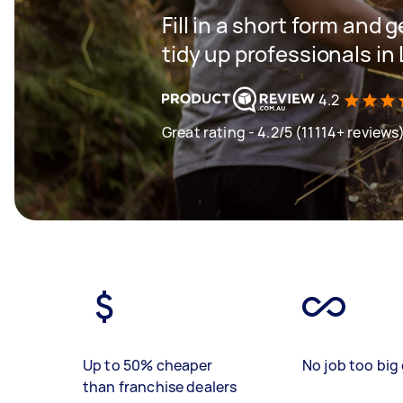
Fill in a short form and
tidy up professionals i
4.2
Great rating - 4.2/5 (11114+ reviews
Up to 50% cheaper
No job too big 
than franchise dealers