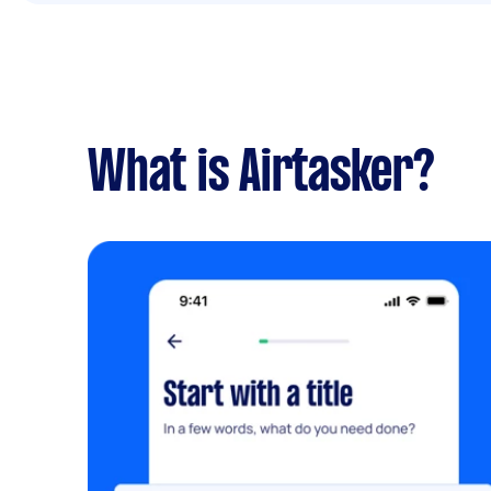
What is Airtasker?