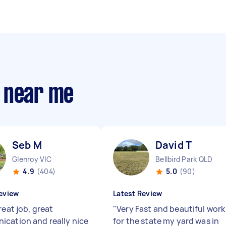
 near me
Seb M
David T
Glenroy VIC
Bellbird Park QLD
4.9
(404)
5.0
(90)
eview
Latest Review
reat job, great
"
Very Fast and beautiful work
cation and really nice
for the state my yard was in