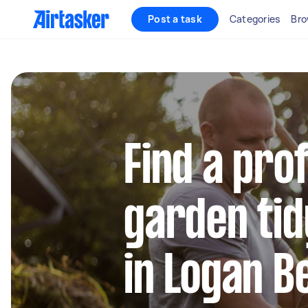
Post a task
Categories
Bro
Find a pro
garden tid
in Logan 