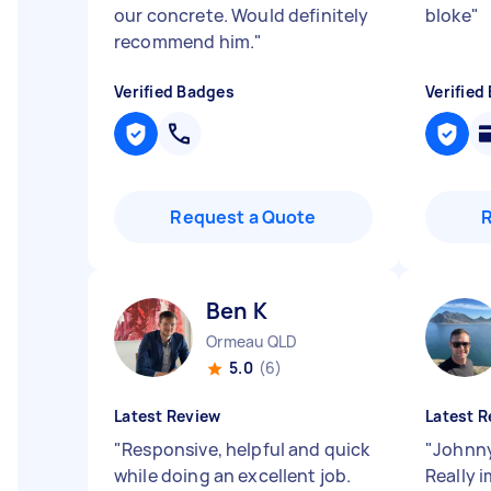
our concrete. Would definitely
bloke
"
recommend him.
"
Verified Badges
Verified
Request a Quote
Ben K
Ormeau QLD
5.0
(6)
Latest Review
Latest R
"
Responsive, helpful and quick
"
Johnny
while doing an excellent job.
Really 