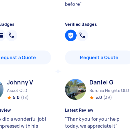
before
"
 Badges
Verified Badges
Request a Quote
Request a Quote
Johnny V
Daniel G
Ascot QLD
Boronia Heights QLD
5.0
(18)
5.0
(39)
eview
Latest Review
 did a wonderful job!
"
Thank you for your help
impressed with his
today. we appreciate it
"