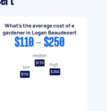
sert
What's the average cost of a
gardener in Logan Beaudesert
$110 - $250
median
$170
high
low
$250
$110