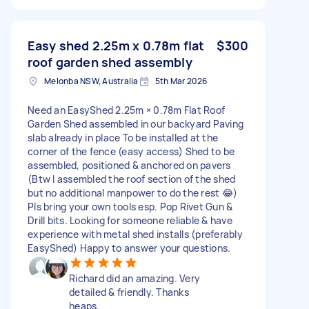
Easy shed 2.25m x 0.78m flat
$300
roof garden shed assembly
Melonba NSW, Australia
5th Mar 2026
Need an EasyShed 2.25m × 0.78m Flat Roof
Garden Shed assembled in our backyard Paving
slab already in place To be installed at the
corner of the fence (easy access) Shed to be
assembled, positioned & anchored on pavers
(Btw I assembled the roof section of the shed
but no additional manpower to do the rest 😂)
Pls bring your own tools esp. Pop Rivet Gun &
Drill bits. Looking for someone reliable & have
experience with metal shed installs (preferably
EasyShed) Happy to answer your questions.
Richard did an amazing. Very
detailed & friendly. Thanks
heaps.