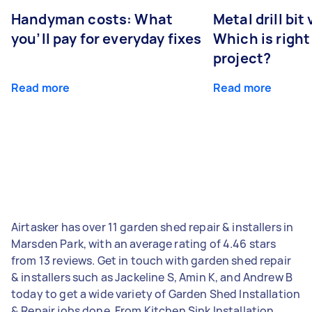
Handyman costs: What
Metal drill bit
you’ll pay for everyday fixes
Which is right
project?
Read more
Read more
Airtasker has over 11 garden shed repair & installers in
Marsden Park, with an average rating of 4.46 stars
from 13 reviews. Get in touch with garden shed repair
& installers such as Jackeline S, Amin K, and Andrew B
today to get a wide variety of Garden Shed Installation
& Repair jobs done. From Kitchen Sink Installation,