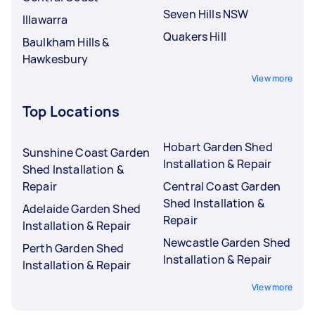
Seven Hills NSW
Illawarra
Quakers Hill
Baulkham Hills &
Hawkesbury
View more
Top Locations
Hobart Garden Shed
Sunshine Coast Garden
Installation & Repair
Shed Installation &
Repair
Central Coast Garden
Shed Installation &
Adelaide Garden Shed
Repair
Installation & Repair
Newcastle Garden Shed
Perth Garden Shed
Installation & Repair
Installation & Repair
View more