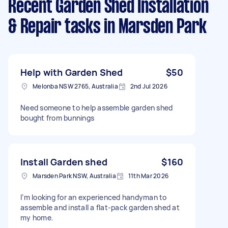
Recent Garden Shed Installation
& Repair tasks
in Marsden Park
Help with Garden Shed
$50
Melonba NSW 2765, Australia
2nd Jul 2026
Need someone to help assemble garden shed
bought from bunnings
Install Garden shed
$160
Marsden Park NSW, Australia
11th Mar 2026
I’m looking for an experienced handyman to
assemble and install a flat-pack garden shed at
my home.