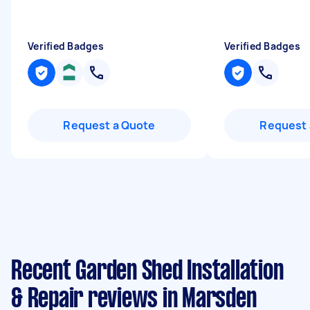
Verified Badges
Verified Badges
Request a Quote
Request 
Recent Garden Shed Installation
& Repair reviews in Marsden