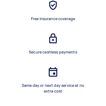
Free insurance coverage
Secure cashless payments
Same day or next day service at no
extra cost