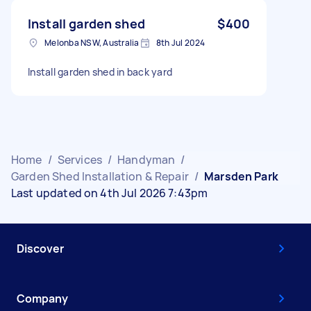
Install garden shed
$400
Melonba NSW, Australia
8th Jul 2024
Install garden shed in back yard
Home
/
Services
/
Handyman
/
Garden Shed Installation & Repair
/
Marsden Park
Last updated on 4th Jul 2026 7:43pm
Discover
Company