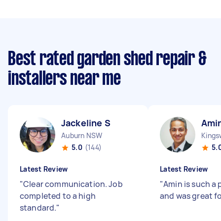
Best rated garden shed repair &
installers near me
Jackeline S
Ami
Auburn NSW
King
5.0
(144)
5.
Latest Review
Latest Review
"
Clear communication. Job
"
Amin is such a 
completed to a high
and was great fo
standard.
"