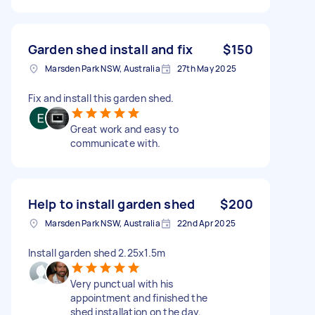
Garden shed install and fix
$150
Marsden Park NSW, Australia
27th May 2025
Fix and install this garden shed.
Great work and easy to
communicate with.
Help to install garden shed
$200
Marsden Park NSW, Australia
22nd Apr 2025
Install garden shed 2.25x1.5m
Very punctual with his
appointment and finished the
shed installation on the day.