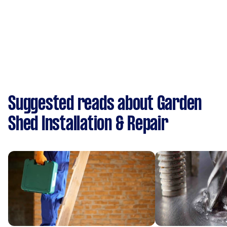
Suggested reads about Garden
Shed Installation & Repair