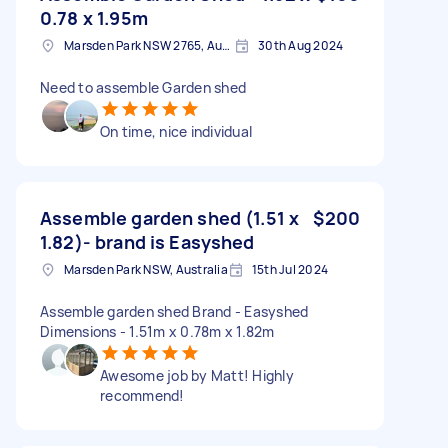
0.78 x 1.95m
Marsden Park NSW 2765, Australia
30th Aug 2024
Need to assemble Garden shed
On time, nice individual
Assemble garden shed (1.51 x
$200
1.82)- brand is Easyshed
Marsden Park NSW, Australia
15th Jul 2024
Assemble garden shed Brand - Easyshed
Dimensions - 1.51m x 0.78m x 1.82m
Awesome job by Matt! Highly
recommend!