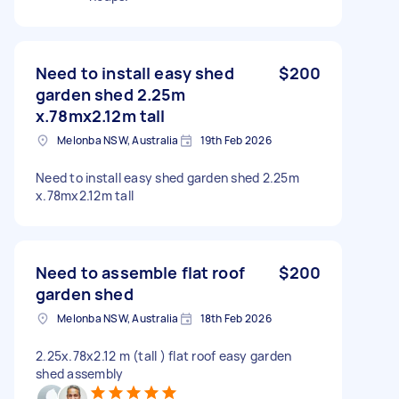
Need to install easy shed
$200
garden shed 2.25m
x.78mx2.12m tall
Melonba NSW, Australia
19th Feb 2026
Need to install easy shed garden shed 2.25m
x.78mx2.12m tall
Need to assemble flat roof
$200
garden shed
Melonba NSW, Australia
18th Feb 2026
2.25x.78x2.12 m (tall ) flat roof easy garden
shed assembly