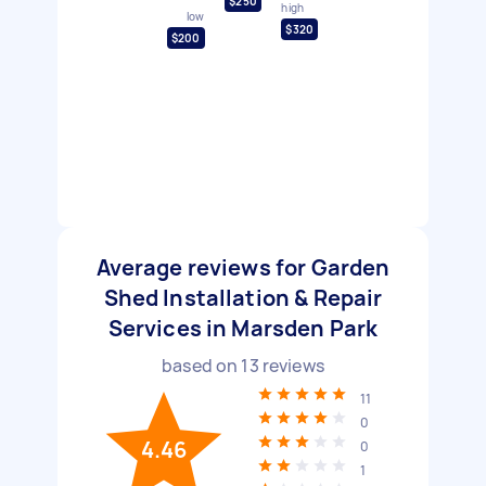
$250
high
low
$320
$200
Average reviews for Garden
Shed Installation & Repair
Services in Marsden Park
based on
13
reviews
11
0
4.46
0
1