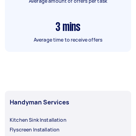
Average amount of offers per task
3
mins
Average time to receive offers
Handyman Services
Kitchen Sink Installation
Flyscreen Installation