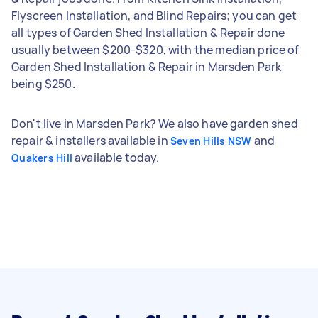
Flyscreen Installation, and Blind Repairs; you can get
all types of Garden Shed Installation & Repair done
usually between $200-$320, with the median price of
Garden Shed Installation & Repair in Marsden Park
being $250.
Don't live in Marsden Park? We also have garden shed
repair & installers available in
and
Seven Hills NSW
available today.
Quakers Hill