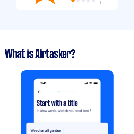
1
What is Airtasker?