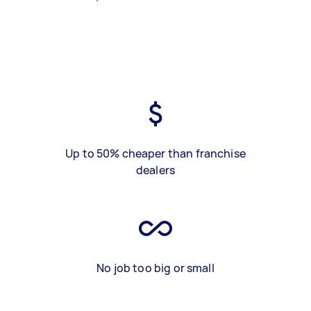
Up to 50% cheaper than franchise
dealers
No job too big or small