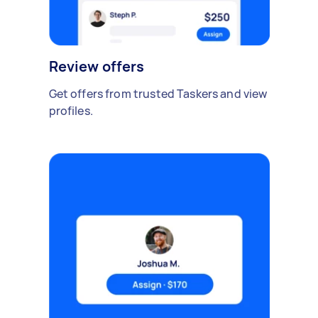
Review offers
Get offers from trusted Taskers and view
profiles.