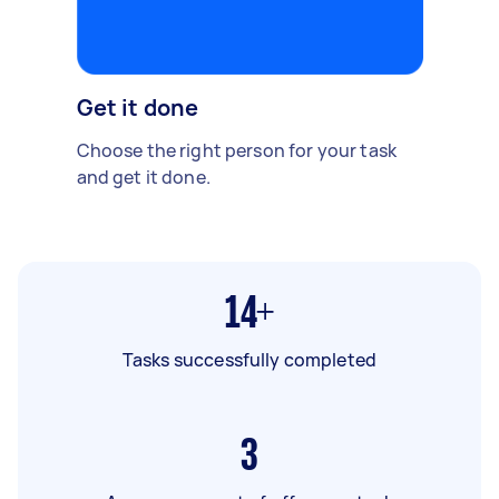
Get it done
Choose the right person for your task
and get it done.
14+
Tasks successfully completed
3