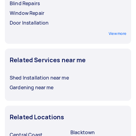
Blind Repairs
Window Repair
Door Installation
View more
Related Services near me
Shed Installation near me
Gardening near me
Related Locations
Blacktown
Central Coast