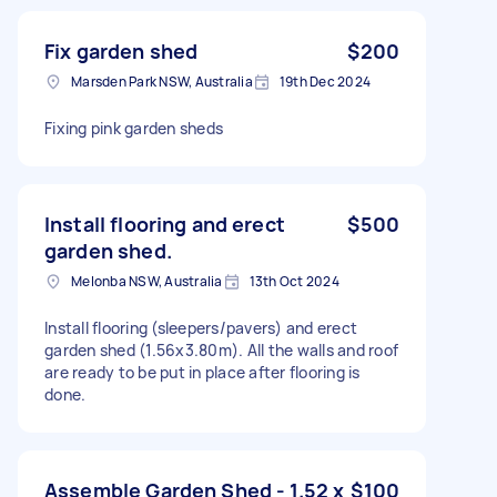
Fix garden shed
$200
Marsden Park NSW, Australia
19th Dec 2024
Fixing pink garden sheds
Install flooring and erect
$500
garden shed.
Melonba NSW, Australia
13th Oct 2024
Install flooring (sleepers/pavers) and erect
garden shed (1.56x3.80m). All the walls and roof
are ready to be put in place after flooring is
done.
Assemble Garden Shed - 1.52 x
$100