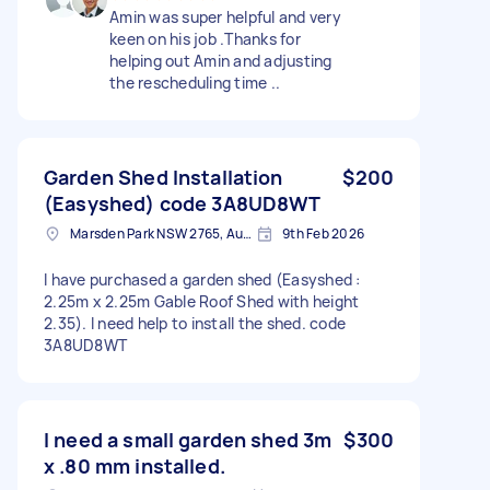
Amin was super helpful and very
keen on his job .Thanks for
helping out Amin and adjusting
the rescheduling time ..
Garden Shed Installation
$200
(Easyshed) code 3A8UD8WT
Marsden Park NSW 2765, Australia
9th Feb 2026
I have purchased a garden shed (Easyshed :
2.25m x 2.25m Gable Roof Shed with height
2.35). I need help to install the shed. code
3A8UD8WT
I need a small garden shed 3m
$300
x .80 mm installed.