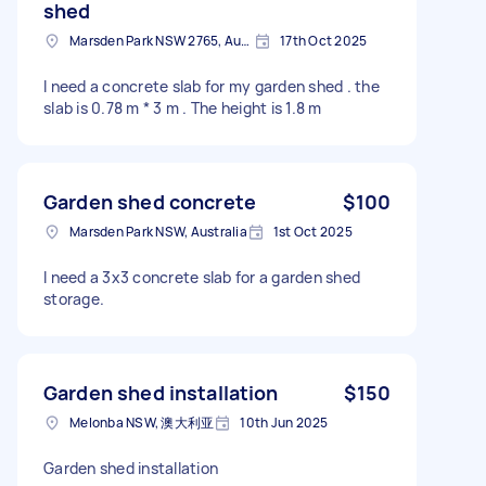
shed
Marsden Park NSW 2765, Australia
17th Oct 2025
I need a concrete slab for my garden shed . the
slab is 0.78 m * 3 m . The height is 1.8 m
Garden shed concrete
$100
Marsden Park NSW, Australia
1st Oct 2025
I need a 3x3 concrete slab for a garden shed
storage.
Garden shed installation
$150
Melonba NSW, 澳大利亚
10th Jun 2025
Garden shed installation