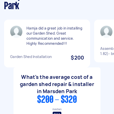
Park
Hamja did a great job in installing
our Garden Shed. Great
communication and service.
Highly Recommended!!!
Assembl
1.82)- b
Garden Shed Installation
$200
What's the average cost of a
garden shed repair & installer
in Marsden Park
$200 - $320
median