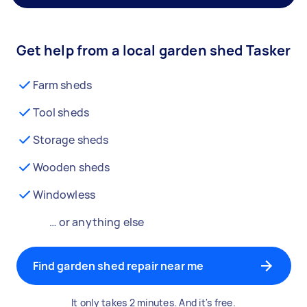
Get help from a local garden shed Tasker
Farm sheds
Tool sheds
Storage sheds
Wooden sheds
Windowless
… or anything else
Find garden shed repair near me
It only takes 2 minutes. And it's free.