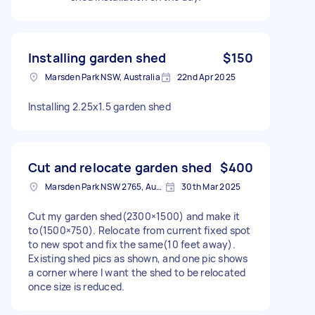
Installing garden shed
$150
Marsden Park NSW, Australia
22nd Apr 2025
Installing 2.25x1.5 garden shed
Cut and relocate garden shed
$400
Marsden Park NSW 2765, Australia
30th Mar 2025
Cut my garden shed(2300×1500) and make it
to(1500×750). Relocate from current fixed spot
to new spot and fix the same(10 feet away).
Existing shed pics as shown, and one pic shows
a corner where I want the shed to be relocated
once size is reduced.