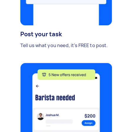
Post your task
Tell us what you need, it's FREE to post.