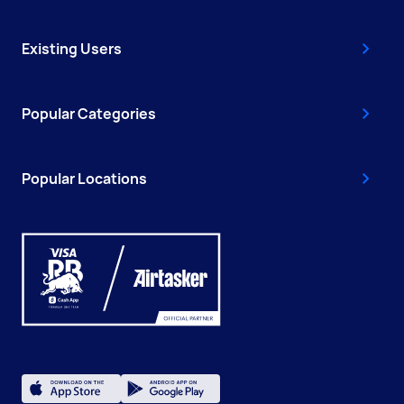
Existing Users
Popular Categories
Popular Locations