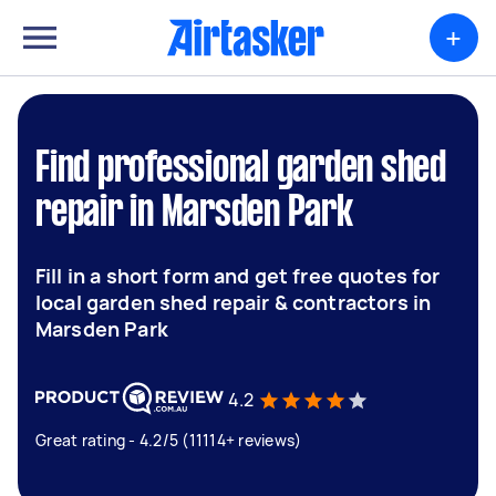
+
Find professional garden shed
repair in Marsden Park
Fill in a short form and get free quotes for
local garden shed repair & contractors in
Marsden Park
4.2
Great rating - 4.2/5 (11114+ reviews)