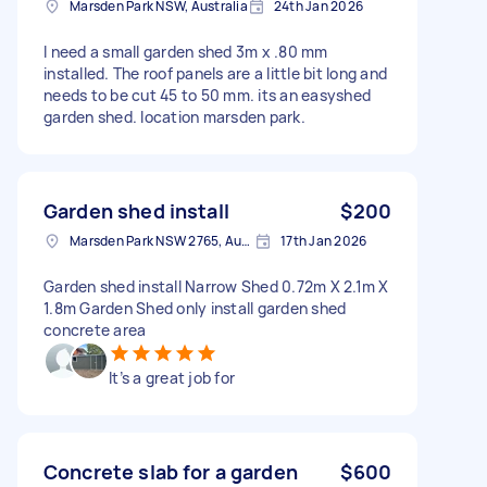
Marsden Park NSW, Australia
24th Jan 2026
I need a small garden shed 3m x .80 mm
installed. The roof panels are a little bit long and
needs to be cut 45 to 50 mm. its an easyshed
garden shed. location marsden park.
Garden shed install
$200
Marsden Park NSW 2765, Australia
17th Jan 2026
Garden shed install Narrow Shed 0.72m X 2.1m X
1.8m Garden Shed only install garden shed
concrete area
It’s a great job for
Concrete slab for a garden
$600