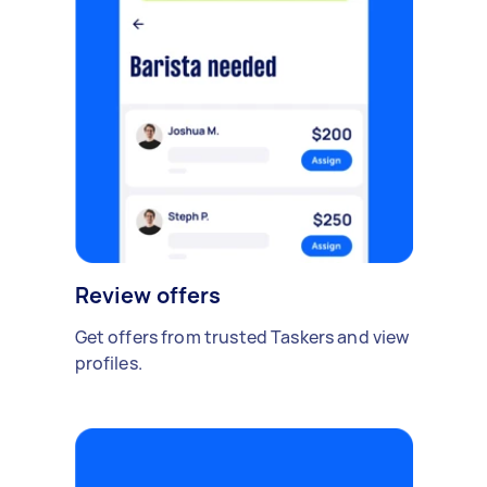
Review offers
Get offers from trusted Taskers and view
profiles.