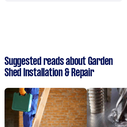
Suggested reads about Garden
Shed Installation & Repair