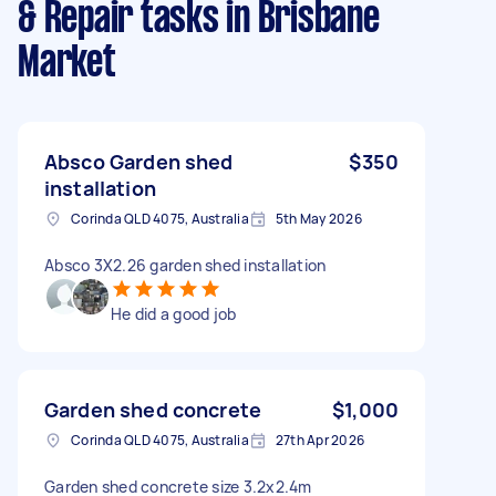
& Repair tasks
in Brisbane
Market
Absco Garden shed
$350
installation
Corinda QLD 4075, Australia
5th May 2026
Absco 3X2.26 garden shed installation
He did a good job
Garden shed concrete
$1,000
Corinda QLD 4075, Australia
27th Apr 2026
Garden shed concrete size 3.2x2.4m