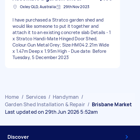
Oxley QLD, Australia
29th Nov 2023
I have purchased a Stratco garden shed and
would like someone to put it together and
attach it to an existing concrete slab Details - 1
x Stratco Handi-Mate Hinged Door Shed,
Colour:Gun Metal Grey; Size:HM04 2.21m Wide
x 1.47m Deep x 1.95m High - Due date: Before
Tuesday, 5 December 2023
Home
/
Services
/
Handyman
/
Garden Shed Installation & Repair
/
Brisbane Market
Last updated on 29th Jun 2026 5:52am
Discover