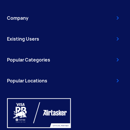
Company
Existing Users
Popular Categories
Popular Locations