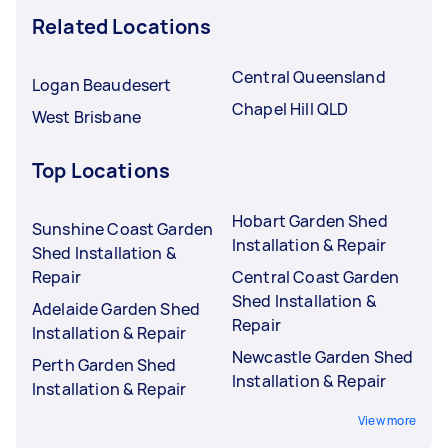
Related Locations
Central Queensland
Logan Beaudesert
Chapel Hill QLD
West Brisbane
Top Locations
Hobart Garden Shed
Sunshine Coast Garden
Installation & Repair
Shed Installation &
Repair
Central Coast Garden
Shed Installation &
Adelaide Garden Shed
Repair
Installation & Repair
Newcastle Garden Shed
Perth Garden Shed
Installation & Repair
Installation & Repair
View more