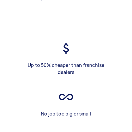
Up to 50% cheaper than franchise
dealers
No job too big or small