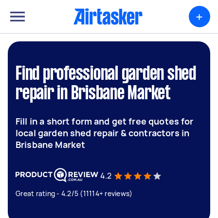
+
Find professional garden shed
repair in Brisbane Market
Fill in a short form and get free quotes for
local garden shed repair & contractors in
Brisbane Market
4.2
Great rating - 4.2/5 (11114+ reviews)