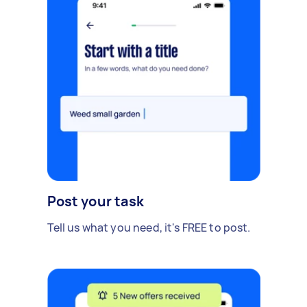
Post your task
Tell us what you need, it's FREE to post.