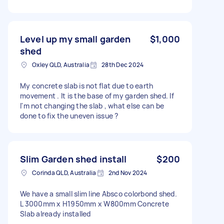
Level up my small garden
$1,000
shed
Oxley QLD, Australia
28th Dec 2024
My concrete slab is not flat due to earth
movement . It is the base of my garden shed. If
I'm not changing the slab , what else can be
done to fix the uneven issue ?
Slim Garden shed install
$200
Corinda QLD, Australia
2nd Nov 2024
We have a small slim line Absco colorbond shed.
L 3000mm x H1950mm x W800mm Concrete
Slab already installed