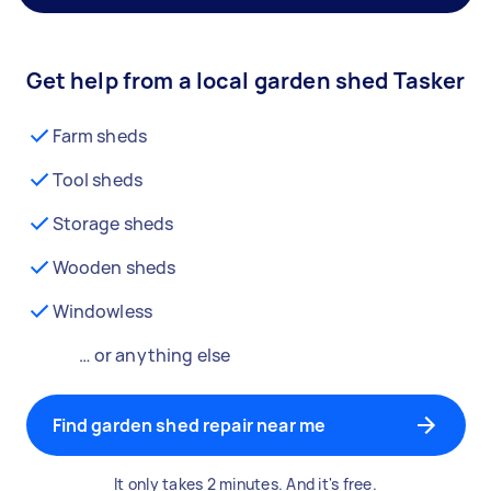
Get help from a local garden shed Tasker
Farm sheds
Tool sheds
Storage sheds
Wooden sheds
Windowless
… or anything else
Find garden shed repair near me
It only takes 2 minutes. And it's free.