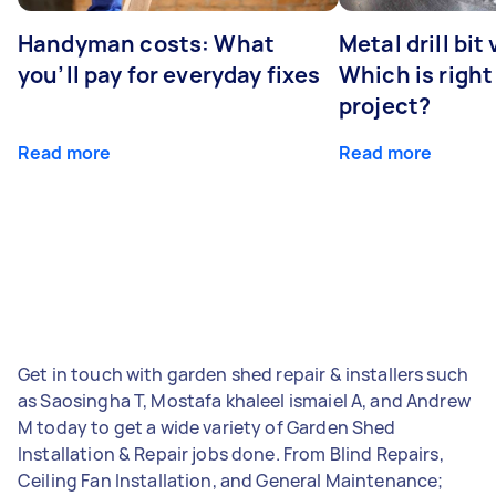
Handyman costs: What
Metal drill bit
you’ll pay for everyday fixes
Which is right
project?
Read more
Read more
Get in touch with garden shed repair & installers such
as Saosingha T, Mostafa khaleel ismaiel A, and Andrew
M today to get a wide variety of Garden Shed
Installation & Repair jobs done. From Blind Repairs,
Ceiling Fan Installation, and General Maintenance;