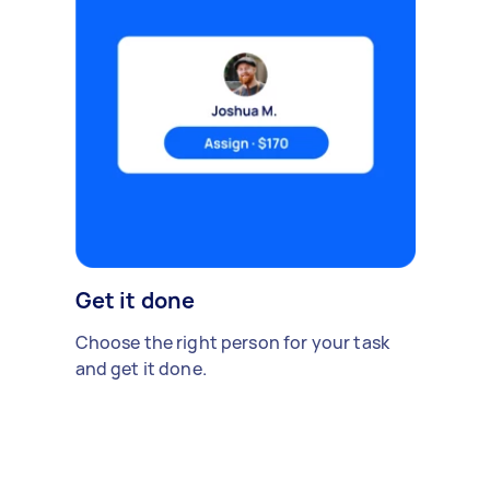
Get it done
Choose the right person for your task
and get it done.