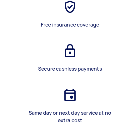
Free insurance coverage
Secure cashless payments
Same day or next day service at no
extra cost