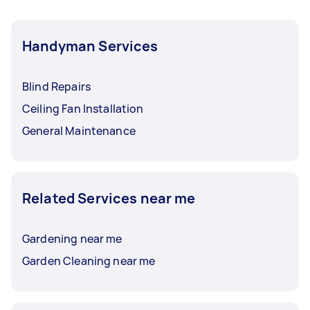
Handyman Services
Blind Repairs
Ceiling Fan Installation
General Maintenance
Related Services near me
Gardening near me
Garden Cleaning near me