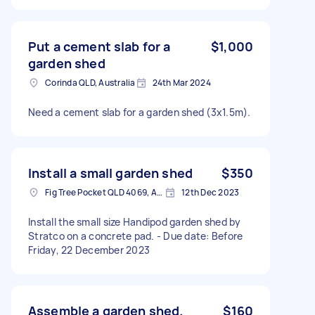
Put a cement slab for a
$1,000
garden shed
Corinda QLD, Australia
24th Mar 2024
Need a cement slab for a garden shed (3x1.5m).
Install a small garden shed
$350
Fig Tree Pocket QLD 4069, Australia
12th Dec 2023
Install the small size Handipod garden shed by
Stratco on a concrete pad. - Due date: Before
Friday, 22 December 2023
Assemble a garden shed.
$160