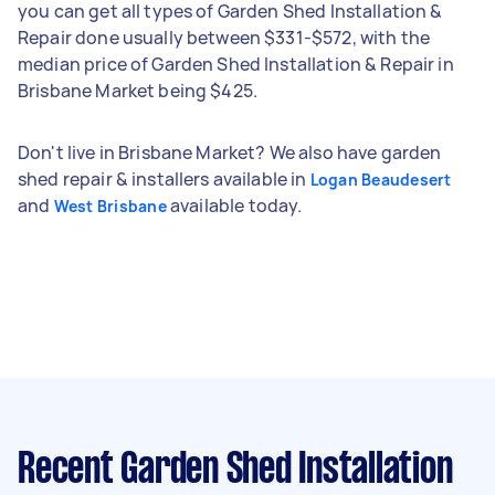
you can get all types of Garden Shed Installation &
Repair done usually between $331-$572, with the
median price of Garden Shed Installation & Repair in
Brisbane Market being $425.
Don't live in Brisbane Market? We also have garden
shed repair & installers available in
Logan Beaudesert
and
available today.
West Brisbane
Recent Garden Shed Installation