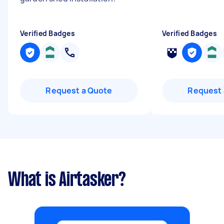
Verified Badges
Verified Badges
Request a Quote
Request 
What is Airtasker?