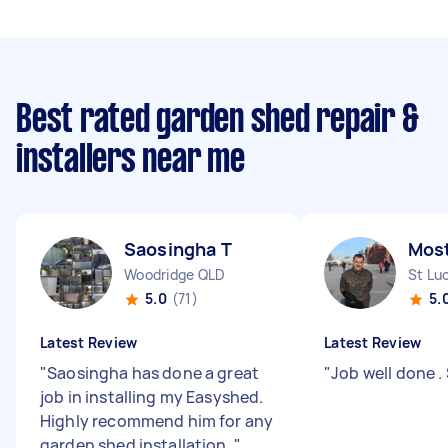
Best rated garden shed repair &
installers near me
Saosingha T
Most
Woodridge QLD
St Lu
5.0
(71)
5.
Latest Review
Latest Review
"
Saosingha has done a great
"
Job well done .
job in installing my Easyshed.
Highly recommend him for any
garden shed installation.
"