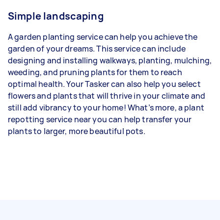
Simple landscaping
A garden planting service can help you achieve the
garden of your dreams. This service can include
designing and installing walkways, planting, mulching,
weeding, and pruning plants for them to reach
optimal health. Your Tasker can also help you select
flowers and plants that will thrive in your climate and
still add vibrancy to your home! What’s more, a plant
repotting service near you can help transfer your
plants to larger, more beautiful pots.