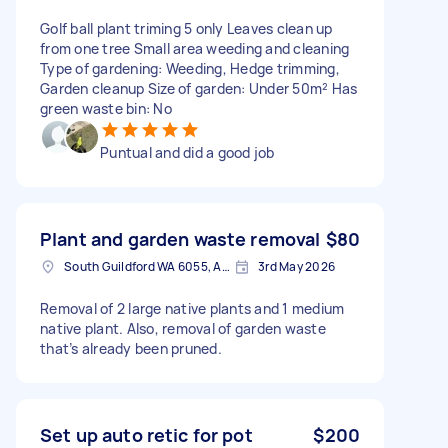
Golf ball plant triming 5 only Leaves clean up
from one tree Small area weeding and cleaning
Type of gardening: Weeding, Hedge trimming,
Garden cleanup Size of garden: Under 50m² Has
green waste bin: No
Puntual and did a good job
Plant and garden waste removal
$80
South Guildford WA 6055, Australia
3rd May 2026
Removal of 2 large native plants and 1 medium
native plant. Also, removal of garden waste
that’s already been pruned.
Set up auto retic for pot
$200