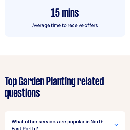
15
mins
Average time to receive offers
Top Garden Planting related
questions
What other services are popular in North
East Perth?