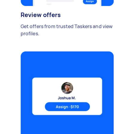
Review offers
Get offers from trusted Taskers and view
profiles.