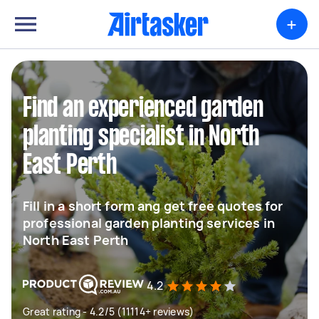
+
Find an experienced garden
planting specialist in North
East Perth
Fill in a short form ang get free quotes for
professional garden planting services in
North East Perth
4.2
Great rating - 4.2/5 (11114+ reviews)