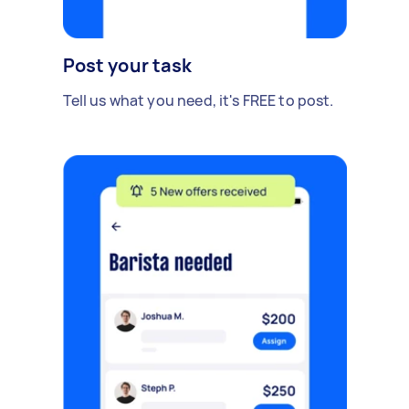
Post your task
Tell us what you need, it's FREE to post.