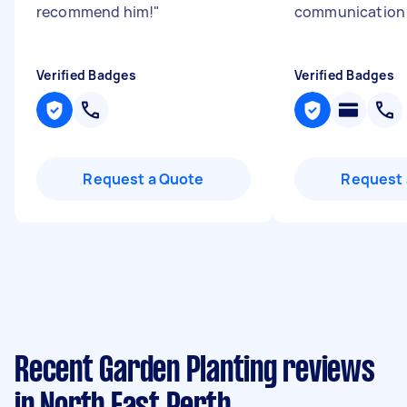
recommend him!
"
communicatio
Verified Badges
Verified Badges
Request a Quote
Request 
Recent Garden Planting reviews