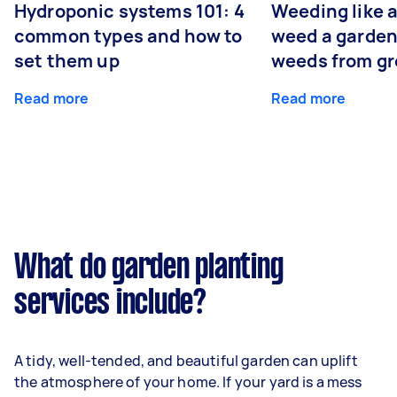
Hydroponic systems 101: 4
Weeding like a
common types and how to
weed a garden
set them up
weeds from g
Read more
Read more
What do garden planting
services include?
A tidy, well-tended, and beautiful garden can uplift
the atmosphere of your home. If your yard is a mess