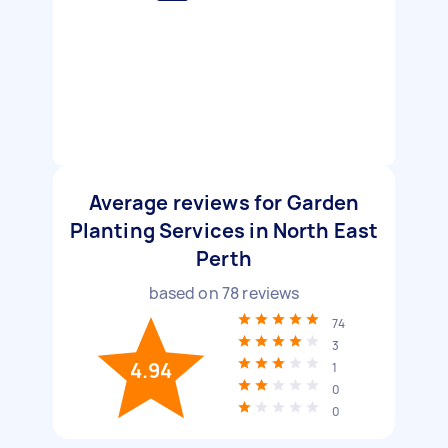
Average reviews for Garden
Planting Services in North East
Perth
based on
78
reviews
74
3
4.94
1
0
0