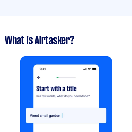
What is Airtasker?