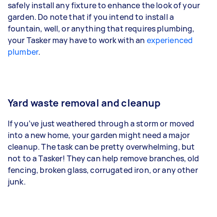
safely install any fixture to enhance the look of your
garden. Do note that if you intend to install a
fountain, well, or anything that requires plumbing,
your Tasker may have to work with an
experienced
plumber
.
Yard waste removal and cleanup
If you’ve just weathered through a storm or moved
into a new home, your garden might need a major
cleanup. The task can be pretty overwhelming, but
not to a Tasker! They can help remove branches, old
fencing, broken glass, corrugated iron, or any other
junk.