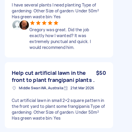
I have several plants I need planting Type of
gardening: Other Size of garden: Under 50m²
Has green waste bin: Yes
Gregory was great. Did the job
exactly how I wanted? It was
extremely punctual and quick. I
would recommend him.
Help cut artificial lawn in the
$50
front to plant frangipani plants .
Middle Swan WA, Australia
21st Mar 2026
Cut artificial lawn in small 2×2 square pattern in
the front yard to plant some frangipanis Type of
gardening: Other Size of garden: Under 50m²
Has green waste bin: Yes