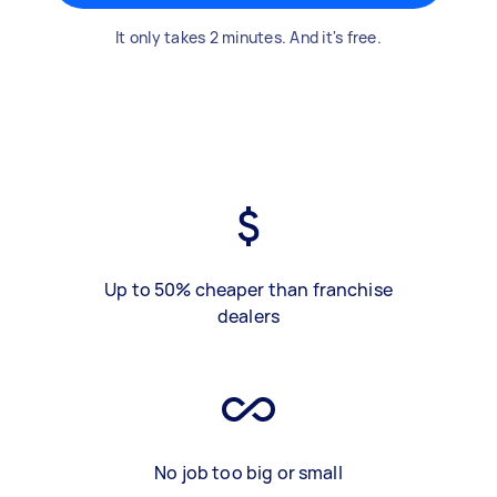
It only takes 2 minutes. And it's free.
Up to 50% cheaper than franchise
dealers
No job too big or small