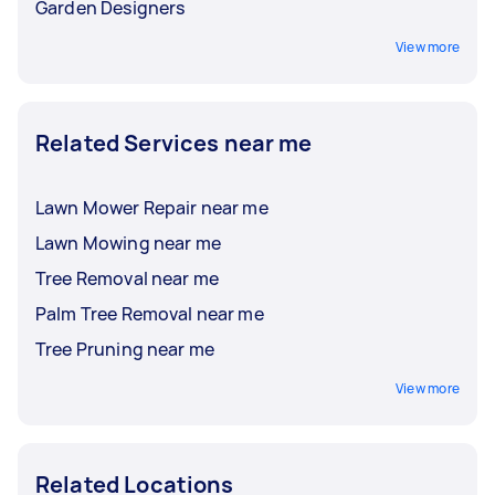
Garden Designers
View more
Related Services near me
Lawn Mower Repair near me
Lawn Mowing near me
Tree Removal near me
Palm Tree Removal near me
Tree Pruning near me
View more
Related Locations