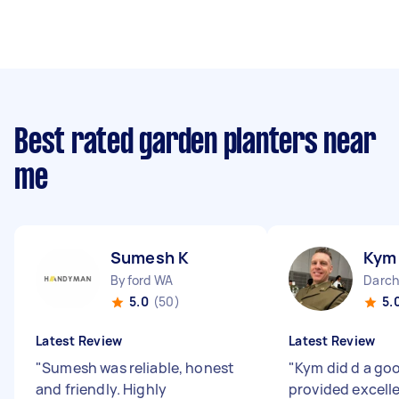
Best rated garden planters near
me
Sumesh K
Kym
Byford WA
Darc
5.0
(50)
5.
Latest Review
Latest Review
"
Sumesh was reliable, honest
"
Kym did d a go
and friendly. Highly
provided excell