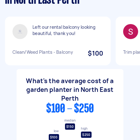
in North East Perth
Left our rental balcony looking
beautiful, thank you!
Clean/Weed Plants - Balcony
$100
Trim pla
What's the average cost of a
garden planter in North East
Perth
$100 - $250
median
$150
high
low
$250
$100