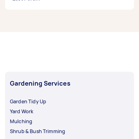
If you’re looking for related services in North
East Perth, some of the most popular on
Airtasker right now include Weeding, Garden
Tidy Up, Garden Maintenance, Mulching, and
Pruning. Whatever you need done, you can post
a task and get offers from local Taskers in North
East Perth.
Gardening Services
Garden Tidy Up
Yard Work
Mulching
Shrub & Bush Trimming