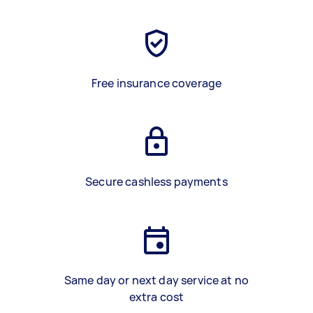
Free insurance coverage
Secure cashless payments
Same day or next day service at no
extra cost