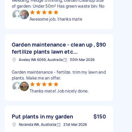
Weeding, Hedge trimming, Garden cleanup Size
of garden: Under 50m² Has green waste bin: No
Awesome job, thanks mate
Garden maintenance - clean up ,
$90
fertilize plants lawn etc...
Aveley WA 6069, Australia
30th Mar 2026
Garden maintenance - fertilze, trim my lawn and
plants. Make me an offer.
Thanks mate! Job nicely done.
Put plants in my garden
$150
Noranda WA, Australia
21st Mar 2026