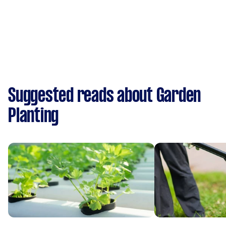
Suggested reads about Garden
Planting