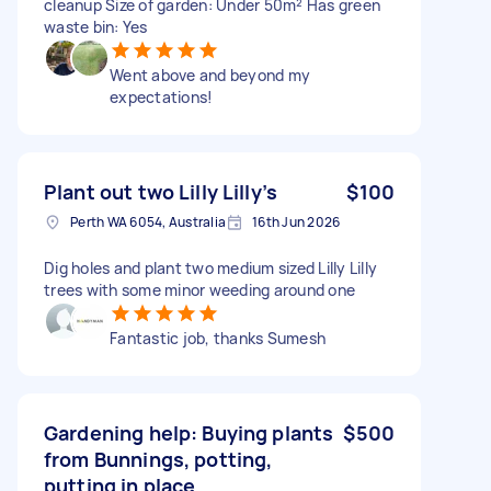
cleanup Size of garden: Under 50m² Has green
waste bin: Yes
Went above and beyond my
expectations!
Plant out two Lilly Lilly’s
$100
Perth WA 6054, Australia
16th Jun 2026
Dig holes and plant two medium sized Lilly Lilly
trees with some minor weeding around one
Fantastic job, thanks Sumesh
Gardening help: Buying plants
$500
from Bunnings, potting,
putting in place