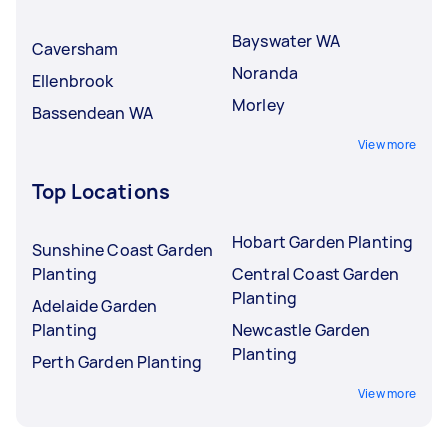
Bayswater WA
Caversham
Noranda
Ellenbrook
Morley
Bassendean WA
View more
Top Locations
Hobart Garden Planting
Sunshine Coast Garden
Planting
Central Coast Garden
Planting
Adelaide Garden
Planting
Newcastle Garden
Planting
Perth Garden Planting
View more