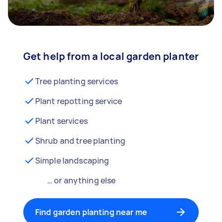
Get help from a local garden planter
Tree planting services
Plant repotting service
Plant services
Shrub and tree planting
Simple landscaping
… or anything else
Find garden planting near me