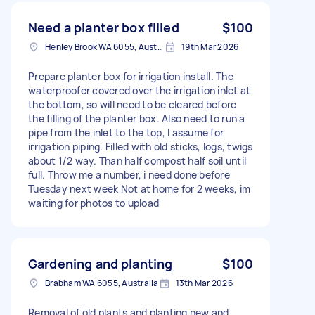
Need a planter box filled
$100
Henley Brook WA 6055, Australia
19th Mar 2026
Prepare planter box for irrigation install. The
waterproofer covered over the irrigation inlet at
the bottom, so will need to be cleared before
the filling of the planter box. Also need to run a
pipe from the inlet to the top, I assume for
irrigation piping. Filled with old sticks, logs, twigs
about 1/2 way. Than half compost half soil until
full. Throw me a number, i need done before
Tuesday next week Not at home for 2 weeks, im
waiting for photos to upload
Gardening and planting
$100
Brabham WA 6055, Australia
13th Mar 2026
Removal of old plants and planting new and