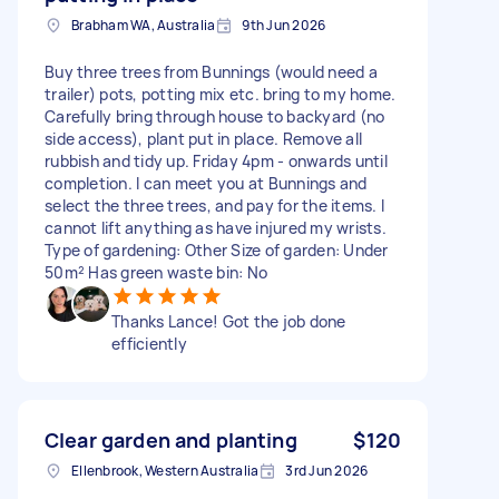
Brabham WA, Australia
9th Jun 2026
Buy three trees from Bunnings (would need a
trailer) pots, potting mix etc. bring to my home.
Carefully bring through house to backyard (no
side access), plant put in place. Remove all
rubbish and tidy up. Friday 4pm - onwards until
completion. I can meet you at Bunnings and
select the three trees, and pay for the items. I
cannot lift anything as have injured my wrists.
Type of gardening: Other Size of garden: Under
50m² Has green waste bin: No
Thanks Lance! Got the job done
efficiently
Clear garden and planting
$120
Ellenbrook, Western Australia
3rd Jun 2026