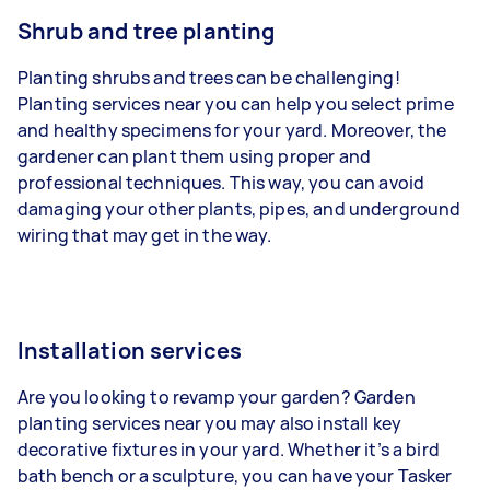
Shrub and tree planting
Planting shrubs and trees can be challenging!
Planting services near you can help you select prime
and healthy specimens for your yard. Moreover, the
gardener can plant them using proper and
professional techniques. This way, you can avoid
damaging your other plants, pipes, and underground
wiring that may get in the way.
Installation services
Are you looking to revamp your garden? Garden
planting services near you may also install key
decorative fixtures in your yard. Whether it’s a bird
bath bench or a sculpture, you can have your Tasker