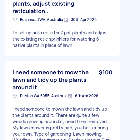
plants, adjust existing
reticulation..
Bushmead WA, Australia
30th Apr 2026
To set up auto retic for 7 pot plants and adjust
the existing retic sprinklers for watering 6
native plants in place of lawn.
I need someone to mow the
$100
lawn and tidy up the plants
around it.
Dayton WA 6055, Australia
6th Apr 2026
I need someone to mown the lawn and tidy up
the plants around it. There are quite a few
weeds growing around it, need them removed.
My lawn mower is pretty bad, you better bring
your own. Type of gardening: Lawn mowing,