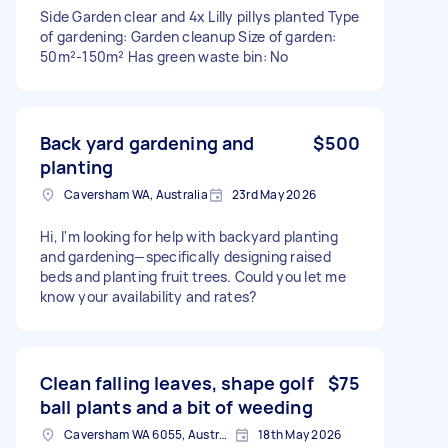
Side Garden clear and 4x Lilly pillys planted Type
of gardening: Garden cleanup Size of garden:
50m²-150m² Has green waste bin: No
Back yard gardening and
$500
planting
Caversham WA, Australia
23rd May 2026
Hi, I'm looking for help with backyard planting
and gardening—specifically designing raised
beds and planting fruit trees. Could you let me
know your availability and rates?
Clean falling leaves, shape golf
$75
ball plants and a bit of weeding
Caversham WA 6055, Australia
18th May 2026