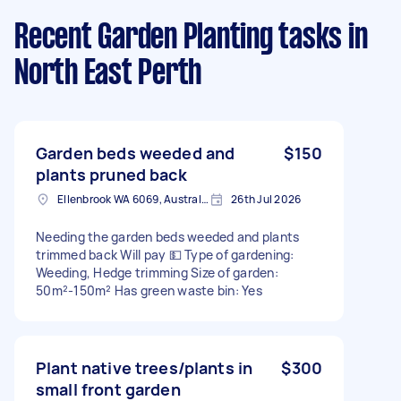
Recent Garden Planting tasks
in
North East Perth
Garden beds weeded and
$150
plants pruned back
Ellenbrook WA 6069, Australia
26th Jul 2026
Needing the garden beds weeded and plants
trimmed back Will pay 💵 Type of gardening:
Weeding, Hedge trimming Size of garden:
50m²-150m² Has green waste bin: Yes
Plant native trees/plants in
$300
small front garden