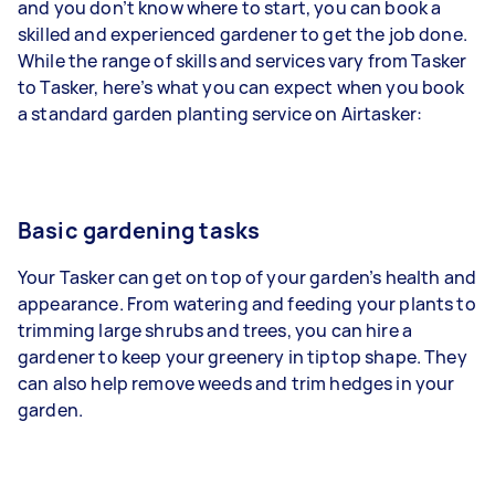
and you don’t know where to start, you can book a
skilled and experienced gardener to get the job done.
While the range of skills and services vary from Tasker
to Tasker, here’s what you can expect when you book
a standard garden planting service on Airtasker:
Basic gardening tasks
Your Tasker can get on top of your garden’s health and
appearance. From watering and feeding your plants to
trimming large shrubs and trees, you can hire a
gardener to keep your greenery in tiptop shape. They
can also help remove weeds and trim hedges in your
garden.