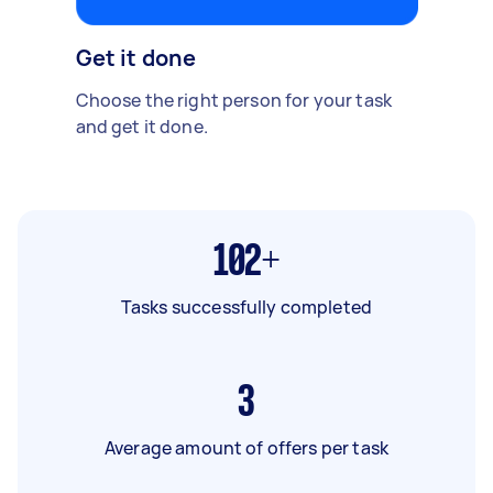
Get it done
Choose the right person for your task
and get it done.
102+
Tasks successfully completed
3
Average amount of offers per task