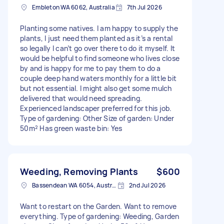
Embleton WA 6062, Australia
7th Jul 2026
Planting some natives. I am happy to supply the
plants, I just need them planted as it’s a rental
so legally I can’t go over there to do it myself. It
would be helpful to find someone who lives close
by and is happy for me to pay them to do a
couple deep hand waters monthly for a little bit
but not essential. I might also get some mulch
delivered that would need spreading.
Experienced landscaper preferred for this job.
Type of gardening: Other Size of garden: Under
50m² Has green waste bin: Yes
Weeding, Removing Plants
$600
Bassendean WA 6054, Australia
2nd Jul 2026
Want to restart on the Garden. Want to remove
everything. Type of gardening: Weeding, Garden