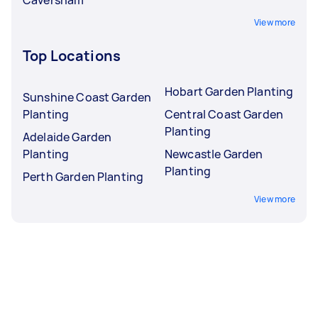
View more
Top Locations
Hobart Garden Planting
Sunshine Coast Garden
Planting
Central Coast Garden
Planting
Adelaide Garden
Planting
Newcastle Garden
Planting
Perth Garden Planting
View more