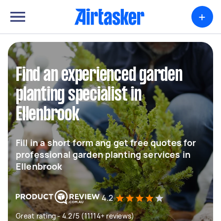
+
Find an experienced garden
planting specialist in
Ellenbrook
Fill in a short form ang get free quotes for
professional garden planting services in
Ellenbrook
4.2
Great rating - 4.2/5 (11114+ reviews)