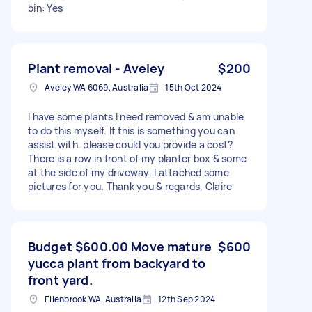
bin: Yes
Plant removal - Aveley
$200
Aveley WA 6069, Australia
15th Oct 2024
I have some plants I need removed & am unable
to do this myself. If this is something you can
assist with, please could you provide a cost?
There is a row in front of my planter box & some
at the side of my driveway. I attached some
pictures for you. Thank you & regards, Claire
Budget $600.00 Move mature
$600
yucca plant from backyard to
front yard.
Ellenbrook WA, Australia
12th Sep 2024