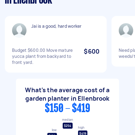
in Ellenbrook
Jai is a good, hard worker
Budget $600.00 Move mature
$600
Need pla
yucca plant from backyard to
weeds/ti
front yard.
What's the average cost of a
garden planter in Ellenbrook
$150 - $419
median
$254
high
low
$419