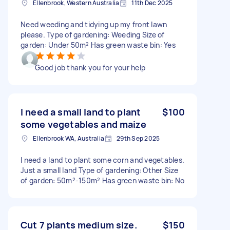
Ellenbrook, Western Australia
11th Dec 2025
Need weeding and tidying up my front lawn
please. Type of gardening: Weeding Size of
garden: Under 50m² Has green waste bin: Yes
Good job thank you for your help
I need a small land to plant
$100
some vegetables and maize
Ellenbrook WA, Australia
29th Sep 2025
I need a land to plant some corn and vegetables.
Just a small land Type of gardening: Other Size
of garden: 50m²-150m² Has green waste bin: No
Cut 7 plants medium size.
$150