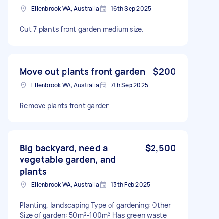
Ellenbrook WA, Australia
16th Sep 2025
Cut 7 plants front garden medium size.
Move out plants front garden
$200
Ellenbrook WA, Australia
7th Sep 2025
Remove plants front garden
Big backyard, need a
$2,500
vegetable garden, and
plants
Ellenbrook WA, Australia
13th Feb 2025
Planting, landscaping Type of gardening: Other
Size of garden: 50m²-100m² Has green waste