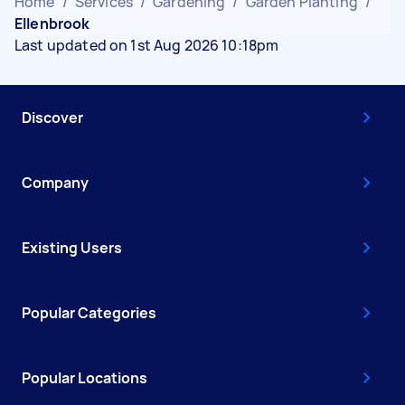
Home
/
Services
/
Gardening
/
Garden Planting
/
Ellenbrook
Last updated on 1st Aug 2026 10:18pm
Discover
Company
Existing Users
Popular Categories
Popular Locations