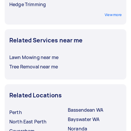
Hedge Trimming
View more
Related Services near me
Lawn Mowing near me
Tree Removal near me
Related Locations
Bassendean WA
Perth
Bayswater WA
North East Perth
Noranda
Caversham