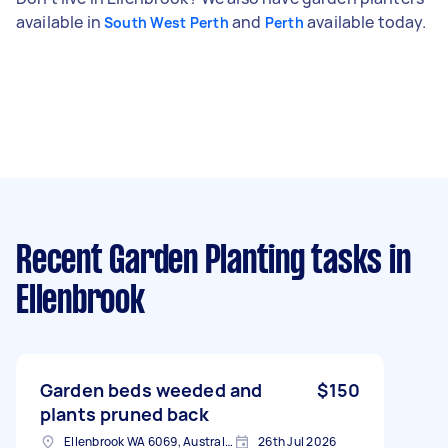
available in
and
available today.
South West Perth
Perth
Recent Garden Planting tasks
in
Ellenbrook
Garden beds weeded and
$150
plants pruned back
Ellenbrook WA 6069, Australia
26th Jul 2026