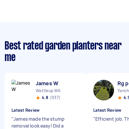
Best rated garden planters near
me
James W
Rg p
Wattleup WA
Yanch
4.8
(937)
4.
Latest Review
Latest Review
"
James made the stump
"
Efficient job. 
removal look easy! Did a