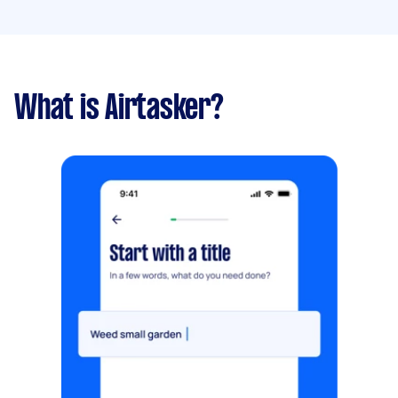
What is Airtasker?