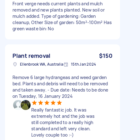
Front verge needs current plants and mulch
removed and new plants planted. New soil or
mulch added. Type of gardening: Garden
cleanup, Other Size of garden: 50m²-100m² Has
green waste bin: No
Plant removal
$150
Ellenbrook WA, Australia
15th Jan 2024
Remove 6 large hydrangeas and weed garden
bed. Plants and debris will need to be removed
and taken away. - Due date: Needs to be done
on Tuesday, 16 January 2024
Really fantastic job. It was
extremely hot and the job was
still completed to a really high
standard and left very clean.
Lovely couple too :-)