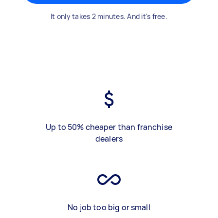
It only takes 2 minutes. And it's free.
Up to 50% cheaper than franchise
dealers
No job too big or small