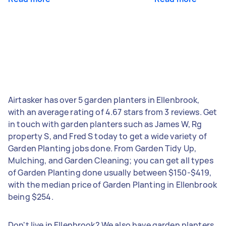
Airtasker has over 5 garden planters in Ellenbrook,
with an average rating of 4.67 stars from 3 reviews. Get
in touch with garden planters such as James W, Rg
property S, and Fred S today to get a wide variety of
Garden Planting jobs done. From Garden Tidy Up,
Mulching, and Garden Cleaning; you can get all types
of Garden Planting done usually between $150-$419,
with the median price of Garden Planting in Ellenbrook
being $254.
Don't live in Ellenbrook? We also have garden planters