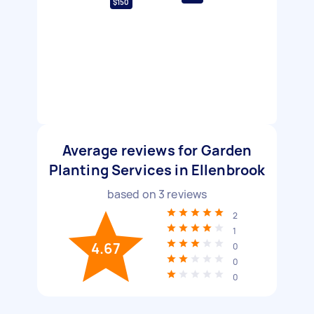
$150
Average reviews for Garden
Planting Services in Ellenbrook
based on
3
reviews
2
1
4.67
0
0
0