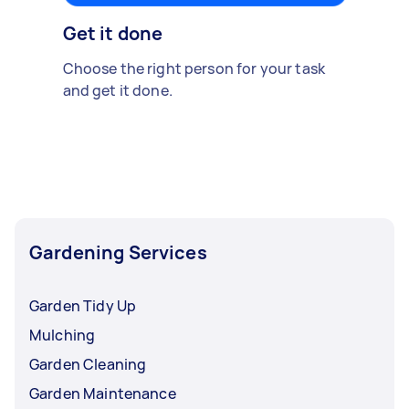
Get it done
Choose the right person for your task
and get it done.
Gardening Services
Garden Tidy Up
Mulching
Garden Cleaning
Garden Maintenance