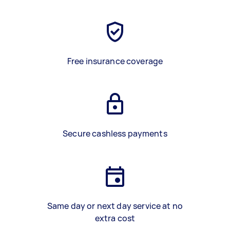
Free insurance coverage
Secure cashless payments
Same day or next day service at no
extra cost