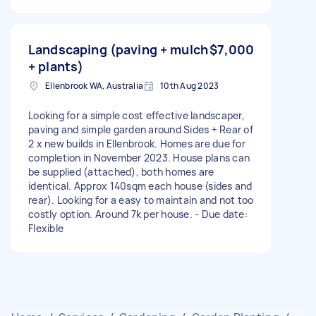
Landscaping (paving + mulch
$7,000
+ plants)
Ellenbrook WA, Australia
10th Aug 2023
Looking for a simple cost effective landscaper,
paving and simple garden around Sides + Rear of
2 x new builds in Ellenbrook. Homes are due for
completion in November 2023. House plans can
be supplied (attached), both homes are
identical. Approx 140sqm each house (sides and
rear). Looking for a easy to maintain and not too
costly option. Around 7k per house. - Due date:
Flexible