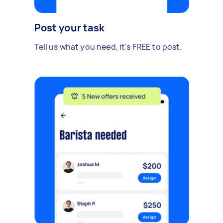
Post your task
Tell us what you need, it's FREE to post.