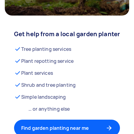
Get help from a local garden planter
Tree planting services
Plant repotting service
Plant services
Shrub and tree planting
Simple landscaping
… or anything else
Find garden planting near me