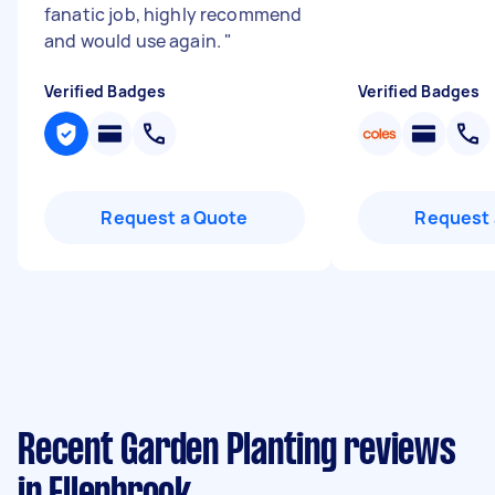
fanatic job, highly recommend
and would use again.
"
Verified Badges
Verified Badges
Request a Quote
Request 
Recent Garden Planting reviews