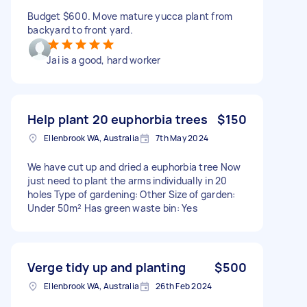
Budget $600. Move mature yucca plant from
backyard to front yard.
Jai is a good, hard worker
Help plant 20 euphorbia trees
$150
Ellenbrook WA, Australia
7th May 2024
We have cut up and dried a euphorbia tree Now
just need to plant the arms individually in 20
holes Type of gardening: Other Size of garden:
Under 50m² Has green waste bin: Yes
Verge tidy up and planting
$500
Ellenbrook WA, Australia
26th Feb 2024