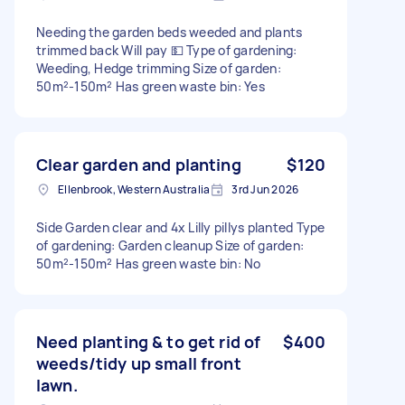
Needing the garden beds weeded and plants
trimmed back Will pay 💵 Type of gardening:
Weeding, Hedge trimming Size of garden:
50m²-150m² Has green waste bin: Yes
Clear garden and planting
$120
Ellenbrook, Western Australia
3rd Jun 2026
Side Garden clear and 4x Lilly pillys planted Type
of gardening: Garden cleanup Size of garden:
50m²-150m² Has green waste bin: No
Need planting & to get rid of
$400
weeds/tidy up small front
lawn.