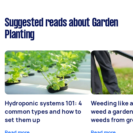
Suggested reads about Garden
Planting
Hydroponic systems 101: 4
Weeding like a
common types and how to
weed a garden
set them up
weeds from g
Read more
Read more