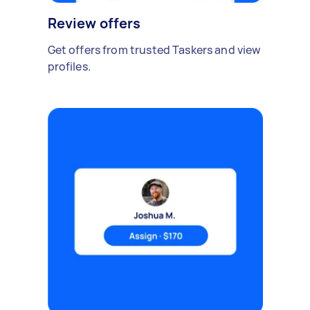
Review offers
Get offers from trusted Taskers and view
profiles.