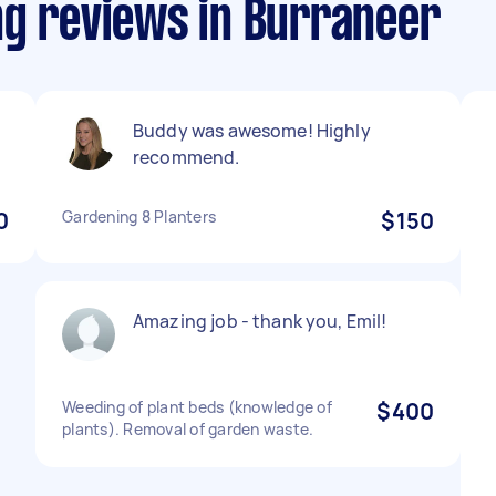
ng reviews in Burraneer
Buddy was awesome! Highly
recommend.
0
Gardening 8 Planters
$150
Amazing job - thank you, Emil!
Weeding of plant beds (knowledge of
$400
plants). Removal of garden waste.