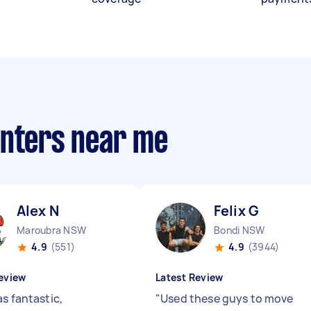
anters near me
Alex N
Felix G
Maroubra NSW
Bondi NSW
4.9
(551)
4.9
(3944)
eview
Latest Review
s fantastic,
"
Used these guys to move