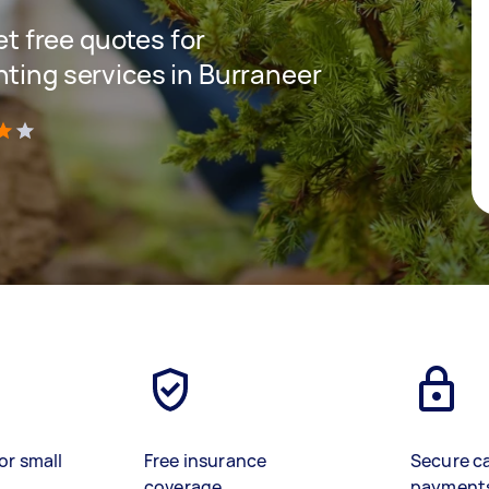
get free quotes for
nting services in Burraneer
)
or small
Free insurance
Secure c
coverage
payment