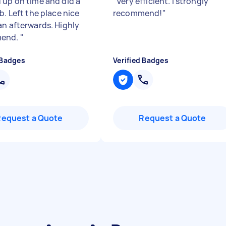
 up on time and did a
"
Very efficient. I strongly
b. Left the place nice
recommend!
"
an afterwards. Highly
end.
"
 Badges
Verified Badges
Request a Quote
Request a Quote