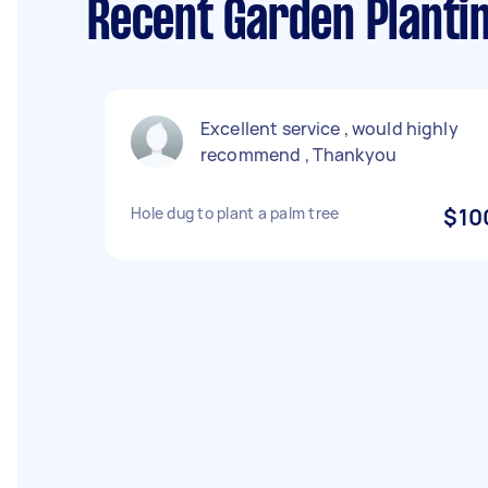
Recent Garden Planti
Excellent service , would highly
recommend , Thankyou
Hole dug to plant a palm tree
$10