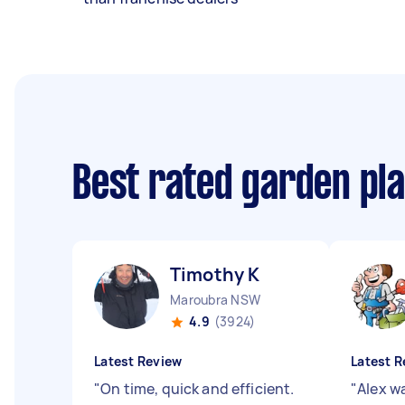
Best rated garden pl
Timothy K
Maroubra NSW
4.9
(3924)
Latest Review
Latest R
"
On time, quick and efficient.
"
Alex wa