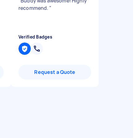
"
Buddy was awesome! Highly
recommend.
"
Verified Badges
Request a Quote