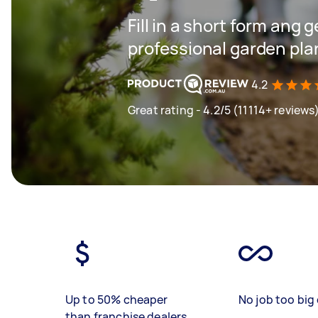
Fill in a short form ang 
professional garden pla
4.2
Great rating - 4.2/5 (11114+ reviews
Up to 50% cheaper
No job too big 
than franchise dealers