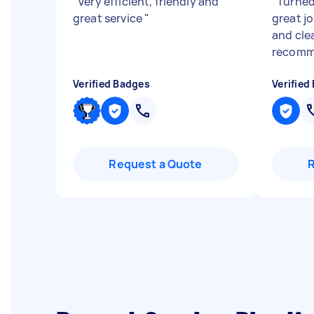
"
Very efficient, friendly and
"
Turned
great service
"
great jo
and cle
recomm
Verified Badges
Verified
Request a Quote