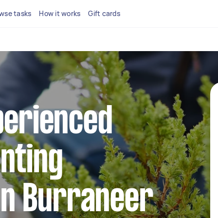
wse tasks
How it works
Gift cards
perienced
nting
 in Burraneer