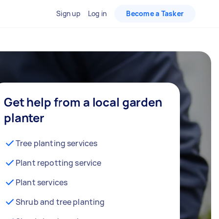
Sign up
Log in
Become a Tasker
Get help from a local garden
planter
Tree planting services
Plant repotting service
Plant services
Shrub and tree planting