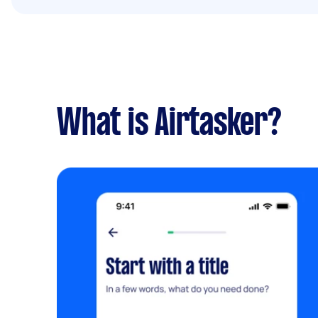
What is Airtasker?