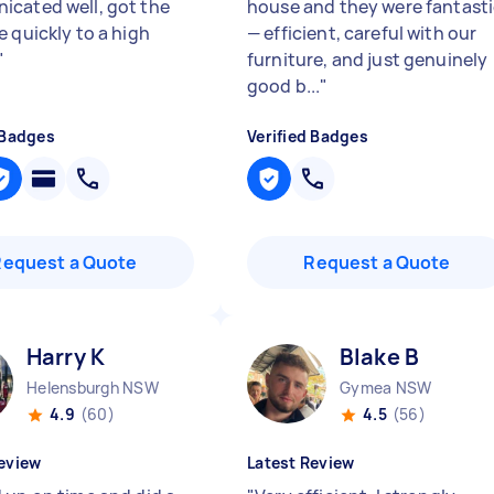
cated well, got the
house and they were fantast
e quickly to a high
— efficient, careful with our
"
furniture, and just genuinely
good b...
"
 Badges
Verified Badges
Request a Quote
Request a Quote
Harry K
Blake B
Helensburgh NSW
Gymea NSW
4.9
(60)
4.5
(56)
eview
Latest Review