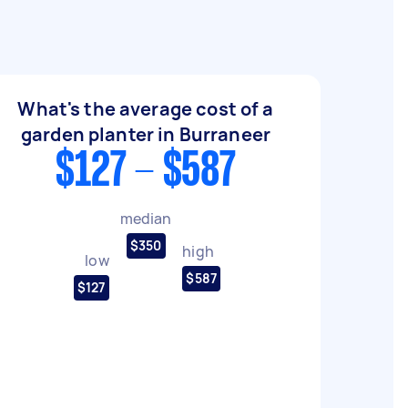
What's the average cost of a
garden planter in Burraneer
$127 - $587
median
$350
high
low
$587
$127