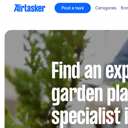
Post a task
Categories
Bro
Find an ex
garden pla
specialist