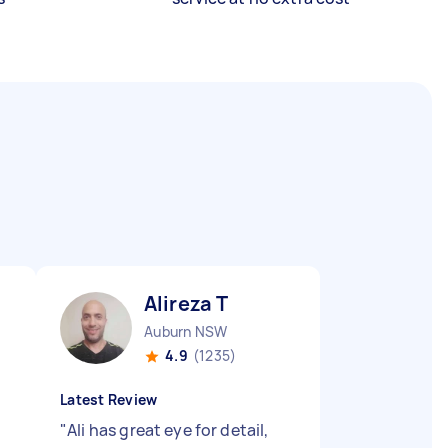
Alireza T
Auburn NSW
4.9
(1235)
Latest Review
"
Ali has great eye for detail,