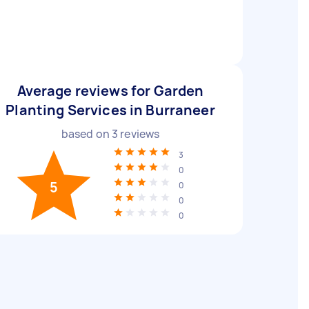
Average reviews for Garden
Planting Services in Burraneer
based on
3
reviews
3
0
5
0
0
0