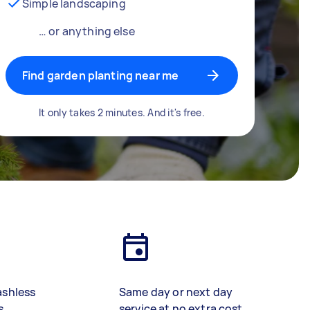
Simple landscaping
… or anything else
Find garden planting near me
It only takes 2 minutes. And it's free.
ashless
Same day or next day
s
service at no extra cost