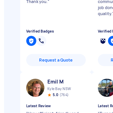
Thank you.
"
communi
job don
quality.
Verified Badges
Verified
Request a Quote
Emil M
Kyle Bay NSW
5.0
(764)
Latest Review
Latest R