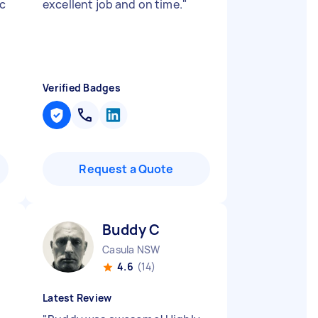
ic
excellent job and on time.
"
Verified Badges
Request a Quote
Buddy C
Casula NSW
4.6
(14)
Latest Review