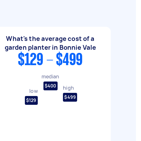
What's the average cost of a
garden planter in Bonnie Vale
$129 - $499
median
$400
high
low
$499
$129