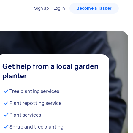
Sign up
Log in
Become a Tasker
Get help from a local garden
planter
Tree planting services
Plant repotting service
Plant services
Shrub and tree planting