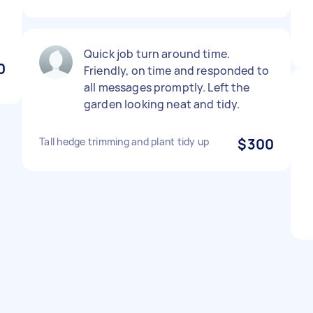
Quick job turn around time.
0
Friendly, on time and responded to
all messages promptly. Left the
garden looking neat and tidy.
Tall hedge trimming and plant tidy up
$300