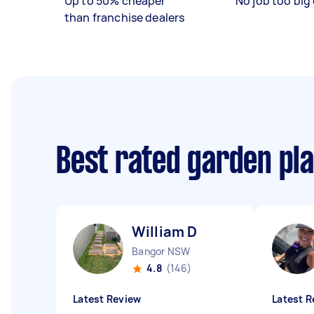
Up to 50% cheaper
No job too big 
than franchise dealers
Best rated garden pl
William D
Bangor NSW
4.8
(146)
Latest Review
Latest R