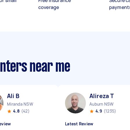
or small
Free insurance
Secure c
coverage
payment
anters near me
Ali B
Alireza T
Miranda NSW
Auburn NSW
4.8
(42)
4.9
(1235)
eview
Latest Review