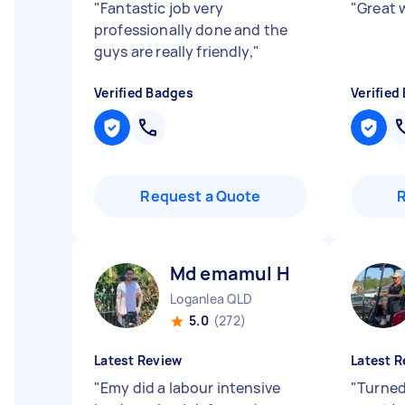
"
Fantastic job very
"
Great 
professionally done and the
guys are really friendly,
"
Verified Badges
Verified
Request a Quote
Md emamul H
Loganlea QLD
5.0
(272)
Latest Review
Latest R
"
Emy did a labour intensive
"
Turned