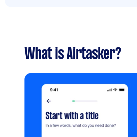
What is Airtasker?