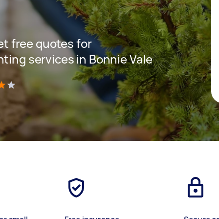
get free quotes for
ting services in Bonnie Vale
)