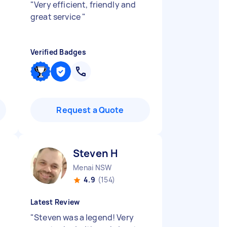
"
Very efficient, friendly and
great service
"
Verified Badges
Request a Quote
Steven H
Menai NSW
4.9
(154)
Latest Review
"
Steven was a legend! Very