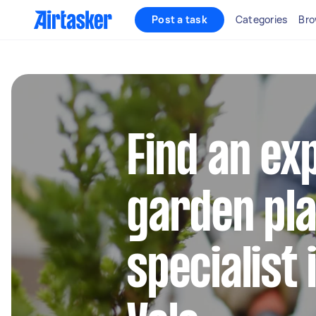
Post a task
Categories
Bro
Find an ex
garden pla
specialist 