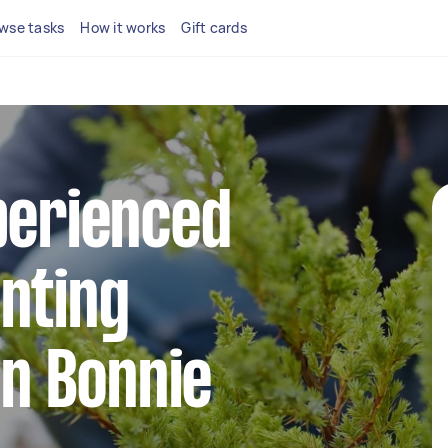
wse tasks
How it works
Gift cards
perienced
nting
in Bonnie