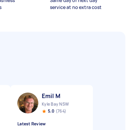
ashless
Same day or next day
s
service at no extra cost
Emil M
Kyle Bay NSW
5.0
(764)
Latest Review