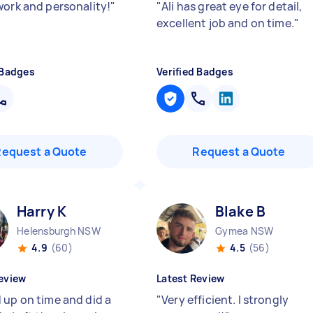
work and personality!
"
"
Ali has great eye for detail,
excellent job and on time.
"
 Badges
Verified Badges
Request a Quote
Request a Quote
Harry K
Blake B
Helensburgh NSW
Gymea NSW
4.9
(60)
4.5
(56)
eview
Latest Review
 up on time and did a
"
Very efficient. I strongly