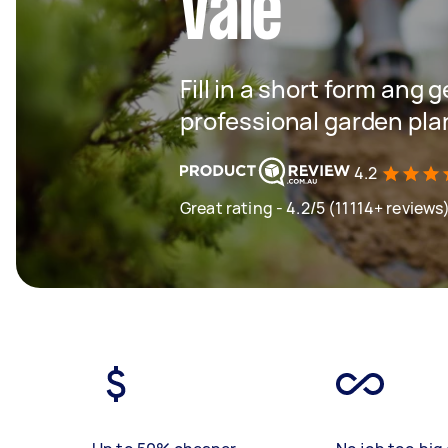
Vale
Fill in a short form ang 
professional garden plan
4.2
Great rating - 4.2/5 (11114+ reviews