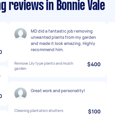
g reviews in Bonnie Vale
MD did a fantastic job removing
unwanted plants from my garden
and made it look amazing. Highly
recommend him.
0
Remove Lily type plants and mulch
$400
garden
.
Great work and personality!
0
Cleaning plantation shutters
$100