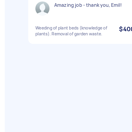
Amazing job - thank you, Emil!
Weeding of plant beds (knowledge of
$40
plants). Removal of garden waste.