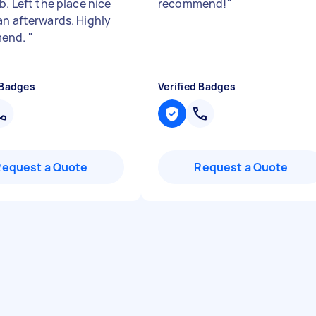
b. Left the place nice
recommend!
"
an afterwards. Highly
end.
"
 Badges
Verified Badges
Request a Quote
Request a Quote