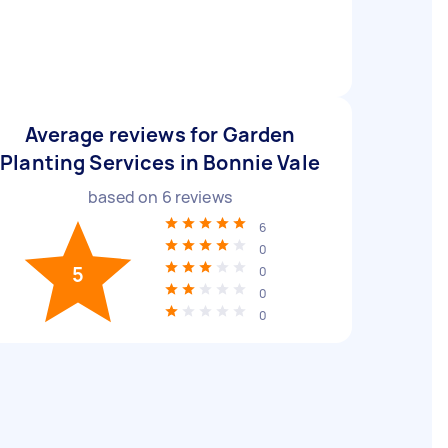
Average reviews for Garden
Planting Services in Bonnie Vale
based on
6
reviews
6
0
5
0
0
0