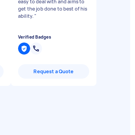
easy to deal with and aims to
get the job done to best of his
ability.
"
Verified Badges
Request a Quote