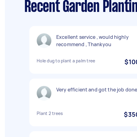
Recent Garden Plantin
Excellent service , would highly
recommend , Thankyou
Hole dug to plant a palm tree
$10
Very efficient and got the job done
Plant 2 trees
$35