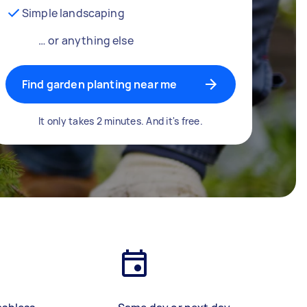
Simple landscaping
… or anything else
Find garden planting near me
It only takes 2 minutes. And it's free.