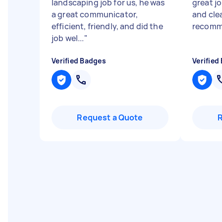
landscaping job for us, he was
great jo
a great communicator,
and cle
efficient, friendly, and did the
recomm
job wel...
"
Verified Badges
Verified
Request a Quote