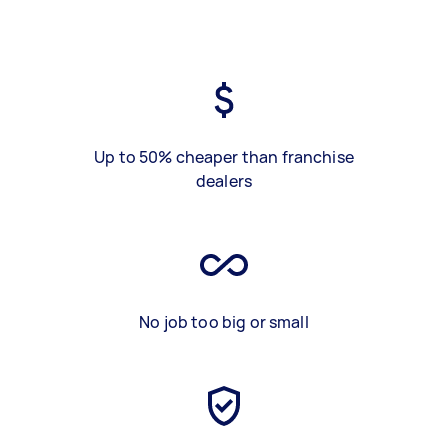
Up to 50% cheaper than franchise
dealers
No job too big or small