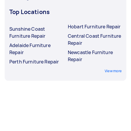
Top Locations
Hobart Furniture Repair
Sunshine Coast
Furniture Repair
Central Coast Furniture
Repair
Adelaide Furniture
Repair
Newcastle Furniture
Repair
Perth Furniture Repair
View more