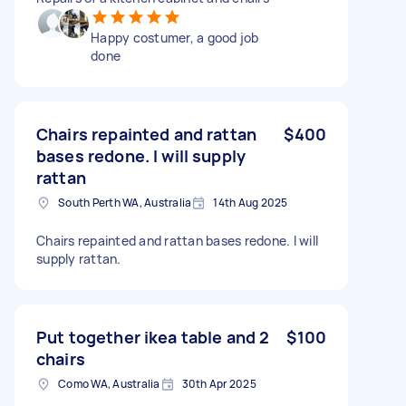
Happy costumer, a good job
done
Chairs repainted and rattan
$400
bases redone. I will supply
rattan
South Perth WA, Australia
14th Aug 2025
Chairs repainted and rattan bases redone. I will
supply rattan.
Put together ikea table and 2
$100
chairs
Como WA, Australia
30th Apr 2025