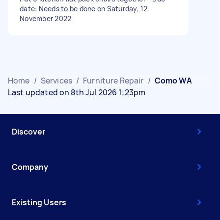
date: Needs to be done on Saturday, 12
November 2022
Home
/
Services
/
Furniture Repair
/
Como WA
Last updated on 8th Jul 2026 1:23pm
Discover
Company
Existing Users