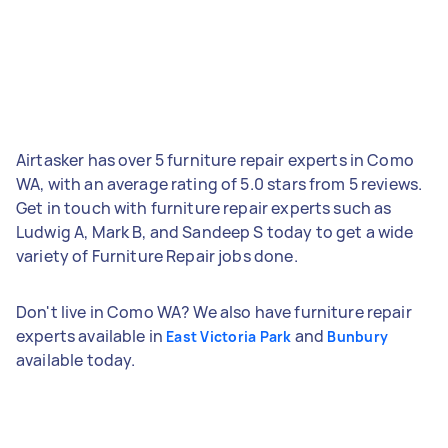
Airtasker has over 5 furniture repair experts in Como
WA, with an average rating of 5.0 stars from 5 reviews.
Get in touch with furniture repair experts such as
Ludwig A, Mark B, and Sandeep S today to get a wide
variety of Furniture Repair jobs done.
Don't live in Como WA? We also have furniture repair
experts available in
and
East Victoria Park
Bunbury
available today.