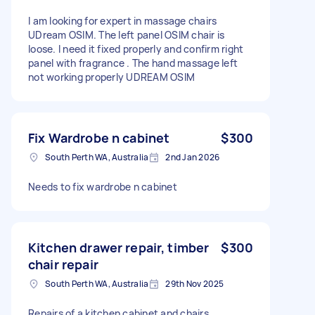
I am looking for expert in massage chairs
UDream OSIM. The left panel OSIM chair is
loose. I need it fixed properly and confirm right
panel with fragrance . The hand massage left
not working properly UDREAM OSIM
Fix Wardrobe n cabinet
$300
South Perth WA, Australia
2nd Jan 2026
Needs to fix wardrobe n cabinet
Kitchen drawer repair, timber
$300
chair repair
South Perth WA, Australia
29th Nov 2025
Repairs of a kitchen cabinet and chairs