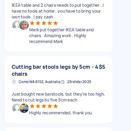
IKEA table and 2 chairs needs to put together . I
have no tools at home , you have to bring your
own tools . I pay cash .
Mark put together IKEA table and
chairs . Amazing work . Highly
recommend Mark
Cutting bar stools legs by 5cm - 4
$5
chairs
Como WA 6152, Australia
23rd Mar 2025
Just bought new barstools, but they’re too high.
Need to cut legs by five 5cm each
Highly recommended, thank you