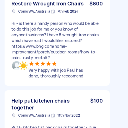
Restore Wrought Iron Chairs
$800
Como WA, Australia
7th Feb 2024
Hi - is there a handy person who would be able
to do this job for me or you know of
anyone/business? I have 8 wrought iron chairs
which have rust I would like restored?
https://www.bhg.com/home-
improvement/porch/outdoor-rooms/how-to-
paint-rusty-metal/?
Very happy with job Paul has
done, thoroughly reccomend
Help put kitchen chairs
$100
together
Como WA, Australia
11th Nov 2022
Put 6 kitchen flat pack chairs together - Due