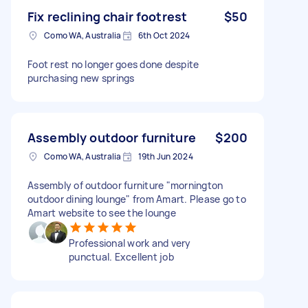
Fix reclining chair footrest
$50
Como WA, Australia
6th Oct 2024
Foot rest no longer goes done despite
purchasing new springs
Assembly outdoor furniture
$200
Como WA, Australia
19th Jun 2024
Assembly of outdoor furniture "mornington
outdoor dining lounge" from Amart. Please go to
Amart website to see the lounge
Professional work and very
punctual. Excellent job