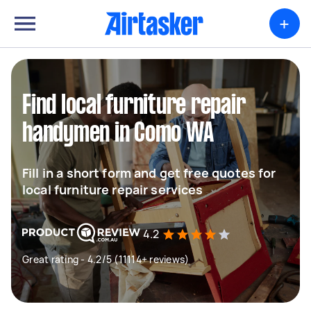
+
Find local furniture repair
handymen in Como WA
Fill in a short form and get free quotes for
local furniture repair services
4.2
Great rating - 4.2/5 (11114+ reviews)