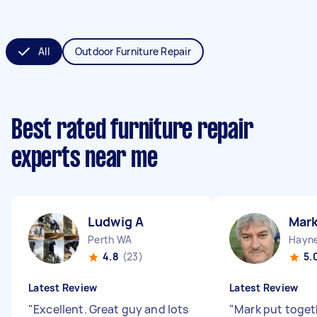
All
Outdoor Furniture Repair
Best rated furniture repair
experts near me
Ludwig A
Mark
Perth WA
Hayn
4.8
(23)
5.
Latest Review
Latest Review
"
Excellent. Great guy and lots
"
Mark put toget