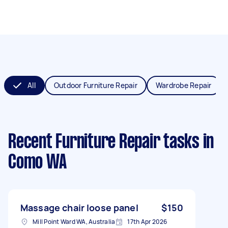
All
Outdoor Furniture Repair
Wardrobe Repair
Recent Furniture Repair tasks
in
Como WA
Massage chair loose panel
$150
Mill Point Ward WA, Australia
17th Apr 2026