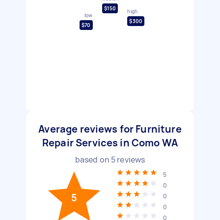
$150
high
low
$300
$70
Average reviews for Furniture
Repair Services in Como WA
based on
5
reviews
5
0
5
0
0
0