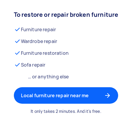
To restore or repair broken furniture
Furniture repair
Wardrobe repair
Furniture restoration
Sofa repair
… or anything else
Local furniture repair near me
It only takes 2 minutes. And it's free.