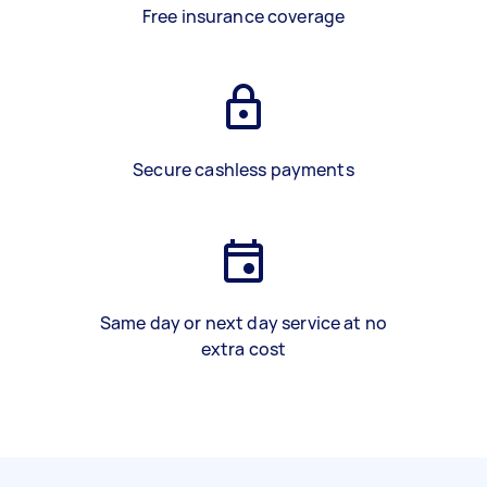
Free insurance coverage
Secure cashless payments
Same day or next day service at no
extra cost