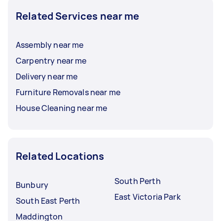
Related Services near me
Assembly near me
Carpentry near me
Delivery near me
Furniture Removals near me
House Cleaning near me
Related Locations
South Perth
Bunbury
East Victoria Park
South East Perth
Maddington