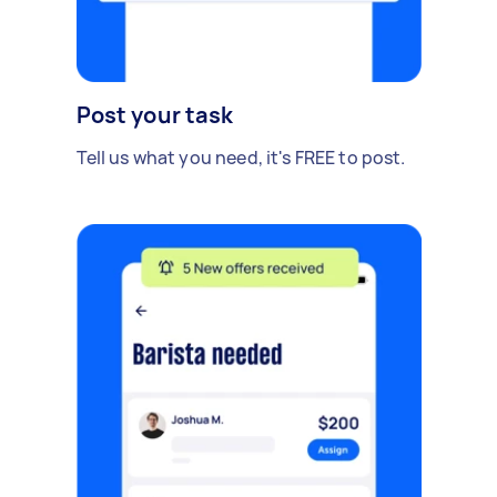
Post your task
Tell us what you need, it's FREE to post.