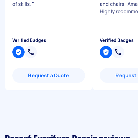
of skills.
"
and chairs . Ama
Highly recomm
Verified Badges
Verified Badges
Request a Quote
Request 