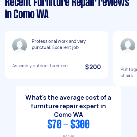
Recent Furniture Repair reviews
in Como WA
Professional work and very
punctual. Excellent job
Assembly outdoor furniture
$200
Put toge
chairs
What's the average cost of a
furniture repair expert in
Como WA
$70 - $300
median