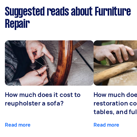
Suggested reads about Furniture
Repair
How much does it cost to
How much does
reupholster a sofa?
restoration co
tables, and ful
Read more
Read more