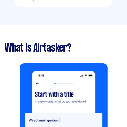
What is Airtasker?