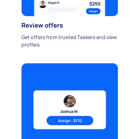
Review offers
Get offers from trusted Taskers and view
profiles.