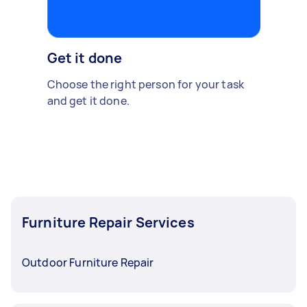
Get it done
Choose the right person for your task
and get it done.
Furniture Repair Services
Outdoor Furniture Repair