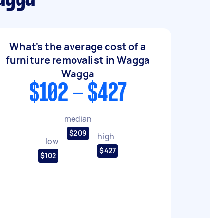
What's the average cost of a
furniture removalist in Wagga
Wagga
$102 - $427
median
$209
high
low
$427
$102