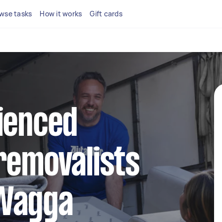
wse tasks
How it works
Gift cards
ienced
removalists
Wagga