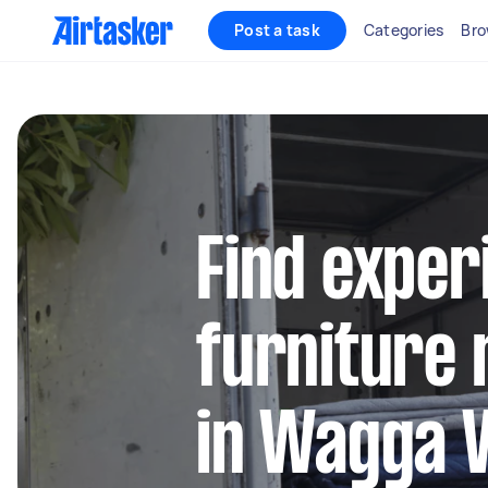
Post a task
Categories
Bro
Find exper
furniture 
in Wagga 