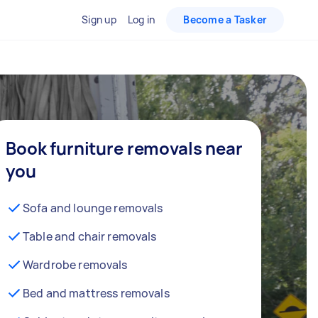
Sign up
Log in
Become a Tasker
Book furniture removals near
you
Sofa and lounge removals
Table and chair removals
Wardrobe removals
Bed and mattress removals