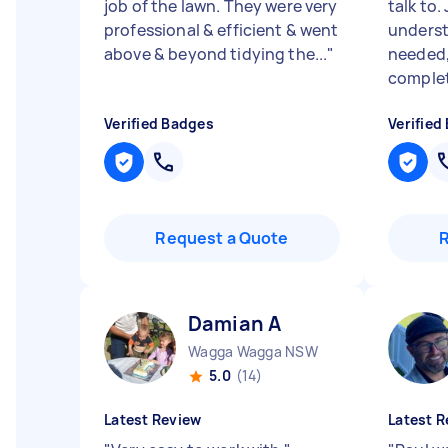
job of the lawn. They were very
talk to
professional & efficient & went
underst
above & beyond tidying the...
"
needed,
complete
Verified Badges
Verified
Request a Quote
Damian A
Wagga Wagga NSW
5.0
(14)
Latest Review
Latest R