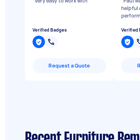
"
Very easy to work with
"
"
Paul wa
helpful
perform
Verified Badges
Verified
Request a Quote
Recent Furniture Re