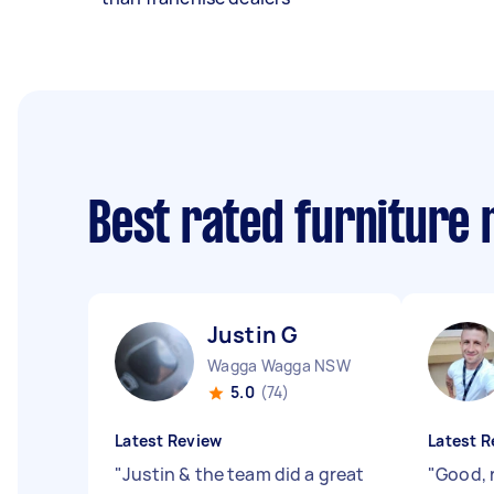
Best rated furniture
Justin G
Wagga Wagga NSW
5.0
(74)
Latest Review
Latest R
"
Justin & the team did a great
"
Good, r