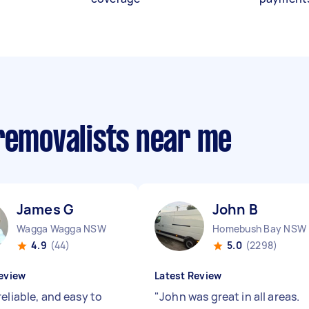
 removalists near me
James G
John B
Wagga Wagga NSW
Homebush Bay NSW
4.9
(44)
5.0
(2298)
eview
Latest Review
eliable, and easy to
"
John was great in all areas.