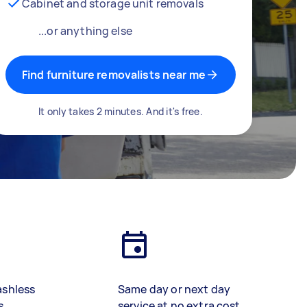
Cabinet and storage unit removals
...or anything else
Find furniture removalists near me
It only takes 2 minutes. And it's free.
ashless
Same day or next day
s
service at no extra cost