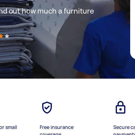
 find out how much a furniture
)
or small
Free insurance
Secure c
coverage
payment