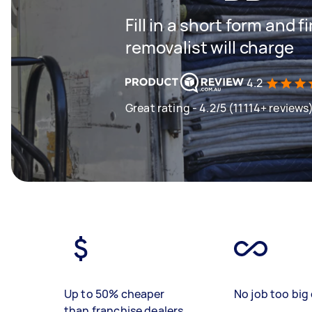
Fill in a short form and
removalist will charge
4.2
Great rating - 4.2/5 (11114+ reviews
Up to 50% cheaper
No job too big 
than franchise dealers