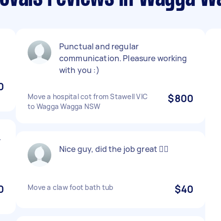
Punctual and regular
communication. Pleasure working
with you :)
0
Move a hospital cot from Stawell VIC
$800
to Wagga Wagga NSW
.
Nice guy, did the job great 👌🏻
0
Move a claw foot bath tub
$40