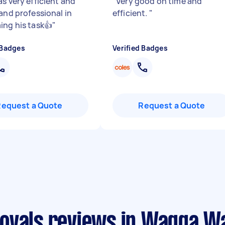
s very efficient and
"
Very good on time and
 and professional in
efficient.
"
ing his task👍
"
 Badges
Verified Badges
Request a Quote
Request a Quote
movals reviews in Wagga W