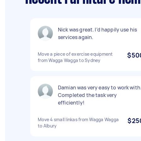
Nick was great. I’d happily use his
services again.
Move a piece of exercise equipment
$50
from Wagga Wagga to Sydney
Damian was very easy to work with
Completed the task very
efficiently!
Move 4 small linkas from Wagga Wagga
$25
to Albury