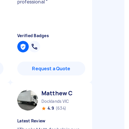
professional
"
Verified Badges
Request a Quote
Matthew C
Docklands VIC
4.9
(634)
Latest Review