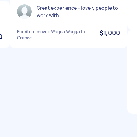
Great experience - lovely people to
work with
Furniture moved Wagga Wagga to
$1,000
0
Orange