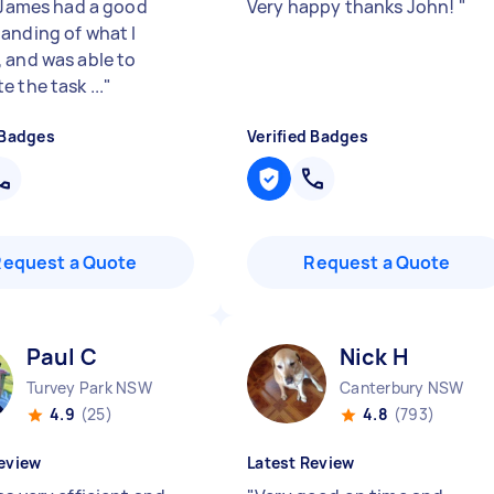
. James had a good
Very happy thanks John!
"
anding of what I
 and was able to
 the task ...
"
 Badges
Verified Badges
Request a Quote
Request a Quote
Paul C
Nick H
Turvey Park NSW
Canterbury NSW
4.9
(25)
4.8
(793)
eview
Latest Review