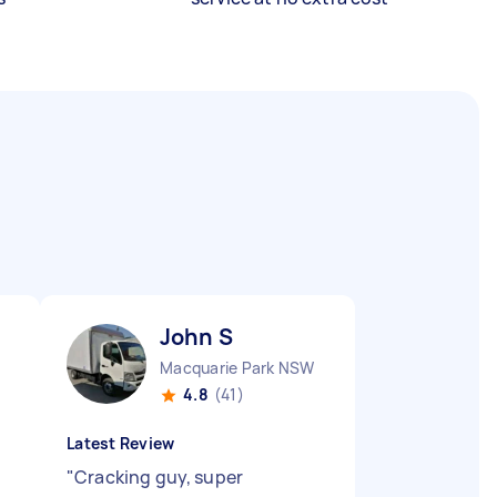
John S
Macquarie Park NSW
4.8
(41)
Latest Review
"
Cracking guy, super