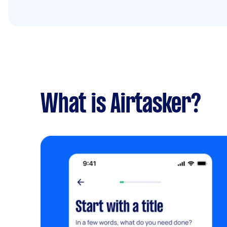
What is Airtasker?