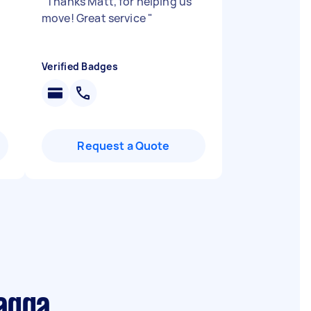
"
Thanks Matt, for helping us
move! Great service
"
Verified Badges
Request a Quote
agga