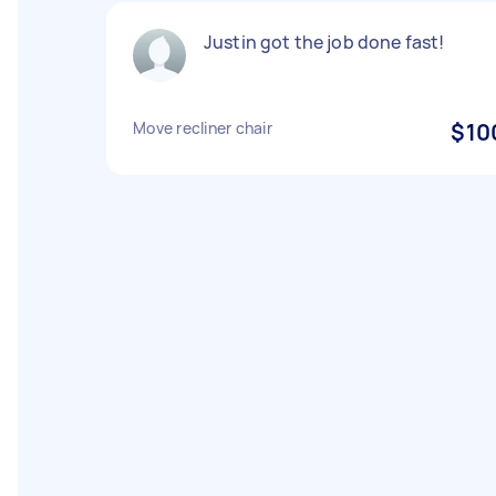
Justin got the job done fast!
Move recliner chair
$10