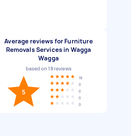
Average reviews for Furniture
Removals Services in Wagga
Wagga
based on
18
reviews
18
0
5
0
0
0