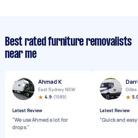
Best rated furniture removalists
near me
Ahmad K
Darr
East Sydney NSW
Gilles
4.9
(1589)
5.
Latest Review
Latest Review
"
We use Ahmed a lot for
"
Quick and easy
drops.
"