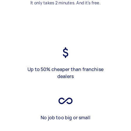
It only takes 2 minutes. And it's free.
Up to 50% cheaper than franchise
dealers
No job too big or small