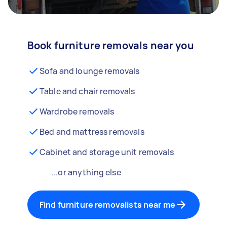
Book furniture removals near you
Sofa and lounge removals
Table and chair removals
Wardrobe removals
Bed and mattress removals
Cabinet and storage unit removals
...or anything else
Find furniture removalists near me