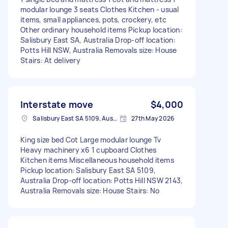
modular lounge 3 seats Clothes Kitchen - usual
items, small appliances, pots, crockery, etc
Other ordinary household items Pickup location:
Salisbury East SA, Australia Drop-off location:
Potts Hill NSW, Australia Removals size: House
Stairs: At delivery
Interstate move
$4,000
Salisbury East SA 5109, Australia
27th May 2026
King size bed Cot Large modular lounge Tv
Heavy machinery x6 1 cupboard Clothes
Kitchen items Miscellaneous household items
Pickup location: Salisbury East SA 5109,
Australia Drop-off location: Potts Hill NSW 2143,
Australia Removals size: House Stairs: No