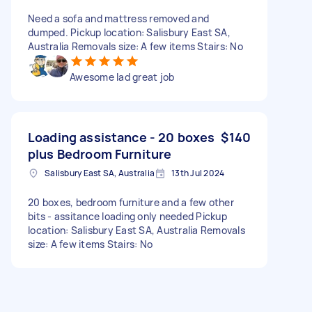
Need a sofa and mattress removed and
dumped. Pickup location: Salisbury East SA,
Australia Removals size: A few items Stairs: No
Awesome lad great job
Loading assistance - 20 boxes
$140
plus Bedroom Furniture
Salisbury East SA, Australia
13th Jul 2024
20 boxes, bedroom furniture and a few other
bits - assitance loading only needed Pickup
location: Salisbury East SA, Australia Removals
size: A few items Stairs: No