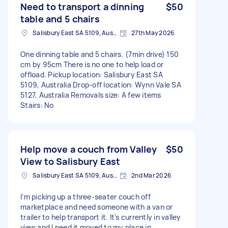
Need to transport a dinning
$50
table and 5 chairs
Salisbury East SA 5109, Australia
27th May 2026
One dinning table and 5 chairs. (7min drive) 150
cm by 95cm There is no one to help load or
offload. Pickup location: Salisbury East SA
5109, Australia Drop-off location: Wynn Vale SA
5127, Australia Removals size: A few items
Stairs: No
Help move a couch from Valley
$50
View to Salisbury East
Salisbury East SA 5109, Australia
2nd Mar 2026
I'm picking up a three-seater couch off
marketplace and need someone with a van or
trailer to help transport it. It's currently in valley
view and I need it moved to my place in