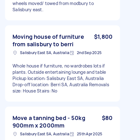
wheels moved/ towed from modbury to
Salisbury east.
Moving house of furniture
$1,800
from salisbury to berri
Salisbury East SA, Australia
2nd Sep 2025
Whole house if furniture, no wardrobes lots if
plants. Outside entertaining lounge and table
Pickup location: Salisbury East SA, Australia
Drop-off location: Berri SA, Australia Removals
size: House Stairs: No
Move a tanning bed - 50kg
$80
900mm x 2000mm
Salisbury East SA, Australia
25th Apr 2025