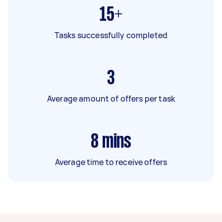
15+
Tasks successfully completed
3
Average amount of offers per task
8
mins
Average time to receive offers