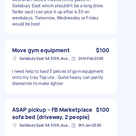
Salisbury East which shouldn't be a long drive.
Seller said I can pick it up after 4:30 on
weekdays. Tomorrow, Wednesday or Friday
would be best.
Move gym equipment
$100
Salisbury East SA 5109, Australia
24th Feb 2026
I need help to load 3 pieces of gym equipment
onto my tray Top ute . Quite heavy can partly
dismantle to make lighter
ASAP pickup – FB Marketplace
$100
sofa bed (driveway, 2 people)
Salisbury East SA 5109, Australia
9th Jan 2026