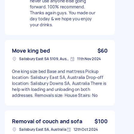
never use anyone else going
forward. 100% recommend.
Thanks again guys. You made our
day today & we hope you enjoy
your drinks.
Move king bed
$60
Salisbury East SA 5109, Australia
11th Nov 2024
One king size bed Base and mattress Pickup
location: Salisbury East SA, Australia Drop-off
location: Salisbury Downs SA, Australia There is
help with loading and unloading on both
addresses. Removals size: House Stairs: No
Removal of couch and sofa
$100
Salisbury East SA, Australia
12th Oct 2024