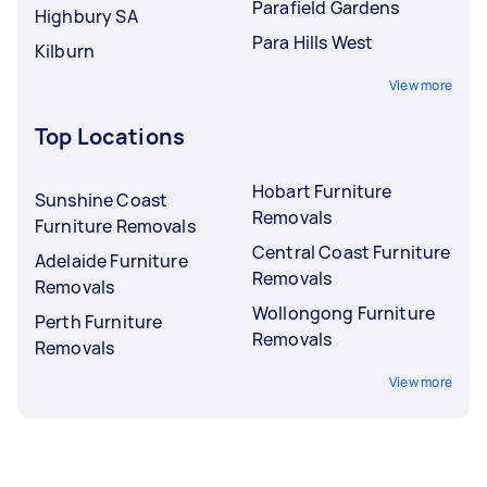
Parafield Gardens
Highbury SA
Para Hills West
Kilburn
View more
Top Locations
Hobart Furniture
Sunshine Coast
Removals
Furniture Removals
Central Coast Furniture
Adelaide Furniture
Removals
Removals
Wollongong Furniture
Perth Furniture
Removals
Removals
View more