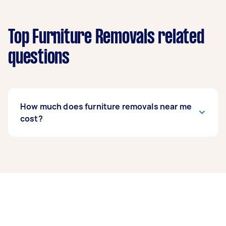
Top Furniture Removals related
questions
How much does furniture removals near me
cost?
Prices for furniture removals services
usually
depend on the labour and experience of your
removalist, as well as the amount and
complexity of the task. Generally, a standard
furniture removals costs between $75 to $200,
while bed removals can range from $50 to $150.