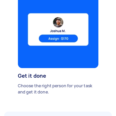
Get it done
Choose the right person for your task
and get it done.