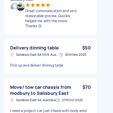
Great communication and very
reasonable procea. Quickly
helped me with the move.
Thanks 😊
Delivery dinning table
$50
Salisbury East SA 5109, Australia
30th Nov 2025
Pick up and deliver dinning table
Move/ tow car chassis from
$70
modbury to Salisbury East
Salisbury East SA, Australia
27th Oct 2025
I need a project car just chasis with body amd