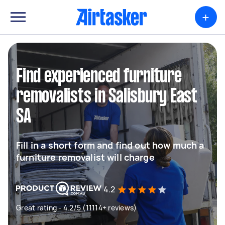
+
Find experienced furniture
removalists in Salisbury East
SA
Fill in a short form and find out how much a
furniture removalist will charge
4.2
Great rating - 4.2/5 (11114+ reviews)