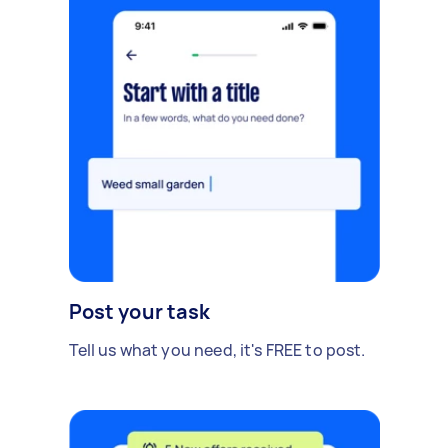
Post your task
Tell us what you need, it's FREE to post.