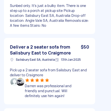
Sunbed only. It’s just a bulky item. There is one
step up to a porch at pickup site Pickup
location: Salisbury East SA, Australia Drop-off
location: Angle Vale SA, Australia Removals size:
A few items Stairs: No
Deliver a 2 seater sofa from
$50
Salisbury East to Craigmore
Salisbury East SA, Australia
13th Jan 2025
Pick up a 2 seater sofa from Salisbury East and
deliver to Craigmore
Darren was professional and
friendly and punctual. Will
definitely use him again!