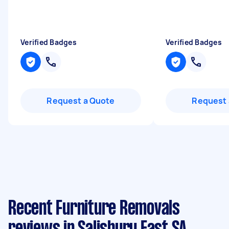
Verified Badges
Verified Badges
Request a Quote
Request 
Recent Furniture Removals