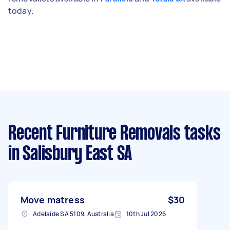
today.
Recent Furniture Removals tasks
in Salisbury East SA
Move matress
$30
Adelaide SA 5109, Australia
10th Jul 2026