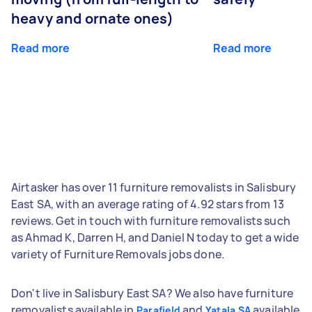
heavy and ornate ones)
Read more
Read more
Airtasker has over 11 furniture removalists in Salisbury
East SA, with an average rating of 4.92 stars from 13
reviews. Get in touch with furniture removalists such
as Ahmad K, Darren H, and Daniel N today to get a wide
variety of Furniture Removals jobs done.
Don't live in Salisbury East SA? We also have furniture
removalists available in
and
available
Parafield
Yatala SA