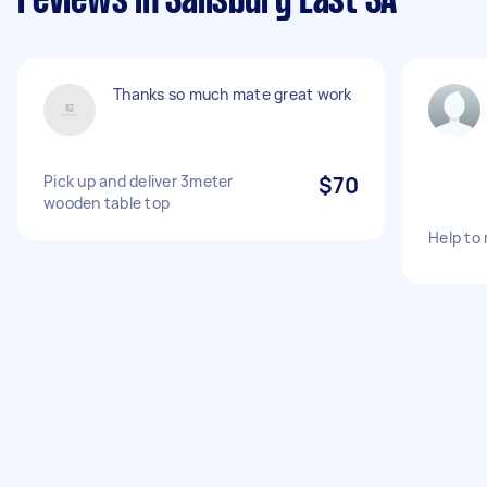
reviews in Salisbury East SA
Thanks so much mate great work
Pick up and deliver 3meter
$70
wooden table top
Help to