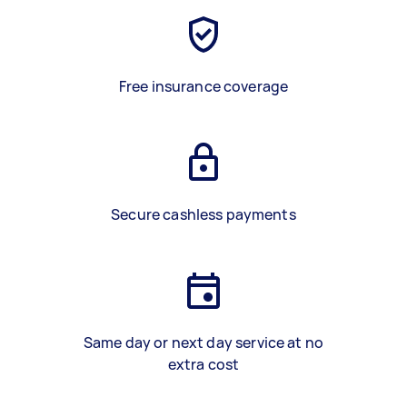
Free insurance coverage
Secure cashless payments
Same day or next day service at no
extra cost