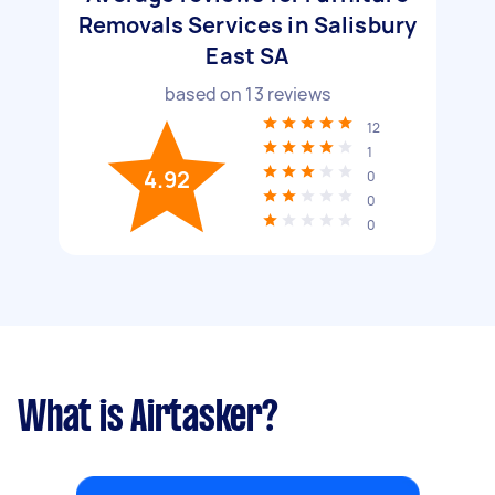
Removals Services in Salisbury
East SA
based on
13
reviews
12
1
4.92
0
0
0
What is Airtasker?