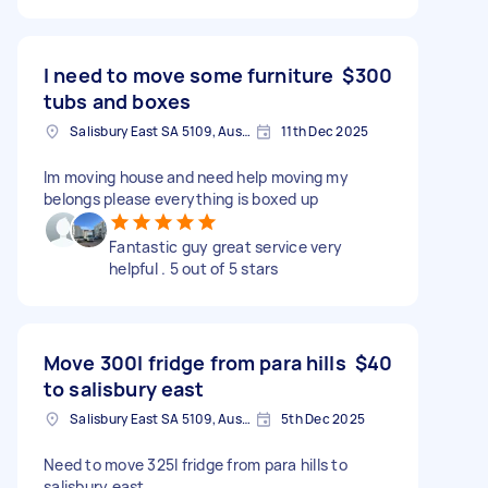
I need to move some furniture
$300
tubs and boxes
Salisbury East SA 5109, Australia
11th Dec 2025
Im moving house and need help moving my
belongs please everything is boxed up
Fantastic guy great service very
helpful . 5 out of 5 stars
Move 300l fridge from para hills
$40
to salisbury east
Salisbury East SA 5109, Australia
5th Dec 2025
Need to move 325l fridge from para hills to
salisbury east