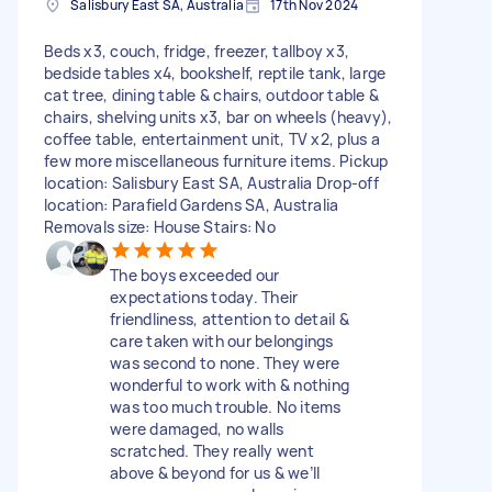
Salisbury East SA, Australia
17th Nov 2024
Beds x3, couch, fridge, freezer, tallboy x3,
bedside tables x4, bookshelf, reptile tank, large
cat tree, dining table & chairs, outdoor table &
chairs, shelving units x3, bar on wheels (heavy),
coffee table, entertainment unit, TV x2, plus a
few more miscellaneous furniture items. Pickup
location: Salisbury East SA, Australia Drop-off
location: Parafield Gardens SA, Australia
Removals size: House Stairs: No
The boys exceeded our
expectations today. Their
friendliness, attention to detail &
care taken with our belongings
was second to none. They were
wonderful to work with & nothing
was too much trouble. No items
were damaged, no walls
scratched. They really went
above & beyond for us & we’ll