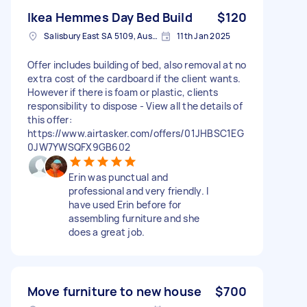
Ikea Hemmes Day Bed Build
$120
Salisbury East SA 5109, Australia
11th Jan 2025
Offer includes building of bed, also removal at no
extra cost of the cardboard if the client wants.
However if there is foam or plastic, clients
responsibility to dispose - View all the details of
this offer:
https://www.airtasker.com/offers/01JHBSC1EG
0JW7YWSQFX9GB602
Erin was punctual and
professional and very friendly. I
have used Erin before for
assembling furniture and she
does a great job.
Move furniture to new house
$700