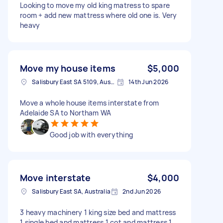
Looking to move my old king matress to spare
room + add new mattress where old one is. Very
heavy
Move my house items
$5,000
Salisbury East SA 5109, Australia
14th Jun 2026
Move a whole house items interstate from
Adelaide SA to Northam WA
Good job with everything
Move interstate
$4,000
Salisbury East SA, Australia
2nd Jun 2026
3 heavy machinery 1 king size bed and mattress
1 single bed and mattress 1 cot and mattress 1