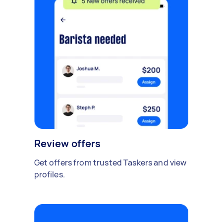
Review offers
Get offers from trusted Taskers and view
profiles.