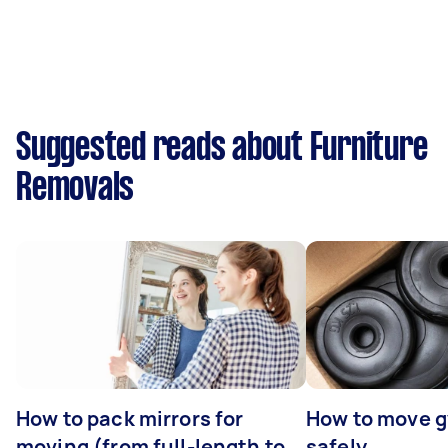
Suggested reads about Furniture
Removals
How to pack mirrors for
How to move 
moving (from full-length to
safely