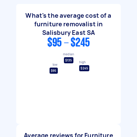
What's the average cost of a
furniture removalist in
Salisbury East SA
$95 - $245
median
$135
high
low
$245
$95
Average reviews for Furniture