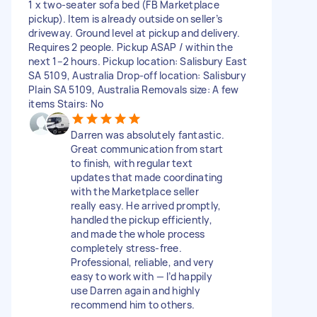
1 x two-seater sofa bed (FB Marketplace
pickup). Item is already outside on seller’s
driveway. Ground level at pickup and delivery.
Requires 2 people. Pickup ASAP / within the
next 1–2 hours. Pickup location: Salisbury East
SA 5109, Australia Drop-off location: Salisbury
Plain SA 5109, Australia Removals size: A few
items Stairs: No
Darren was absolutely fantastic.
Great communication from start
to finish, with regular text
updates that made coordinating
with the Marketplace seller
really easy. He arrived promptly,
handled the pickup efficiently,
and made the whole process
completely stress-free.
Professional, reliable, and very
easy to work with — I’d happily
use Darren again and highly
recommend him to others.